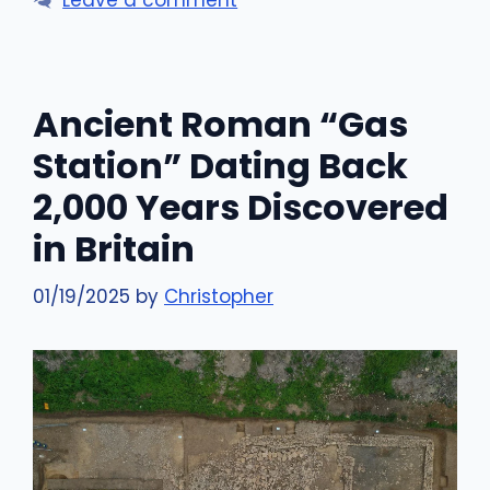
Leave a comment
Ancient Roman “Gas
Station” Dating Back
2,000 Years Discovered
in Britain
01/19/2025
by
Christopher