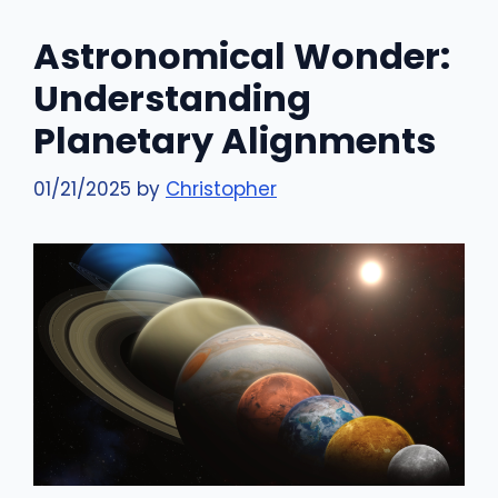
Astronomical Wonder:
Understanding
Planetary Alignments
01/21/2025
by
Christopher