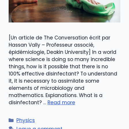
[Un article de The Conversation écrit par
Hassan Vally – Professeur associé,
épidémiologie, Deakin University] In a world
where science is doing so many incredible
things, how is it possible that there is no
100% effective disinfectant? To understand
it, it is necessary to assimilate some
elements of microbiology and
mathematics. Explanations. What is a
disinfectant? …
Read more
Categories
Physics
Leave a comment