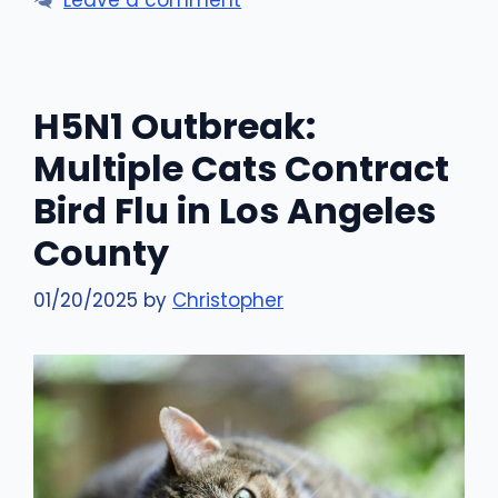
H5N1 Outbreak:
Multiple Cats Contract
Bird Flu in Los Angeles
County
01/20/2025
by
Christopher