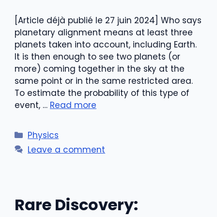
[Article déjà publié le 27 juin 2024] Who says
planetary alignment means at least three
planets taken into account, including Earth.
It is then enough to see two planets (or
more) coming together in the sky at the
same point or in the same restricted area.
To estimate the probability of this type of
event, …
Read more
Categories
Physics
Leave a comment
Rare Discovery: