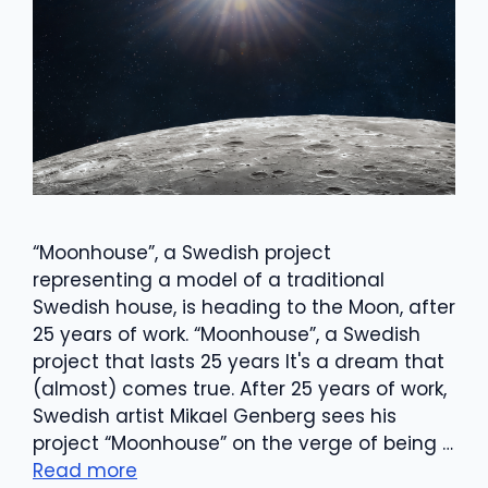
“Moonhouse”, a Swedish project
representing a model of a traditional
Swedish house, is heading to the Moon, after
25 years of work. “Moonhouse”, a Swedish
project that lasts 25 years It's a dream that
(almost) comes true. After 25 years of work,
Swedish artist Mikael Genberg sees his
project “Moonhouse” on the verge of being …
Read more