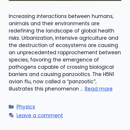
Increasing interactions between humans,
animals and their environments are
redefining the landscape of global health
risks. Urbanization, intensive agriculture and
the destruction of ecosystems are causing
an unprecedented rapprochement between
species, favoring the emergence of
pathogens capable of crossing biological
barriers and causing panzootics. The H5N1
avian flu, now called a “panzootic”,
illustrates this phenomenon …
Read more
Categories
Physics
Leave a comment