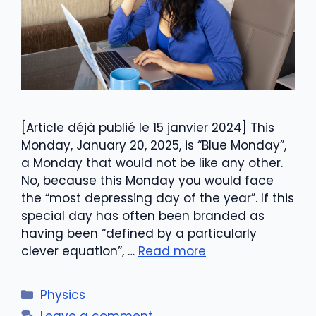
[Article déjà publié le 15 janvier 2024] This
Monday, January 20, 2025, is “Blue Monday”,
a Monday that would not be like any other.
No, because this Monday you would face
the “most depressing day of the year”. If this
special day has often been branded as
having been “defined by a particularly
clever equation”, …
Read more
Categories
Physics