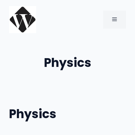
Skip
to
content
MENU
Physics
Physics