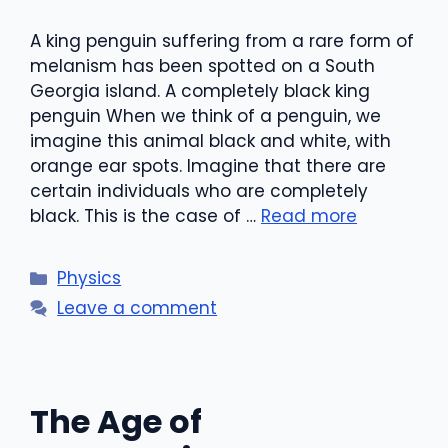
A king penguin suffering from a rare form of
melanism has been spotted on a South
Georgia island. A completely black king
penguin When we think of a penguin, we
imagine this animal black and white, with
orange ear spots. Imagine that there are
certain individuals who are completely
black. This is the case of …
Read more
Categories
Physics
Leave a comment
The Age of