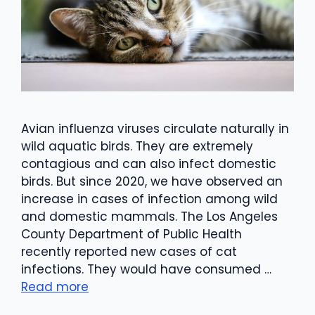
Avian influenza viruses circulate naturally in
wild aquatic birds. They are extremely
contagious and can also infect domestic
birds. But since 2020, we have observed an
increase in cases of infection among wild
and domestic mammals. The Los Angeles
County Department of Public Health
recently reported new cases of cat
infections. They would have consumed …
Read more