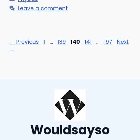
Leave a comment
Page
Page
Page
Page
Page
←
Previous
1
…
139
140
141
…
197
Next
→
Wouldsayso