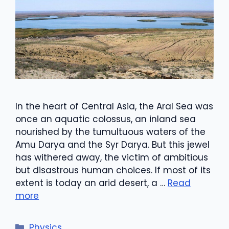
In the heart of Central Asia, the Aral Sea was
once an aquatic colossus, an inland sea
nourished by the tumultuous waters of the
Amu Darya and the Syr Darya. But this jewel
has withered away, the victim of ambitious
but disastrous human choices. If most of its
extent is today an arid desert, a …
Read
more
Categories
Physics