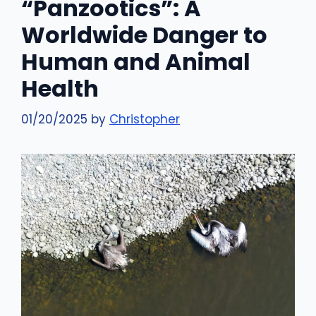
“Panzootics”: A
Worldwide Danger to
Human and Animal
Health
01/20/2025
by
Christopher