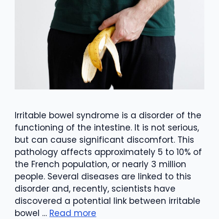
Irritable bowel syndrome is a disorder of the
functioning of the intestine. It is not serious,
but can cause significant discomfort. This
pathology affects approximately 5 to 10% of
the French population, or nearly 3 million
people. Several diseases are linked to this
disorder and, recently, scientists have
discovered a potential link between irritable
bowel …
Read more