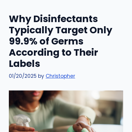
Why Disinfectants
Typically Target Only
99.9% of Germs
According to Their
Labels
01/20/2025
by
Christopher