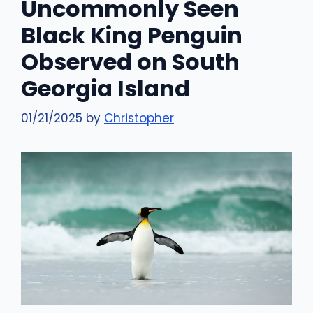
Uncommonly Seen
Black King Penguin
Observed on South
Georgia Island
01/21/2025
by
Christopher