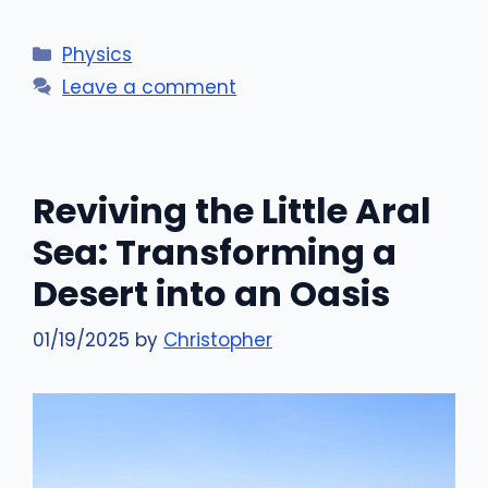
Categories
Physics
Leave a comment
Reviving the Little Aral
Sea: Transforming a
Desert into an Oasis
01/19/2025
by
Christopher