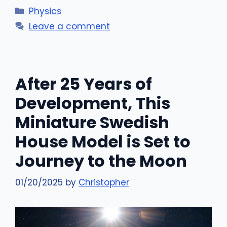
Categories
Physics
Leave a comment
After 25 Years of
Development, This
Miniature Swedish
House Model is Set to
Journey to the Moon
01/20/2025
by
Christopher