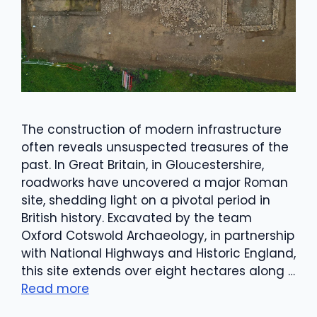
The construction of modern infrastructure
often reveals unsuspected treasures of the
past. In Great Britain, in Gloucestershire,
roadworks have uncovered a major Roman
site, shedding light on a pivotal period in
British history. Excavated by the team
Oxford Cotswold Archaeology, in partnership
with National Highways and Historic England,
this site extends over eight hectares along …
Read more