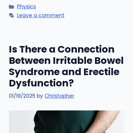
Categories
Physics
Leave a comment
Is There a Connection
Between Irritable Bowel
Syndrome and Erectile
Dysfunction?
01/19/2025
by
Christopher