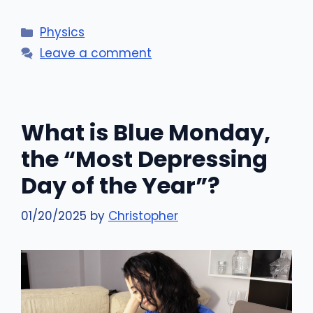
Categories
Physics
Leave a comment
What is Blue Monday,
the “Most Depressing
Day of the Year”?
01/20/2025
by
Christopher