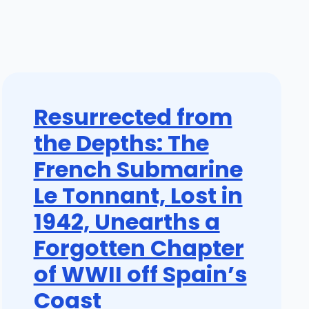
Resurrected from
the Depths: The
French Submarine
Le Tonnant, Lost in
1942, Unearths a
Forgotten Chapter
of WWII off Spain’s
Coast