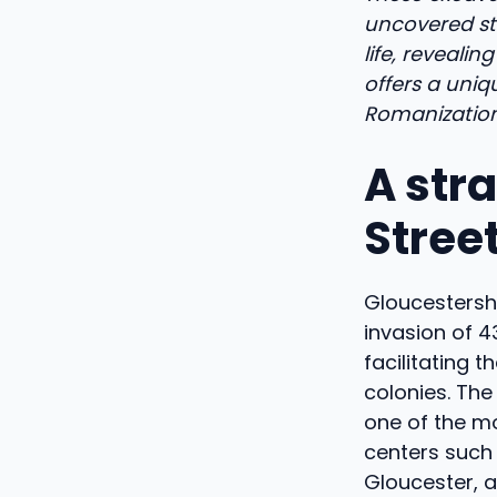
uncovered str
life, reveali
offers a uniq
Romanization 
A str
Street
Gloucestershi
invasion of 4
facilitating 
colonies. The
one of the mo
centers such 
Gloucester, a 