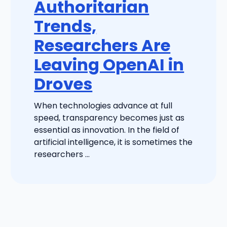
Authoritarian
Trends,
Researchers Are
Leaving OpenAI in
Droves
When technologies advance at full
speed, transparency becomes just as
essential as innovation. In the field of
artificial intelligence, it is sometimes the
researchers ...