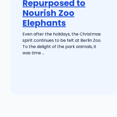
Repurposed to
Nourish Zoo
Elephants
Even after the holidays, the Christmas
spirit continues to be felt at Berlin Zoo.
To the delight of the park animals, it
was time ...