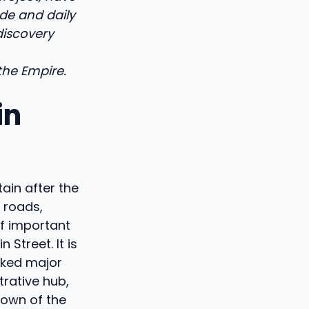
de and daily
 discovery
the Empire.
in
ain after the
 roads,
of important
 Street. It is
nked major
rative hub,
 town of the