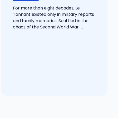
For more than eight decades, Le
Tonnant existed only in military reports
and family memories. Scuttled in the
chaos of the Second World War, ...