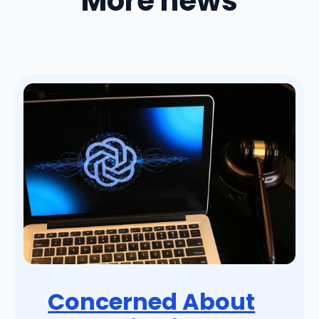
More news
Concerned About