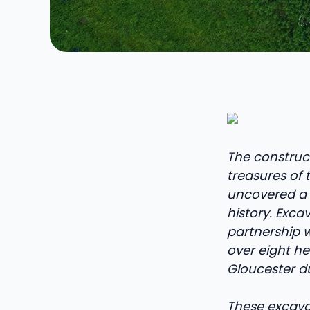
The construc
treasures of 
uncovered a m
history. Exc
partnership w
over eight he
Gloucester d
These excavat