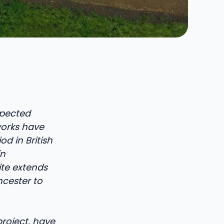
spected
dworks have
d in British
in
ite extends
ncester to
project, have