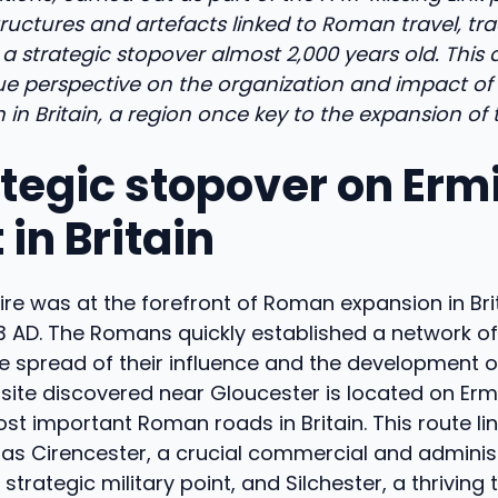
uctures and artefacts linked to Roman travel, tra
ng a strategic stopover almost 2,000 years old. This
ue perspective on the organization and impact of
in Britain, a region once key to the expansion of 
ategic stopover on Erm
 in Britain
re was at the forefront of Roman expansion in Brit
3 AD. The Romans quickly established a network of
the spread of their influence and the development 
 site discovered near Gloucester is located on Ermin
st important Roman roads in Britain. This route li
as Cirencester, a crucial commercial and administ
strategic military point, and Silchester, a thriving