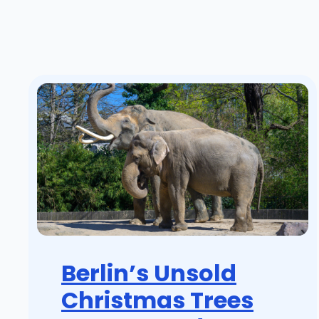
Berlin’s Unsold
Christmas Trees