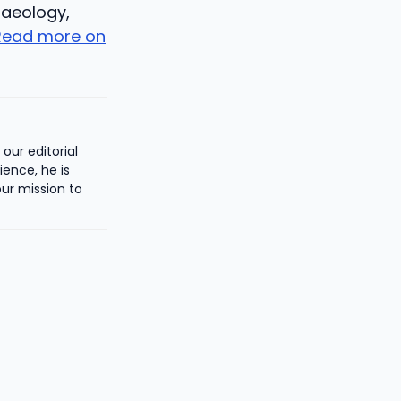
haeology,
Read more on
our editorial
ience, he is
ur mission to