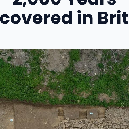
covered in Bri