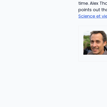
time. Alex T
points out th
Science et vi