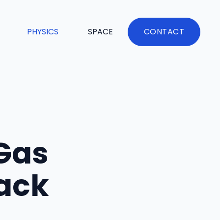
PHYSICS
SPACE
CONTACT
Gas
Back