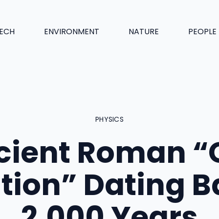
ECH
ENVIRONMENT
NATURE
PEOPLE
PHYSICS
cient Roman “
tion” Dating 
2,000 Years