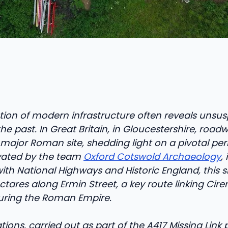
tion of modern infrastructure often reveals unsu
the past. In Great Britain, in Gloucestershire, roa
ajor Roman site, shedding light on a pivotal perio
avated by the team
Oxford Cotswold Archaeology
, 
ith National Highways and Historic England, this s
ctares along Ermin Street, a key route linking Cire
uring the Roman Empire.
ions, carried out as part of the A417 Missing Link 