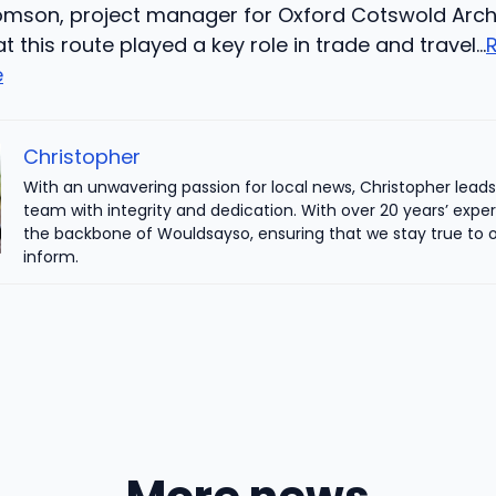
homson, project manager for Oxford Cotswold Arc
at this route played a key role in trade and travel…
e
Christopher
With an unwavering passion for local news, Christopher leads 
team with integrity and dedication. With over 20 years’ exper
the backbone of Wouldsayso, ensuring that we stay true to o
inform.