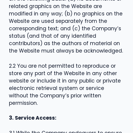
related graphics on the Website are
modified in any way; (b) no graphics on the
Website are used separately from the
corresponding text; and (c) the Company’s
status (and that of any identified
contributors) as the authors of material on
the Website must always be acknowledged.
2.2 You are not permitted to reproduce or
store any part of the Website in any other
website or include it in any public or private
electronic retrieval system or service
without the Company’s prior written
permission.
3. Service Access:
3.1 While the Company endeavors to ensure