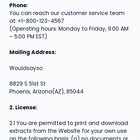
Phone:
You can reach our customer service team
at: +1-800-123-4567
(Operating hours: Monday to Friday, 9:00 AM
– 5:00 PM EST)
Mailing Address:
Wouldsayso
8829 S 51st St
Phoenix, Arizona(AZ), 85044
2. License:
2.1 You are permitted to print and download
extracts from the Website for your own use
on the following basis: (a) no documents or