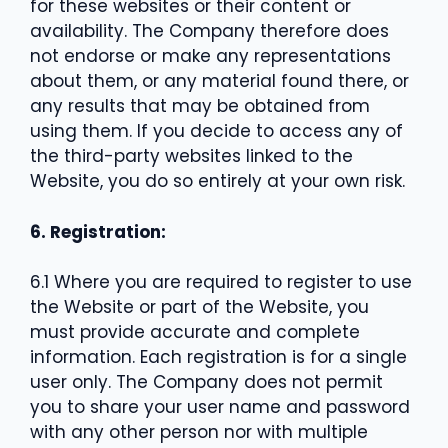
for these websites or their content or
availability. The Company therefore does
not endorse or make any representations
about them, or any material found there, or
any results that may be obtained from
using them. If you decide to access any of
the third-party websites linked to the
Website, you do so entirely at your own risk.
6. Registration:
6.1 Where you are required to register to use
the Website or part of the Website, you
must provide accurate and complete
information. Each registration is for a single
user only. The Company does not permit
you to share your user name and password
with any other person nor with multiple