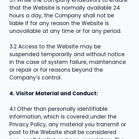
that the Website is normally available 24
hours a day, the Company shall not be
liable if for any reason the Website is
unavailable at any time or for any period.
3.2 Access to the Website may be
suspended temporarily and without notice
in the case of system failure, maintenance
or repair or for reasons beyond the
Company’s control.
4. Visitor Material and Conduct:
4.1 Other than personally identifiable
information, which is covered under the
Privacy Policy, any material you transmit or
post to the Website shall be considered