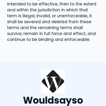
intended to be effective, then to the extent
and within the jurisdiction in which that
term is illegal, invalid, or unenforceable, it
shall be severed and deleted from these
terms and the remaining terms shall
survive, remain in full force and effect, and
continue to be binding and enforceable.
Wouldsayso