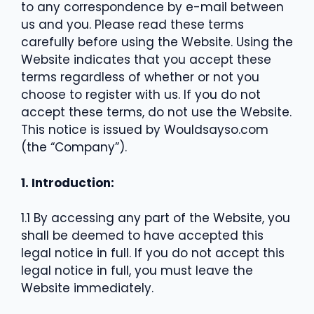
to any correspondence by e-mail between
us and you. Please read these terms
carefully before using the Website. Using the
Website indicates that you accept these
terms regardless of whether or not you
choose to register with us. If you do not
accept these terms, do not use the Website.
This notice is issued by Wouldsayso.com
(the “Company”).
1. Introduction:
1.1 By accessing any part of the Website, you
shall be deemed to have accepted this
legal notice in full. If you do not accept this
legal notice in full, you must leave the
Website immediately.