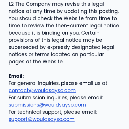
1.2 The Company may revise this legal
notice at any time by updating this posting.
You should check the Website from time to
time to review the then-current legal notice
because it is binding on you. Certain
provisions of this legal notice may be
superseded by expressly designated legal
notices or terms located on particular
pages at the Website.
Email:
For general inquiries, please email us at:
contact@wouldsayso.com
For submission inquiries, please email:
submissions@wouldsayso.com
For technical support, please email:
support@wouldsayso.com