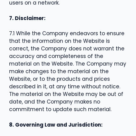
users on a network.
7. Disclaimer:
7.1 While the Company endeavors to ensure
that the information on the Website is
correct, the Company does not warrant the
accuracy and completeness of the
material on the Website. The Company may
make changes to the material on the
Website, or to the products and prices
described in it, at any time without notice.
The material on the Website may be out of
date, and the Company makes no
commitment to update such material.
8. Governing Law and Jurisdiction: