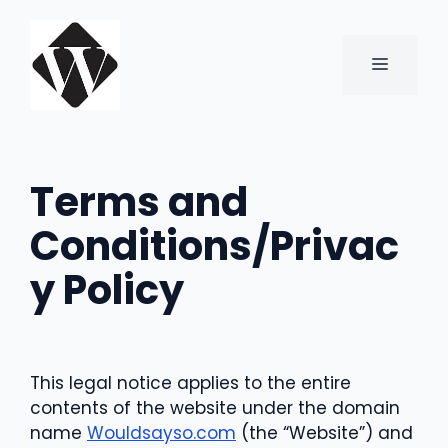
Skip
to
content
MENU
Terms and
Conditions/Privac
y Policy
This legal notice applies to the entire
contents of the website under the domain
name
Wouldsayso.com
(the “Website”) and