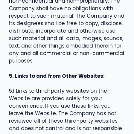
non-confidential and non-proprietary. The
Company shall have no obligations with
respect to such material. The Company and
its designees shall be free to copy, disclose,
distribute, incorporate and otherwise use
such material and all data, images, sounds,
text, and other things embodied therein for
any and all commercial or non-commercial
purposes.
5. Links to and from Other Websites:
5.1 Links to third-party websites on the
Website are provided solely for your
convenience. If you use these links, you
leave the Website. The Company has not
reviewed all of these third-party websites
and does not control and is not responsible