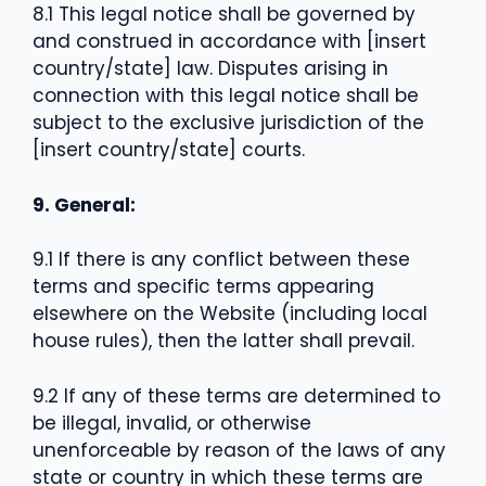
8.1 This legal notice shall be governed by
and construed in accordance with [insert
country/state] law. Disputes arising in
connection with this legal notice shall be
subject to the exclusive jurisdiction of the
[insert country/state] courts.
9. General:
9.1 If there is any conflict between these
terms and specific terms appearing
elsewhere on the Website (including local
house rules), then the latter shall prevail.
9.2 If any of these terms are determined to
be illegal, invalid, or otherwise
unenforceable by reason of the laws of any
state or country in which these terms are