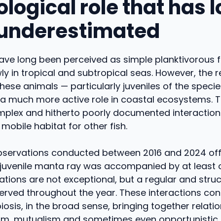
logical role that has 
underestimated
ve long been perceived as simple planktivorous fi
wly in tropical and subtropical seas. However, the 
these animals — particularly juveniles of the speci
a much more active role in coastal ecosystems. Th
plex and hitherto poorly documented interaction
 mobile habitat for other fish.
bservations conducted between 2016 and 2024 off
 juvenile manta ray was accompanied by at least o
tions are not exceptional, but a regular and stru
rved throughout the year. These interactions cons
osis, in the broad sense, bringing together relati
, mutualism and sometimes even opportunistic 