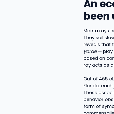
An eco
been 
Manta rays ha
They sail slo
reveals that 
yarae
— play 
based on com
ray acts as a
Out of 465 o
Florida, each
These associa
behavior obse
form of symbi
commensalism