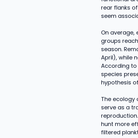
rear flanks o
seem associat
On average, 
groups reach
season. Remo
April), while
According to t
species prese
hypothesis o
The ecology 
serve as a tr
reproduction
hunt more eff
filtered plan