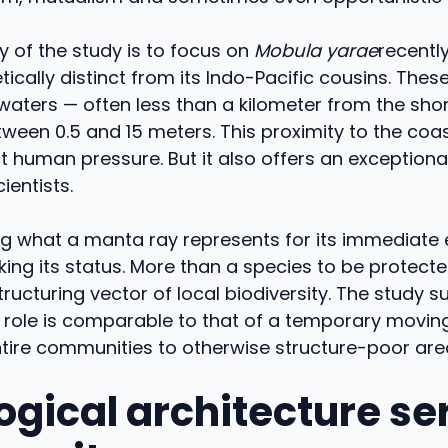
ty of the study is to focus on
Mobula yarae
recently
ically distinct from its Indo-Pacific cousins. These 
waters — often less than a kilometer from the sho
ween 0.5 and 15 meters. This proximity to the coa
t human pressure. But it also offers an exceptiona
ientists.
g what a manta ray represents for its immediate
ing its status. More than a species to be protected
ucturing vector of local biodiversity. The study s
l role is comparable to that of a temporary moving 
tire communities to otherwise structure-poor are
logical architecture se