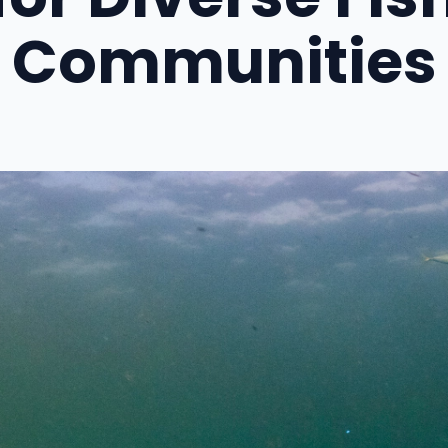
Communities