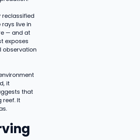
 reclassified
rays live in
re — and at
st exposes
l observation
 environment
, it
uggests that
reef. It
as.
rving