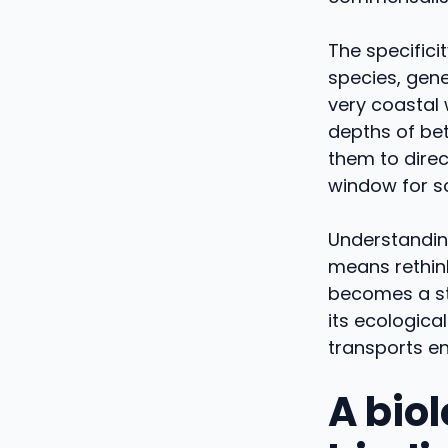
The specifici
species, genet
very coastal 
depths of bet
them to direc
window for sc
Understandin
means rethink
becomes a str
its ecologica
transports en
A bio