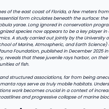
s of the east coast of Florida, a few meters from
essential form circulates beneath the surface: the 
bula yarae. Long ignored in conservation program
gnized species now appears to be a key player in 
cs. A study carried out jointly by the University 
chool of Marine, Atmospheric, and Earth Science)
auna Foundation, published in December 2025 in 
y, reveals that these juvenile rays harbor, on thei
ities of fish.
and structured associations, far from being anecd
 manta rays serve as truly mobile habitats. Unde
ctions work becomes crucial in a context of incr
oastlines and progressive collapse of marine biodi