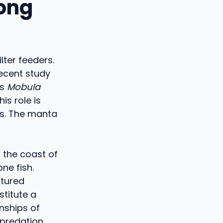
long
lter feeders.
recent study
es
Mobula
is role is
s. The manta
 the coast of
ne fish.
ctured
titute a
onships of
predation.