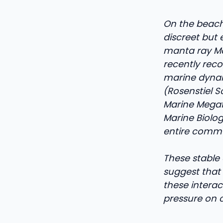
On the beache
discreet but 
manta ray Mo
recently reco
marine dynami
(Rosenstiel S
Marine Megaf
Marine Biolog
entire commun
These stable 
suggest that
these intera
pressure on c