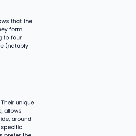
ows that the
hey form
 to four
e (notably
 Their unique
, allows
side, around
 specific
s prefer the