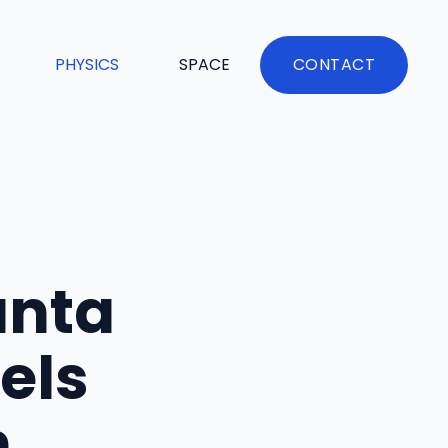
PHYSICS
SPACE
CONTACT
anta
els
h