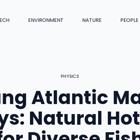
ECH
ENVIRONMENT
NATURE
PEOPLE
PHYSICS
ng Atlantic M
ys: Natural Hot
for Diverse Fis