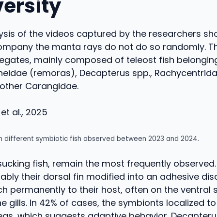
versity
ysis of the videos captured by the researchers sh
company the manta rays do not do so randomly. T
egates, mainly composed of teleost fish belonging
neidae (remoras), Decapterus spp., Rachycentrida
 other Carangidae.
et al., 2025
h different symbiotic fish observed between 2023 and 2024.
ucking fish, remain the most frequently observed.
bly their dorsal fin modified into an adhesive disc
h permanently to their host, often on the ventral 
e gills. In 42% of cases, the symbionts localized to
eas, which suggests adaptive behavior. Decapteru