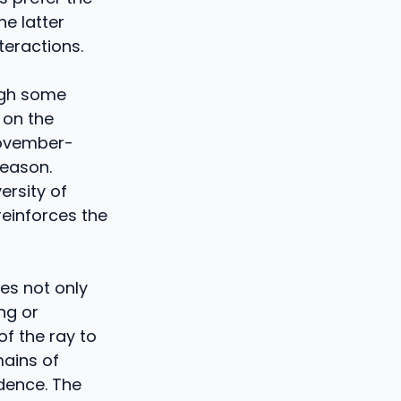
he latter
teractions.
ugh some
 on the
November-
season.
ersity of
reinforces the
es not only
ng or
f the ray to
mains of
ndence. The