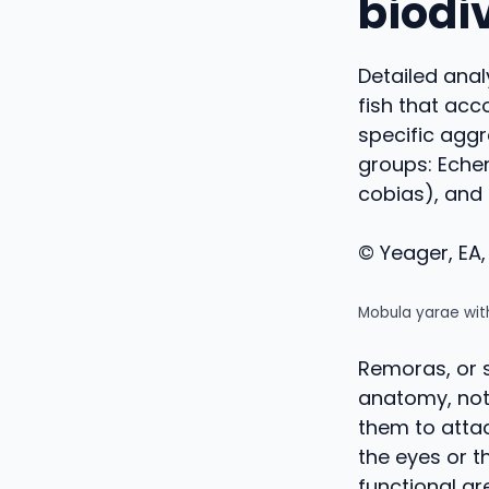
biodi
Detailed anal
fish that ac
specific aggr
groups: Eche
cobias), and
© Yeager, EA, 
Mobula yarae wit
Remoras, or s
anatomy, nota
them to attac
the eyes or th
functional ar