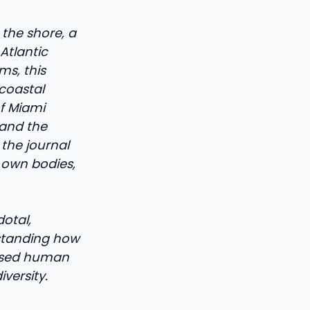
 the shore, a
Atlantic
s, this
coastal
of Miami
 and the
the journal
r own bodies,
otal,
rstanding how
eased human
versity.