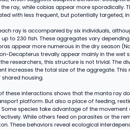
f the ray, while cobias appear more sporadically. T
ed with less frequent, but potentially targeted, in
each ray is accompanied by six individuals, altho
 up to 230 fish. These aggregates vary depending
ras appear more numerous in the dry season (
 non-Decapterus trevally appear mainly in the wet 
he researchers, this structure is not trivial. The div
nt increases the total size of the aggregate. This 
f shared housing.
of these interactions shows that the manta ray do
ansport platform. But also a place of feeding, resti
. Some species take advantage of the movement o
ectively. While others feed on parasites or the re
kton. These behaviors reveal ecological interdepe