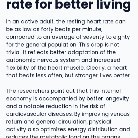
rate for better living
In an active adult, the resting heart rate can
be as low as forty beats per minute,
compared to an average of seventy to eighty
for the general population. This drop is not
trivial. It reflects better adaptation of the
autonomic nervous system and increased
flexibility of the heart muscle. Clearly, a heart
that beats less often, but stronger, lives better.
The researchers point out that this internal
economy is accompanied by better longevity
and a notable reduction in the risk of
cardiovascular diseases. By improving venous
return and general circulation, physical
activity also optimizes energy distribution and
reduces the metabolic load on the organs.