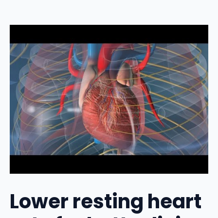
Lower resting heart