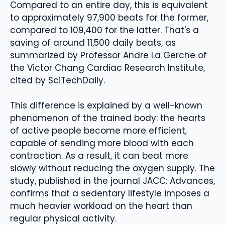
Compared to an entire day, this is equivalent
to approximately 97,900 beats for the former,
compared to 109,400 for the latter. That's a
saving of around 11,500 daily beats, as
summarized by Professor Andre La Gerche of
the Victor Chang Cardiac Research Institute,
cited by SciTechDaily.
This difference is explained by a well-known
phenomenon of the trained body: the hearts
of active people become more efficient,
capable of sending more blood with each
contraction. As a result, it can beat more
slowly without reducing the oxygen supply. The
study, published in the journal JACC: Advances,
confirms that a sedentary lifestyle imposes a
much heavier workload on the heart than
regular physical activity.