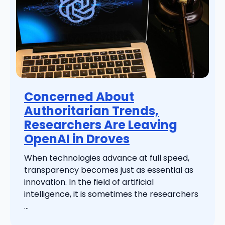
Concerned About
Authoritarian Trends,
Researchers Are Leaving
OpenAI in Droves
When technologies advance at full speed,
transparency becomes just as essential as
innovation. In the field of artificial
intelligence, it is sometimes the researchers
...