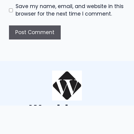
Save my name, email, and website in this
browser for the next time I comment.
Wouldsayso