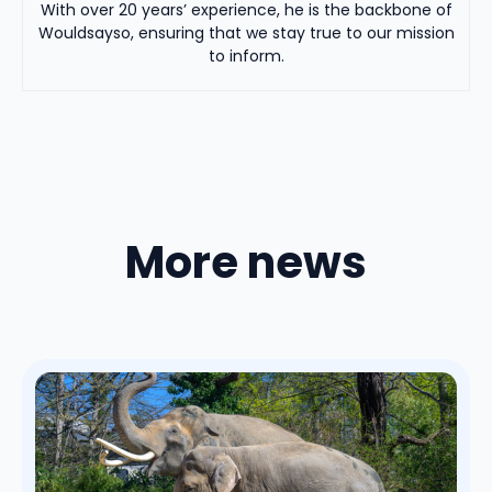
With over 20 years’ experience, he is the backbone of
Wouldsayso, ensuring that we stay true to our mission
to inform.
More news