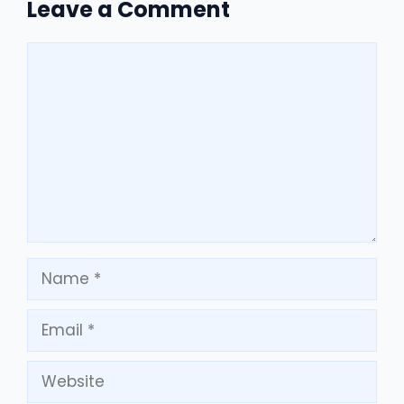
Leave a Comment
Comment
Name
Email
Website