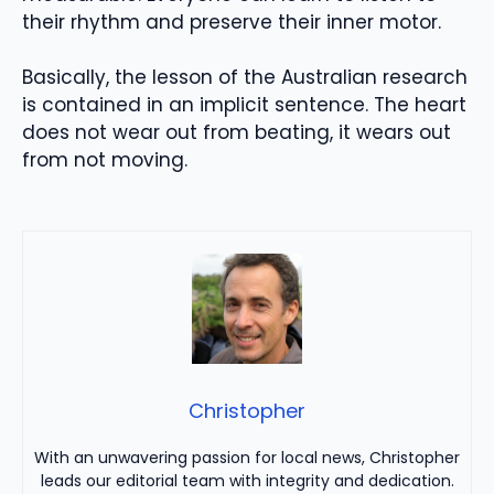
their rhythm and preserve their inner motor.
Basically, the lesson of the Australian research
is contained in an implicit sentence. The heart
does not wear out from beating, it wears out
from not moving.
Christopher
With an unwavering passion for local news, Christopher
leads our editorial team with integrity and dedication.