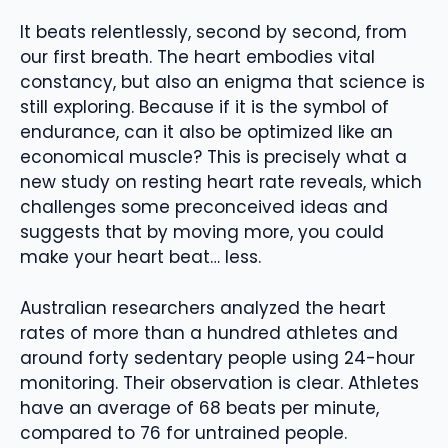
It beats relentlessly, second by second, from
our first breath. The heart embodies vital
constancy, but also an enigma that science is
still exploring. Because if it is the symbol of
endurance, can it also be optimized like an
economical muscle? This is precisely what a
new study on resting heart rate reveals, which
challenges some preconceived ideas and
suggests that by moving more, you could
make your heart beat… less.
Australian researchers analyzed the heart
rates of more than a hundred athletes and
around forty sedentary people using 24-hour
monitoring. Their observation is clear. Athletes
have an average of 68 beats per minute,
compared to 76 for untrained people.