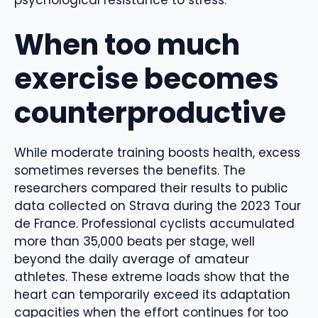
psychological resistance to stress.
When too much
exercise becomes
counterproductive
While moderate training boosts health, excess
sometimes reverses the benefits. The
researchers compared their results to public
data collected on Strava during the 2023 Tour
de France. Professional cyclists accumulated
more than 35,000 beats per stage, well
beyond the daily average of amateur
athletes. These extreme loads show that the
heart can temporarily exceed its adaptation
capacities when the effort continues for too