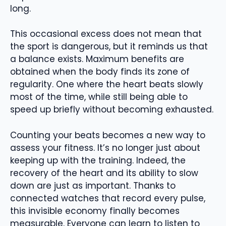
long.
This occasional excess does not mean that
the sport is dangerous, but it reminds us that
a balance exists. Maximum benefits are
obtained when the body finds its zone of
regularity. One where the heart beats slowly
most of the time, while still being able to
speed up briefly without becoming exhausted.
Counting your beats becomes a new way to
assess your fitness. It’s no longer just about
keeping up with the training. Indeed, the
recovery of the heart and its ability to slow
down are just as important. Thanks to
connected watches that record every pulse,
this invisible economy finally becomes
measurable. Everyone can learn to listen to