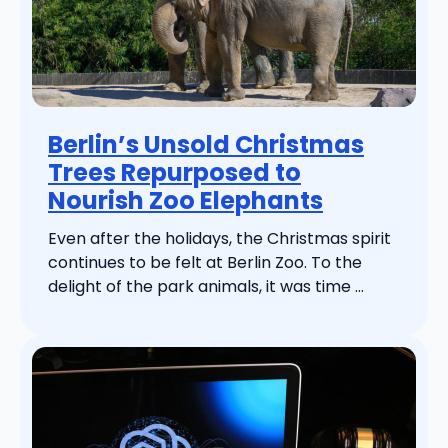
Berlin’s Unsold Christmas
Trees Repurposed to
Nourish Zoo Elephants
Even after the holidays, the Christmas spirit
continues to be felt at Berlin Zoo. To the
delight of the park animals, it was time ...