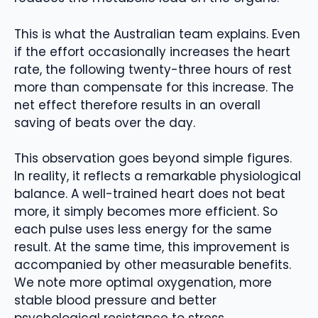
This is what the Australian team explains. Even
if the effort occasionally increases the heart
rate, the following twenty-three hours of rest
more than compensate for this increase. The
net effect therefore results in an overall
saving of beats over the day.
This observation goes beyond simple figures.
In reality, it reflects a remarkable physiological
balance. A well-trained heart does not beat
more, it simply becomes more efficient. So
each pulse uses less energy for the same
result. At the same time, this improvement is
accompanied by other measurable benefits.
We note more optimal oxygenation, more
stable blood pressure and better