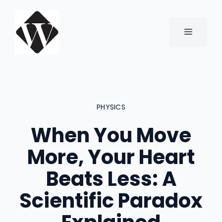
Skip
to
content
MENU
PHYSICS
When You Move
More, Your Heart
Beats Less: A
Scientific Paradox