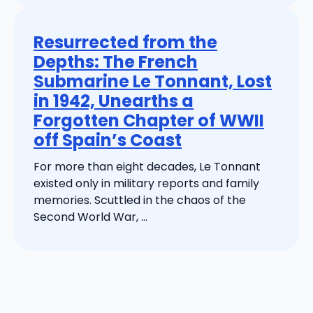
Resurrected from the
Depths: The French
Submarine Le Tonnant, Lost
in 1942, Unearths a
Forgotten Chapter of WWII
off Spain’s Coast
For more than eight decades, Le Tonnant
existed only in military reports and family
memories. Scuttled in the chaos of the
Second World War, ...