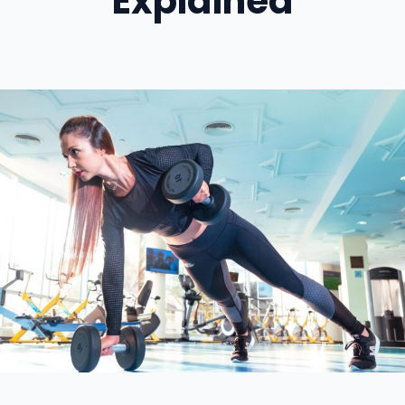
Explained