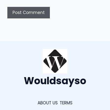
Wouldsayso
ABOUT US
TERMS