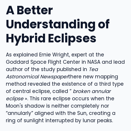
A Better
Understanding of
Hybrid Eclipses
As explained
Ernie Wright,
expert
at the
Goddard Space Flight Center in
NASA and lead
author of
the study
published in
Tea
Astronomical
Newspaper
there
new mapping
method
revealed the existence of a third type
of central eclipse, called
”
broken annular
eclipse
»
.
This rare eclipse
occurs when the
Moon's shadow is neither completely nor
“
annularly”
aligned with the Sun, creating a
ring of sunlight interrupted by lunar peaks.