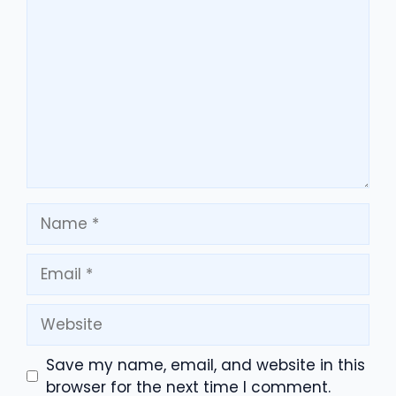
Comment
Name
Email
Website
Save my name, email, and website in this
browser for the next time I comment.