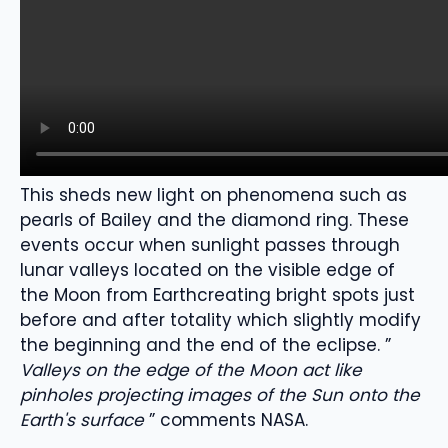
This sheds new light on
phenomena such as
pearls of
Bailey
and the diamond ring.
These
events occur when sunlight passes through
lunar valleys
located on the visible edge of
the Moon from Earth
creating bright spots just
before and after totality
which slightly modify
the beginning and the
end of the eclipse
.
”
Valleys on the edge of the Moon act like
pinholes projecting images of the Sun onto the
Earth's surface
” comments NASA.