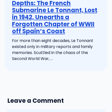
Depths: The French
Submarine Le Tonnant, Lost
in 1942, Unearths a
Forgotten Chapter of WWII
off Spain’s Coast
For more than eight decades, Le Tonnant
existed only in military reports and family
memories. Scuttled in the chaos of the
Second World War, ...
Leave a Comment