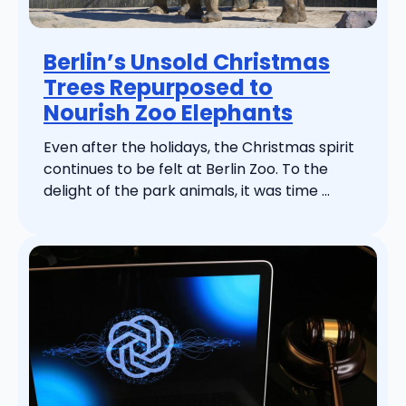
Berlin’s Unsold Christmas
Trees Repurposed to
Nourish Zoo Elephants
Even after the holidays, the Christmas spirit
continues to be felt at Berlin Zoo. To the
delight of the park animals, it was time ...