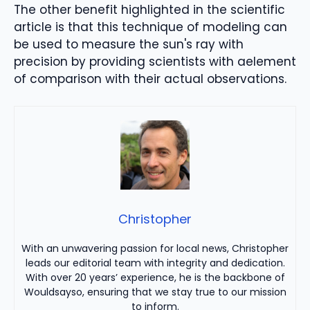
The other benefit highlighted in the scientific
article
is that this technique
of modeling
can
be used to measure
the sun's ray with
precision
by providing scientists with a
element
of comparison with their
actual observations
.
Christopher
With an unwavering passion for local news, Christopher
leads our editorial team with integrity and dedication.
With over 20 years’ experience, he is the backbone of
Wouldsayso, ensuring that we stay true to our mission
to inform.