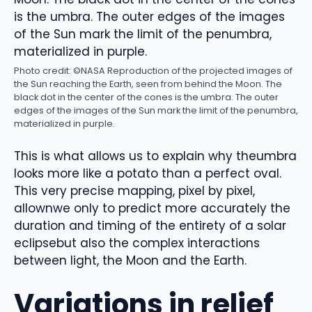
Photo credit: ©NASA
Reproduction of the projected images of
the Sun reaching the Earth, seen from behind the Moon. The
black dot in the center of the cones is the umbra. The outer
edges of the images of the Sun mark the limit of the penumbra,
materialized in purple.
This is what allows us to explain
why the
umbra
looks more like a potato than a perfect oval
.
This very precise mapping,
pixel by pixel
,
allow
n
we only
to predict more accurately
the
duration and timing of the entirety of a
solar
eclipse
but
also the complex interactions
between light, the Moon and the Earth.
Variations in relief