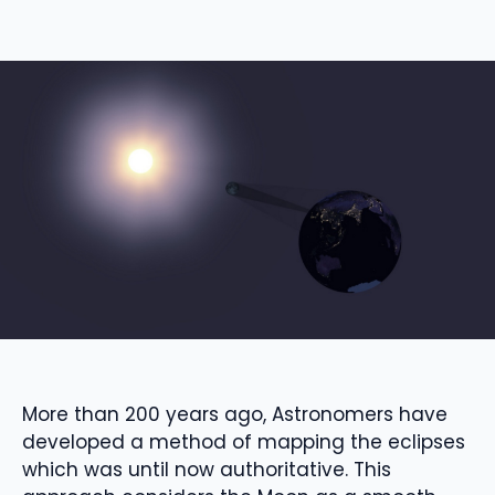
More than 200 years ago,
Astronomers have
developed a method of mapping the
eclipses
which was until now authoritative.
This