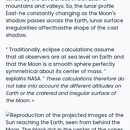
mountains and valleys
.
So, the
lunar profile
East
-he
constantly changing as the Moon's
shadow passes across the Earth
,
lunar surface
irregularities affect
has
the shape of the cast
shadow
.
”
Traditionally, eclipse calculations assume
that all observers are at sea level on Earth and
that the Moon is a smooth sphere perfectly
symmetrical about its center of mass.
”
explains NASA
.
”
These calculations therefore do
not take into account the different altitudes on
Earth or the cratered and irregular surface of
the Moon.
»