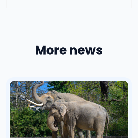
More news