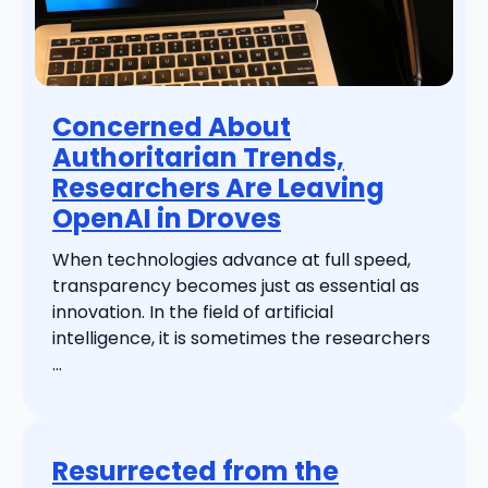
Concerned About
Authoritarian Trends,
Researchers Are Leaving
OpenAI in Droves
When technologies advance at full speed,
transparency becomes just as essential as
innovation. In the field of artificial
intelligence, it is sometimes the researchers
...
Resurrected from the