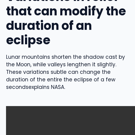
that can modify the
duration of an
eclipse
Lunar mountains shorten the shadow cast by
the Moon, while valleys lengthen it slightly.
These variations
subtle can change the
duration of the entire
the eclipse of
a few
seconds
explains NASA.