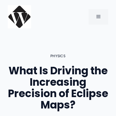
Skip
to
content
MENU
PHYSICS
What Is Driving the
Increasing
Precision of Eclipse
Maps?