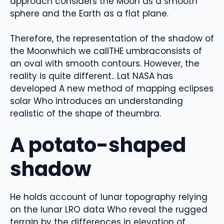
approach
considers the Moon as a smooth
sphere and the Earth as a flat plane
.
Therefore, the representation of the shadow of
the
Moon
which we call
THE
umbra
consists of
an oval
with smooth contours.
However, the
reality is quite different.
. L
at NASA
has
developed
A new method of mapping eclipses
solar
Who
introduces an understanding
realistic
of the shape of the
umbra
.
A potato-shaped
shadow
He holds
account
of lunar topography
relying
on the
lunar LRO data
Who
reveal
the rugged
terrain
by
the differences in elevation of