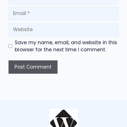
Email
Website
Save my name, email, and website in this
browser for the next time I comment.