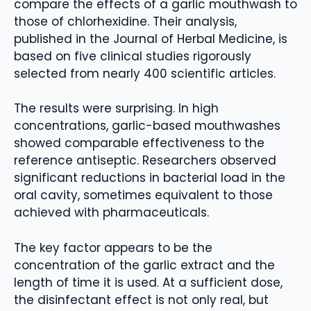
compare the effects of a garlic mouthwash to
those of chlorhexidine. Their analysis,
published in the Journal of Herbal Medicine, is
based on five clinical studies rigorously
selected from nearly 400 scientific articles.
The results were surprising. In high
concentrations, garlic-based mouthwashes
showed comparable effectiveness to the
reference antiseptic. Researchers observed
significant reductions in bacterial load in the
oral cavity, sometimes equivalent to those
achieved with pharmaceuticals.
The key factor appears to be the
concentration of the garlic extract and the
length of time it is used. At a sufficient dose,
the disinfectant effect is not only real, but