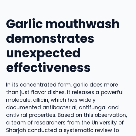
Garlic mouthwash
demonstrates
unexpected
effectiveness
In its concentrated form, garlic does more
than just flavor dishes. It releases a powerful
molecule, allicin, which has widely
documented antibacterial, antifungal and
antiviral properties. Based on this observation,
a team of researchers from the University of
Sharjah conducted a systematic review to