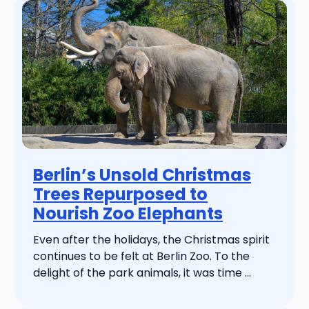
Berlin’s Unsold Christmas
Trees Repurposed to
Nourish Zoo Elephants
Even after the holidays, the Christmas spirit
continues to be felt at Berlin Zoo. To the
delight of the park animals, it was time ...