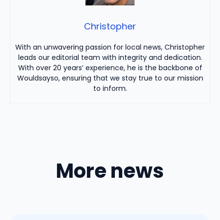
Christopher
With an unwavering passion for local news, Christopher
leads our editorial team with integrity and dedication.
With over 20 years’ experience, he is the backbone of
Wouldsayso, ensuring that we stay true to our mission
to inform.
More news