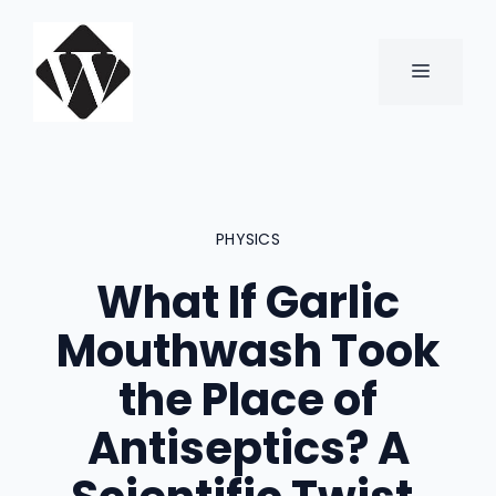
Skip
to
content
MENU
PHYSICS
What If Garlic
Mouthwash Took
the Place of
Antiseptics? A