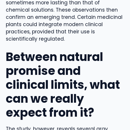
sometimes more lasting than that of
chemical solutions. These observations then
confirm an emerging trend. Certain medicinal
plants could integrate modern clinical
practices, provided that their use is
scientifically regulated.
Between natural
promise and
clinical limits, what
can we really
expect from it?
The study, however, reveals several gray