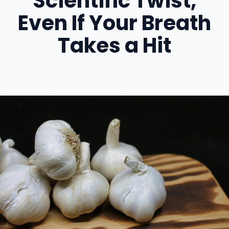
Scientific Twist,
Even If Your Breath
Takes a Hit