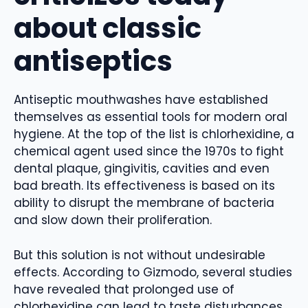
about classic
antiseptics
Antiseptic mouthwashes have established
themselves as essential tools for modern oral
hygiene. At the top of the list is chlorhexidine, a
chemical agent used since the 1970s to fight
dental plaque, gingivitis, cavities and even
bad breath. Its effectiveness is based on its
ability to disrupt the membrane of bacteria
and slow down their proliferation.
But this solution is not without undesirable
effects. According to Gizmodo, several studies
have revealed that prolonged use of
chlorhexidine can lead to taste disturbances,