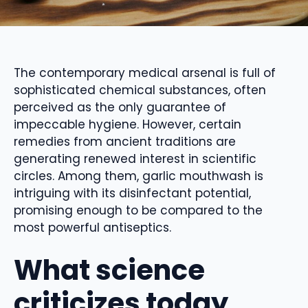
The contemporary medical arsenal is full of
sophisticated chemical substances, often
perceived as the only guarantee of
impeccable hygiene. However, certain
remedies from ancient traditions are
generating renewed interest in scientific
circles. Among them, garlic mouthwash is
intriguing with its disinfectant potential,
promising enough to be compared to the
most powerful antiseptics.
What science
criticizes today