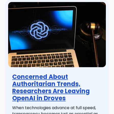
Concerned About
Authoritarian Trends,
Researchers Are Leaving
OpenAI in Droves
When technologies advance at full speed,
transparency becomes just as essential as