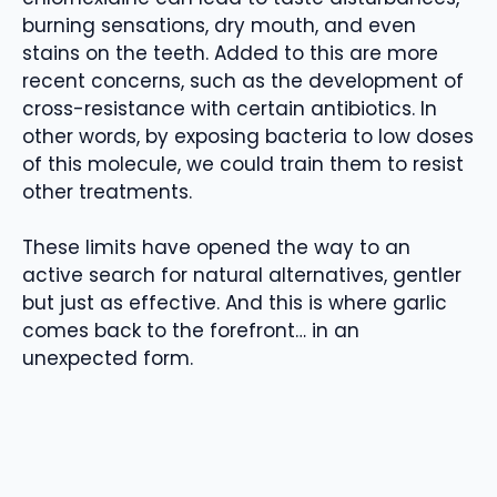
burning sensations, dry mouth, and even
stains on the teeth. Added to this are more
recent concerns, such as the development of
cross-resistance with certain antibiotics. In
other words, by exposing bacteria to low doses
of this molecule, we could train them to resist
other treatments.
These limits have opened the way to an
active search for natural alternatives, gentler
but just as effective. And this is where garlic
comes back to the forefront… in an
unexpected form.