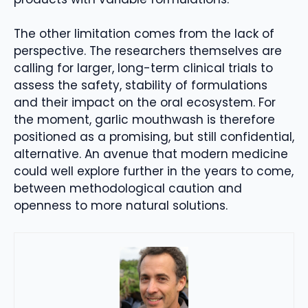
The other limitation comes from the lack of
perspective. The researchers themselves are
calling for larger, long-term clinical trials to
assess the safety, stability of formulations
and their impact on the oral ecosystem. For
the moment, garlic mouthwash is therefore
positioned as a promising, but still confidential,
alternative. An avenue that modern medicine
could well explore further in the years to come,
between methodological caution and
openness to more natural solutions.