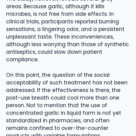
areas. Because garlic, although it kills
microbes, is not free from side effects. In
clinical trials, participants reported burning
sensations, a lingering odor, and a persistent
unpleasant taste. These inconveniences,
although less worrying than those of synthetic
antiseptics, could slow down patient
compliance.
On this point, the question of the social
acceptability of such treatment has not been
addressed. If the effectiveness is there, the
post-use breath could cool more than one
person. Not to mention that the use of
concentrated garlic in liquid form is not yet
standardized in pharmacies, and often
remains confined to over-the-counter
products with variable formulations.