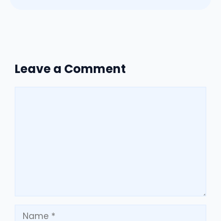
Leave a Comment
Comment
Name