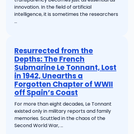
innovation. In the field of artificial
intelligence, it is sometimes the researchers
...
Resurrected from the
Depths: The French
Submarine Le Tonnant, Lost
in 1942, Unearths a
Forgotten Chapter of WWII
off Spain’s Coast
For more than eight decades, Le Tonnant
existed only in military reports and family
memories. Scuttled in the chaos of the
Second World War, ...