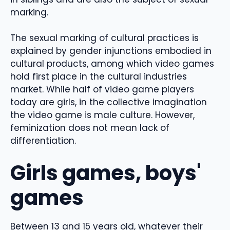
marking.
The sexual marking of cultural practices is
explained by gender injunctions embodied in
cultural products, among which video games
hold first place in the cultural industries
market. While half of video game players
today are girls, in the collective imagination
the video game is male culture. However,
feminization does not mean lack of
differentiation.
Girls games, boys'
games
Between 13 and 15 years old, whatever their