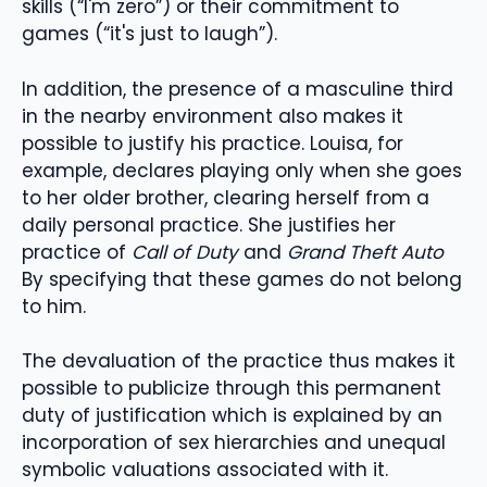
skills (“I'm zero”) or their commitment to
games (“it's just to laugh”).
In addition, the presence of a masculine third
in the nearby environment also makes it
possible to justify his practice. Louisa, for
example, declares playing only when she goes
to her older brother, clearing herself from a
daily personal practice. She justifies her
practice of
Call of Duty
and
Grand Theft Auto
By specifying that these games do not belong
to him.
The devaluation of the practice thus makes it
possible to publicize through this permanent
duty of justification which is explained by an
incorporation of sex hierarchies and unequal
symbolic valuations associated with it.