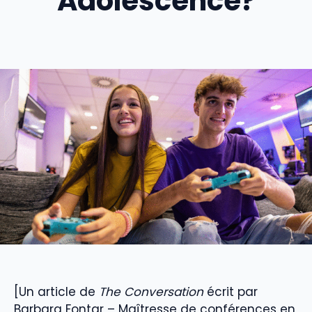
Adolescence?
[Un article de
The Conversation
écrit par
Barbara Fontar – Maîtresse de conférences en