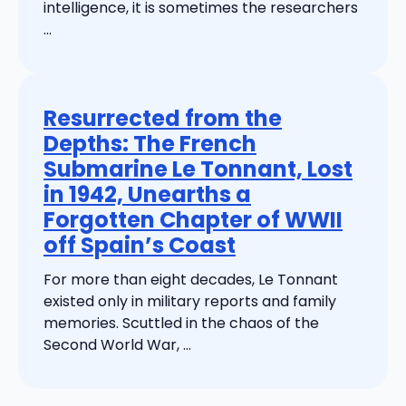
intelligence, it is sometimes the researchers
...
Resurrected from the
Depths: The French
Submarine Le Tonnant, Lost
in 1942, Unearths a
Forgotten Chapter of WWII
off Spain’s Coast
For more than eight decades, Le Tonnant
existed only in military reports and family
memories. Scuttled in the chaos of the
Second World War, ...