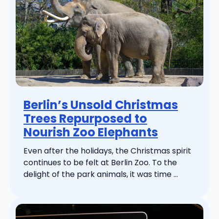
Berlin’s Unsold Christmas
Trees Repurposed to
Nourish Zoo Elephants
Even after the holidays, the Christmas spirit
continues to be felt at Berlin Zoo. To the
delight of the park animals, it was time ...