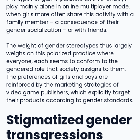
play mainly alone in online multiplayer mode,
when girls more often share this activity with a
family member – a consequence of their
gender socialization – or with friends.
The weight of gender stereotypes thus largely
weighs on this polarized practice where
everyone, each seems to conform to the
gendered role that society assigns to them.
The preferences of girls and boys are
reinforced by the marketing strategies of
video game publishers, which explicitly target
their products according to gender standards.
Stigmatized gender
transgressions