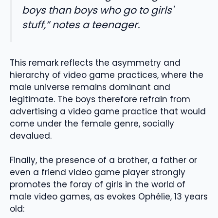
boys than boys who go to girls'
stuff,” notes a teenager.
This remark reflects the asymmetry and
hierarchy of video game practices, where the
male universe remains dominant and
legitimate. The boys therefore refrain from
advertising a video game practice that would
come under the female genre, socially
devalued.
Finally, the presence of a brother, a father or
even a friend video game player strongly
promotes the foray of girls in the world of
male video games, as evokes Ophélie, 13 years
old: