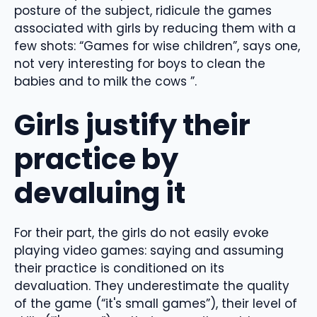
posture of the subject, ridicule the games
associated with girls by reducing them with a
few shots: “Games for wise children”, says one,
not very interesting for boys to clean the
babies and to milk the cows ”.
Girls justify their
practice by
devaluing it
For their part, the girls do not easily evoke
playing video games: saying and assuming
their practice is conditioned on its
devaluation. They underestimate the quality
of the game (“it's small games”), their level of