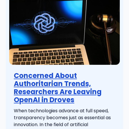
Concerned About
Authoritarian Trends,
Researchers Are Leaving
OpenAI in Droves
When technologies advance at full speed,
transparency becomes just as essential as
innovation. In the field of artificial