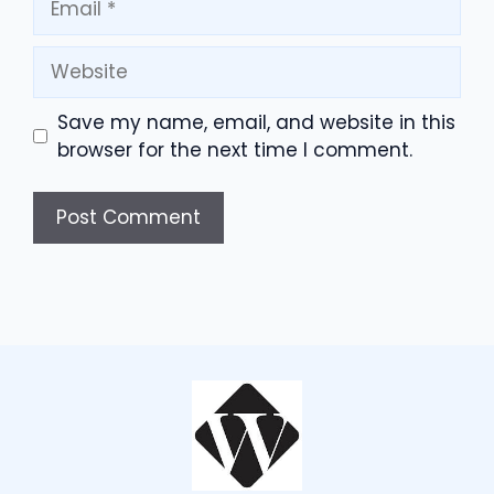
Website
Save my name, email, and website in this
browser for the next time I comment.