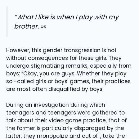
“What I like is when I play with my
brother. »»
However, this gender transgression is not
without consequences for these girls. They
undergo stigmatizing remarks, especially from
boys: “Okay, you are guys. Whether they play
so -called girls or boys' games, their practices
are most often disqualified by boys.
During an investigation during which
teenagers and teenagers were gathered to
talk about their video game practice, that of
the former is particularly disparaged by the
latter: they monopolize and cut off, take the