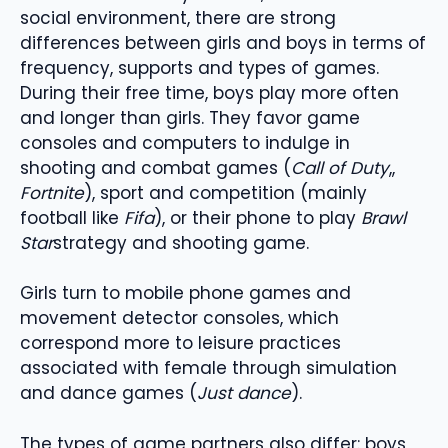
social environment, there are strong
differences between girls and boys in terms of
frequency, supports and types of games.
During their free time, boys play more often
and longer than girls. They favor game
consoles and computers to indulge in
shooting and combat games (
Call of Duty
,,
Fortnite
), sport and competition (mainly
football like
Fifa
), or their phone to play
Brawl
Star
strategy and shooting game.
Girls turn to mobile phone games and
movement detector consoles, which
correspond more to leisure practices
associated with female through simulation
and dance games (
Just dance
).
The types of game partners also differ: boys