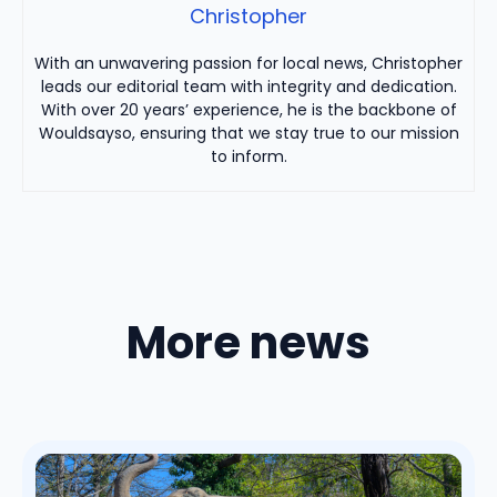
Christopher
With an unwavering passion for local news, Christopher
leads our editorial team with integrity and dedication.
With over 20 years’ experience, he is the backbone of
Wouldsayso, ensuring that we stay true to our mission
to inform.
More news