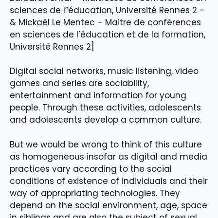
sciences de l”éducation, Université Rennes 2 –
& Mickaël Le Mentec – Maitre de conférences
en sciences de l’éducation et de la formation,
Université Rennes 2]
Digital social networks, music listening, video
games and series are sociability,
entertainment and information for young
people. Through these activities, adolescents
and adolescents develop a common culture.
But we would be wrong to think of this culture
as homogeneous insofar as digital and media
practices vary according to the social
conditions of existence of individuals and their
way of appropriating technologies. They
depend on the social environment, age, space
in siblings and are also the subject of sexual