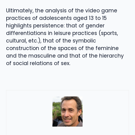
Ultimately, the analysis of the video game
practices of adolescents aged 13 to 15
highlights persistence: that of gender
differentiations in leisure practices (sports,
cultural, etc.), that of the symbolic
construction of the spaces of the feminine
and the masculine and that of the hierarchy
of social relations of sex.