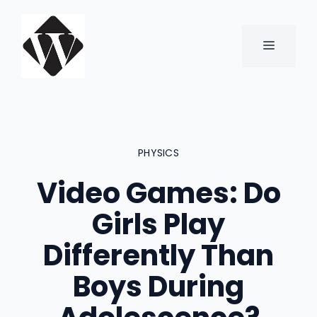
Skip
to
content
MENU
PHYSICS
Video Games: Do
Girls Play
Differently Than
Boys During