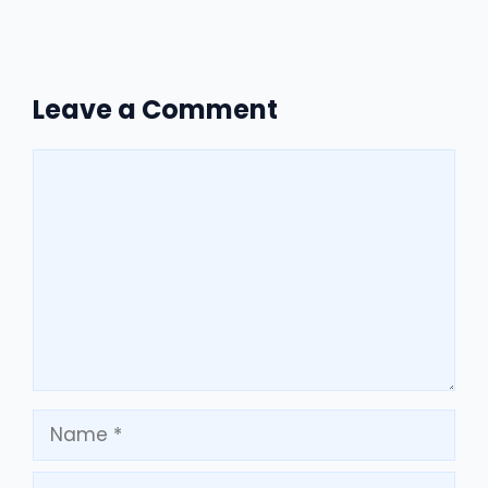
Leave a Comment
Comment
Name
Email