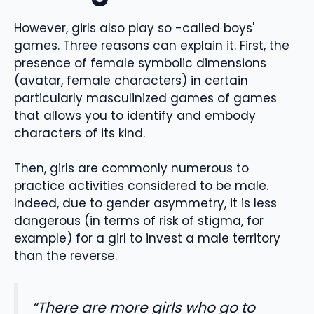
However, girls also play so -called boys'
games. Three reasons can explain it. First, the
presence of female symbolic dimensions
(avatar, female characters) in certain
particularly masculinized games of games
that allows you to identify and embody
characters of its kind.
Then, girls are commonly numerous to
practice activities considered to be male.
Indeed, due to gender asymmetry, it is less
dangerous (in terms of risk of stigma, for
example) for a girl to invest a male territory
than the reverse.
“There are more girls who go to