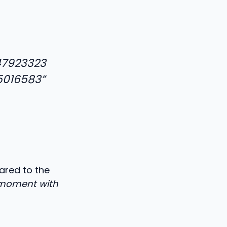
47923323
5016583”
ared to the
s moment with