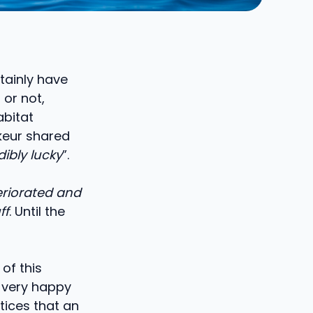
rtainly have
 or not,
abitat
keur shared
dibly lucky
”.
teriorated and
ff
. Until the
 of this
s very happy
tices that an