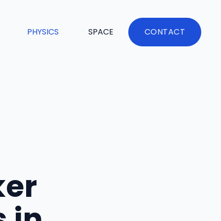
PHYSICS
SPACE
CONTACT
ker
 in