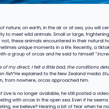
of nature, on earth, in the air or at sea, you will ce
ty to meet wild animals. Small or large, frightening
not, these animals encountered in their natural h
times unique moments in a life. Recently, a tikto
ith a group of orcas and he said to himself “
incre
of my direct, I felt a little bad, the conditions de
en fish
”He explained to the New Zealand media
Stu
, from nowhere, orcas approached him.
of Live is no longer available, he still posted a video
eting with orcas in the open sea. Even if he seem
eting, we believe? Hearing a bit of fear when he no