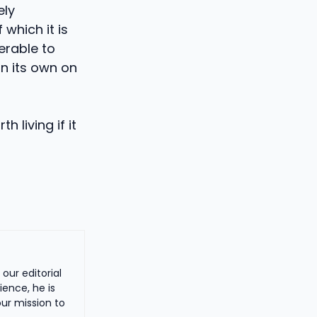
ely
which it is
ferable to
on its own on
 living if it
our editorial
ience, he is
ur mission to