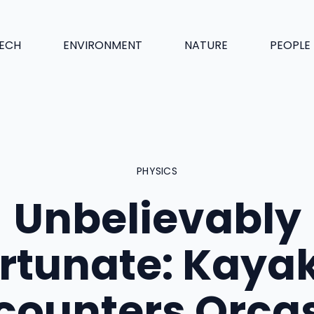
ECH
ENVIRONMENT
NATURE
PEOPLE
PHYSICS
Unbelievably
rtunate: Kaya
counters Orcas