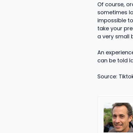
Of course, or
sometimes loc
impossible to
take your pre
a very small 
An experience 
can be told la
Source: Tiktok