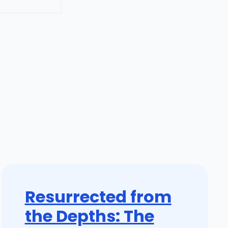
Resurrected from
the Depths: The