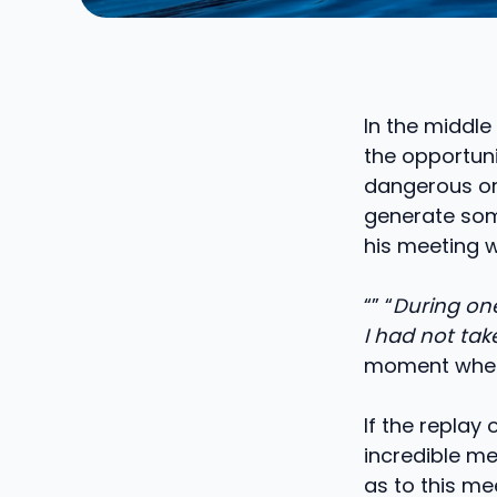
In the middle 
the opportuni
dangerous or 
generate some
his meeting w
“” “
During one 
I had not tak
moment when
If the replay 
incredible me
as to this me