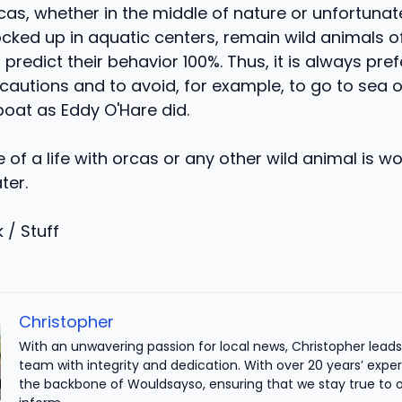
cas, whether in the middle of nature or unfortunat
ked up in aquatic centers, remain wild animals of 
 predict their behavior 100%. Thus, it is always pre
cautions and to avoid, for example, to go to sea 
boat as Eddy O'Hare did.
of a life with orcas or any other wild animal is worth
ter.
 / Stuff
Christopher
With an unwavering passion for local news, Christopher leads 
team with integrity and dedication. With over 20 years’ exper
the backbone of Wouldsayso, ensuring that we stay true to o