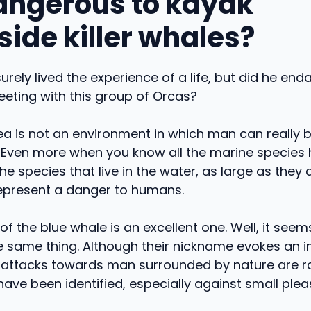
 dangerous to kayak
side killer whales?
urely lived the experience of a life, but did he end
eeting with this group of Orcas?
ea is not an environment in which man can really 
Even more when you know all the marine species h
he species that live in the water, as large as they 
represent a danger to humans.
f the blue whale is an excellent one. Well, it seem
the same thing. Although their nickname evokes an
 attacks towards man surrounded by nature are rar
ve been identified, especially against small plea