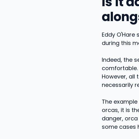
Is it
along
Eddy O'Hare s
during this m
Indeed, the s
comfortable. 
However, all t
necessarily 
The example o
orcas, it is 
danger, orca
some cases ha