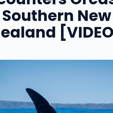
Southern New
Zealand [VIDEO