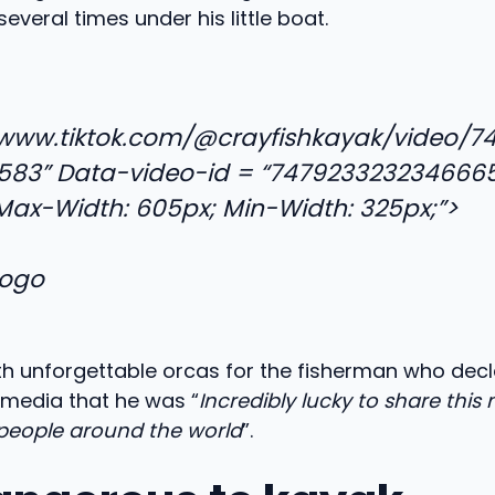
everal times under his little boat.
/www.tiktok.com/@crayfishkayak/video/7
583” Data-video-id = “747923323234666
“Max-Width: 605px; Min-Width: 325px;”>
th unforgettable orcas for the fisherman who decl
media that he was “
Incredibly lucky to share thi
people around the world
”.