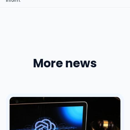
inform.
More news