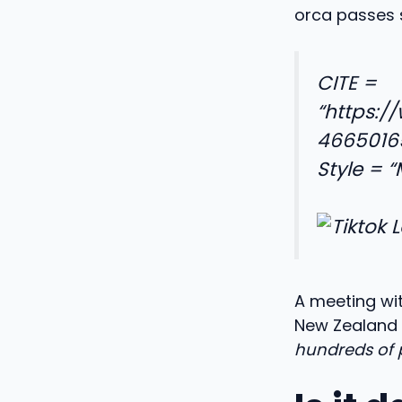
orca passes s
CITE =
“https:/
4665016
Style = 
A meeting wi
New Zealand 
hundreds of 