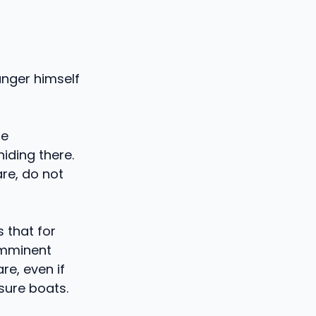
anger himself
be
iding there.
are, do not
s that for
 imminent
e, even if
sure boats.