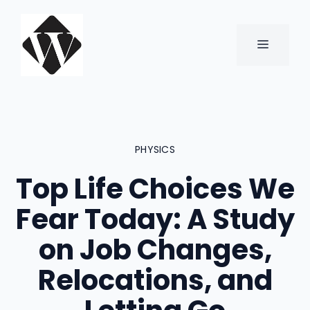
Skip
to
content
MENU
PHYSICS
Top Life Choices We
Fear Today: A Study
on Job Changes,
Relocations, and