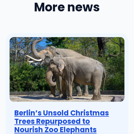
More news
Berlin’s Unsold Christmas
Trees Repurposed to
Nourish Zoo Elephants