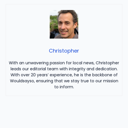
Christopher
With an unwavering passion for local news, Christopher
leads our editorial team with integrity and dedication.
With over 20 years’ experience, he is the backbone of
Wouldsayso, ensuring that we stay true to our mission
to inform.