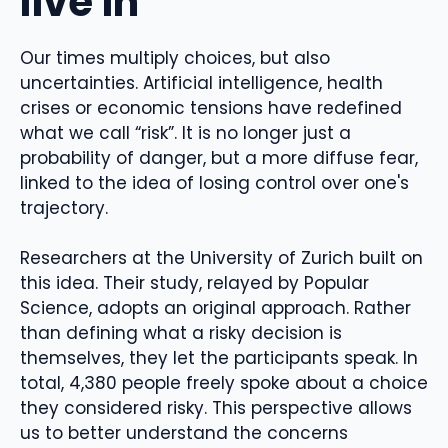
live in
Our times multiply choices, but also
uncertainties. Artificial intelligence, health
crises or economic tensions have redefined
what we call “risk”. It is no longer just a
probability of danger, but a more diffuse fear,
linked to the idea of ​​losing control over one's
trajectory.
Researchers at the University of Zurich built on
this idea. Their study, relayed by Popular
Science, adopts an original approach. Rather
than defining what a risky decision is
themselves, they let the participants speak. In
total, 4,380 people freely spoke about a choice
they considered risky. This perspective allows
us to better understand the concerns