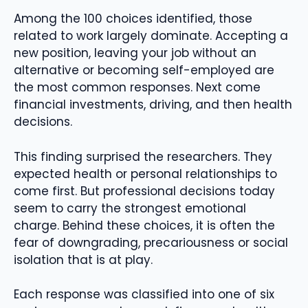
Among the 100 choices identified, those
related to work largely dominate. Accepting a
new position, leaving your job without an
alternative or becoming self-employed are
the most common responses. Next come
financial investments, driving, and then health
decisions.
This finding surprised the researchers. They
expected health or personal relationships to
come first. But professional decisions today
seem to carry the strongest emotional
charge. Behind these choices, it is often the
fear of downgrading, precariousness or social
isolation that is at play.
Each response was classified into one of six