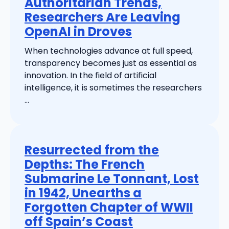
Authoritarian Trends,
Researchers Are Leaving
OpenAI in Droves
When technologies advance at full speed,
transparency becomes just as essential as
innovation. In the field of artificial
intelligence, it is sometimes the researchers
...
Resurrected from the
Depths: The French
Submarine Le Tonnant, Lost
in 1942, Unearths a
Forgotten Chapter of WWII
off Spain’s Coast