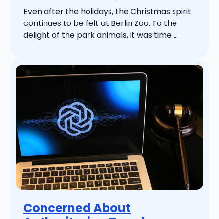
Even after the holidays, the Christmas spirit
continues to be felt at Berlin Zoo. To the
delight of the park animals, it was time ...
Concerned About