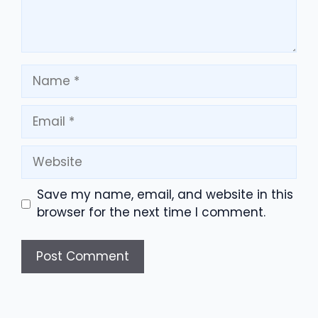
Name
Email
Website
Save my name, email, and website in this
browser for the next time I comment.