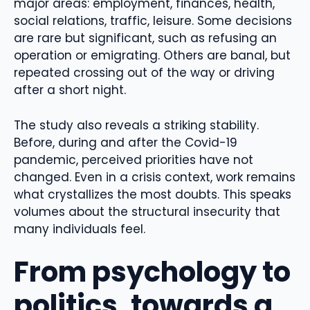
major areas: employment, finances, health,
social relations, traffic, leisure. Some decisions
are rare but significant, such as refusing an
operation or emigrating. Others are banal, but
repeated crossing out of the way or driving
after a short night.
The study also reveals a striking stability.
Before, during and after the Covid-19
pandemic, perceived priorities have not
changed. Even in a crisis context, work remains
what crystallizes the most doubts. This speaks
volumes about the structural insecurity that
many individuals feel.
From psychology to
politics, towards a