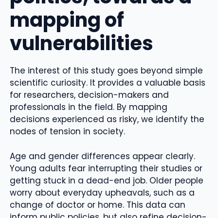
mapping of
vulnerabilities
The interest of this study goes beyond simple
scientific curiosity. It provides a valuable basis
for researchers, decision-makers and
professionals in the field. By mapping
decisions experienced as risky, we identify the
nodes of tension in society.
Age and gender differences appear clearly.
Young adults fear interrupting their studies or
getting stuck in a dead-end job. Older people
worry about everyday upheavals, such as a
change of doctor or home. This data can
inform public policies, but also refine decision-