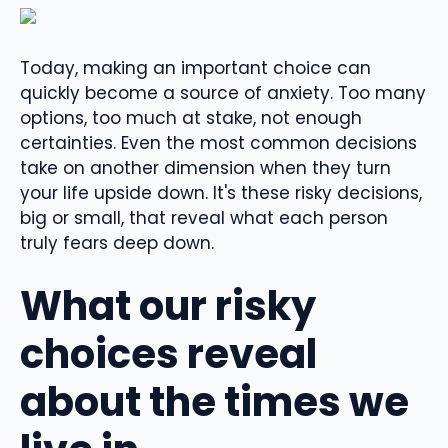
Today, making an important choice can
quickly become a source of anxiety. Too many
options, too much at stake, not enough
certainties. Even the most common decisions
take on another dimension when they turn
your life upside down. It's these risky decisions,
big or small, that reveal what each person
truly fears deep down.
What our risky
choices reveal
about the times we