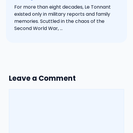
For more than eight decades, Le Tonnant
existed only in military reports and family
memories. Scuttled in the chaos of the
Second World War, ...
Leave a Comment
Comment