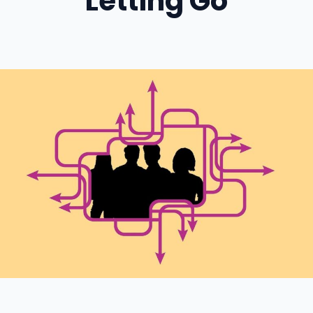
Letting Go