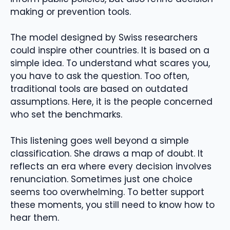
making or prevention tools.
The model designed by Swiss researchers
could inspire other countries. It is based on a
simple idea. To understand what scares you,
you have to ask the question. Too often,
traditional tools are based on outdated
assumptions. Here, it is the people concerned
who set the benchmarks.
This listening goes well beyond a simple
classification. She draws a map of doubt. It
reflects an era where every decision involves
renunciation. Sometimes just one choice
seems too overwhelming. To better support
these moments, you still need to know how to
hear them.