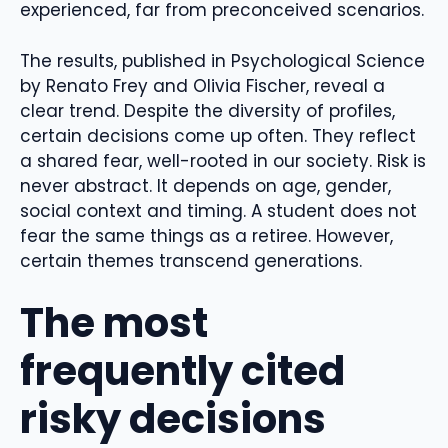
experienced, far from preconceived scenarios.
The results, published in Psychological Science
by Renato Frey and Olivia Fischer, reveal a
clear trend. Despite the diversity of profiles,
certain decisions come up often. They reflect
a shared fear, well-rooted in our society. Risk is
never abstract. It depends on age, gender,
social context and timing. A student does not
fear the same things as a retiree. However,
certain themes transcend generations.
The most
frequently cited
risky decisions