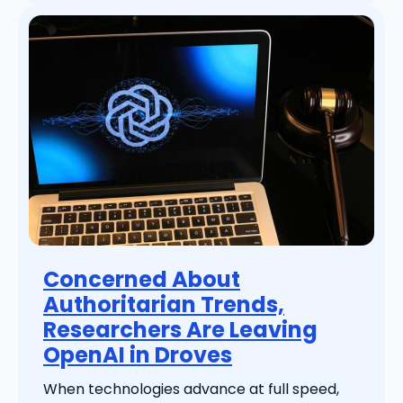
Concerned About
Authoritarian Trends,
Researchers Are Leaving
OpenAI in Droves
When technologies advance at full speed,