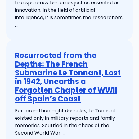
transparency becomes just as essential as
innovation. In the field of artificial
intelligence, it is sometimes the researchers
...
Resurrected from the
Depths: The French
Submarine Le Tonnant, Lost
in 1942, Unearths a
Forgotten Chapter of WWII
off Spain’s Coast
For more than eight decades, Le Tonnant
existed only in military reports and family
memories. Scuttled in the chaos of the
Second World War, ...