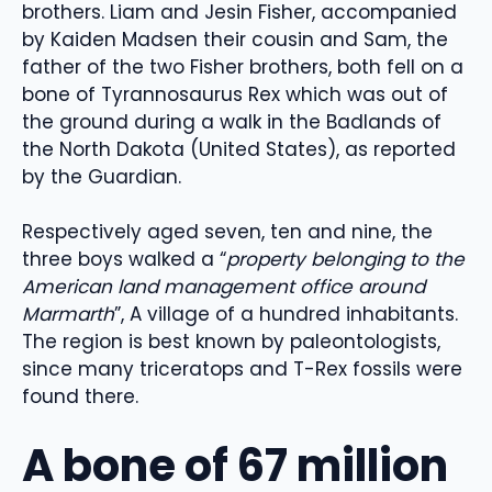
brothers. Liam and Jesin Fisher, accompanied
by Kaiden Madsen their cousin and Sam, the
father of the two Fisher brothers, both fell on a
bone of Tyrannosaurus Rex which was out of
the ground during a walk in the Badlands of
the North Dakota (United States), as reported
by the Guardian.
Respectively aged seven, ten and nine, the
three boys walked a “
property belonging to the
American land management office around
Marmarth
”, A village of a hundred inhabitants.
The region is best known by paleontologists,
since many triceratops and T-Rex fossils were
found there.
A bone of 67 million