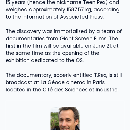
15 years (hence the nickname Teen Rex) and
weighed approximately 1587.57 kg, according
to the information of Associated Press.
The discovery was immortalized by a team of
documentaries from Giant Screen Films. The
first in the film will be available on June 21, at
the same time as the opening of the
exhibition dedicated to the OS.
The documentary, soberly entitled T.Rex, is still
broadcast at La Géode cinema in Paris
located in the Cité des Sciences et Industrie.