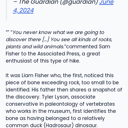
– The Guardian (@guardian)
June
4, 2024
“” “
You never know what we are going to
discover there […] You see all kinds of rocks,
plants and wild animals.
“commented Sam
Fisher to the Associated Press, a great
enthusiast of this type of hike.
It was Liam Fisher who, the first, noticed this
piece of bone exceeding rock, too small to be
identified. His father then shares a snapshot of
the discovery. Tyler Lyson, associate
conservative in paleontology of vertebrates
who works in the museum, first identifies the
bone as having belonged to a relatively
common duck (Hadrosaur) dinosaur.