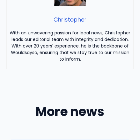
Christopher
With an unwavering passion for local news, Christopher
leads our editorial team with integrity and dedication.
With over 20 years’ experience, he is the backbone of
Wouldsayso, ensuring that we stay true to our mission
to inform.
More news