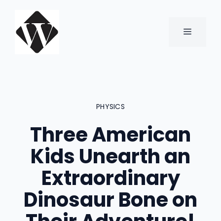
Skip
to
content
MENU
PHYSICS
Three American
Kids Unearth an
Extraordinary
Dinosaur Bone on