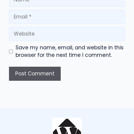
Email
Website
Save my name, email, and website in this
browser for the next time I comment.