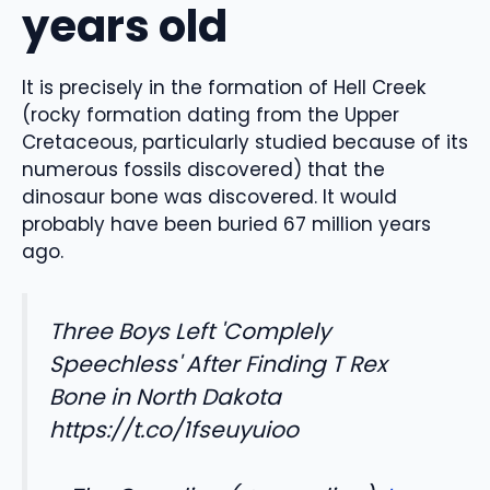
years old
It is precisely in the formation of Hell Creek
(rocky formation dating from the Upper
Cretaceous, particularly studied because of its
numerous fossils discovered) that the
dinosaur bone was discovered. It would
probably have been buried 67 million years
ago.
Three Boys Left 'Complely
Speechless' After Finding T Rex
Bone in North Dakota
https://t.co/1fseuyuioo