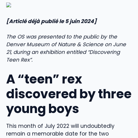
[Articlé déjà publié le 5 juin 2024]
The OS was presented to the public by the
Denver Museum of Nature & Science on June
21, during an exhibition entitled “Discovering
Teen Rex”.
A “teen” rex
discovered by three
young boys
This month of July 2022 will undoubtedly
remain a memorable date for the two