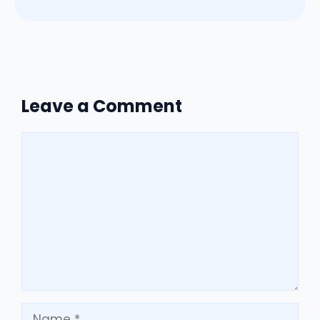
Leave a Comment
Comment
Name