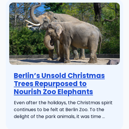
Berlin’s Unsold Christmas
Trees Repurposed to
Nourish Zoo Elephants
Even after the holidays, the Christmas spirit
continues to be felt at Berlin Zoo. To the
delight of the park animals, it was time ...