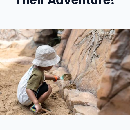
Their Adventure!