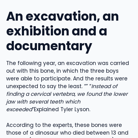
An excavation, an
exhibition and a
documentary
The following year, an excavation was carried
out with this bone, in which the three boys
were able to participate. And the results were
unexpected to say the least. “” “
Instead of
finding a cervical vertebra, we found the lower
jaw with several teeth which
exceeded
”Explained Tyler Lyson.
According to the experts, these bones were
those of a dinosaur who died between 13 and