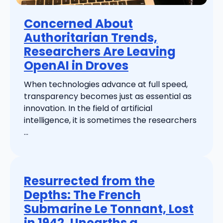
Concerned About
Authoritarian Trends,
Researchers Are Leaving
OpenAI in Droves
When technologies advance at full speed,
transparency becomes just as essential as
innovation. In the field of artificial
intelligence, it is sometimes the researchers
...
Resurrected from the
Depths: The French
Submarine Le Tonnant, Lost
in 1942, Unearths a