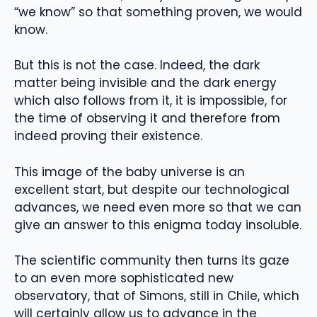
“we know” so that something proven, we would
know.
But this is not the case. Indeed, the dark
matter being invisible and the dark energy
which also follows from it, it is impossible, for
the time of observing it and therefore from
indeed proving their existence.
This image of the baby universe is an
excellent start, but despite our technological
advances, we need even more so that we can
give an answer to this enigma today insoluble.
The scientific community then turns its gaze
to an even more sophisticated new
observatory, that of Simons, still in Chile, which
will certainly allow us to advance in the