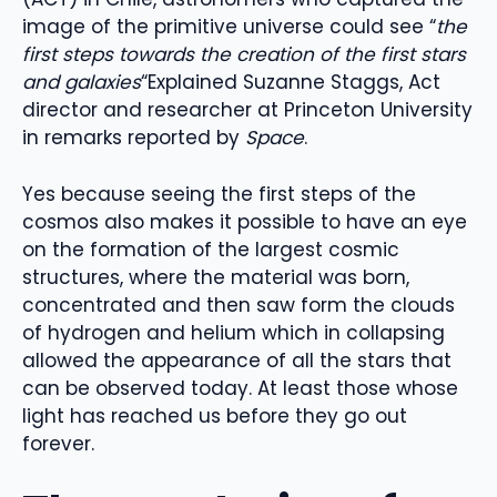
image of the primitive universe could see “
the
first steps towards the creation of the first stars
and galaxies
“Explained Suzanne Staggs, Act
director and researcher at Princeton University
in remarks reported by
Space
.
Yes because seeing the first steps of the
cosmos also makes it possible to have an eye
on the formation of the largest cosmic
structures, where the material was born,
concentrated and then saw form the clouds
of hydrogen and helium which in collapsing
allowed the appearance of all the stars that
can be observed today. At least those whose
light has reached us before they go out
forever.