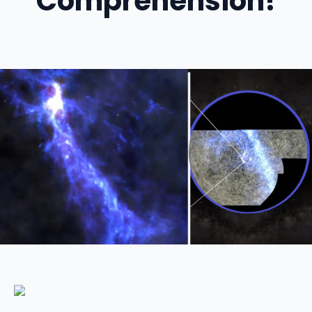
Comprehension!