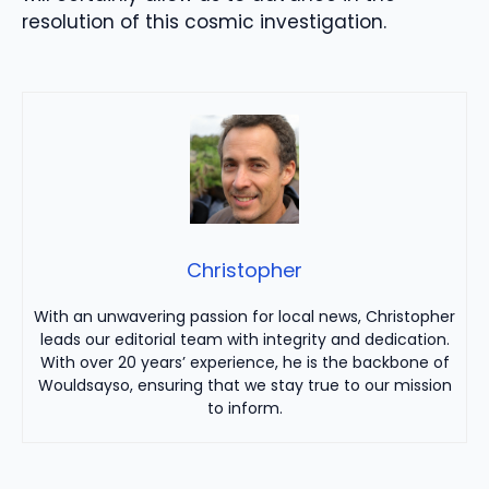
resolution of this cosmic investigation.
Christopher
With an unwavering passion for local news, Christopher
leads our editorial team with integrity and dedication.
With over 20 years’ experience, he is the backbone of
Wouldsayso, ensuring that we stay true to our mission
to inform.