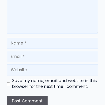
Name
Email
Website
Save my name, email, and website in this
browser for the next time I comment.