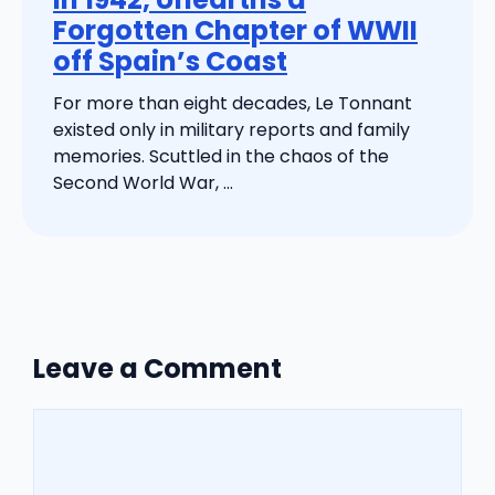
Forgotten Chapter of WWII
off Spain’s Coast
For more than eight decades, Le Tonnant
existed only in military reports and family
memories. Scuttled in the chaos of the
Second World War, ...
Leave a Comment
Comment