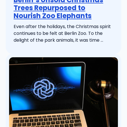
Trees Repurposed to
Nourish Zoo Elephants
Even after the holidays, the Christmas spirit
continues to be felt at Berlin Zoo. To the
delight of the park animals, it was time ...