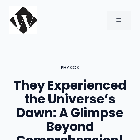
Skip
to
content
MENU
PHYSICS
They Experienced
the Universe’s
Dawn: A Glimpse
Beyond