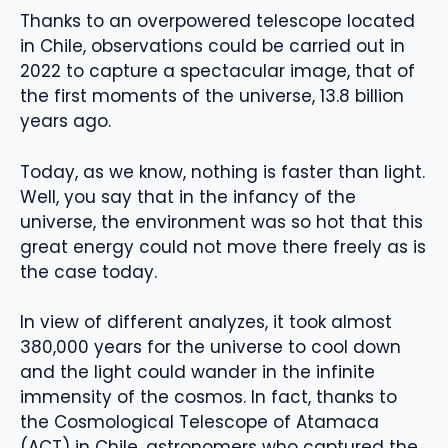
Thanks to an overpowered telescope located
in Chile, observations could be carried out in
2022 to capture a spectacular image, that of
the first moments of the universe, 13.8 billion
years ago.
Today, as we know, nothing is faster than light.
Well, you say that in the infancy of the
universe, the environment was so hot that this
great energy could not move there freely as is
the case today.
In view of different analyzes, it took almost
380,000 years for the universe to cool down
and the light could wander in the infinite
immensity of the cosmos. In fact, thanks to
the Cosmological Telescope of Atamaca
(ACT) in Chile, astronomers who captured the