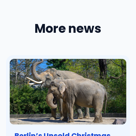
More news
Berlin’s Unsold Christmas