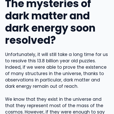
The mysteries of
dark matter and
dark energy soon
resolved?
Unfortunately, it will still take a long time for us
to resolve this 13.8 billion year old puzzles.
Indeed, if we were able to prove the existence
of many structures in the universe, thanks to
observations in particular, dark matter and
dark energy remain out of reach.
We know that they exist in the universe and
that they represent most of the mass of the
cosmos. However, if they were enough to say