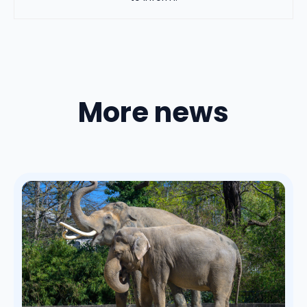
More news