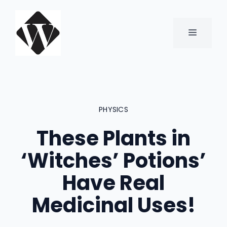
Skip
to
content
MENU
PHYSICS
These Plants in
‘Witches’ Potions’
Have Real
Medicinal Uses!