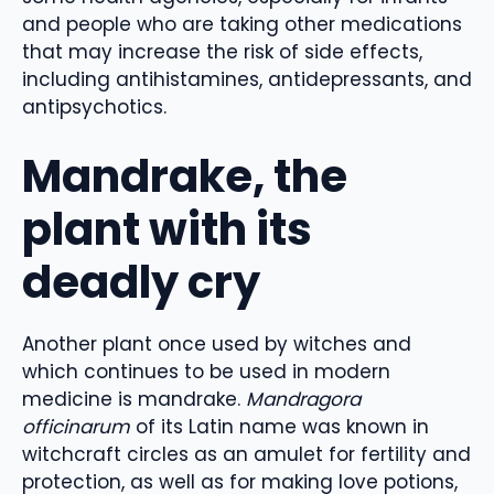
and people who are taking other medications
that may increase the risk of side effects,
including antihistamines, antidepressants, and
antipsychotics.
Mandrake, the
plant with its
deadly cry
Another plant once used by witches and
which continues to be used in modern
medicine is mandrake.
Mandragora
officinarum
of its Latin name was known in
witchcraft circles as an amulet for fertility and
protection, as well as for making love potions,