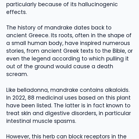
particularly because of its hallucinogenic
effects.
The history of mandrake dates back to
ancient Greece. Its roots, often in the shape of
a small human body, have inspired numerous
stories, from ancient Greek texts to the Bible, or
even the legend according to which pulling it
out of the ground would cause a death
scream.
Like belladonna, mandrake contains alkaloids.
In 2022, 88 medicinal uses based on this plant
have been listed. The latter is in fact known to
treat skin and digestive disorders, in particular
intestinal muscle spasms.
However, this herb can block receptors in the