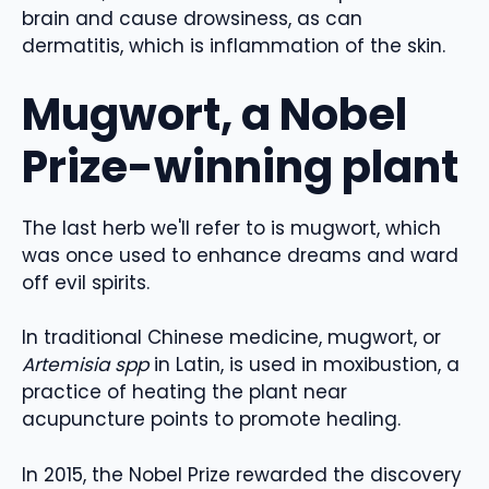
brain and cause drowsiness, as can
dermatitis, which is inflammation of the skin.
Mugwort, a Nobel
Prize-winning plant
The last herb we'll refer to is mugwort, which
was once used to enhance dreams and ward
off evil spirits.
In traditional Chinese medicine, mugwort, or
Artemisia
spp
in Latin, is used in moxibustion, a
practice of heating the plant near
acupuncture points to promote healing.
In 2015, the Nobel Prize rewarded the discovery