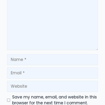
Comment
Name
Email
Website
Save my name, email, and website in this
browser for the next time I comment.