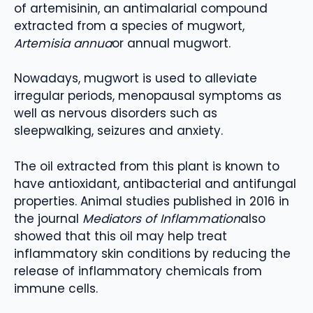
of artemisinin, an antimalarial compound
extracted from a species of mugwort,
Artemisia annua
or annual mugwort.
Nowadays, mugwort is used to alleviate
irregular periods, menopausal symptoms as
well as nervous disorders such as
sleepwalking, seizures and anxiety.
The oil extracted from this plant is known to
have antioxidant, antibacterial and antifungal
properties. Animal studies published in 2016 in
the journal
Mediators of Inflammation
also
showed that this oil may help treat
inflammatory skin conditions by reducing the
release of inflammatory chemicals from
immune cells.