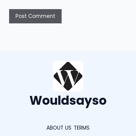
Wouldsayso
ABOUT US
TERMS