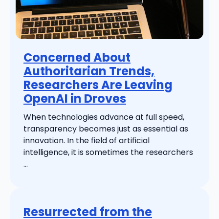
Concerned About
Authoritarian Trends,
Researchers Are Leaving
OpenAI in Droves
When technologies advance at full speed,
transparency becomes just as essential as
innovation. In the field of artificial
intelligence, it is sometimes the researchers
...
Resurrected from the