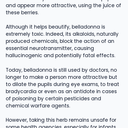
and appear more attractive, using the juice of
these berries.
Although it helps beautify, belladonna is
extremely toxic. Indeed, its alkaloids, naturally
produced chemicals, block the action of an
essential neurotransmitter, causing
hallucinogenic and potentially fatal effects.
Today, belladonna is still used by doctors, no
longer to make a person more attractive but
to dilate the pupils during eye exams, to treat
bradycardia or even as an antidote in cases
of poisoning by certain pesticides and
chemical warfare agents.
However, taking this herb remains unsafe for
some health agencies, especially for infants