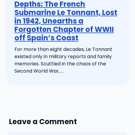
Depths: The French
Submarine Le Tonnant, Lost
in 1942, Unearths a
Forgotten Chapter of WWII
off Spain’s Coast
For more than eight decades, Le Tonnant
existed only in military reports and family
memories. Scuttled in the chaos of the
Second World War, ...
Leave a Comment