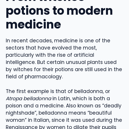
potions to modern
medicine
In recent decades, medicine is one of the
sectors that have evolved the most,
particularly with the rise of artificial
intelligence. But certain unusual plants used
by witches for their potions are still used in the
field of pharmacology.
The first example is that of belladonna, or
Atropa belladonna
in Latin, which is both a
poison and a medicine. Also known as “deadly
nightshade”, belladonna means “beautiful
woman” in Italian, since it was used during the
Renaissance by women to dilate their pupils