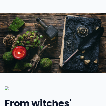
From witches'