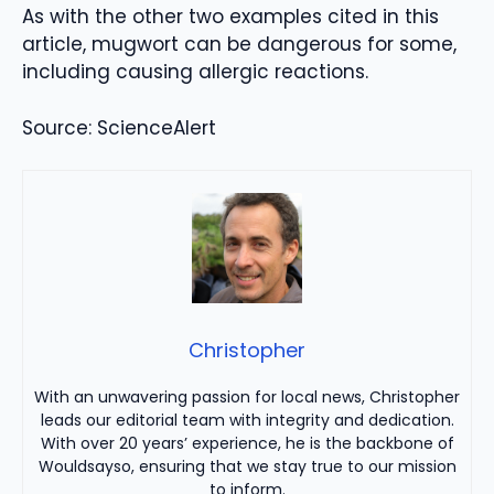
As with the other two examples cited in this
article, mugwort can be dangerous for some,
including causing allergic reactions.
Source: ScienceAlert
Christopher
With an unwavering passion for local news, Christopher
leads our editorial team with integrity and dedication.
With over 20 years’ experience, he is the backbone of
Wouldsayso, ensuring that we stay true to our mission
to inform.