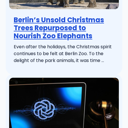
Berlin’s Unsold Christmas
Trees Repurposed to
Nourish Zoo Elephants
Even after the holidays, the Christmas spirit
continues to be felt at Berlin Zoo. To the
delight of the park animals, it was time ...