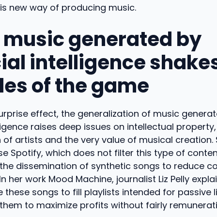
his new way of producing music.
music generated by
cial intelligence shake
ules of the game
rprise effect, the generalization of music genera
elligence raises deep issues on intellectual property,
of artists and the very value of musical creation.
e Spotify, which does not filter this type of conten
the dissemination of synthetic songs to reduce co
In her work Mood Machine, journalist Liz Pelly expla
these songs to fill playlists intended for passive l
them to maximize profits without fairly remunerat