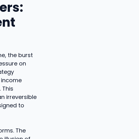
ers:
ent
e, the burst
ressure on
rategy
' income
 This
n irreversible
signed to
forms. The
 illusion of