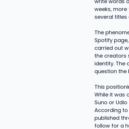
write words a
weeks, more t
several title
The phenomen
Spotify page,
carried out w
the creators 
identity. The
question the 
This position
While it was o
Suno or Udio 
According to
published thr
follow for a 