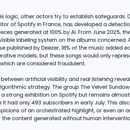
is logic, other actors try to establish safeguards. 
or of Spotify in France, has developed a detectio
pieces generated at 100% by AI. From June 2025, th
visible labeling system on the albums concerned. 
se published by Deezer, 18% of the music added ea
erative models, but these songs would only represe
 which are considered fraudulent.
between artificial visibility and real listening revea
lgorithmic strategy. The group The Velvet Sundown
a strong exhibition on Spotify but remains almost 
 it had only 493 subscribers in early July. This di
picions of an orchestrated highlight, or even an
r the content generated without human interventio