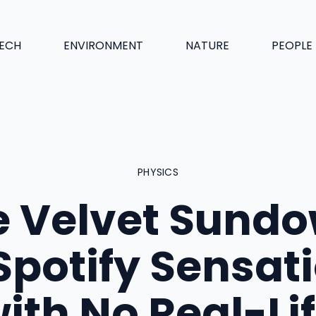
ECH
ENVIRONMENT
NATURE
PEOPLE
PHYSICS
e Velvet Sundo
Spotify Sensat
ith No Real-Li