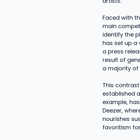
artists.
Faced with th
main competit
identify the 
has set up a 
a press relea
result of gen
a majority of
This contrast 
established a
example, has 
Deezer, where
nourishes sus
favoritism fo