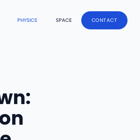
PHYSICS
SPACE
CONTACT
wn:
ion
fe