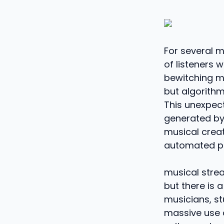
For several m
of listeners 
bewitching me
but algorith
This unexpec
generated by a
musical crea
automated pr
musical strea
but there is 
musicians, st
massive use o