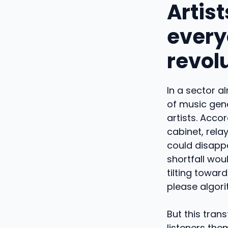
Artist
everyo
revol
In a sector a
of music gene
artists. Acco
cabinet, rela
could disapp
shortfall woul
tilting towar
please algor
But this tran
listeners the