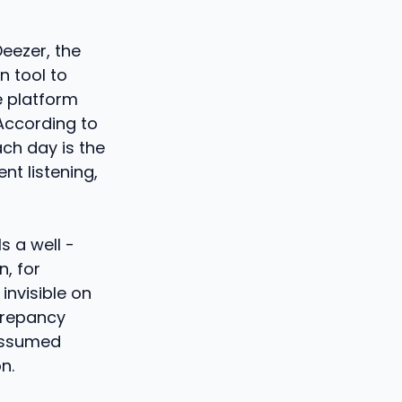
Deezer, the
n tool to
e platform
According to
ch day is the
nt listening,
ls a well -
, for
invisible on
screpancy
 assumed
n.