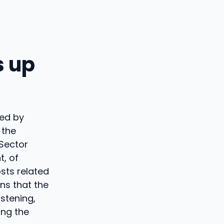
s up
ted by
 the
 Sector
t, of
sts related
ins that the
istening,
ing the