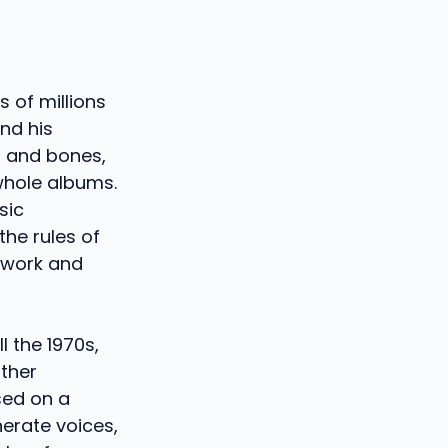
 of millions
ind his
h and bones,
whole albums.
sic
the rules of
 work and
l the 1970s,
ither
ased on a
nerate voices,