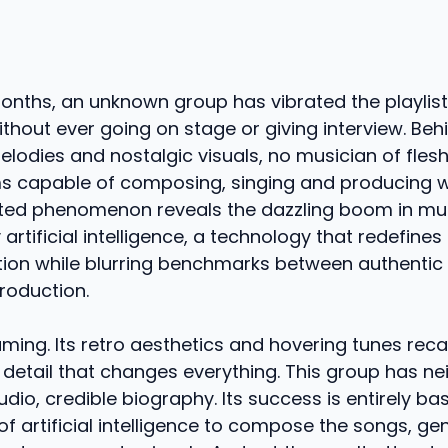
onths, an unknown group has vibrated the playlists
without ever going on stage or giving interview. Beh
lodies and nostalgic visuals, no musician of fles
ms capable of composing, singing and producing 
ted phenomenon reveals the dazzling boom in mu
rtificial intelligence, a technology that redefines 
tion while blurring benchmarks between authentic
oduction.
ming. Its retro aesthetics and hovering tunes recal
a detail that changes everything. This group has ne
udio, credible biography. Its success is entirely b
f artificial intelligence to compose the songs, ge