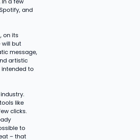
 In a few
Spotify, and
 on its
will but
atic message,
d artistic
” intended to
industry.
tools like
ew clicks.
eady
ossible to
eat – that