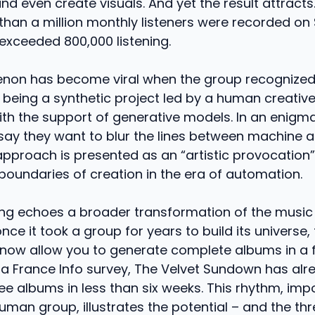
nd even create visuals. And yet the result attracts.
han a million monthly listeners were recorded on 
s exceeded 800,000 listening.
on has become viral when the group recognized,
 being a synthetic project led by a human creative 
ith the support of generative models. In an enigm
say they want to blur the lines between machine an
 approach is presented as an “artistic provocation
boundaries of creation in the era of automation.
ing echoes a broader transformation of the music 
nce it took a group for years to build its universe, 
now allow you to generate complete albums in a f
 a France Info survey, The Velvet Sundown has alr
ee albums in less than six weeks. This rhythm, imp
human group, illustrates the potential – and the thr