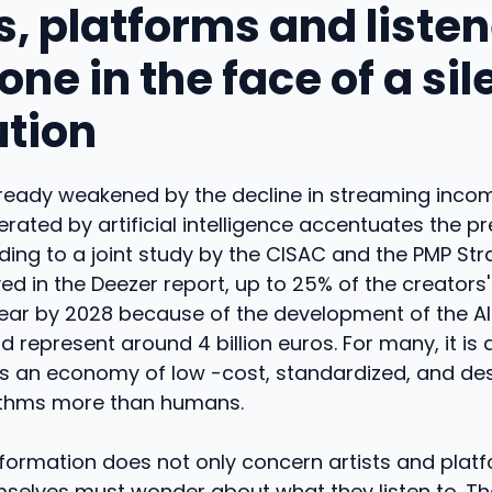
s, platforms and listen
ne in the face of a sil
ution
lready weakened by the decline in streaming incom
rated by artificial intelligence accentuates the p
rding to a joint study by the CISAC and the PMP St
yed in the Deezer report, up to 25% of the creators
ear by 2028 because of the development of the AI.
d represent around 4 billion euros. For many, it is a
ds an economy of low -cost, standardized, and de
ithms more than humans.
sformation does not only concern artists and plat
mselves must wonder about what they listen to. The