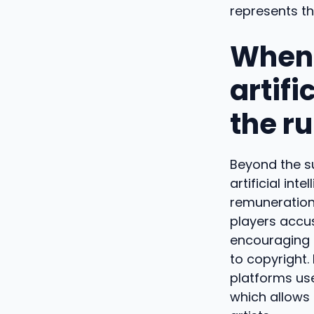
represents t
When 
artifi
the r
Beyond the su
artificial int
remuneration 
players accus
encouraging 
to copyright. 
platforms use 
which allows 