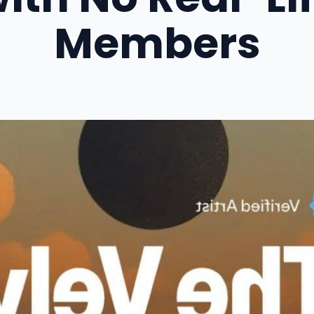
Members