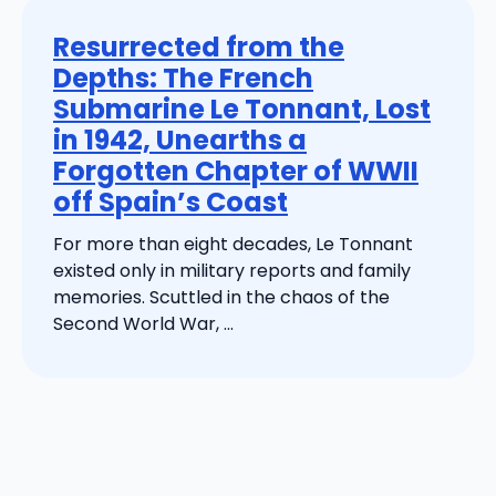
Resurrected from the
Depths: The French
Submarine Le Tonnant, Lost
in 1942, Unearths a
Forgotten Chapter of WWII
off Spain’s Coast
For more than eight decades, Le Tonnant
existed only in military reports and family
memories. Scuttled in the chaos of the
Second World War, ...