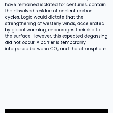
have remained isolated for centuries, contain
the dissolved residue of ancient carbon
cycles. Logic would dictate that the
strengthening of westerly winds, accelerated
by global warming, encourages their rise to
the surface. However, this expected degassing
did not occur. A barrier is temporarily
interposed between CO₂ and the atmosphere.