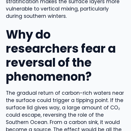
stratification makes the surface layers more
vulnerable to vertical mixing, particularly
during southern winters.
Why do
researchers fear a
reversal of the
phenomenon?
The gradual return of carbon-rich waters near
the surface could trigger a tipping point. If the
surface lid gives way, a large amount of CO₂
could escape, reversing the role of the
Southern Ocean. From a carbon sink, it would
become a source. The effect would be all the