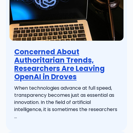
Concerned About
Authoritarian Trends,
Researchers Are Leaving
OpenAI in Droves
When technologies advance at full speed,
transparency becomes just as essential as
innovation. In the field of artificial
intelligence, it is sometimes the researchers
...