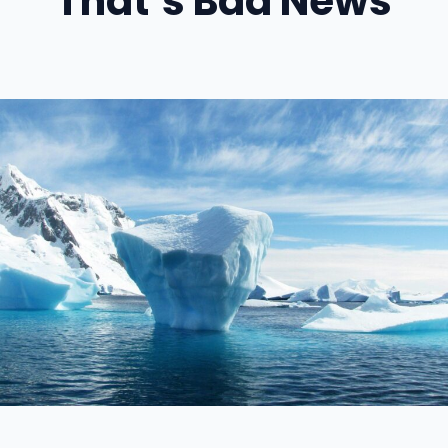
That’s Bad News