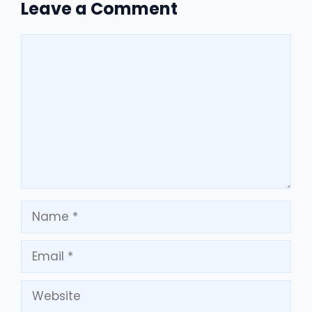
Leave a Comment
Comment
Name
Email
Website