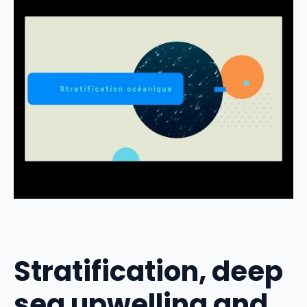
Stratification, deep
sea upwelling and