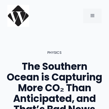
Skip
to
content
MENU
PHYSICS
The Southern
Ocean is Capturing
More CO₂ Than
Anticipated, and