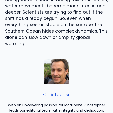
water movements become more intense and
deeper. Scientists are trying to find out if the
shift has already begun. So, even when
everything seems stable on the surface, the
Southern Ocean hides complex dynamics. This
alone can slow down or amplify global
warming.
Christopher
With an unwavering passion for local news, Christopher
leads our editorial team with integrity and dedication.