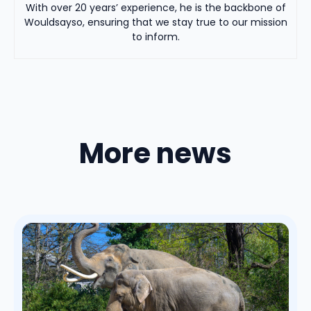
With over 20 years’ experience, he is the backbone of
Wouldsayso, ensuring that we stay true to our mission
to inform.
More news