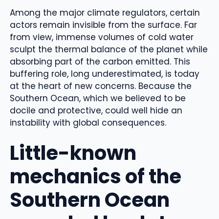
Among the major climate regulators, certain
actors remain invisible from the surface. Far
from view, immense volumes of cold water
sculpt the thermal balance of the planet while
absorbing part of the carbon emitted. This
buffering role, long underestimated, is today
at the heart of new concerns. Because the
Southern Ocean, which we believed to be
docile and protective, could well hide an
instability with global consequences.
Little-known
mechanics of the
Southern Ocean