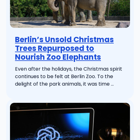
Berlin’s Unsold Christmas
Trees Repurposed to
Nourish Zoo Elephants
Even after the holidays, the Christmas spirit
continues to be felt at Berlin Zoo. To the
delight of the park animals, it was time ...