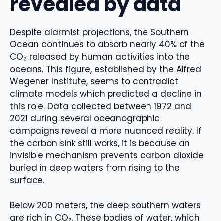
revealed by data
Despite alarmist projections, the Southern
Ocean continues to absorb nearly 40% of the
CO₂ released by human activities into the
oceans. This figure, established by the Alfred
Wegener Institute, seems to contradict
climate models which predicted a decline in
this role. Data collected between 1972 and
2021 during several oceanographic
campaigns reveal a more nuanced reality. If
the carbon sink still works, it is because an
invisible mechanism prevents carbon dioxide
buried in deep waters from rising to the
surface.
Below 200 meters, the deep southern waters
are rich in CO₂. These bodies of water, which