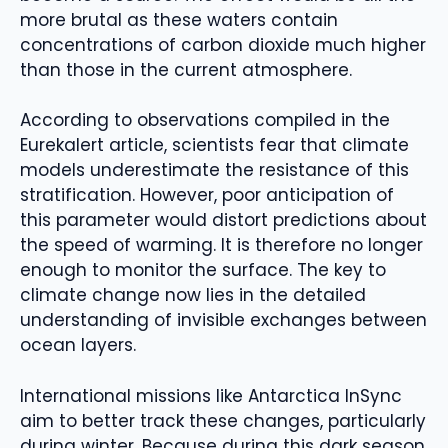
more brutal as these waters contain
concentrations of carbon dioxide much higher
than those in the current atmosphere.
According to observations compiled in the
Eurekalert article, scientists fear that climate
models underestimate the resistance of this
stratification. However, poor anticipation of
this parameter would distort predictions about
the speed of warming. It is therefore no longer
enough to monitor the surface. The key to
climate change now lies in the detailed
understanding of invisible exchanges between
ocean layers.
International missions like Antarctica InSync
aim to better track these changes, particularly
during winter. Because during this dark season,