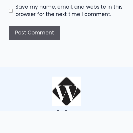
Save my name, email, and website in this
browser for the next time I comment.
Wouldsayso