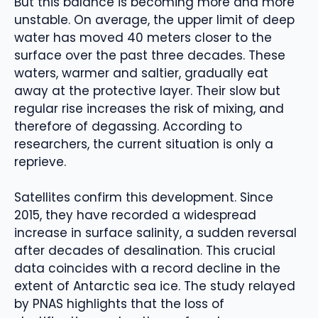
But this balance is becoming more and more
unstable. On average, the upper limit of deep
water has moved 40 meters closer to the
surface over the past three decades. These
waters, warmer and saltier, gradually eat
away at the protective layer. Their slow but
regular rise increases the risk of mixing, and
therefore of degassing. According to
researchers, the current situation is only a
reprieve.
Satellites confirm this development. Since
2015, they have recorded a widespread
increase in surface salinity, a sudden reversal
after decades of desalination. This crucial
data coincides with a record decline in the
extent of Antarctic sea ice. The study relayed
by PNAS highlights that the loss of