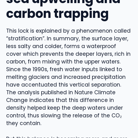
carbon trapping
This lock is explained by a phenomenon called
“stratification”. In summary, the surface layer,
less salty and colder, forms a waterproof
cover which prevents the deeper layers, rich in
carbon, from mixing with the upper waters.
Since the 1990s, fresh water inputs linked to
melting glaciers and increased precipitation
have accentuated this vertical separation.
The analysis published in Nature Climate
Change indicates that this difference in
density helped keep the deep waters under
control, thus slowing the release of the CO₂
they contain.