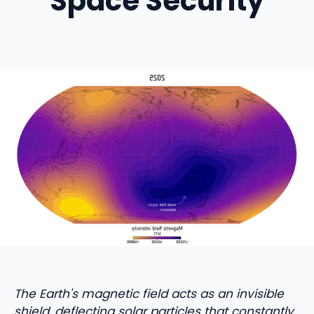
Space Security
The Earth's magnetic field acts as an invisible
shield, deflecting solar particles that constantly