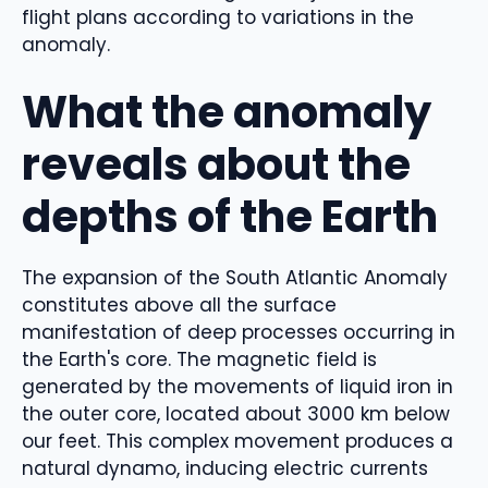
flight plans according to variations in the
anomaly.
What the anomaly
reveals about the
depths of the Earth
The expansion of the South Atlantic Anomaly
constitutes above all the surface
manifestation of deep processes occurring in
the Earth's core. The magnetic field is
generated by the movements of liquid iron in
the outer core, located about 3000 km below
our feet. This complex movement produces a
natural dynamo, inducing electric currents