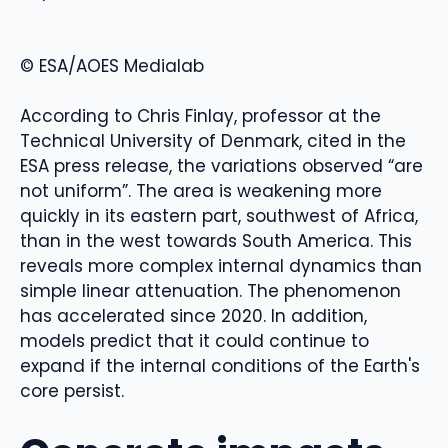
© ESA/AOES Medialab
According to Chris Finlay, professor at the
Technical University of Denmark, cited in the
ESA press release, the variations observed “are
not uniform”. The area is weakening more
quickly in its eastern part, southwest of Africa,
than in the west towards South America. This
reveals more complex internal dynamics than
simple linear attenuation. The phenomenon
has accelerated since 2020. In addition,
models predict that it could continue to
expand if the internal conditions of the Earth's
core persist.