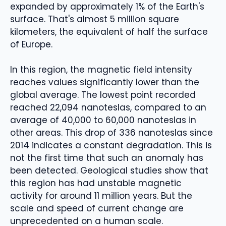
expanded by approximately 1% of the Earth's
surface. That's almost 5 million square
kilometers, the equivalent of half the surface
of Europe.
In this region, the magnetic field intensity
reaches values ​​significantly lower than the
global average. The lowest point recorded
reached 22,094 nanoteslas, compared to an
average of 40,000 to 60,000 nanoteslas in
other areas. This drop of 336 nanoteslas since
2014 indicates a constant degradation. This is
not the first time that such an anomaly has
been detected. Geological studies show that
this region has had unstable magnetic
activity for around 11 million years. But the
scale and speed of current change are
unprecedented on a human scale.