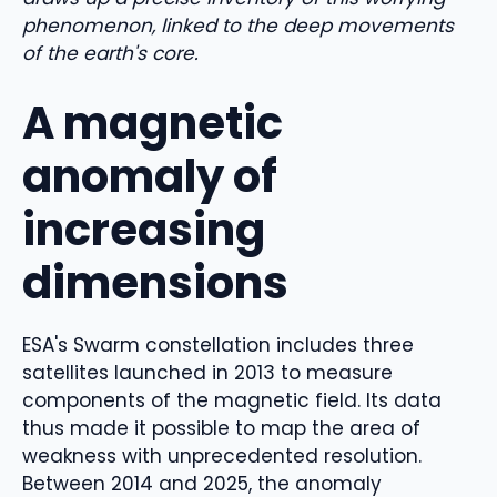
phenomenon, linked to the deep movements
of the earth's core.
A magnetic
anomaly of
increasing
dimensions
ESA's Swarm constellation includes three
satellites launched in 2013 to measure
components of the magnetic field. Its data
thus made it possible to map the area of ​​
weakness with unprecedented resolution.
Between 2014 and 2025, the anomaly