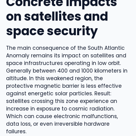
Concrete impacts
on satellites and
space security
The main consequence of the South Atlantic
Anomaly remains its impact on satellites and
space infrastructures operating in low orbit.
Generally between 400 and 1000 kilometers in
altitude. In this weakened region, the
protective magnetic barrier is less effective
against energetic solar particles. Result:
satellites crossing this zone experience an
increase in exposure to cosmic radiation.
Which can cause electronic malfunctions,
data loss, or even irreversible hardware
failures.