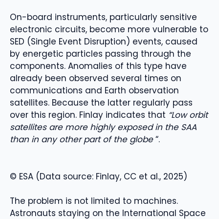
On-board instruments, particularly sensitive
electronic circuits, become more vulnerable to
SED (Single Event Disruption) events, caused
by energetic particles passing through the
components. Anomalies of this type have
already been observed several times on
communications and Earth observation
satellites. Because the latter regularly pass
over this region. Finlay indicates that
“Low orbit
satellites are more highly exposed in the SAA
than in any other part of the globe
“.
© ESA (Data source: Finlay, CC et al., 2025)
The problem is not limited to machines.
Astronauts staying on the International Space