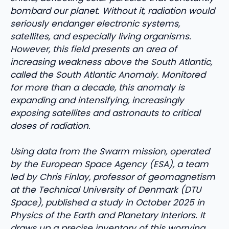
bombard our planet. Without it, radiation would
seriously endanger electronic systems,
satellites, and especially living organisms.
However, this field presents an area of ​​
increasing weakness above the South Atlantic,
called the South Atlantic Anomaly. Monitored
for more than a decade, this anomaly is
expanding and intensifying, increasingly
exposing satellites and astronauts to critical
doses of radiation.
Using data from the Swarm mission, operated
by the European Space Agency (ESA), a team
led by Chris Finlay, professor of geomagnetism
at the Technical University of Denmark (DTU
Space), published a study in October 2025 in
Physics of the Earth and Planetary Interiors. It
draws up a precise inventory of this worrying