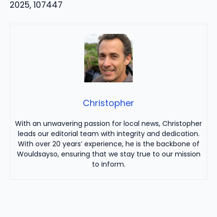
2025, 107447
Christopher
With an unwavering passion for local news, Christopher
leads our editorial team with integrity and dedication.
With over 20 years’ experience, he is the backbone of
Wouldsayso, ensuring that we stay true to our mission
to inform.