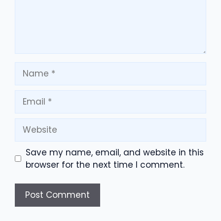
Name
Email
Website
Save my name, email, and website in this
browser for the next time I comment.