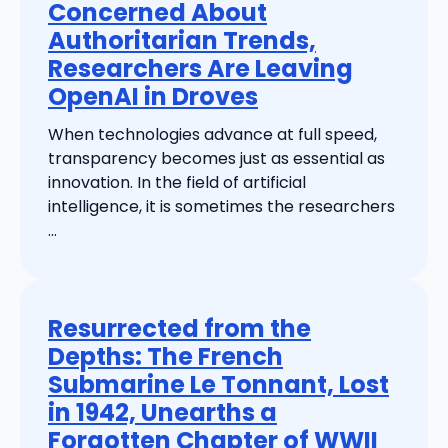
Concerned About
Authoritarian Trends,
Researchers Are Leaving
OpenAI in Droves
When technologies advance at full speed,
transparency becomes just as essential as
innovation. In the field of artificial
intelligence, it is sometimes the researchers
...
Resurrected from the
Depths: The French
Submarine Le Tonnant, Lost
in 1942, Unearths a
Forgotten Chapter of WWII