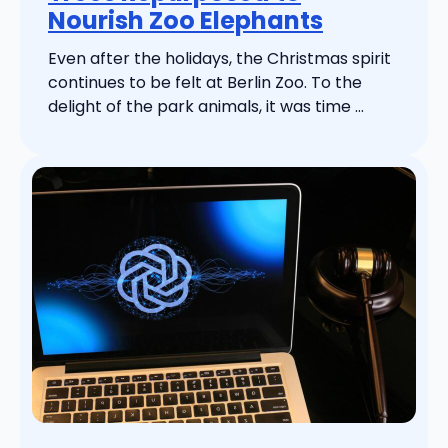
Nourish Zoo Elephants
Even after the holidays, the Christmas spirit
continues to be felt at Berlin Zoo. To the
delight of the park animals, it was time ...