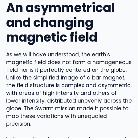
An asymmetrical
and changing
magnetic field
As we will have understood, the earth's
magnetic field does not form a homogeneous
field nor is it perfectly centered on the globe.
Unlike the simplified image of a bar magnet,
the field structure is complex and asymmetric,
with areas of high intensity and others of
lower intensity, distributed unevenly across the
globe. The Swarm mission made it possible to
map these variations with unequaled
precision.