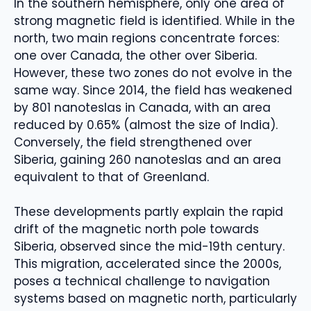
In the southern hemisphere, only one area of ​​
strong magnetic field is identified. While in the
north, two main regions concentrate forces:
one over Canada, the other over Siberia.
However, these two zones do not evolve in the
same way. Since 2014, the field has weakened
by 801 nanoteslas in Canada, with an area
reduced by 0.65% (almost the size of India).
Conversely, the field strengthened over
Siberia, gaining 260 nanoteslas and an area
equivalent to that of Greenland.
These developments partly explain the rapid
drift of the magnetic north pole towards
Siberia, observed since the mid-19th century.
This migration, accelerated since the 2000s,
poses a technical challenge to navigation
systems based on magnetic north, particularly