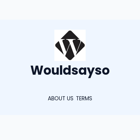
Wouldsayso
ABOUT US
TERMS