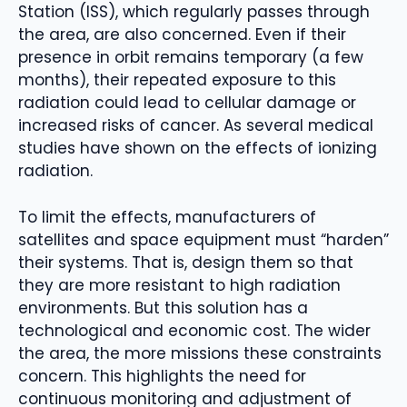
Station (ISS), which regularly passes through
the area, are also concerned. Even if their
presence in orbit remains temporary (a few
months), their repeated exposure to this
radiation could lead to cellular damage or
increased risks of cancer. As several medical
studies have shown on the effects of ionizing
radiation.
To limit the effects, manufacturers of
satellites and space equipment must “harden”
their systems. That is, design them so that
they are more resistant to high radiation
environments. But this solution has a
technological and economic cost. The wider
the area, the more missions these constraints
concern. This highlights the need for
continuous monitoring and adjustment of