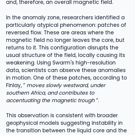
and, therefore, an overall magnetic field.
In the anomaly zone, researchers identified a
particularly atypical phenomenon: patches of
reversed flow. These are areas where the
magnetic field no longer leaves the core, but
returns to it. This configuration disrupts the
usual structure of the field, locally causing its
weakening. Using Swarm's high-resolution
data, scientists can observe these anomalies
in motion. One of these patches, according to
Finlay, “
moves slowly westward, under
southern Africa, and contributes to
accentuating the magnetic trough
“.
This observation is consistent with broader
geophysical models suggesting instability in
the transition between the liquid core and the