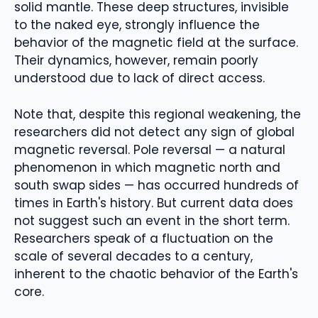
solid mantle. These deep structures, invisible
to the naked eye, strongly influence the
behavior of the magnetic field at the surface.
Their dynamics, however, remain poorly
understood due to lack of direct access.
Note that, despite this regional weakening, the
researchers did not detect any sign of global
magnetic reversal. Pole reversal — a natural
phenomenon in which magnetic north and
south swap sides — has occurred hundreds of
times in Earth's history. But current data does
not suggest such an event in the short term.
Researchers speak of a fluctuation on the
scale of several decades to a century,
inherent to the chaotic behavior of the Earth's
core.