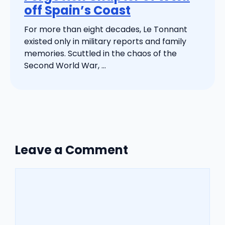
off Spain’s Coast
For more than eight decades, Le Tonnant
existed only in military reports and family
memories. Scuttled in the chaos of the
Second World War, ...
Leave a Comment
Comment