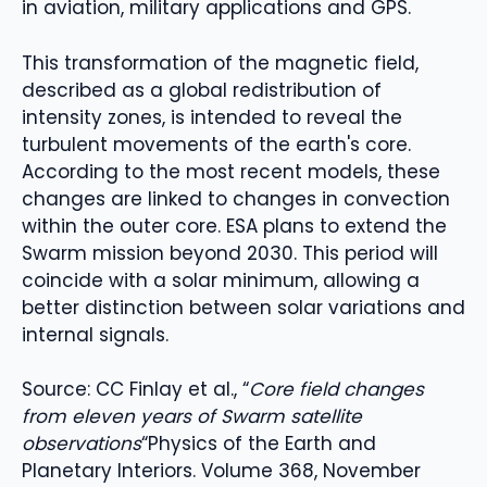
in aviation, military applications and GPS.
This transformation of the magnetic field,
described as a global redistribution of
intensity zones, is intended to reveal the
turbulent movements of the earth's core.
According to the most recent models, these
changes are linked to changes in convection
within the outer core. ESA plans to extend the
Swarm mission beyond 2030. This period will
coincide with a solar minimum, allowing a
better distinction between solar variations and
internal signals.
Source: CC Finlay et al., “
Core field changes
from eleven years of Swarm satellite
observations
“Physics of the Earth and
Planetary Interiors. Volume 368, November