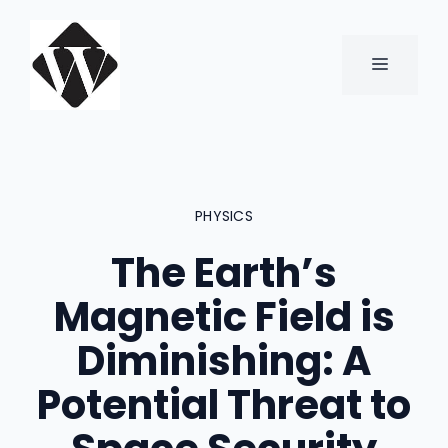
Skip
to
content
MENU
PHYSICS
The Earth’s
Magnetic Field is
Diminishing: A
Potential Threat to