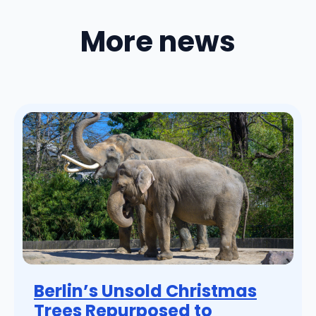
More news
Berlin’s Unsold Christmas
Trees Repurposed to