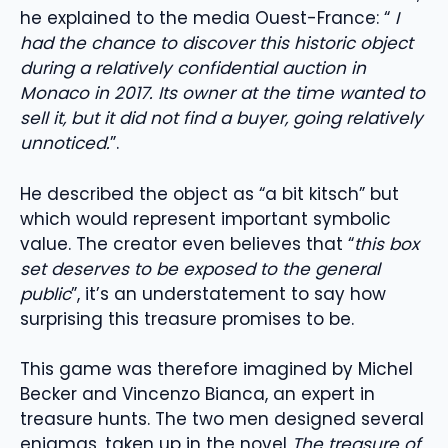
he explained to the media Ouest-France: “
I
had the chance to discover this historic object
during a relatively confidential auction in
Monaco in 2017. Its owner at the time wanted to
sell it, but it did not find a buyer, going relatively
unnoticed.
”.
He described the object as “a bit kitsch” but
which would represent important symbolic
value. The creator even believes that “
this box
set deserves to be exposed to the general
public
”, it’s an understatement to say how
surprising this treasure promises to be.
This game was therefore imagined by Michel
Becker and Vincenzo Bianca, an expert in
treasure hunts. The two men designed several
enigmas, taken up in the novel
The treasure of