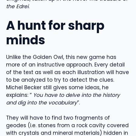
the Edrei
.
A hunt for sharp
minds
Unlike the Golden Owl, this new game has
more of an instructive approach. Every detail
of the text as well as each illustration will have
to be analyzed to try to detect the clues.
Michel Becker still gives some ideas, he
explains: “
You have to delve into the history
and dig into the vocabulary
”.
They will have to find two fragments of
geodes (i.e. stones from a rock cavity covered
with crystals and mineral materials) hidden in