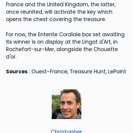
France and the United Kingdom, the latter,
once reunited, will activate the key which
opens the chest covering the treasure.
For now, the Entente Cordiale box set awaiting
its winner is on display at the Lingot d'Art, in
Rochefort-sur-Mer, alongside the Chouette
d'or.
Sources
: Ouest-France, Treasure Hunt, LePoint
Christopher