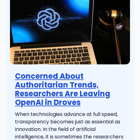
Concerned About
Authoritarian Trends,
Researchers Are Leaving
OpenAI in Droves
When technologies advance at full speed,
transparency becomes just as essential as
innovation. In the field of artificial
intelligence, it is sometimes the researchers