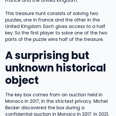
France and the United Kingdom.
This treasure hunt consists of solving two
puzzles, one in France and the other in the
United Kingdom. Each gives access to a half
key. So the first player to solve one of the two
parts of the puzzle wins half of the treasure.
A surprising but
unknown historical
object
The key box comes from an auction held in
Monaco in 2017, in the strictest privacy. Michel
Becker discovered the box during a
confidential auction in Monaco in 2017. In 2021,