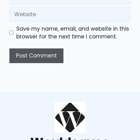
Website
Save my name, email, and website in this
browser for the next time I comment.