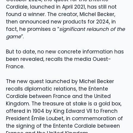
Cordiale, launched in April 2021, has still not
found a winner. The creator, Michel Becker,
then announced new products for 2024, in
fact, he promises a “
significant relaunch of the
game
”.
But to date, no new concrete information has
been revealed, recalls the media Ouest-
France.
The new quest launched by Michel Becker
recalls diplomatic relations, the Entente
Cordiale between France and the United
Kingdom. The treasure at stake is a gold box,
offered in 1904 by King Edward VII to French
President Émile Loubet, in commemoration of
the signing of the Entente Cordiale between