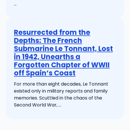
...
Resurrected from the
Depths: The French
Submarine Le Tonnant, Lost
in 1942, Unearths a
Forgotten Chapter of WWII
off Spain’s Coast
For more than eight decades, Le Tonnant
existed only in military reports and family
memories. Scuttled in the chaos of the
Second World War, ...