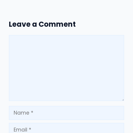
Leave a Comment
Comment
Name
Email