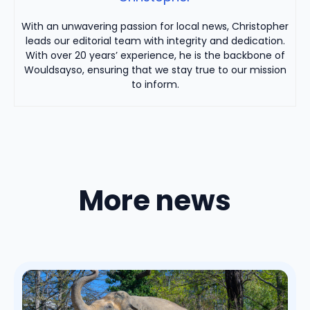
With an unwavering passion for local news, Christopher
leads our editorial team with integrity and dedication.
With over 20 years’ experience, he is the backbone of
Wouldsayso, ensuring that we stay true to our mission
to inform.
More news