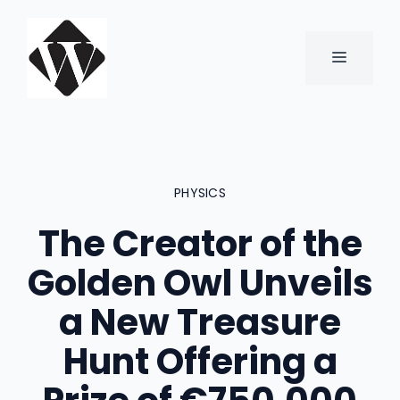
Skip
to
content
MENU
PHYSICS
The Creator of the
Golden Owl Unveils
a New Treasure
Hunt Offering a