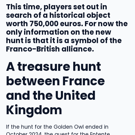
This time, players set out in
search of a historical object
worth 750,000 euros. For now the
only information on the new
hunt is that it is a symbol of the
Franco-British alliance.
A treasure hunt
between France
and the United
Kingdom
If the hunt for the Golden Owl ended in
October 2024, the quest for the Entente