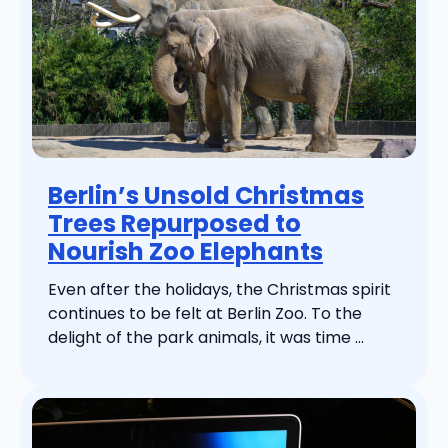
Berlin’s Unsold Christmas
Trees Repurposed to
Nourish Zoo Elephants
Even after the holidays, the Christmas spirit
continues to be felt at Berlin Zoo. To the
delight of the park animals, it was time ...