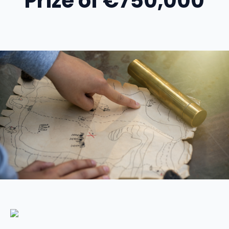
Prize of €750,000