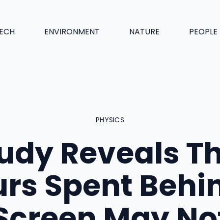
ECH
ENVIRONMENT
NATURE
PEOPLE
PHYSICS
udy Reveals T
rs Spent Behi
Screen May No