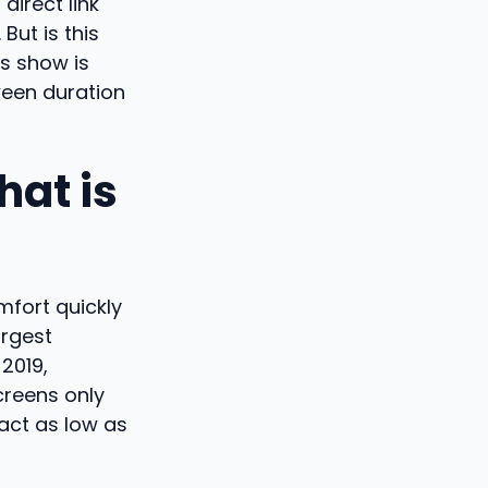
direct link
ut is this
s show is
ween duration
hat is
fort quickly
argest
2019,
creens only
pact as low as