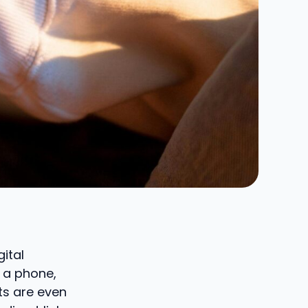
gital
s a phone,
s are even