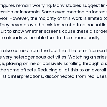
figures remain worrying. Many studies suggest lin
ession or insomnia. Some even mention an increas
vior. However, the majority of this work is limited 
They never prove the existence of a true causal link
cult to know whether screens cause these disorder
e already vulnerable turn to them more easily.
n also comes from the fact that the term “screen 
very heterogeneous activities. Watching a series
, playing online or passively scrolling through a 
he same effects. Reducing all of this to an overall
listic interpretations, disconnected from real uses