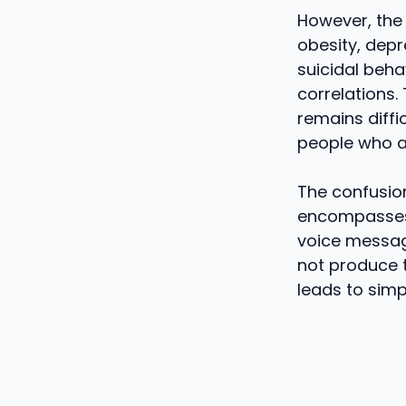
However, the 
obesity, depr
suicidal beha
correlations. 
remains diffi
people who ar
The confusio
encompasses 
voice message
not produce t
leads to simp