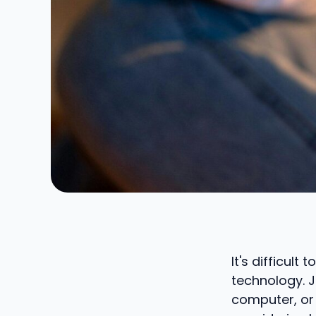
It's difficul
technology. J
computer, or