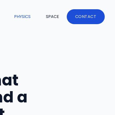
PHYSICS
SPACE
CONTACT
hat
nd a
t