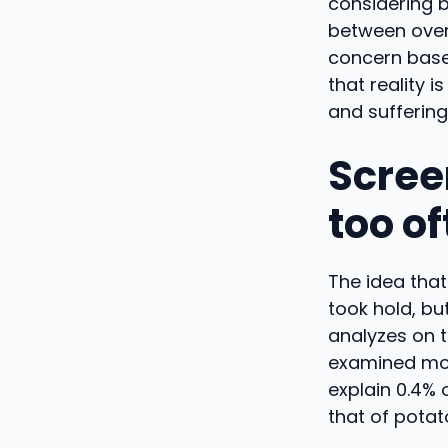
considering b
between overe
concern base
that reality
and suffering
Screen
too o
The idea tha
took hold, but
analyzes on t
examined more
explain 0.4% 
that of potat