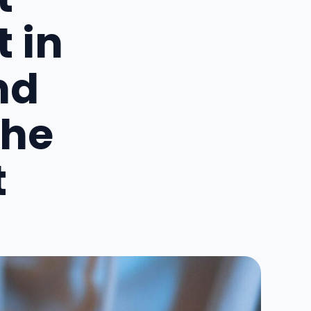
 in
nd
the
t