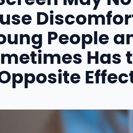
use Discomfort
oung People a
metimes Has 
Opposite Effec