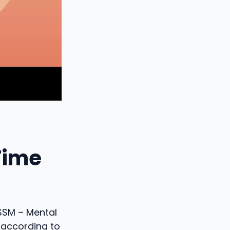
Time
 SSM – Mental
 according to