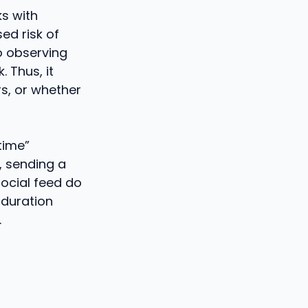
ks with
ed risk of
to observing
. Thus, it
s, or whether
time”
, sending a
social feed do
 duration
.