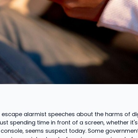
t to escape alarmist speeches about the harms of di
ust spending time in front of a screen, whether it'
 console, seems suspect today. Some government