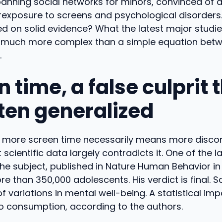
anning social networks for minors, convinced of a 
xposure to screens and psychological disorders. B
d on solid evidence? What the latest major studie
 is much more complex than a simple equation bet
.
 time, a false culprit t
ften generalized
t more screen time necessarily means more discom
 scientific data largely contradicts it. One of the l
he subject, published in Nature Human Behavior in 
 than 350,000 adolescents. His verdict is final. S
of variations in mental well-being. A statistical im
o consumption, according to the authors.