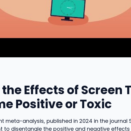
the Effects of Screen 
e Positive or Toxic
t meta-analysis, published in 2024 in the journal
t to disentangle the positive and negative effects