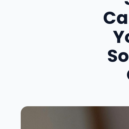
Ca
Y
So