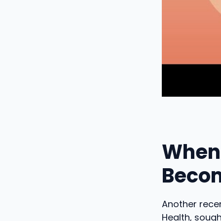
When 
Becom
Another recen
Health, sough