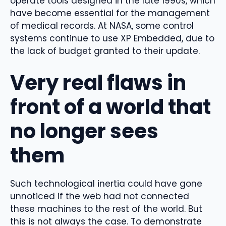
operate tools designed in the late 1990s, which
have become essential for the management
of medical records. At NASA, some control
systems continue to use XP Embedded, due to
the lack of budget granted to their update.
Very real flaws in
front of a world that
no longer sees
them
Such technological inertia could have gone
unnoticed if the web had not connected
these machines to the rest of the world. But
this is not always the case. To demonstrate