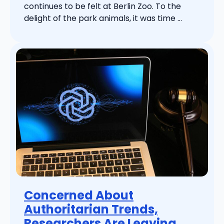
continues to be felt at Berlin Zoo. To the
delight of the park animals, it was time ...
Concerned About
Authoritarian Trends,
Researchers Are Leaving