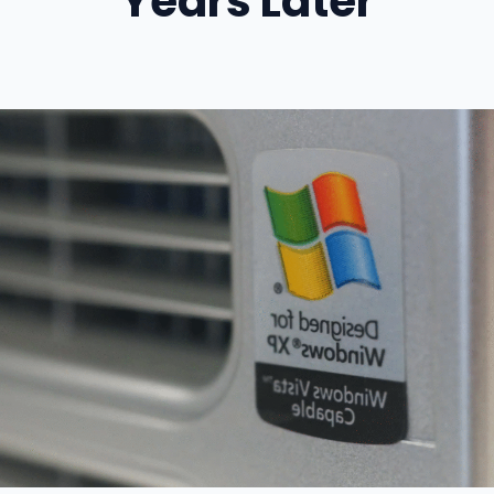
Years Later