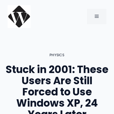
Skip
to
content
MENU
PHYSICS
Stuck in 2001: These
Users Are Still
Forced to Use
Windows XP, 24