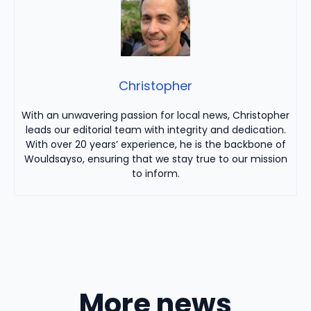
Christopher
With an unwavering passion for local news, Christopher
leads our editorial team with integrity and dedication.
With over 20 years’ experience, he is the backbone of
Wouldsayso, ensuring that we stay true to our mission
to inform.
More news