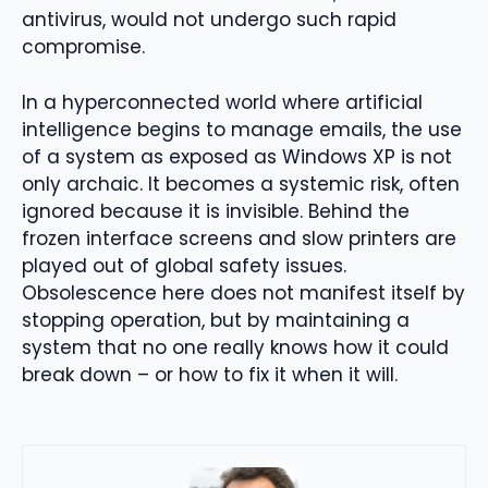
antivirus, would not undergo such rapid
compromise.
In a hyperconnected world where artificial
intelligence begins to manage emails, the use
of a system as exposed as Windows XP is not
only archaic. It becomes a systemic risk, often
ignored because it is invisible. Behind the
frozen interface screens and slow printers are
played out of global safety issues.
Obsolescence here does not manifest itself by
stopping operation, but by maintaining a
system that no one really knows how it could
break down – or how to fix it when it will.