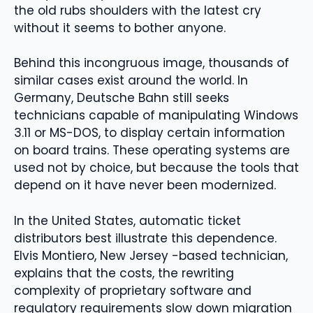
the old rubs shoulders with the latest cry
without it seems to bother anyone.
Behind this incongruous image, thousands of
similar cases exist around the world. In
Germany, Deutsche Bahn still seeks
technicians capable of manipulating Windows
3.11 or MS-DOS, to display certain information
on board trains. These operating systems are
used not by choice, but because the tools that
depend on it have never been modernized.
In the United States, automatic ticket
distributors best illustrate this dependence.
Elvis Montiero, New Jersey -based technician,
explains that the costs, the rewriting
complexity of proprietary software and
regulatory requirements slow down migration