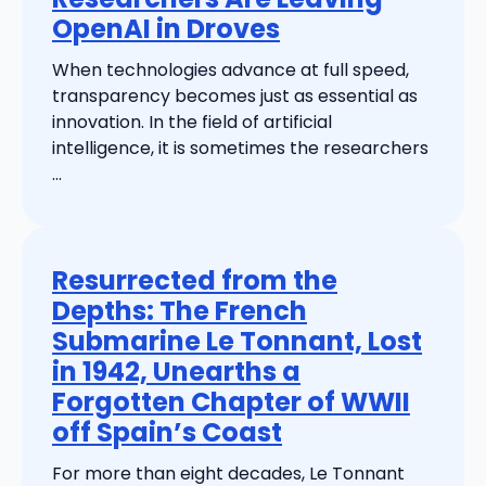
OpenAI in Droves
When technologies advance at full speed,
transparency becomes just as essential as
innovation. In the field of artificial
intelligence, it is sometimes the researchers
...
Resurrected from the
Depths: The French
Submarine Le Tonnant, Lost
in 1942, Unearths a
Forgotten Chapter of WWII
off Spain’s Coast
For more than eight decades, Le Tonnant