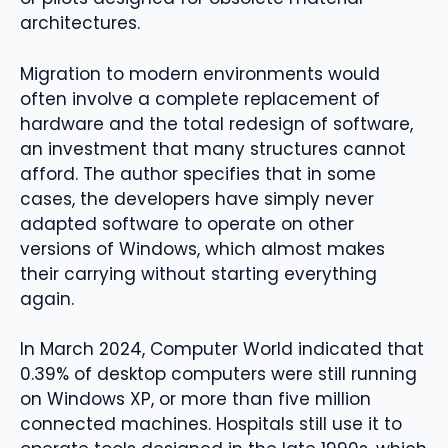
architectures.
Migration to modern environments would
often involve a complete replacement of
hardware and the total redesign of software,
an investment that many structures cannot
afford. The author specifies that in some
cases, the developers have simply never
adapted software to operate on other
versions of Windows, which almost makes
their carrying without starting everything
again.
In March 2024, Computer World indicated that
0.39% of desktop computers were still running
on Windows XP, or more than five million
connected machines. Hospitals still use it to