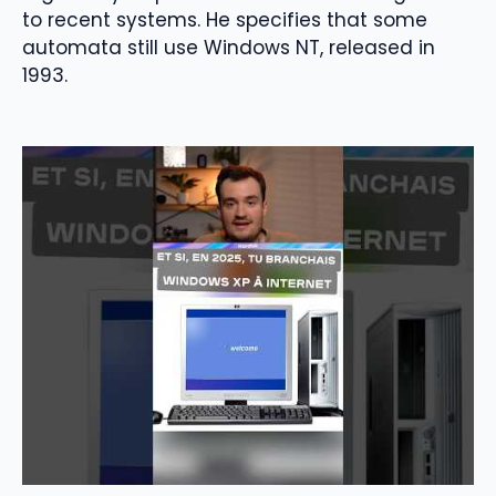
to recent systems. He specifies that some
automata still use Windows NT, released in
1993.