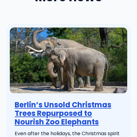
Berlin’s Unsold Christmas
Trees Repurposed to
Nourish Zoo Elephants
Even after the holidays, the Christmas spirit