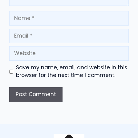
Name
Email
Website
Save my name, email, and website in this
browser for the next time I comment.