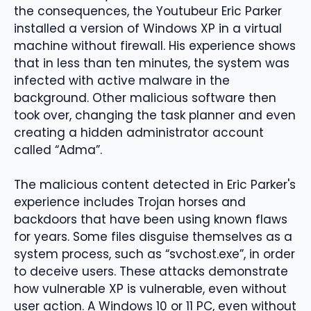
the consequences, the Youtubeur Eric Parker
installed a version of Windows XP in a virtual
machine without firewall. His experience shows
that in less than ten minutes, the system was
infected with active malware in the
background. Other malicious software then
took over, changing the task planner and even
creating a hidden administrator account
called “Adma”.
The malicious content detected in Eric Parker's
experience includes Trojan horses and
backdoors that have been using known flaws
for years. Some files disguise themselves as a
system process, such as “svchost.exe”, in order
to deceive users. These attacks demonstrate
how vulnerable XP is vulnerable, even without
user action. A Windows 10 or 11 PC, even without