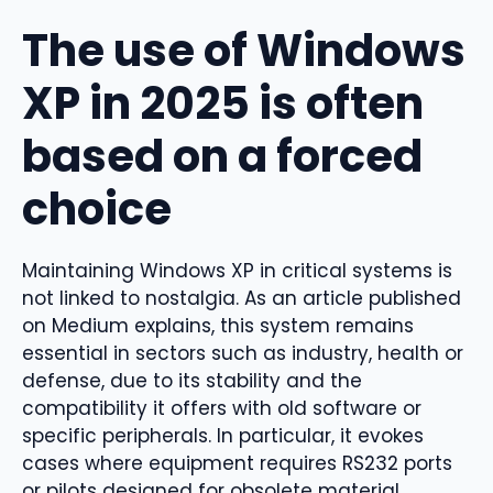
The use of Windows
XP in 2025 is often
based on a forced
choice
Maintaining Windows XP in critical systems is
not linked to nostalgia. As an article published
on Medium explains, this system remains
essential in sectors such as industry, health or
defense, due to its stability and the
compatibility it offers with old software or
specific peripherals. In particular, it evokes
cases where equipment requires RS232 ports
or pilots designed for obsolete material