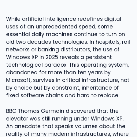
While artificial intelligence redefines digital
uses at an unprecedented speed, some
essential daily machines continue to turn on
old two decades technologies. In hospitals, rail
networks or banking distributors, the use of
Windows XP in 2025 reveals a persistent
technological paradox. This operating system,
abandoned for more than ten years by
Microsoft, survives in critical infrastructure, not
by choice but by constraint, inheritance of
fixed software chains and hard to replace.
BBC Thomas Germain discovered that the
elevator was still running under Windows XP.
An anecdote that speaks volumes about the
reality of many modern infrastructures, where