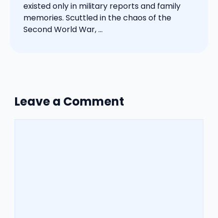
existed only in military reports and family
memories. Scuttled in the chaos of the
Second World War, ...
Leave a Comment
Comment