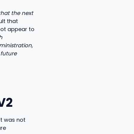
that the next
ult that
not appear to
h
ministration,
 future
V2
nt was not
ure