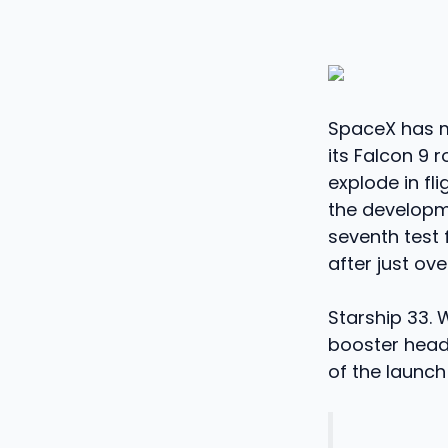
SpaceX has m
its Falcon 9 
explode in fli
the developmen
seventh test 
after just ove
Starship 33. 
booster heade
of the launch