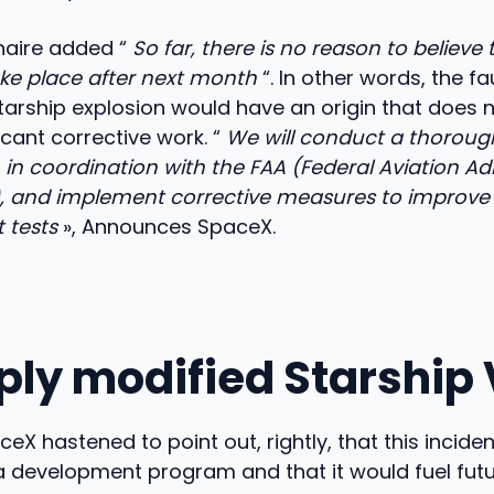
onaire added “
So far, there is no reason to believe 
ake place after next month
“. In other words, the fa
arship explosion would have an origin that does 
icant corrective work. “
We will conduct a thoroug
, in coordination with the FAA (Federal Aviation Ad
e), and implement corrective measures to improve
t tests
», Announces SpaceX.
ply modified Starship 
eX hastened to point out, rightly, that this incide
a development program and that it would fuel fut