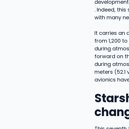
developments,
. Indeed, this
with many ne
It carries an
from 1,200 to
during atmos
forward on t
during atmosp
meters (52.1 
avionics hav
Starsh
chang
This seventh 