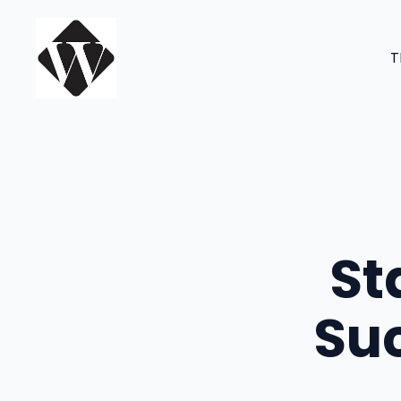
Skip
to
T
content
St
Suc