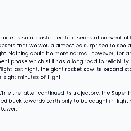
ade us so accustomed to a series of uneventful 
rockets that we would almost be surprised to see a
ght. Nothing could be more normal, however, for a ve
t phase which still has a long road to reliability. 
flight last night, the giant rocket saw its second 
r eight minutes of flight.
While the latter continued its trajectory, the Super
d back towards Earth only to be caught in flight
 tower.