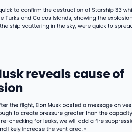
ick to confirm the destruction of Starship 33 whi
e Turks and Caicos Islands, showing the explosio
 the ship scattering in the sky, were quick to sprea
Musk reveals cause of
sion
ter the flight, Elon Musk posted a message on ves
ugh to create pressure greater than the capacity 
o re-checking for leaks, we will add a fire suppres
nd likely increase the vent area. »