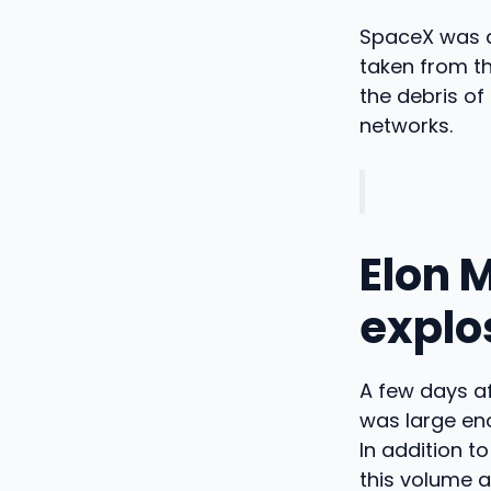
SpaceX was qu
taken from th
the debris of
networks.
Elon 
explo
A few days af
was large eno
In addition t
this volume a