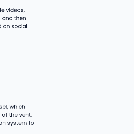
le videos,
n and then
d on social
sel, which
of the vent.
sion system to