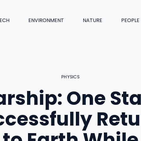
ECH
ENVIRONMENT
NATURE
PEOPLE
PHYSICS
arship: One St
cessfully Ret
to Earth While