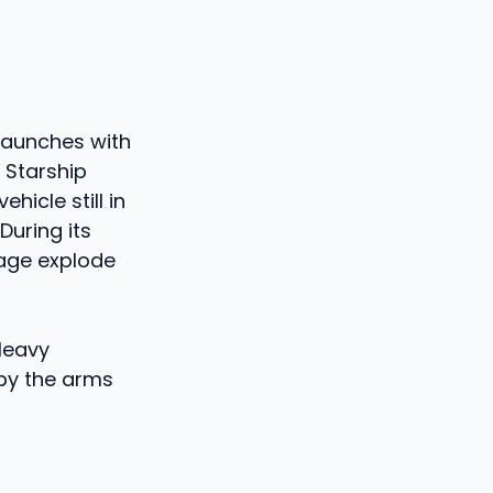
launches with
 Starship
hicle still in
During its
stage explode
 Heavy
 by the arms