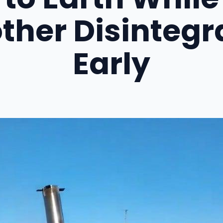
ther Disintegr
Early