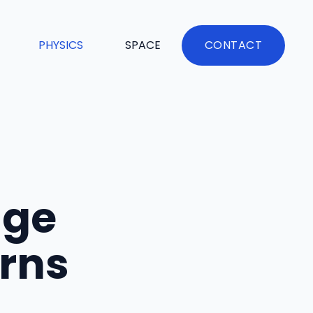
PHYSICS
SPACE
CONTACT
age
urns