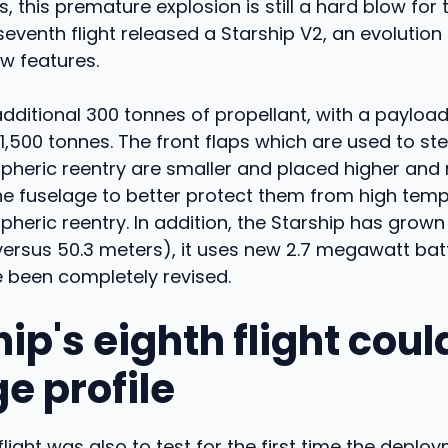
 this premature explosion is still a hard blow for 
 seventh flight released a Starship V2, an evolution
w features.
 additional 300 tonnes of propellant, with a payloa
 1,500 tonnes. The front flaps which are used to ste
pheric reentry are smaller and placed higher and
he fuselage to better protect them from high tem
heric reentry. In addition, the Starship has grown
versus 50.3 meters), it uses new 2.7 megawatt batt
e been completely revised.
ip's eighth flight coul
e profile
flight was also to test for the first time the deploy