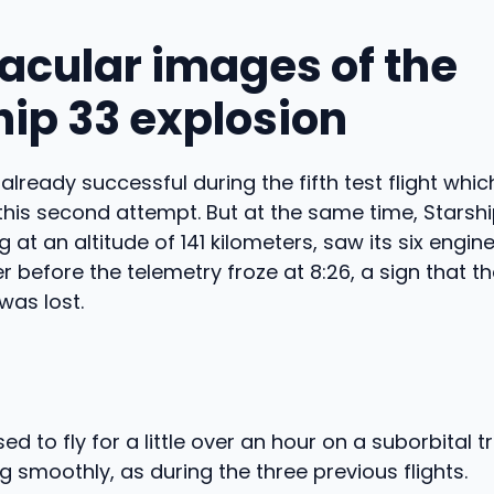
acular images of the
hip 33 explosion
already successful during the fifth test flight whi
 this second attempt. But at the same time, Starsh
 at an altitude of 141 kilometers, saw its six engin
er before the telemetry froze at 8:26, a sign that 
was lost.
d to fly for a little over an hour on a suborbital t
g smoothly, as during the three previous flights.