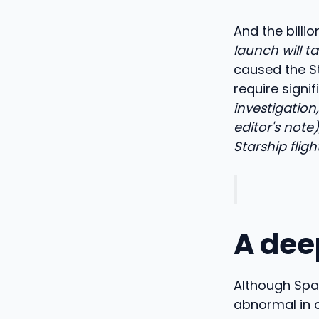
And the billi
launch will t
caused the St
require signif
investigation
editor's not
Starship fligh
A dee
Although Spac
abnormal in 