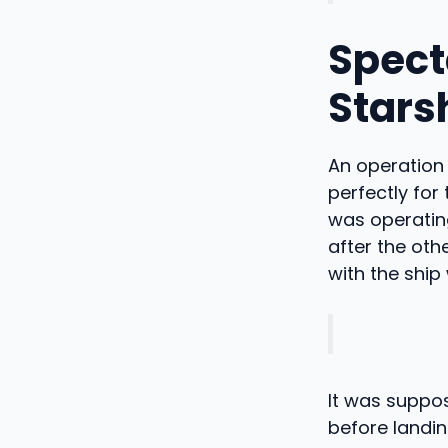
Spect
Stars
An operation 
perfectly for
was operating
after the oth
with the ship 
It was suppose
before landin