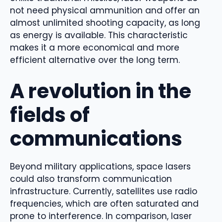
not need physical ammunition and offer an
almost unlimited shooting capacity, as long
as energy is available. This characteristic
makes it a more economical and more
efficient alternative over the long term.
A revolution in the
fields of
communications
Beyond military applications, space lasers
could also transform communication
infrastructure. Currently, satellites use radio
frequencies, which are often saturated and
prone to interference. In comparison, laser