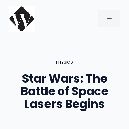
Skip
to
content
MENU
PHYSICS
Star Wars: The
Battle of Space
Lasers Begins