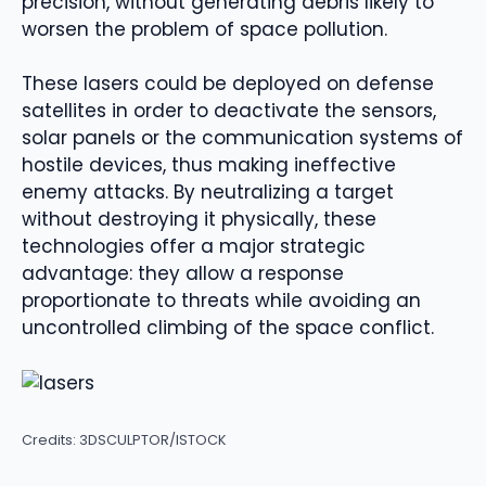
precision, without generating debris likely to
worsen the problem of space pollution.
These lasers could be deployed on defense
satellites in order to deactivate the sensors,
solar panels or the communication systems of
hostile devices, thus making ineffective
enemy attacks. By neutralizing a target
without destroying it physically, these
technologies offer a major strategic
advantage: they allow a response
proportionate to threats while avoiding an
uncontrolled climbing of the space conflict.
Credits: 3DSCULPTOR/ISTOCK