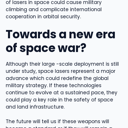
of lasers in space could cause military
climbing and complicate international
cooperation in orbital security.
Towards a new era
of space war?
Although their large -scale deployment is still
under study, space lasers represent a major
advance which could redefine the global
military strategy. If these technologies
continue to evolve at a sustained pace, they
could play a key role in the safety of space
and land infrastructure.
The future will tell us if these weapons will