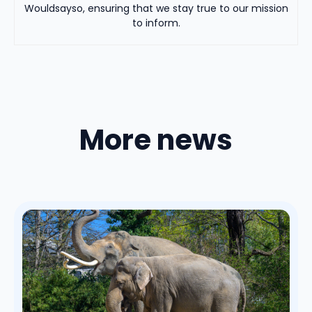
Wouldsayso, ensuring that we stay true to our mission
to inform.
More news