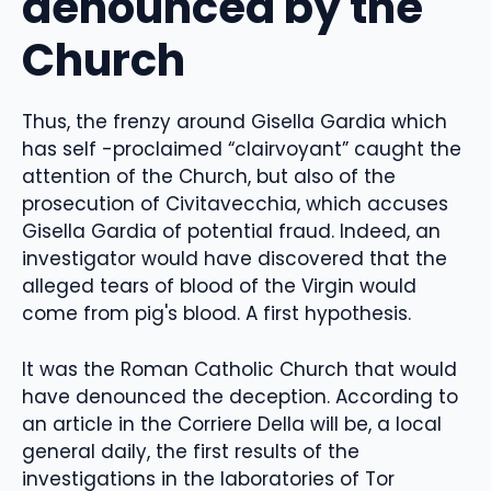
denounced by the
Church
Thus, the frenzy around Gisella Gardia which
has self -proclaimed “clairvoyant” caught the
attention of the Church, but also of the
prosecution of Civitavecchia, which accuses
Gisella Gardia of potential fraud. Indeed, an
investigator would have discovered that the
alleged tears of blood of the Virgin would
come from pig's blood. A first hypothesis.
It was the Roman Catholic Church that would
have denounced the deception. According to
an article in the Corriere Della will be, a local
general daily, the first results of the
investigations in the laboratories of Tor