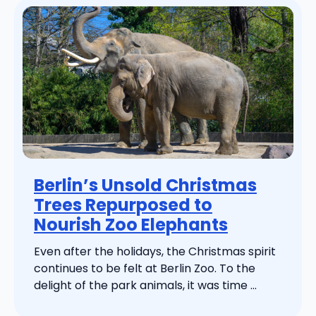
Berlin’s Unsold Christmas
Trees Repurposed to
Nourish Zoo Elephants
Even after the holidays, the Christmas spirit
continues to be felt at Berlin Zoo. To the
delight of the park animals, it was time ...