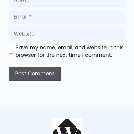
Email
Website
Save my name, email, and website in this
browser for the next time I comment.