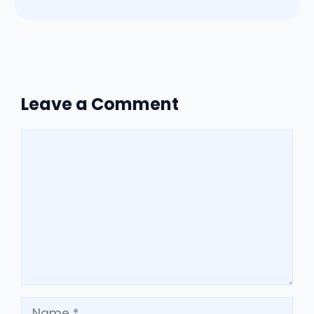
Leave a Comment
Comment
Name