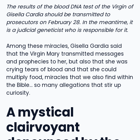
The results of the blood DNA test of the Virgin of
Gisella Cardia should be transmitted to
prosecutors on February 28. In the meantime, it
is a judicial geneticist who is responsible for it.
Among these miracles, Gisella Gardia said
that the Virgin Mary transmitted messages
and prophecies to her, but also that she was
crying tears of blood and that she could
multiply food, miracles that we also find within
the Bible… so many allegations that stir up
curiosity.
A mystical
clairvoyant