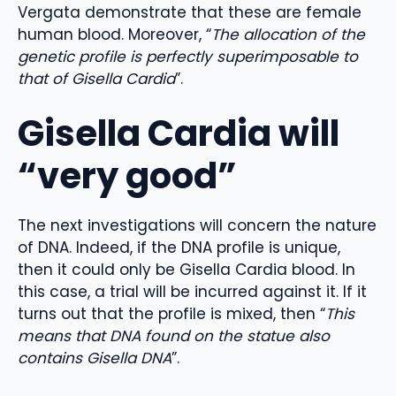
Vergata demonstrate that these are female
human blood. Moreover, “
The allocation of the
genetic profile is perfectly superimposable to
that of Gisella Cardia
”.
Gisella Cardia will
“very good”
The next investigations will concern the nature
of DNA. Indeed, if the DNA profile is unique,
then it could only be Gisella Cardia blood. In
this case, a trial will be incurred against it. If it
turns out that the profile is mixed, then “
This
means that DNA found on the statue also
contains Gisella DNA
”.