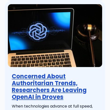
Concerned About
Authoritarian Trends,
Researchers Are Leaving
OpenAI in Droves
When technologies advance at full speed,