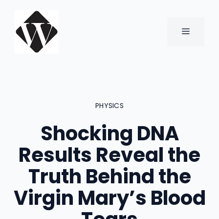
Skip
to
content
MENU
PHYSICS
Shocking DNA
Results Reveal the
Truth Behind the
Virgin Mary’s Blood