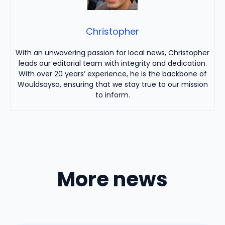
Christopher
With an unwavering passion for local news, Christopher
leads our editorial team with integrity and dedication.
With over 20 years’ experience, he is the backbone of
Wouldsayso, ensuring that we stay true to our mission
to inform.
More news