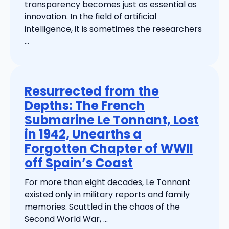
transparency becomes just as essential as
innovation. In the field of artificial
intelligence, it is sometimes the researchers
...
Resurrected from the
Depths: The French
Submarine Le Tonnant, Lost
in 1942, Unearths a
Forgotten Chapter of WWII
off Spain’s Coast
For more than eight decades, Le Tonnant
existed only in military reports and family
memories. Scuttled in the chaos of the
Second World War, ...