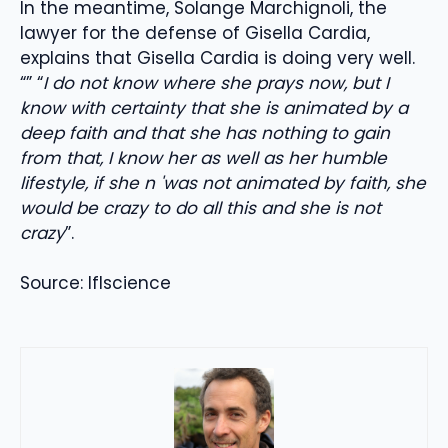
In the meantime, Solange Marchignoli, the
lawyer for the defense of Gisella Cardia,
explains that Gisella Cardia is doing very well.
“” “
I do not know where she prays now, but I
know with certainty that she is animated by a
deep faith and that she has nothing to gain
from that, I know her as well as her humble
lifestyle, if she n 'was not animated by faith, she
would be crazy to do all this and she is not
crazy
”.
Source: Iflscience