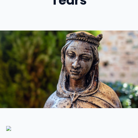
Tears