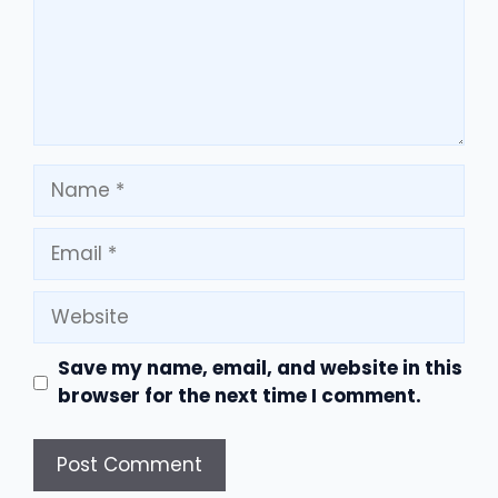
Name
Email
Website
Save my name, email, and website in this
browser for the next time I comment.