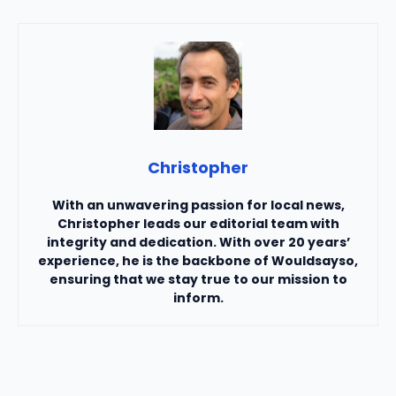
Christopher
With an unwavering passion for local news,
Christopher leads our editorial team with
integrity and dedication. With over 20 years’
experience, he is the backbone of Wouldsayso,
ensuring that we stay true to our mission to
inform.