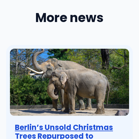
More news
Berlin’s Unsold Christmas
Trees Repurposed to