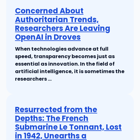
Concerned About
Authoritarian Trends,
Researchers Are Leaving
OpenAI in Droves
When technologies advance at full
speed, transparency becomes just as
essential as innovation. In the field of
artificial intelligence, it is sometimes the
researchers ...
Resurrected from the
Depths: The French
Submarine Le Tonnant, Lost
in 1942, Unearths a