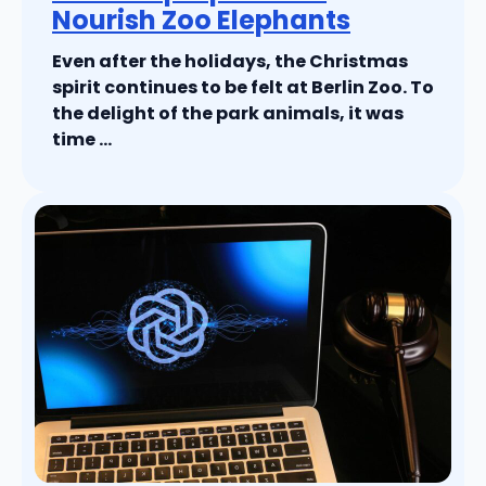
Nourish Zoo Elephants
Even after the holidays, the Christmas
spirit continues to be felt at Berlin Zoo. To
the delight of the park animals, it was
time ...