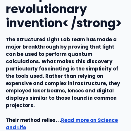
revolutionary
invention< /strong>
The Structured Light Lab team has made a
major breakthrough by proving that light
can be used to perform quantum
calculations. What makes this discovery
particularly fascinating is the simplicity of
the tools used. Rather than relying on
expensive and complex infrastructure, they
employed laser beams, lenses and digital
displays similar to those found in common
projectors.
Their method relies. ..
Read more on Science
and Life