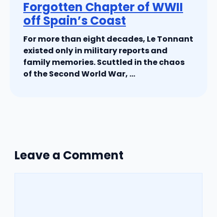
Forgotten Chapter of WWII
off Spain’s Coast
For more than eight decades, Le Tonnant
existed only in military reports and
family memories. Scuttled in the chaos
of the Second World War, ...
Leave a Comment
Comment