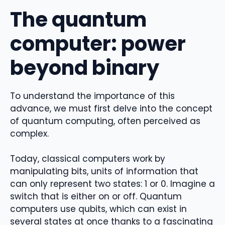
The quantum
computer: power
beyond binary
To understand the importance of this
advance, we must first delve into the concept
of quantum computing, often perceived as
complex.
Today, classical computers work by
manipulating bits, units of information that
can only represent two states: 1 or 0. Imagine a
switch that is either on or off. Quantum
computers use qubits, which can exist in
several states at once thanks to a fascinating