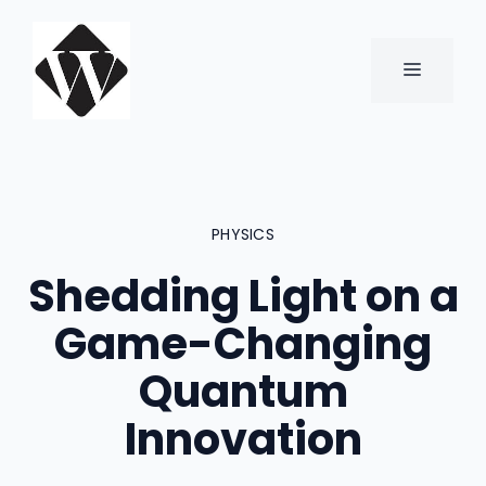
Skip
to
content
MENU
PHYSICS
Shedding Light on a
Game-Changing
Quantum
Innovation