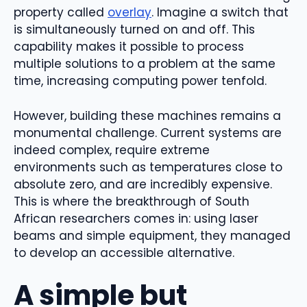
property called
overlay
. Imagine a switch that
is simultaneously turned on and off. This
capability makes it possible to process
multiple solutions to a problem at the same
time, increasing computing power tenfold.
However, building these machines remains a
monumental challenge. Current systems are
indeed complex, require extreme
environments such as temperatures close to
absolute zero, and are incredibly expensive.
This is where the breakthrough of South
African researchers comes in: using laser
beams and simple equipment, they managed
to develop an accessible alternative.
A simple but