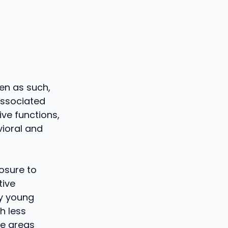
een as such,
 associated
ive functions,
vioral and
posure to
tive
ry young
h less
the areas