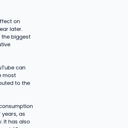
effect on
ar later.
e the biggest
tive
ouTube can
he most
buted to the
n consumption
7 years, as
 It has also