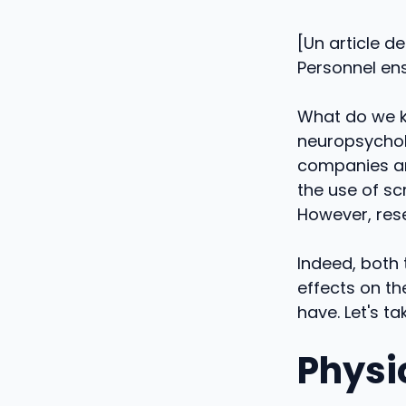
[Un article d
Personnel ens
What do we k
neuropsychol
companies an
the use of sc
However, rese
Indeed, both 
effects on th
have. Let's ta
Physi