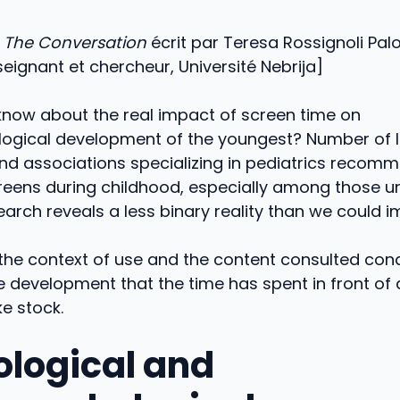
e
The Conversation
écrit par Teresa Rossignoli Pa
eignant et chercheur, Université Nebrija]
now about the real impact of screen time on
ogical development of the youngest? Number of 
d associations specializing in pediatrics recomme
reens during childhood, especially among those u
arch reveals a less binary reality than we could i
the context of use and the content consulted cond
e development that the time has spent in front of
ke stock.
ological and