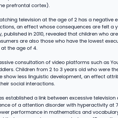
e prefrontal cortex).
watching television at the age of 2 has a negative 
ctions, an effect whose consequences are felt a ye
, published in 2010, revealed that children who ar
onsumers are also those who have the lowest execu
at the age of 4.
assive consultation of video platforms such as Y
dlers. Children from 2 to 3 years old who were t
 show less linguistic development, an effect attri
heir social interactions.
s established a link between excessive televisio
ence of a attention disorder with hyperactivity at 
lower performance in mathematics and vocabulary.