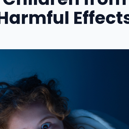
Harmful Effect