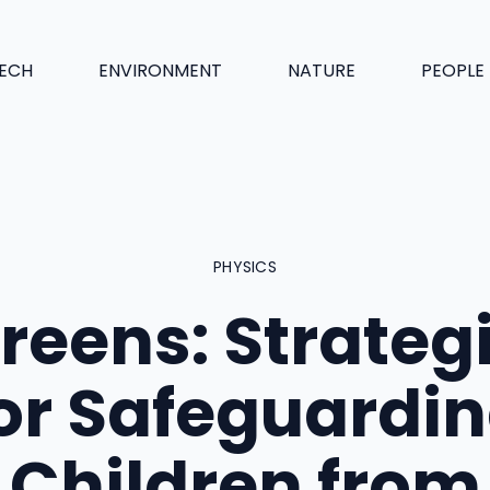
ECH
ENVIRONMENT
NATURE
PEOPLE
PHYSICS
reens: Strateg
or Safeguardi
Children from