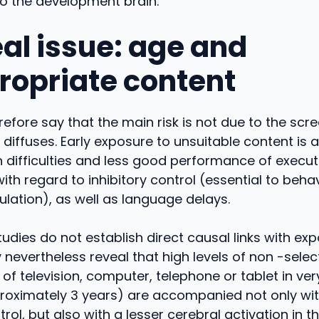
to the development brain.
eal issue: age and
ropriate content
efore say that the main risk is not due to the scr
t diffuses. Early exposure to unsuitable content is
n difficulties and less good performance of execut
 with regard to inhibitory control (essential to beha
ulation), as well as language delays.
tudies do not establish direct causal links with ex
 nevertheless reveal that high levels of non -selec
f television, computer, telephone or tablet in ve
proximately 3 years) are accompanied not only wit
trol, but also with a lesser cerebral activation in 