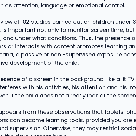
h as attention, language or emotional control.
review of 102 studies carried out on children under 
it is important not only to monitor screen time, but
d, and under what conditions. Thus, the presence o
 or interacts with content promotes learning and
hand, a passive or non -supervised exposure const
tive development of the child.
esence of a screen in the background, like a lit TV
nterferes with his activities, his attention and his in
ven if the child does not directly look at the screen
t appears from these observations that tablets, p
ions can become learning tools, provided you are
nd supervision. Otherwise, they may restrict social