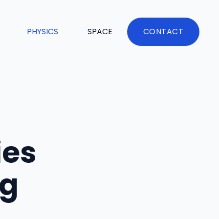
PHYSICS
SPACE
CONTACT
ies
ng