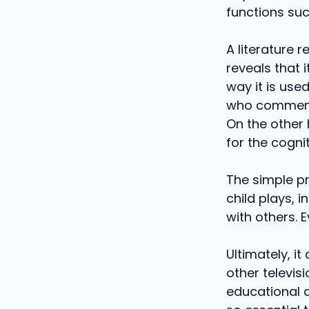
functions suc
A literature 
reveals that 
way it is use
who comments
On the other 
for the cogni
The simple pr
child plays, i
with others. E
Ultimately, i
other televis
educational a