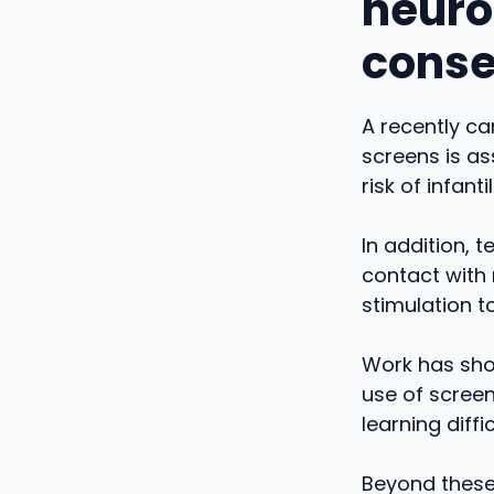
neuro
cons
A recently ca
screens is as
risk of infant
In addition, 
contact with 
stimulation t
Work has sho
use of screen
learning diffic
Beyond these