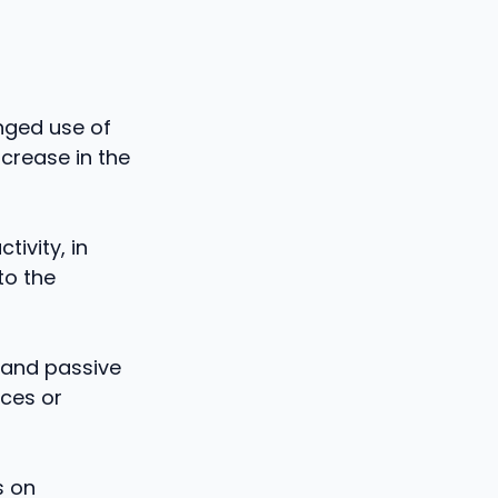
onged use of
ncrease in the
tivity, in
to the
 and passive
nces or
s on