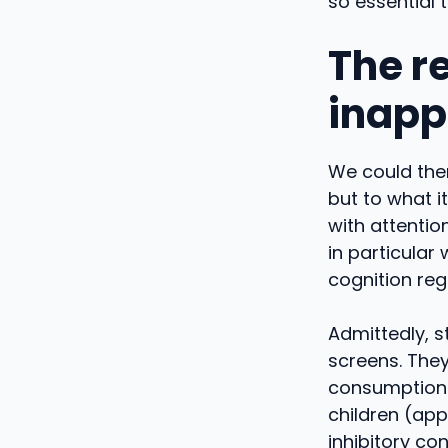
so essential 
The r
inapp
We could ther
but to what i
with attentio
in particular
cognition reg
Admittedly, s
screens. They
consumption o
children (ap
inhibitory con