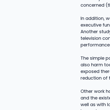
concerned (th
In addition, 
executive fun
Another study
television c
performance 
The simple p
also harm tod
exposed there
reduction of t
Other work ha
and the exist
well as with 