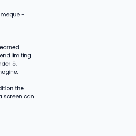
lomeque –
learned
nd limiting
nder 5.
magine.
ition the
 a screen can