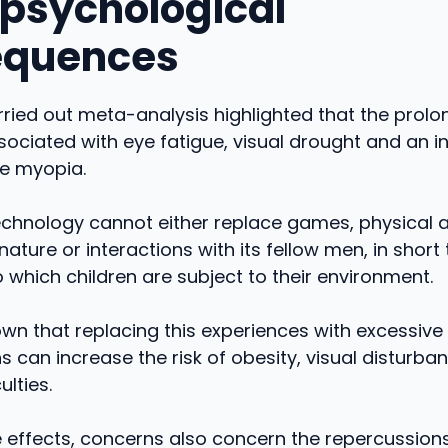
psychological
equences
rried out meta-analysis highlighted that the prol
sociated with eye fatigue, visual drought and an i
ile myopia.
technology cannot either replace games, physical ac
nature or interactions with its fellow men, in short 
o which children are subject to their environment.
wn that replacing this experiences with excessive
s can increase the risk of obesity, visual disturba
ulties.
 effects, concerns also concern the repercussion