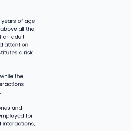
3 years of age
 above all the
f an adult
 attention.
itutes a risk
 while the
teractions
.
hones and
 employed for
 interactions,