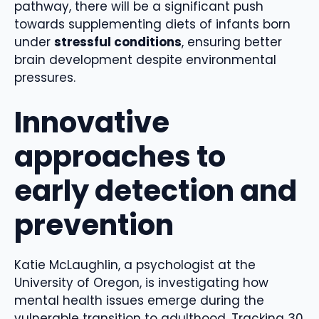
pathway, there will be a significant push
towards supplementing diets of infants born
under
stressful conditions
, ensuring better
brain development despite environmental
pressures.
Innovative
approaches to
early detection and
prevention
Katie McLaughlin, a psychologist at the
University of Oregon, is investigating how
mental health issues emerge during the
vulnerable transition to adulthood. Tracking 30