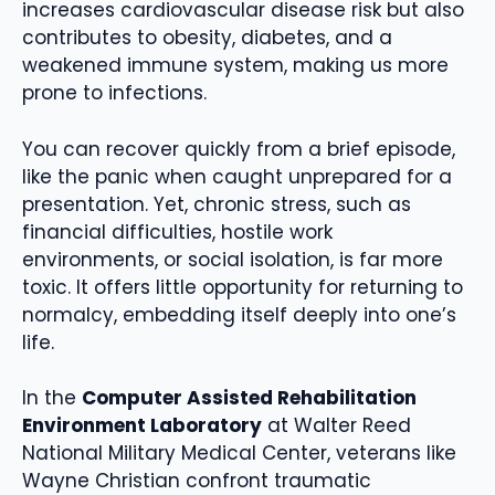
increases cardiovascular disease risk but also
contributes to obesity, diabetes, and a
weakened immune system, making us more
prone to infections.
You can recover quickly from a brief episode,
like the panic when caught unprepared for a
presentation. Yet, chronic stress, such as
financial difficulties, hostile work
environments, or social isolation, is far more
toxic. It offers little opportunity for returning to
normalcy, embedding itself deeply into one’s
life.
In the
Computer Assisted Rehabilitation
Environment Laboratory
at Walter Reed
National Military Medical Center, veterans like
Wayne Christian confront traumatic