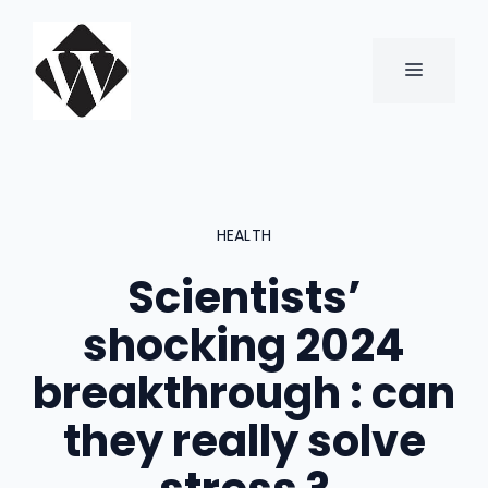
Skip
to
content
MENU
HEALTH
Scientists’
shocking 2024
breakthrough : can
they really solve