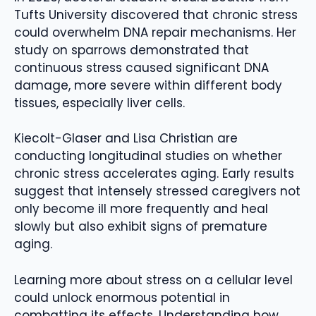
Tufts University discovered that chronic stress
could overwhelm DNA repair mechanisms. Her
study on sparrows demonstrated that
continuous stress caused significant DNA
damage, more severe within different body
tissues, especially liver cells.
Kiecolt-Glaser and Lisa Christian are
conducting longitudinal studies on whether
chronic stress accelerates aging. Early results
suggest that intensely stressed caregivers not
only become ill more frequently and heal
slowly but also exhibit signs of premature
aging.
Learning more about stress on a cellular level
could unlock enormous potential in
combatting its effects. Understanding how