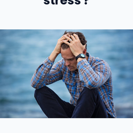
stress ?