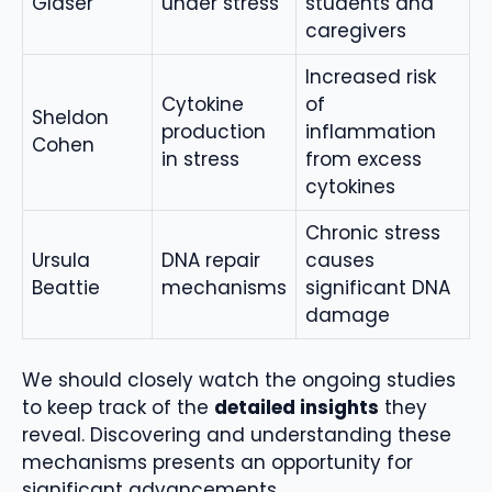
Glaser
under stress
students and
caregivers
Increased risk
Cytokine
of
Sheldon
production
inflammation
Cohen
in stress
from excess
cytokines
Chronic stress
Ursula
DNA repair
causes
Beattie
mechanisms
significant DNA
damage
We should closely watch the ongoing studies
to keep track of the
detailed insights
they
reveal. Discovering and understanding these
mechanisms presents an opportunity for
significant advancements.