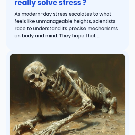
really solve stress ?
As modern-day stress escalates to what
feels like unmanageable heights, scientists
race to understand its precise mechanisms
on body and mind. They hope that ...