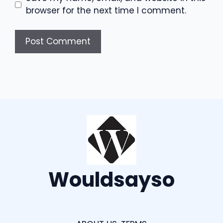
browser for the next time I comment.
Wouldsayso