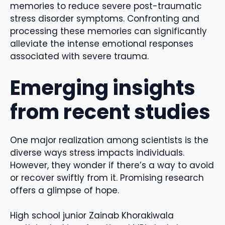
memories to reduce severe post-traumatic
stress disorder symptoms. Confronting and
processing these memories can significantly
alleviate the intense emotional responses
associated with severe trauma.
Emerging insights
from recent studies
One major realization among scientists is the
diverse ways stress impacts individuals.
However, they wonder if there’s a way to avoid
or recover swiftly from it.
Promising research
offers a glimpse of hope.
High school junior Zainab Khorakiwala