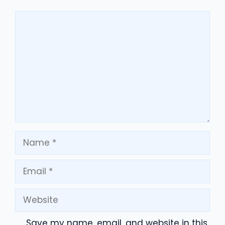
Comment
Name
Email
Website
Save my name, email, and website in this