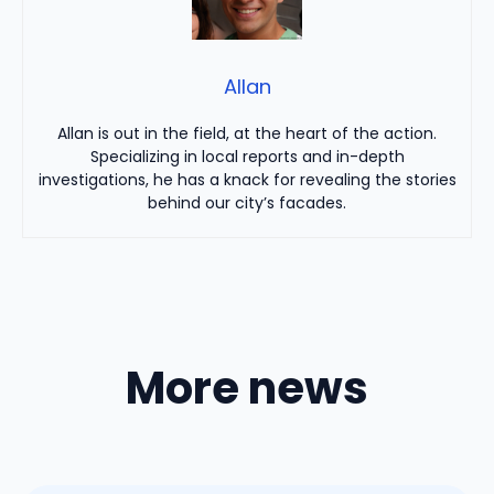
Allan
Allan is out in the field, at the heart of the action.
Specializing in local reports and in-depth
investigations, he has a knack for revealing the stories
behind our city’s facades.
More news