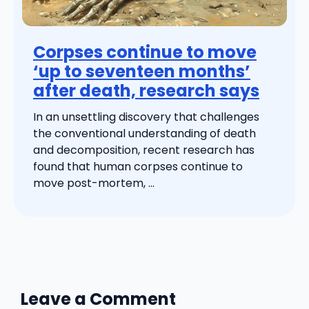
Corpses continue to move
‘up to seventeen months’
after death, research says
In an unsettling discovery that challenges
the conventional understanding of death
and decomposition, recent research has
found that human corpses continue to
move post-mortem, ...
Leave a Comment