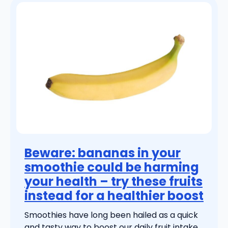
Beware: bananas in your
smoothie could be harming
your health – try these fruits
instead for a healthier boost
Smoothies have long been hailed as a quick
and tasty way to boost our daily fruit intake.