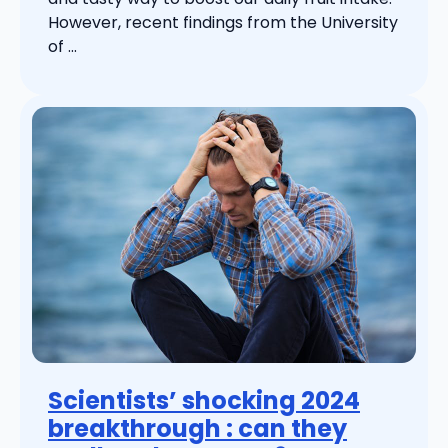
However, recent findings from the University
of ...
Scientists’ shocking 2024
breakthrough : can they