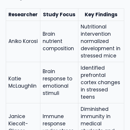
Researcher
Study Focus
Key Findings
Nutritional
Brain
intervention
Aniko Korosi
nutrient
normalized
composition
development in
stressed mice
Identified
Brain
prefrontal
Katie
response to
cortex changes
McLaughlin
emotional
in stressed
stimuli
teens
Diminished
Janice
Immune
immunity in
Kiecolt-
response
medical