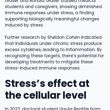
Glaser and Ronald Glaser studied medical
students and caregivers, showing diminished
immune responses under stress, a finding
supporting biologically meaningful changes
induced by stress.
Further research by Sheldon Cohen indicated
that individuals under chronic stress produce
excess cytokines, leading to inflammation. By
recognizing these targets, there’s potential for
developing treatments to mitigate these
stress-induced immune responses.
Stress’s effect at
the cellular level
In 2023, doctoral student Ursula Beattie from