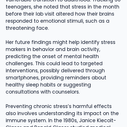
teenagers, she noted that stress in the month
before their lab visit altered how their brains
responded to emotional stimuli, such as a
threatening face.
Her future findings might help identify stress
markers in behavior and brain activity,
predicting the onset of mental health
challenges. This could lead to targeted
interventions, possibly delivered through
smartphones, providing reminders about
healthy sleep habits or suggesting
consultations with counselors.
Preventing chronic stress’s harmful effects
also involves understanding its impact on the
immune system. In the 1980s, Janice Kiecolt-