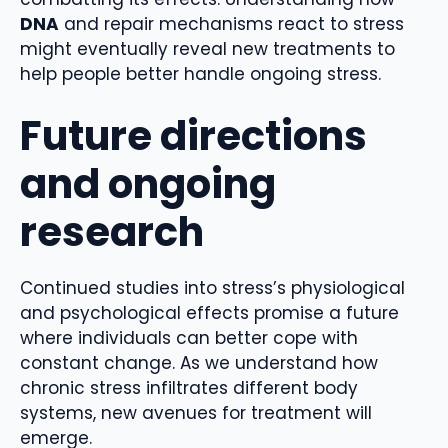
DNA
and repair mechanisms react to stress
might eventually reveal new treatments to
help people better handle ongoing stress.
Future directions
and ongoing
research
Continued studies into stress’s physiological
and psychological effects promise a future
where individuals can better cope with
constant change. As we understand how
chronic stress
infiltrates different body
systems, new avenues for treatment will
emerge.