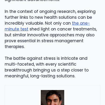
In the context of ongoing research, exploring
further links to new health solutions can be
incredibly valuable. Not only can
the one-
minute test
shed light on cancer treatments,
but similar innovative approaches may also
prove essential in stress management
therapies.
The battle against stress is intricate and
multi-faceted, with every scientific
breakthrough bringing us a step closer to
meaningful, long-lasting solutions.