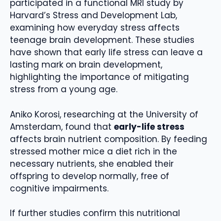
participated in a functional MRI study by
Harvard’s Stress and Development Lab,
examining how everyday stress affects
teenage brain development. These studies
have shown that early life stress can leave a
lasting mark on brain development,
highlighting the importance of mitigating
stress from a young age.
Aniko Korosi, researching at the University of
Amsterdam, found that
early-life stress
affects brain nutrient composition. By feeding
stressed mother mice a diet rich in the
necessary nutrients, she enabled their
offspring to develop normally, free of
cognitive impairments.
If further studies confirm this nutritional