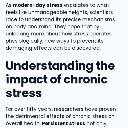
As
modern-day stress
escalates to what
feels like unmanageable heights, scientists
race to understand its precise mechanisms
on body and mind. They hope that by
unlocking more about how stress operates
physiologically, new ways to prevent its
damaging effects can be discovered.
Understanding the
impact of chronic
stress
For over fifty years, researchers have proven
the detrimental effects of chronic stress on
overall health.
Persistent stress
not only