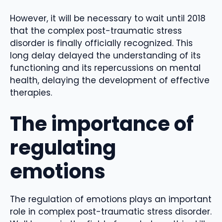
However, it will be necessary to wait until 2018
that the complex post-traumatic stress
disorder is finally officially recognized. This
long delay delayed the understanding of its
functioning and its repercussions on mental
health, delaying the development of effective
therapies.
The importance of
regulating
emotions
The regulation of emotions plays an important
role in complex post-traumatic stress disorder.