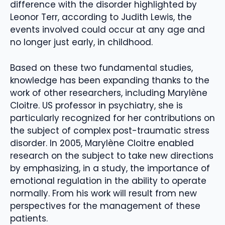
difference with the disorder highlighted by
Leonor Terr, according to Judith Lewis, the
events involved could occur at any age and
no longer just early, in childhood.
Based on these two fundamental studies,
knowledge has been expanding thanks to the
work of other researchers, including Marylène
Cloitre. US professor in psychiatry, she is
particularly recognized for her contributions on
the subject of complex post-traumatic stress
disorder. In 2005, Marylène Cloitre enabled
research on the subject to take new directions
by emphasizing, in a study, the importance of
emotional regulation in the ability to operate
normally. From his work will result from new
perspectives for the management of these
patients.