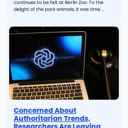
continues to be felt at Berlin Zoo. To the
delight of the park animals, it was time ...
Concerned About
Authoritarian Trends,
Researchers Are Leaving