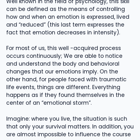
Well known in the field of psychology, this skill
can be defined as the means of controlling
how and when an emotion is expressed, lived
and “reduced” (this last term expresses the
fact that emotion decreases in intensity).
For most of us, this well -acquired process
occurs continuously; We are able to notice
and understand the body and behavioral
changes that our emotions imply. On the
other hand, for people faced with traumatic
life events, things are different. Everything
happens as if they found themselves in the
center of an “emotional storm”.
Imagine: where you live, the situation is such
that only your survival matters. In addition, you
are almost impossible to influence the course