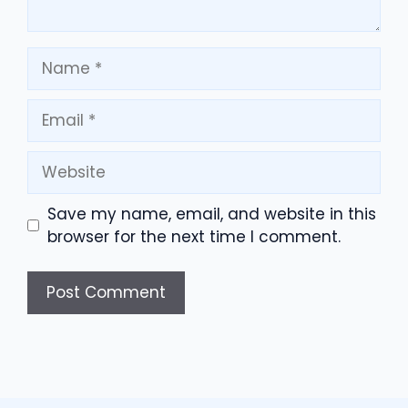
Name
Email
Website
Save my name, email, and website in this
browser for the next time I comment.