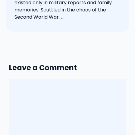
existed only in military reports and family
memories. Scuttled in the chaos of the
Second World War, ...
Leave a Comment
Comment