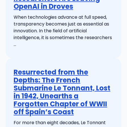
OpenAI in Droves
When technologies advance at full speed,
transparency becomes just as essential as
innovation. In the field of artificial
intelligence, it is sometimes the researchers
...
Resurrected from the
Depths: The French
Submarine Le Tonnant, Lost
in 1942, Unearths a
Forgotten Chapter of WWII
off Spain’s Coast
For more than eight decades, Le Tonnant