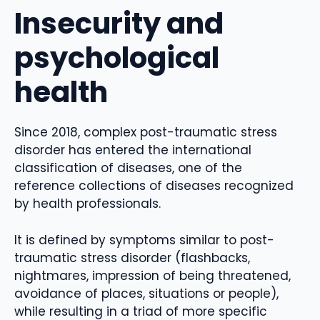
Insecurity and
psychological
health
Since 2018, complex post-traumatic stress
disorder has entered the international
classification of diseases, one of the
reference collections of diseases recognized
by health professionals.
It is defined by symptoms similar to post-
traumatic stress disorder (flashbacks,
nightmares, impression of being threatened,
avoidance of places, situations or people),
while resulting in a triad of more specific