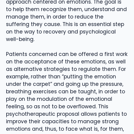
approach centered on emotions. The goal is
to help them recognize them, understand and
manage them, in order to reduce the
suffering they cause. This is an essential step
on the way to recovery and psychological
well-being.
Patients concerned can be offered a first work
on the acceptance of these emotions, as well
as alternative strategies to regulate them. For
example, rather than “putting the emotion
under the carpet” and going up the pressure,
breathing exercises can be taught, in order to
play on the modulation of the emotional
feeling, so as not to be overflowed. This
psychotherapeutic proposal allows patients to
improve their capacities to manage strong
emotions and, thus, to face what is, for them,