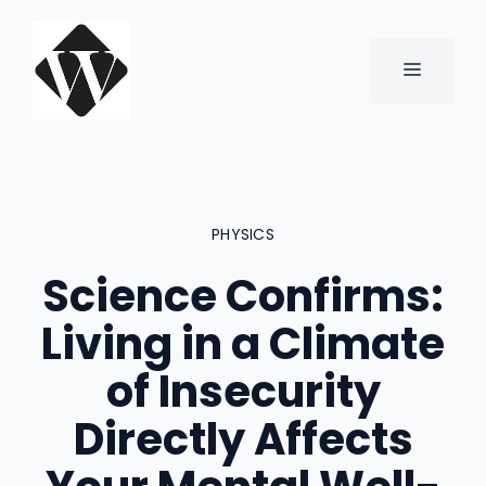
Skip
to
content
MENU
PHYSICS
Science Confirms:
Living in a Climate
of Insecurity
Directly Affects