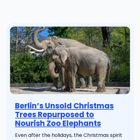
Berlin’s Unsold Christmas
Trees Repurposed to
Nourish Zoo Elephants
Even after the holidays, the Christmas spirit