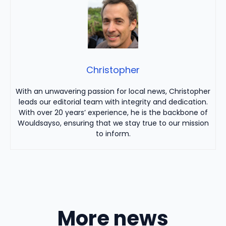
Christopher
With an unwavering passion for local news, Christopher
leads our editorial team with integrity and dedication.
With over 20 years’ experience, he is the backbone of
Wouldsayso, ensuring that we stay true to our mission
to inform.
More news