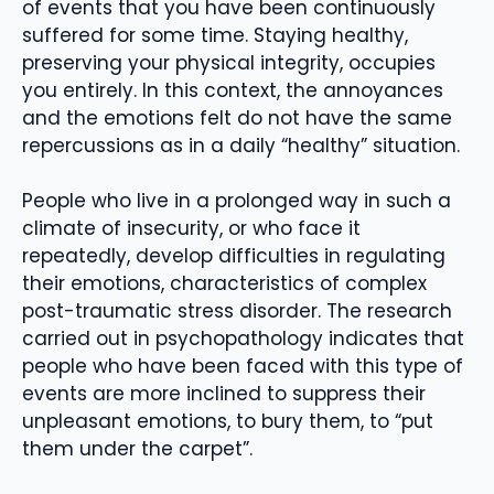
of events that you have been continuously
suffered for some time. Staying healthy,
preserving your physical integrity, occupies
you entirely. In this context, the annoyances
and the emotions felt do not have the same
repercussions as in a daily “healthy” situation.
People who live in a prolonged way in such a
climate of insecurity, or who face it
repeatedly, develop difficulties in regulating
their emotions, characteristics of complex
post-traumatic stress disorder. The research
carried out in psychopathology indicates that
people who have been faced with this type of
events are more inclined to suppress their
unpleasant emotions, to bury them, to “put
them under the carpet”.