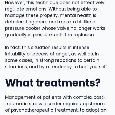
However, this technique does not effectively
regulate emotions. Without being able to
manage these properly, mental health is
deteriorating more and more, a bit like a
pressure cooker whose valve no longer works
gradually in pressure, until the explosion.
In fact, this situation results in intense
irritability or access of anger, as well as, in
some cases, in strong reactions to certain
situations, and by a tendency to hurt yourself.
What treatments?
Management of patients with complex post-
traumatic stress disorder requires, upstream
of psychotherapeutic treatment, to adopt an