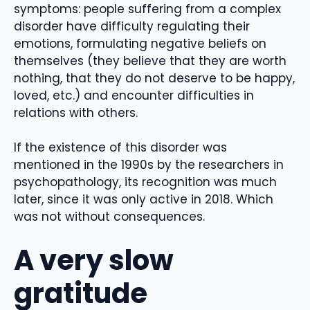
symptoms: people suffering from a complex
disorder have difficulty regulating their
emotions, formulating negative beliefs on
themselves (they believe that they are worth
nothing, that they do not deserve to be happy,
loved, etc.) and encounter difficulties in
relations with others.
If the existence of this disorder was
mentioned in the 1990s by the researchers in
psychopathology, its recognition was much
later, since it was only active in 2018. Which
was not without consequences.
A very slow
gratitude