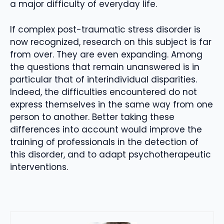
a major difficulty of everyday life.
If complex post-traumatic stress disorder is
now recognized, research on this subject is far
from over. They are even expanding. Among
the questions that remain unanswered is in
particular that of interindividual disparities.
Indeed, the difficulties encountered do not
express themselves in the same way from one
person to another. Better taking these
differences into account would improve the
training of professionals in the detection of
this disorder, and to adapt psychotherapeutic
interventions.