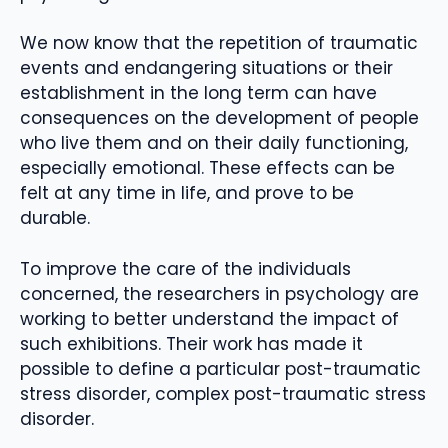
We now know that the repetition of traumatic
events and endangering situations or their
establishment in the long term can have
consequences on the development of people
who live them and on their daily functioning,
especially emotional. These effects can be
felt at any time in life, and prove to be
durable.
To improve the care of the individuals
concerned, the researchers in psychology are
working to better understand the impact of
such exhibitions. Their work has made it
possible to define a particular post-traumatic
stress disorder, complex post-traumatic stress
disorder.