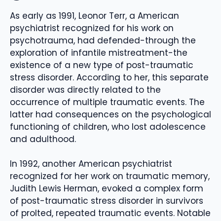
As early as 1991, Leonor Terr, a American
psychiatrist recognized for his work on
psychotrauma, had defended-through the
exploration of infantile mistreatment-the
existence of a new type of post-traumatic
stress disorder. According to her, this separate
disorder was directly related to the
occurrence of multiple traumatic events. The
latter had consequences on the psychological
functioning of children, who lost adolescence
and adulthood.
In 1992, another American psychiatrist
recognized for her work on traumatic memory,
Judith Lewis Herman, evoked a complex form
of post-traumatic stress disorder in survivors
of prolted, repeated traumatic events. Notable