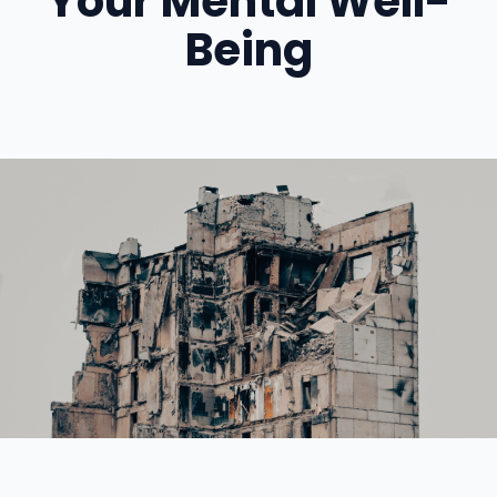
Your Mental Well-
Being