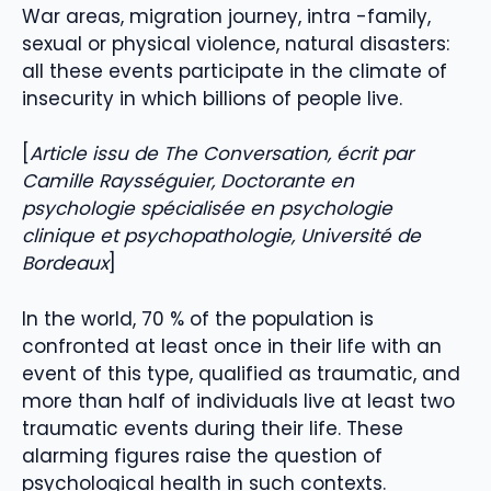
War areas, migration journey, intra -family,
sexual or physical violence, natural disasters:
all these events participate in the climate of
insecurity in which billions of people live.
[
Article issu de The Conversation, écrit par
Camille Raysséguier, Doctorante en
psychologie spécialisée en psychologie
clinique et psychopathologie, Université de
Bordeaux
]
In the world, 70 % of the population is
confronted at least once in their life with an
event of this type, qualified as traumatic, and
more than half of individuals live at least two
traumatic events during their life. These
alarming figures raise the question of
psychological health in such contexts.