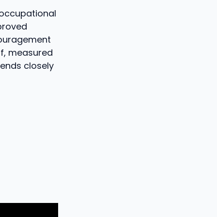
n occupational
proved
scouragement
of, measured
epends closely