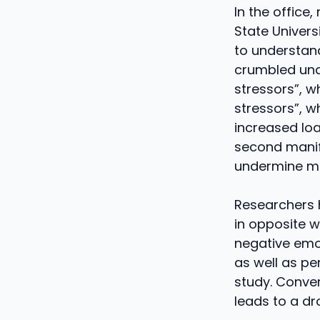
In the office
State Univer
to understan
crumbled unde
stressors”, w
stressors”, w
increased loa
second manife
undermine mo
Researchers 
in opposite w
negative emo
as well as pe
study. Conver
leads to a dr