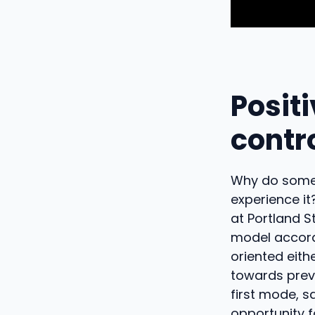
Positi
contr
Why do some 
experience it
at Portland S
model accord
oriented eit
towards preve
first mode, 
opportunity f