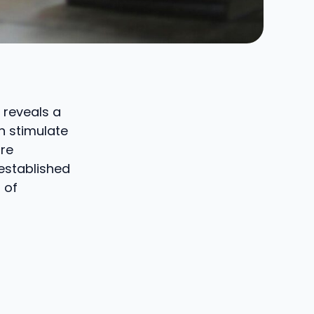
 reveals a
n stimulate
are
-established
 of