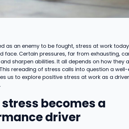
d as an enemy to be fought, stress at work today
 face. Certain pressures, far from exhausting, ca
d sharpen abilities. It all depends on how they 
This rereading of stress calls into question a well
tes us to explore positive stress at work as a driver
.
stress becomes a
rmance driver