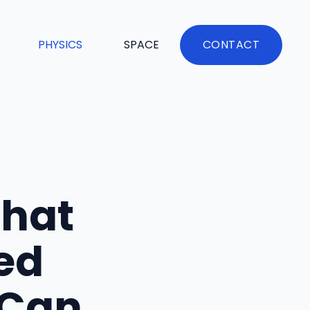
PHYSICS
SPACE
CONTACT
That
ed
 Can