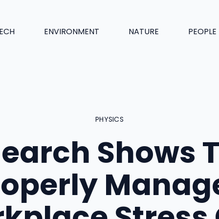
ECH
ENVIRONMENT
NATURE
PEOPLE
PHYSICS
earch Shows 
roperly Manag
kplace Stress