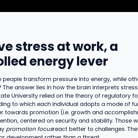
ve stress at work, a
olled energy lever
people transform pressure into energy, while oth
? The answer lies in how the brain interprets stres
tate University relied on the theory of regulatory f
ing to which each individual adopts a mode of fu
her towards promotion (i.e. growth and accomplis
ntion, centered on security and stability. Those 
say
promotion focus
react better to challenges. The
or development rather than a threat.