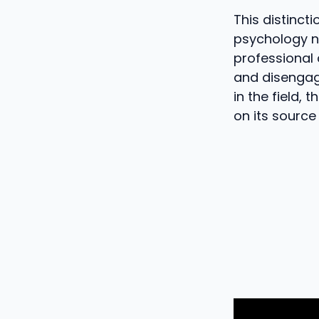
This distinct
psychology n
professional
and disengag
in the field, 
on its source