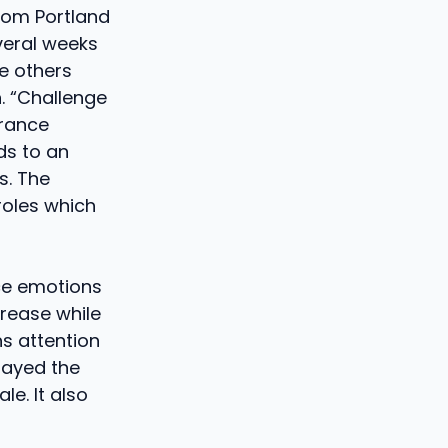
from Portland
veral weeks
e others
. “Challenge
drance
ds to an
s. The
roles which
ce emotions
crease while
s attention
layed the
e. It also