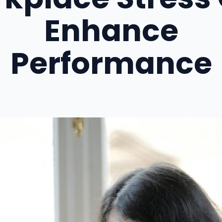
Enhance
Performance