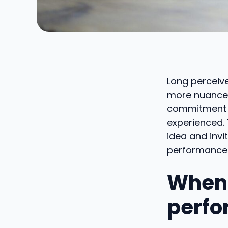
Long perceive
more nuanced
commitment an
experienced. 
idea and invi
performance
When 
perfo