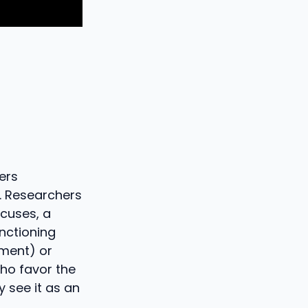
ers
s. Researchers
ocuses, a
nctioning
hment) or
who favor the
y see it as an