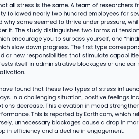
, not all stress is the same. A team of researchers 
sity followed nearly two hundred employees for se
d why some seemed to thrive under pressure, whil
r it. The study distinguishes two forms of tension
hich encourage you to surpass yourself, and “hin
hich slow down progress. The first type correspon
d or new responsibilities that stimulate capabilitie
sts itself in administrative blockages or unclear 
tivation.
have found that these two types of stress influen
ays. In a challenging situation, positive feelings in
tions decrease. This elevation in mood strengthen
rformance. This is reported by Earth.com, which re
sely, unnecessary blockages cause a drop in moral
op in efficiency and a decline in engagement.