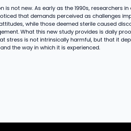
ion is not new. As early as the 1990s, researchers i
oticed that demands perceived as challenges im
 attitudes, while those deemed sterile caused di
ement. What this new study provides is daily pro
that stress is not intrinsically harmful, but that it d
 and the way in which it is experienced.