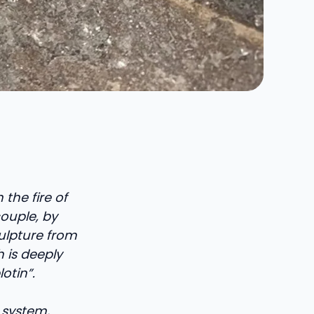
 the fire of
couple, by
ulpture from
h is deeply
otin”.
 system,