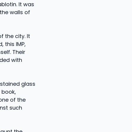
blotin. It was
 the walls of
 the city. It
, this IMP,
elf. Their
aded with
stained glass
 book,
one of the
inst such
haunt the