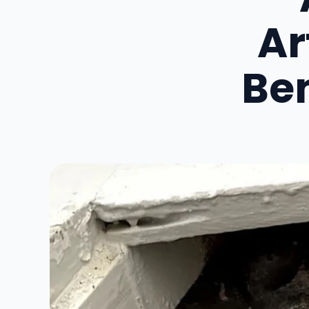
Ar
Ben