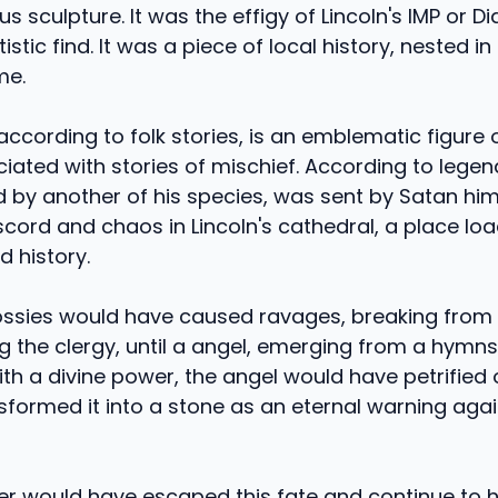
 sculpture. It was the effigy of Lincoln's IMP or Dia
tistic find. It was a piece of local history, nested in
me.
 according to folk stories, is an emblematic figure of
ciated with stories of mischief. According to legend
y another of his species, was sent by Satan hims
cord and chaos in Lincoln's cathedral, a place lo
nd history.
ssies would have caused ravages, breaking from 
g the clergy, until a angel, emerging from a hymns
ith a divine power, the angel would have petrified 
sformed it into a stone as an eternal warning aga
er would have escaped this fate and continue to 