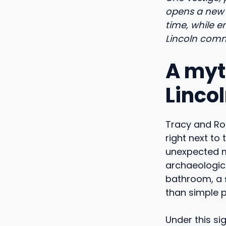
opens a new 
time, while e
Lincoln comm
A myt
Linco
Tracy and Rory
right next to 
unexpected m
archaeologica
bathroom, a 
than simple p
Under this si