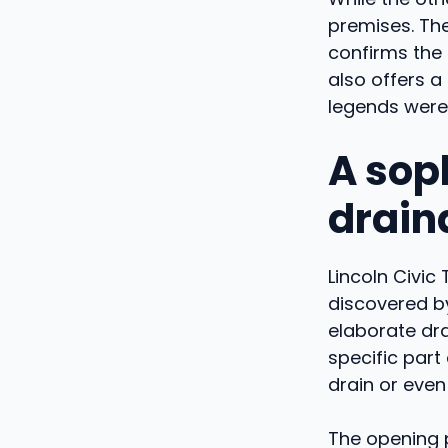
premises. The
confirms the d
also offers a
legends were 
A sop
drain
Lincoln Civic
discovered by
elaborate dra
specific par
drain or even
The opening 