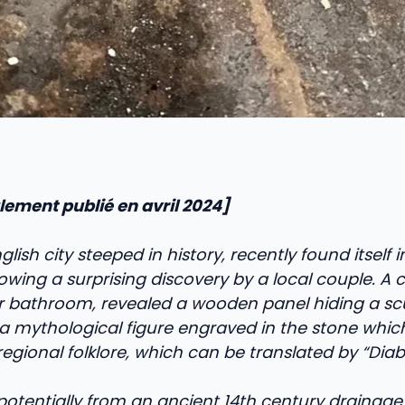
ialement publié en avril 2024]
glish city steeped in history, recently found itself in
owing a surprising discovery by a local couple. A 
ir bathroom, revealed a wooden panel hiding a sc
, a mythological figure engraved in the stone whic
egional folklore, which can be translated by “Diabl
 potentially from an ancient 14th century drainage