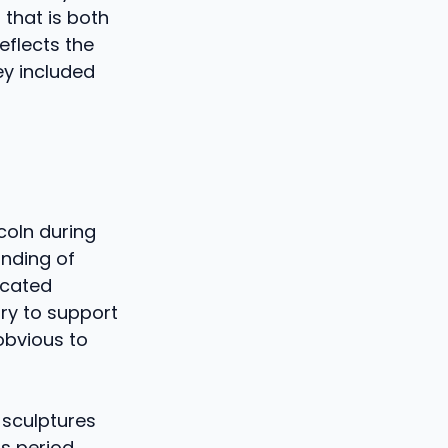
 that is both
eflects the
ey included
coln during
nding of
icated
ry to support
 obvious to
 sculptures
is period