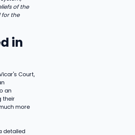
iefs of the
 for the
d in
Vicar's Court,
an
o an
 their
d much more
a detailed