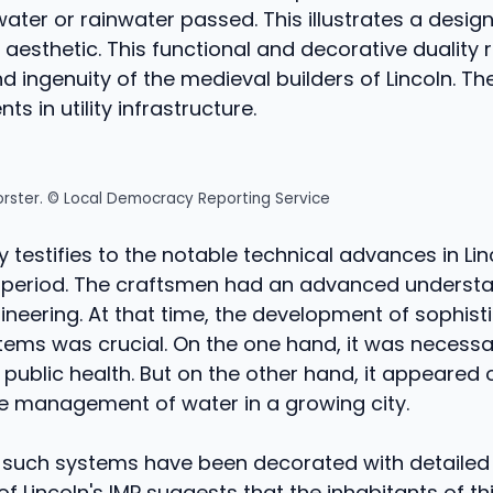
ter or rainwater passed. This illustrates a design
 aesthetic. This functional and decorative duality r
ingenuity of the medieval builders of Lincoln. Th
nts in utility infrastructure.
orster. © Local Democracy Reporting Service
y testifies to the notable technical advances in Lin
 period. The craftsmen had an advanced understa
ineering. At that time, the development of sophist
tems was crucial. On the one hand, it was necessa
f public health. But on the other hand, it appeared
ve management of water in a growing city.
t such systems have been decorated with detailed
of Lincoln's IMP suggests that the inhabitants of th