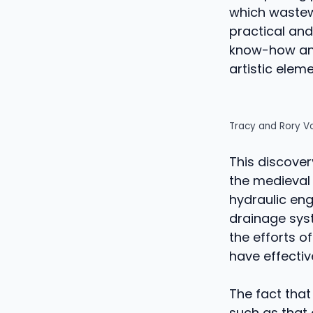
which wastewa
practical and
know-how and 
artistic eleme
Tracy and Rory V
This discover
the medieval
hydraulic eng
drainage sys
the efforts o
have effecti
The fact tha
such as that 