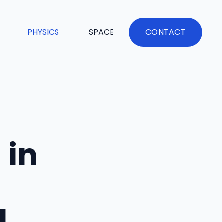
PHYSICS
SPACE
CONTACT
 in
l