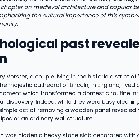
chapter on medieval architecture and popular bel
mphasizing the cultural importance of this symbol
unity.
hological past reveale
ln
 Vorster, a couple living in the historic district of 
the majestic cathedral of Lincoln, in England, lived 
oment which transformed a domestic routine int
l discovery. Indeed, while they were busy cleaning
simple act of removing a wooden panel reveale
ipes or an ordinary wall structure.
gn was hidden a heavy stone slab decorated with 