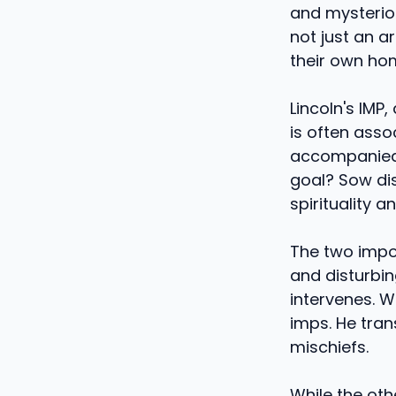
and mysterious
not just an ar
their own ho
Lincoln's IMP,
is often asso
accompanied b
goal? Sow dis
spirituality a
The two impo
and disturbin
intervenes. W
imps. He tran
mischiefs.
While the oth