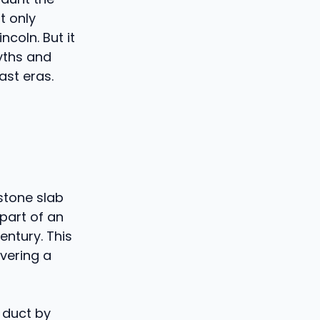
t only
ncoln. But it
yths and
ast eras.
 stone slab
 part of an
entury. This
vering a
 duct by