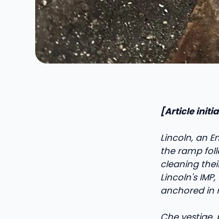
[Article init
Lincoln, an En
the ramp foll
cleaning the
Lincoln's IMP
anchored in r
C
he vestige,