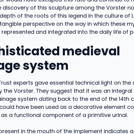
 discovery of this sculpture among the Vorster no
epth of the roots of this legend in the culture of Li
 tangible perspective on the way in which these m
represented and integrated into the daily life of p
histicated medieval
age system
 Trust experts gave essential technical light on the
 the Vorster. They suggest that it was an integral
inage system dating back to the end of the 14th c
t could have been used as a decorative element co
 as a functional component of a primitive urinal.
present in the mouth of the implement indicates a