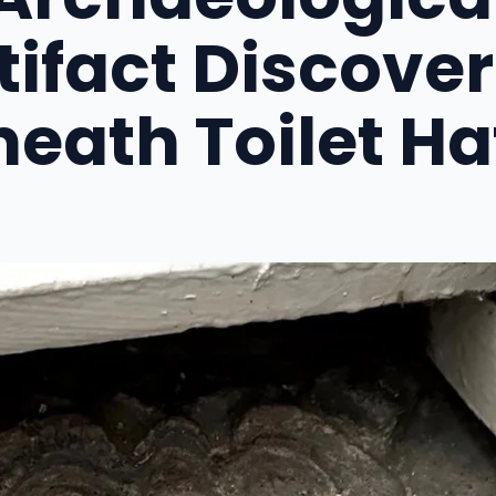
tifact Discove
eath Toilet H