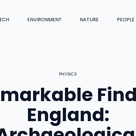
ECH
ENVIRONMENT
NATURE
PEOPLE
PHYSICS
markable Find
England:
Archaeologica