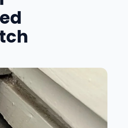
red
atch