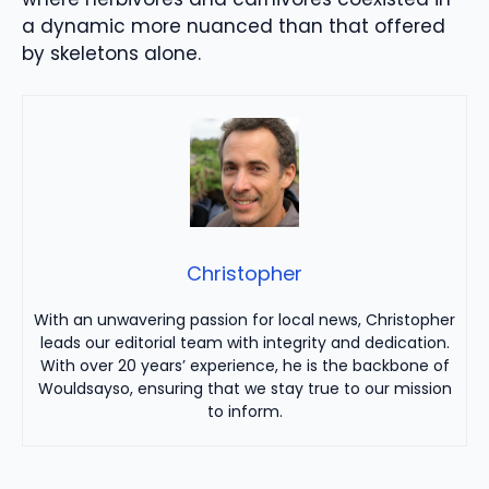
a dynamic more nuanced than that offered
by skeletons alone.
Christopher
With an unwavering passion for local news, Christopher
leads our editorial team with integrity and dedication.
With over 20 years’ experience, he is the backbone of
Wouldsayso, ensuring that we stay true to our mission
to inform.