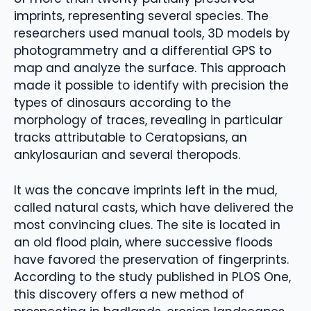
imprints, representing several species. The
researchers used manual tools, 3D models by
photogrammetry and a differential GPS to
map and analyze the surface. This approach
made it possible to identify with precision the
types of dinosaurs according to the
morphology of traces, revealing in particular
tracks attributable to Ceratopsians, an
ankylosaurian and several theropods.
It was the concave imprints left in the mud,
called natural casts, which have delivered the
most convincing clues. The site is located in
an old flood plain, where successive floods
have favored the preservation of fingerprints.
According to the study published in PLOS One,
this discovery offers a new method of