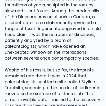
for millions of years, sculpted in the rock by
slow and silent forces. Among the eroded hills
of the Dinosaur provincial park in Canada, a
discreet detail on a slab recently revealed a
tangle of fossil fingerprints, engraved in an old
flood plain. It was these traces of dinosaurs,
patiently analyzed by a team of
paleontologists, which have opened an
unexpected window on the interactions
between several once contemporary species.
Wealth of his fossils, but so far, the imprints
remained rare there. It was in 2024 that
paleontologists spotted a site called Skyline
Tracksite, scanning a thin border of sediments
moved on the surface of a stone slab. This
almost invisible detail has led to the discovery
of more than twenty partially preserved