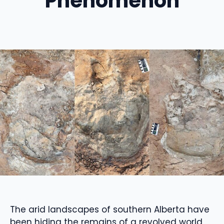
Phenomenon
The arid landscapes of southern Alberta have
been hiding the remains of a revolved world