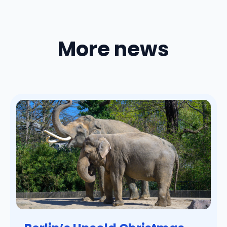
More news