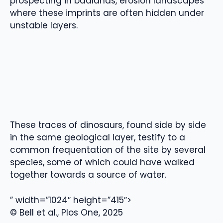
prospecting in badlands, erosion landscapes
where these imprints are often hidden under
unstable layers.
These traces of dinosaurs, found side by side
in the same geological layer, testify to a
common frequentation of the site by several
species, some of which could have walked
together towards a source of water.
” width=”1024″ height=”415″>
© Bell et al., Plos One, 2025