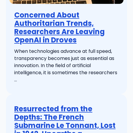
Concerned About
Authoritarian Trends,
Researchers Are Leaving
OpenAI in Droves
When technologies advance at full speed,
transparency becomes just as essential as
innovation. In the field of artificial
intelligence, it is sometimes the researchers
...
Resurrected from the
Depths: The French
Submarine Le Tonnant, Lost