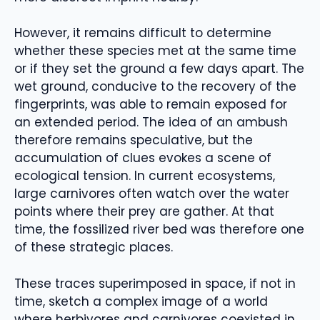
However, it remains difficult to determine
whether these species met at the same time
or if they set the ground a few days apart. The
wet ground, conducive to the recovery of the
fingerprints, was able to remain exposed for
an extended period. The idea of an ambush
therefore remains speculative, but the
accumulation of clues evokes a scene of
ecological tension. In current ecosystems,
large carnivores often watch over the water
points where their prey are gather. At that
time, the fossilized river bed was therefore one
of these strategic places.
These traces superimposed in space, if not in
time, sketch a complex image of a world
where herbivores and carnivores coexisted in