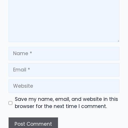
Name
Email
Website
Save my name, email, and website in this
browser for the next time I comment.