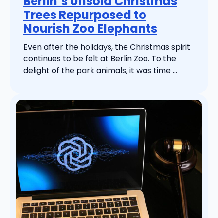
Berlin’s Unsold Christmas
Trees Repurposed to
Nourish Zoo Elephants
Even after the holidays, the Christmas spirit
continues to be felt at Berlin Zoo. To the
delight of the park animals, it was time ...