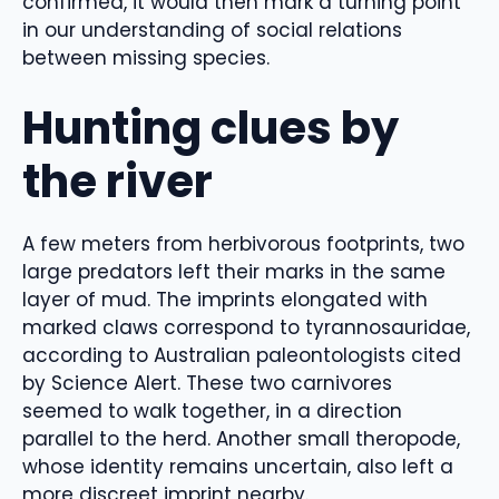
confirmed, it would then mark a turning point
in our understanding of social relations
between missing species.
Hunting clues by
the river
A few meters from herbivorous footprints, two
large predators left their marks in the same
layer of mud. The imprints elongated with
marked claws correspond to tyrannosauridae,
according to Australian paleontologists cited
by Science Alert. These two carnivores
seemed to walk together, in a direction
parallel to the herd. Another small theropode,
whose identity remains uncertain, also left a
more discreet imprint nearby.