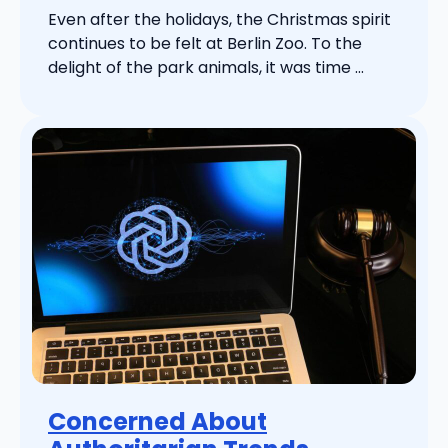
Even after the holidays, the Christmas spirit
continues to be felt at Berlin Zoo. To the
delight of the park animals, it was time ...
Concerned About