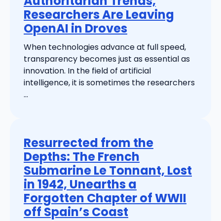
Authoritarian Trends,
Researchers Are Leaving
OpenAI in Droves
When technologies advance at full speed,
transparency becomes just as essential as
innovation. In the field of artificial
intelligence, it is sometimes the researchers
...
Resurrected from the
Depths: The French
Submarine Le Tonnant, Lost
in 1942, Unearths a
Forgotten Chapter of WWII
off Spain’s Coast