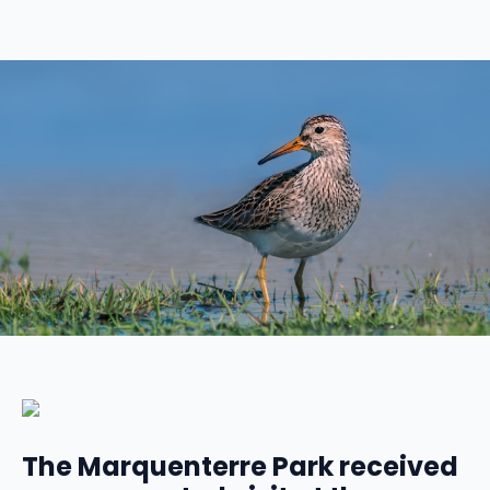
The Marquenterre Park received