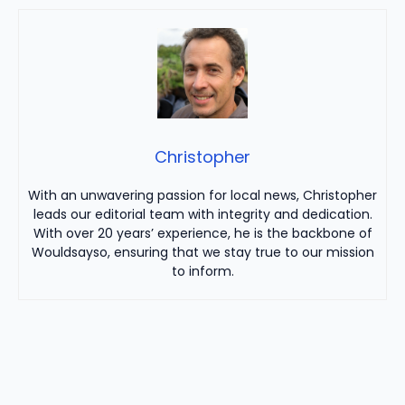
Christopher
With an unwavering passion for local news, Christopher
leads our editorial team with integrity and dedication.
With over 20 years’ experience, he is the backbone of
Wouldsayso, ensuring that we stay true to our mission
to inform.