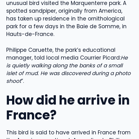
unusual bird visited the Marquenterre park. A
spotted sandpiper, originally from America,
has taken up residence in the ornithological
park for a few days in the Baie de Somme, in
Hauts-de-France.
Philippe Caruette, the park’s educational
manager, told local media Courrier Picard:
He
is quietly walking along the banks of a small
islet of mud. He was discovered during a photo
shoot
”.
How did he arrive in
France?
This bird is said to have arrived in France from