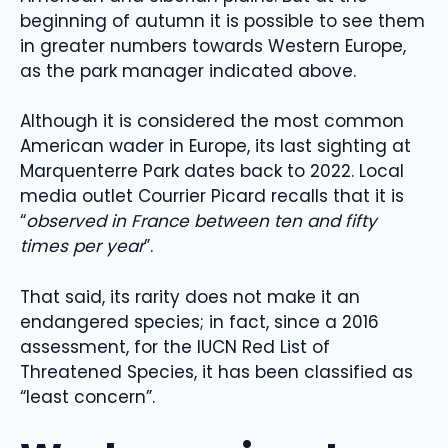
beginning of autumn it is possible to see them
in greater numbers towards Western Europe,
as the park manager indicated above.
Although it is considered the most common
American wader in Europe, its last sighting at
Marquenterre Park dates back to 2022. Local
media outlet Courrier Picard recalls that it is
“
observed in France between ten and fifty
times per year
”.
That said, its rarity does not make it an
endangered species; in fact, since a 2016
assessment, for the IUCN Red List of
Threatened Species, it has been classified as
“least concern”.