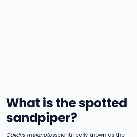
What is the spotted
sandpiper?
Calidris melanotos
scientifically known as the