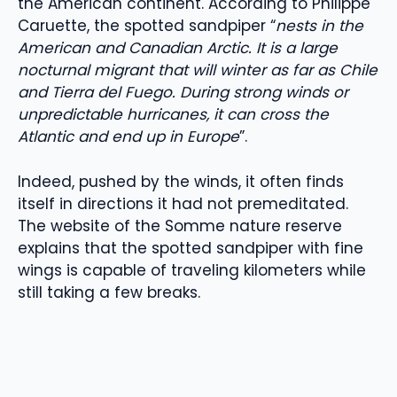
the American continent. According to Philippe
Caruette, the spotted sandpiper “
nests in the
American and Canadian Arctic. It is a large
nocturnal migrant that will winter as far as Chile
and Tierra del Fuego. During strong winds or
unpredictable hurricanes, it can cross the
Atlantic and end up in Europe
”.
Indeed, pushed by the winds, it often finds
itself in directions it had not premeditated.
The website of the Somme nature reserve
explains that the spotted sandpiper with fine
wings is capable of traveling kilometers while
still taking a few breaks.