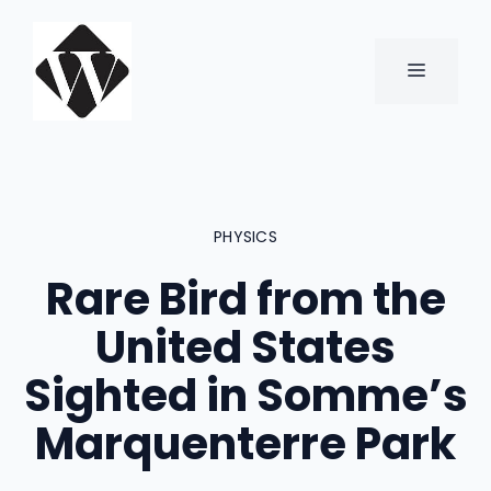
Skip
to
content
MENU
PHYSICS
Rare Bird from the
United States
Sighted in Somme’s
Marquenterre Park