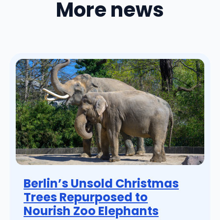
More news
Berlin’s Unsold Christmas
Trees Repurposed to
Nourish Zoo Elephants