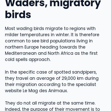
Waders, migratory
birds
Most wading birds migrate to regions with
milder temperatures in winter. It is therefore
common to see bird populations living in
northern Europe heading towards the
Mediterranean and North Africa as the first
cold spells approach.
In the specific case of spotted sandpipers,
they travel an average of 29,000 km during
their migration according to the specialist
website Le Mag des Animaux.
They do not all migrate at the same time.
Indeed, the purpose of their movement is to