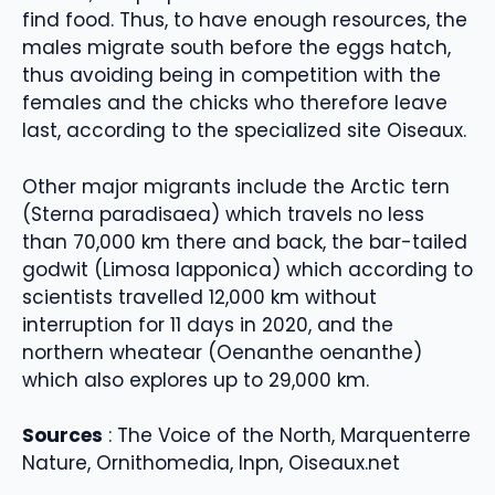
find food. Thus, to have enough resources, the
males migrate south before the eggs hatch,
thus avoiding being in competition with the
females and the chicks who therefore leave
last, according to the specialized site Oiseaux.
Other major migrants include the Arctic tern
(Sterna paradisaea) which travels no less
than 70,000 km there and back, the bar-tailed
godwit (Limosa lapponica) which according to
scientists travelled 12,000 km without
interruption for 11 days in 2020, and the
northern wheatear (Oenanthe oenanthe)
which also explores up to 29,000 km.
Sources
: The Voice of the North, Marquenterre
Nature, Ornithomedia, Inpn, Oiseaux.net