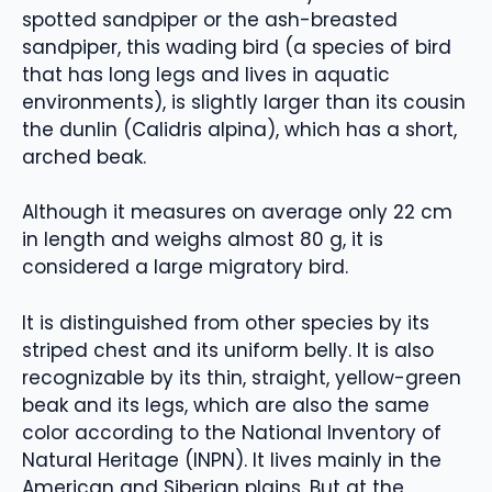
spotted sandpiper or the ash-breasted
sandpiper, this wading bird (a species of bird
that has long legs and lives in aquatic
environments), is slightly larger than its cousin
the dunlin (Calidris alpina), which has a short,
arched beak.
Although it measures on average only 22 cm
in length and weighs almost 80 g, it is
considered a large migratory bird.
It is distinguished from other species by its
striped chest and its uniform belly. It is also
recognizable by its thin, straight, yellow-green
beak and its legs, which are also the same
color according to the National Inventory of
Natural Heritage (INPN). It lives mainly in the
American and Siberian plains. But at the