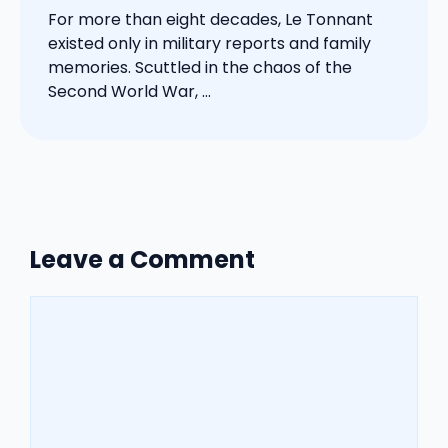
For more than eight decades, Le Tonnant
existed only in military reports and family
memories. Scuttled in the chaos of the
Second World War, ...
Leave a Comment
Comment