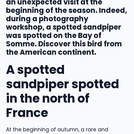
an unexpected visit at the
beginning of the season. Indeed,
during a photography
workshop, a spotted sandpiper
was spotted on the Bay of
Somme. Discover this bird from
the American continent.
A spotted
sandpiper spotted
in the north of
France
At the beginning of autumn, a rare and