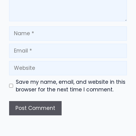
Name
Email
Website
Save my name, email, and website in this
browser for the next time I comment.