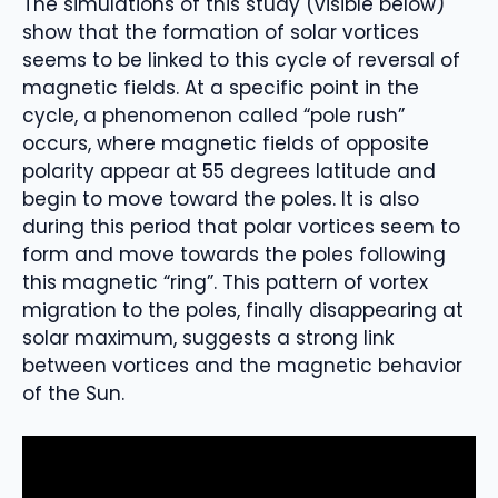
The simulations of this study (visible below)
show that the formation of solar vortices
seems to be linked to this cycle of reversal of
magnetic fields. At a specific point in the
cycle, a phenomenon called “pole rush”
occurs, where magnetic fields of opposite
polarity appear at 55 degrees latitude and
begin to move toward the poles. It is also
during this period that polar vortices seem to
form and move towards the poles following
this magnetic “ring”. This pattern of vortex
migration to the poles, finally disappearing at
solar maximum, suggests a strong link
between vortices and the magnetic behavior
of the Sun.