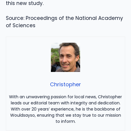
this new study.
Source: Proceedings of the National Academy
of Sciences
Christopher
With an unwavering passion for local news, Christopher
leads our editorial team with integrity and dedication.
With over 20 years’ experience, he is the backbone of
Wouldsayso, ensuring that we stay true to our mission
to inform.