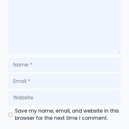
Name
Email
Website
Save my name, email, and website in this
browser for the next time I comment.