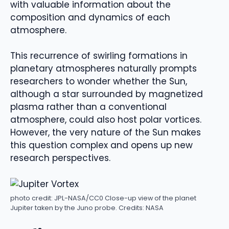
with valuable information about the
composition and dynamics of each
atmosphere.
This recurrence of swirling formations in
planetary atmospheres naturally prompts
researchers to wonder whether the Sun,
although a star surrounded by magnetized
plasma rather than a conventional
atmosphere, could also host polar vortices.
However, the very nature of the Sun makes
this question complex and opens up new
research perspectives.
photo credit: JPL-NASA/CC0
Close-up view of the planet
Jupiter taken by the Juno probe. Credits: NASA