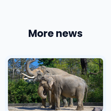
More news