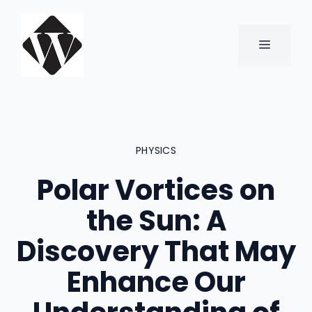
Skip
to
content
MENU
PHYSICS
Polar Vortices on
the Sun: A
Discovery That May
Enhance Our