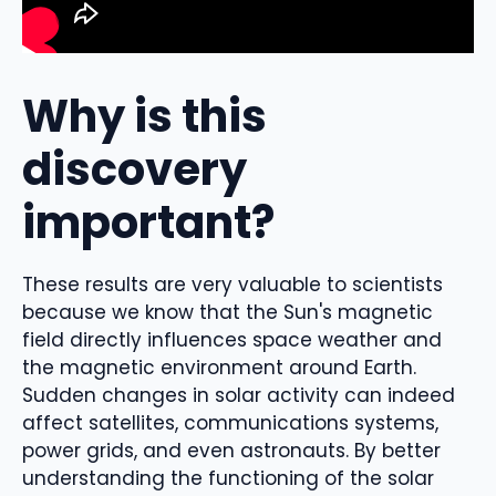
Why is this
discovery
important?
These results are very valuable to scientists
because we know that the Sun's magnetic
field directly influences space weather and
the magnetic environment around Earth.
Sudden changes in solar activity can indeed
affect satellites, communications systems,
power grids, and even astronauts. By better
understanding the functioning of the solar