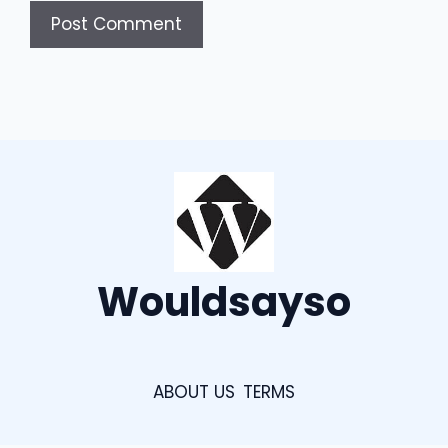
Wouldsayso
ABOUT US
TERMS