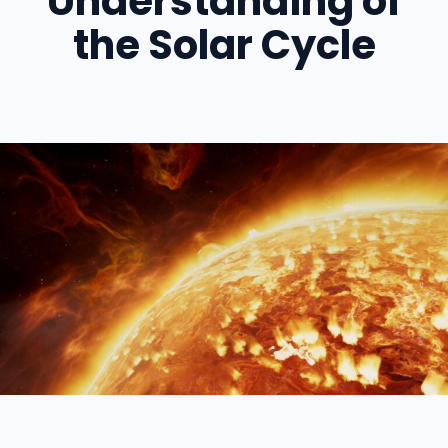
Understanding of
the Solar Cycle