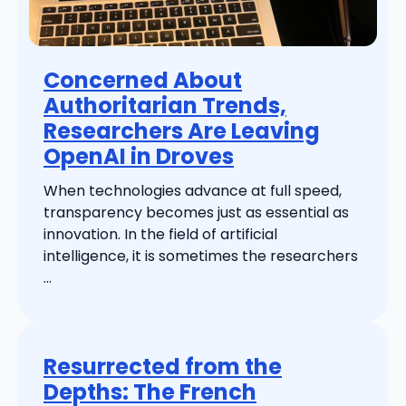
Concerned About
Authoritarian Trends,
Researchers Are Leaving
OpenAI in Droves
When technologies advance at full speed,
transparency becomes just as essential as
innovation. In the field of artificial
intelligence, it is sometimes the researchers
...
Resurrected from the
Depths: The French