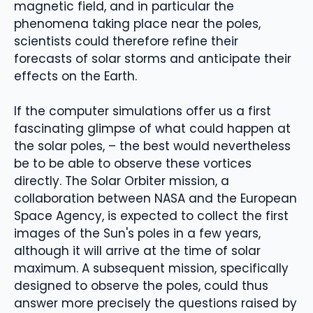
magnetic field, and in particular the
phenomena taking place near the poles,
scientists could therefore refine their
forecasts of solar storms and anticipate their
effects on the Earth.
If the computer simulations offer us a first
fascinating glimpse of what could happen at
the solar poles, – the best would nevertheless
be to be able to observe these vortices
directly. The Solar Orbiter mission, a
collaboration between NASA and the European
Space Agency, is expected to collect the first
images of the Sun's poles in a few years,
although it will arrive at the time of solar
maximum. A subsequent mission, specifically
designed to observe the poles, could thus
answer more precisely the questions raised by