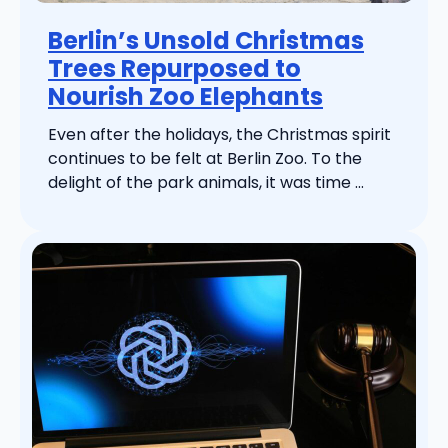
Berlin’s Unsold Christmas
Trees Repurposed to
Nourish Zoo Elephants
Even after the holidays, the Christmas spirit
continues to be felt at Berlin Zoo. To the
delight of the park animals, it was time ...