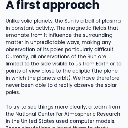
A first approach
Unlike solid planets, the Sun is a ball of plasma
in constant activity. The magnetic fields that
emanate from it influence the surrounding
matter in unpredictable ways, making any
observation of its poles particularly difficult.
Currently, all observations of the Sun are
limited to the side visible to us from Earth or to
points of view close to the ecliptic (the plane
in which the planets orbit). We have therefore
never been able to directly observe the solar
poles.
To try to see things more clearly, a team from
the National Center for Atmospheric Research
in the United States used computer models.