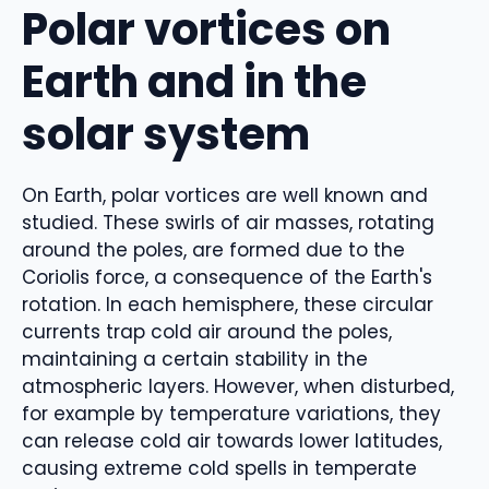
Polar vortices on
Earth and in the
solar system
On Earth, polar vortices are well known and
studied. These swirls of air masses, rotating
around the poles, are formed due to the
Coriolis force, a consequence of the Earth's
rotation. In each hemisphere, these circular
currents trap cold air around the poles,
maintaining a certain stability in the
atmospheric layers. However, when disturbed,
for example by temperature variations, they
can release cold air towards lower latitudes,
causing extreme cold spells in temperate