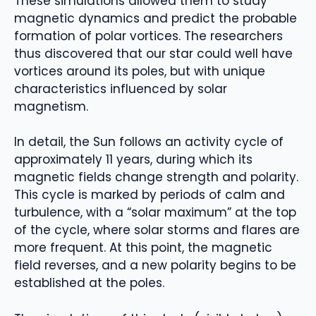
These simulations allowed them to study
magnetic dynamics and predict the probable
formation of polar vortices. The researchers
thus discovered that our star could well have
vortices around its poles, but with unique
characteristics influenced by solar
magnetism.
In detail, the Sun follows an activity cycle of
approximately 11 years, during which its
magnetic fields change strength and polarity.
This cycle is marked by periods of calm and
turbulence, with a “solar maximum” at the top
of the cycle, where solar storms and flares are
more frequent. At this point, the magnetic
field reverses, and a new polarity begins to be
established at the poles.