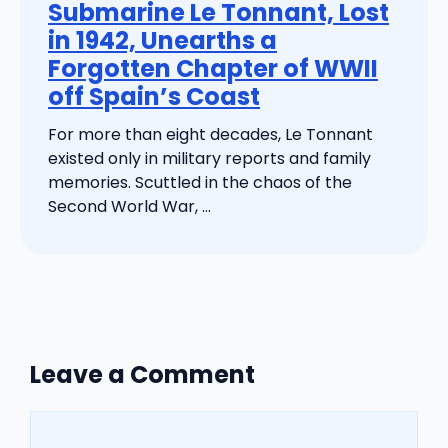
Submarine Le Tonnant, Lost
in 1942, Unearths a
Forgotten Chapter of WWII
off Spain’s Coast
For more than eight decades, Le Tonnant
existed only in military reports and family
memories. Scuttled in the chaos of the
Second World War, ...
Leave a Comment
Comment