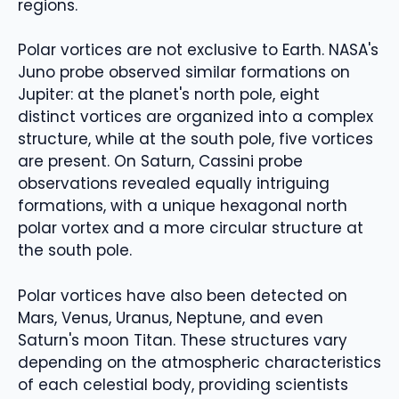
regions.
Polar vortices are not exclusive to Earth. NASA's
Juno probe observed similar formations on
Jupiter: at the planet's north pole, eight
distinct vortices are organized into a complex
structure, while at the south pole, five vortices
are present. On Saturn, Cassini probe
observations revealed equally intriguing
formations, with a unique hexagonal north
polar vortex and a more circular structure at
the south pole.
Polar vortices have also been detected on
Mars, Venus, Uranus, Neptune, and even
Saturn's moon Titan. These structures vary
depending on the atmospheric characteristics
of each celestial body, providing scientists