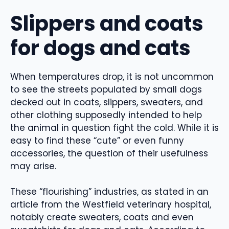
Slippers and coats
for dogs and cats
When temperatures drop, it is not uncommon
to see the streets populated by small dogs
decked out in coats, slippers, sweaters, and
other clothing supposedly intended to help
the animal in question fight the cold. While it is
easy to find these “cute” or even funny
accessories, the question of their usefulness
may arise.
These “flourishing” industries, as stated in an
article from the Westfield veterinary hospital,
notably create sweaters, coats and even