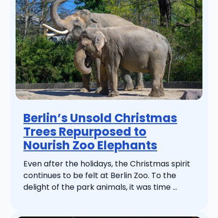
Berlin’s Unsold Christmas
Trees Repurposed to
Nourish Zoo Elephants
Even after the holidays, the Christmas spirit
continues to be felt at Berlin Zoo. To the
delight of the park animals, it was time ...