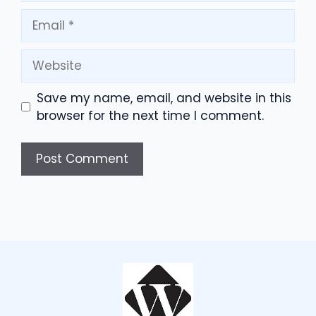
Email
Website
Save my name, email, and website in this
browser for the next time I comment.