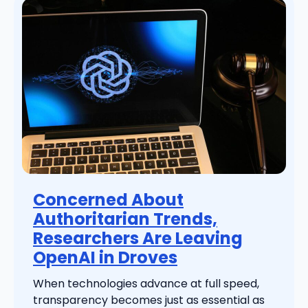
Concerned About
Authoritarian Trends,
Researchers Are Leaving
OpenAI in Droves
When technologies advance at full speed,
transparency becomes just as essential as