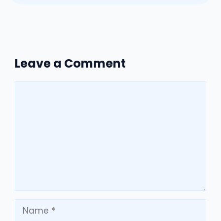
Leave a Comment
Comment
Name