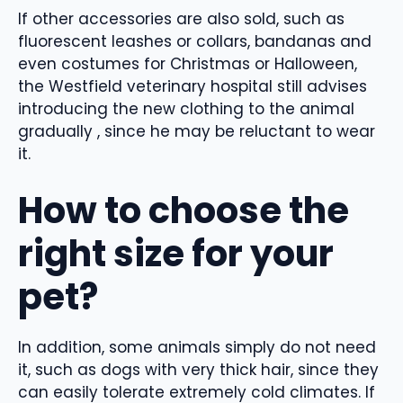
If other accessories are also sold, such as
fluorescent leashes or collars, bandanas and
even costumes for Christmas or Halloween,
the Westfield veterinary hospital still advises
introducing the new clothing to the animal
gradually , since he may be reluctant to wear
it.
How to choose the
right size for your
pet?
In addition, some animals simply do not need
it, such as dogs with very thick hair, since they
can easily tolerate extremely cold climates. If