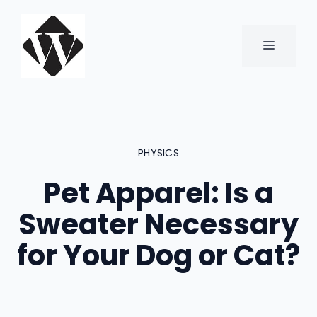
Skip
to
content
MENU
PHYSICS
Pet Apparel: Is a
Sweater Necessary
for Your Dog or Cat?