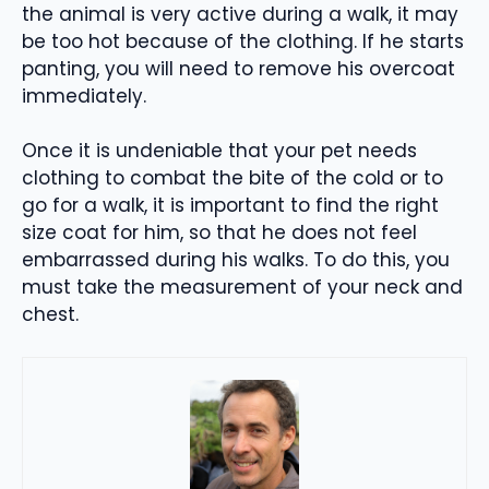
the animal is very active during a walk, it may
be too hot because of the clothing. If he starts
panting, you will need to remove his overcoat
immediately.
Once it is undeniable that your pet needs
clothing to combat the bite of the cold or to
go for a walk, it is important to find the right
size coat for him, so that he does not feel
embarrassed during his walks. To do this, you
must take the measurement of your neck and
chest.