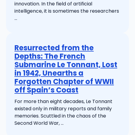
innovation. In the field of artificial
intelligence, it is sometimes the researchers
...
Resurrected from the
Depths: The French
Submarine Le Tonnant, Lost
in 1942, Unearths a
Forgotten Chapter of WWII
off Spain’s Coast
For more than eight decades, Le Tonnant
existed only in military reports and family
memories. Scuttled in the chaos of the
Second World War, ...