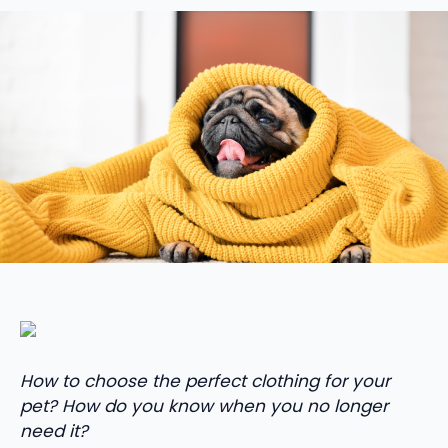
How to choose the perfect clothing for your
pet? How do you know when you no longer
need it?