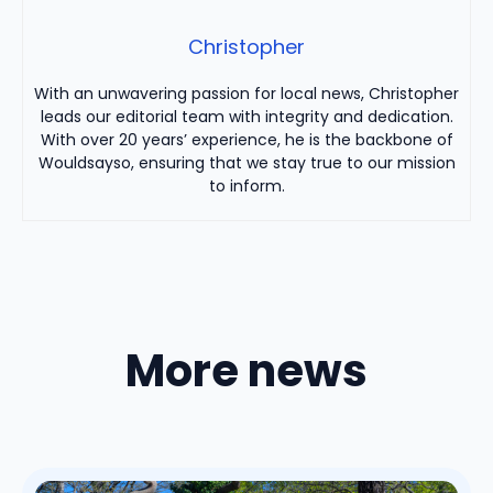
Christopher
With an unwavering passion for local news, Christopher
leads our editorial team with integrity and dedication.
With over 20 years’ experience, he is the backbone of
Wouldsayso, ensuring that we stay true to our mission
to inform.
More news