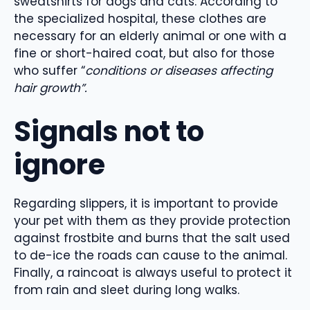
sweatshirts for dogs and cats. According to
the specialized hospital, these clothes are
necessary for an elderly animal or one with a
fine or short-haired coat, but also for those
who suffer “
conditions or diseases affecting
hair growth”.
Signals not to
ignore
Regarding slippers, it is important to provide
your pet with them as they provide protection
against frostbite and burns that the salt used
to de-ice the roads can cause to the animal.
Finally, a raincoat is always useful to protect it
from rain and sleet during long walks.