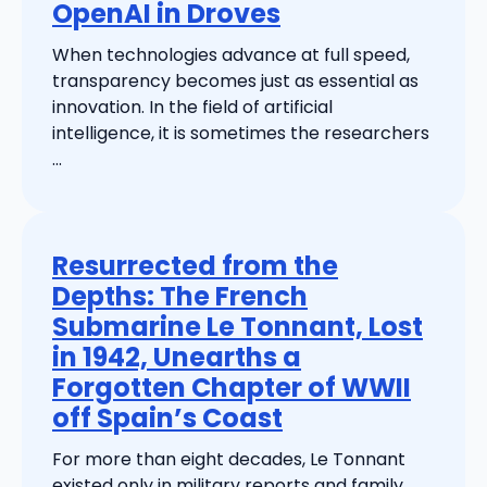
OpenAI in Droves
When technologies advance at full speed,
transparency becomes just as essential as
innovation. In the field of artificial
intelligence, it is sometimes the researchers
...
Resurrected from the
Depths: The French
Submarine Le Tonnant, Lost
in 1942, Unearths a
Forgotten Chapter of WWII
off Spain’s Coast
For more than eight decades, Le Tonnant
existed only in military reports and family