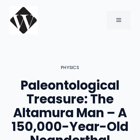
Skip
to
content
MENU
PHYSICS
Paleontological
Treasure: The
Altamura Man – A
150,000-Year-Old