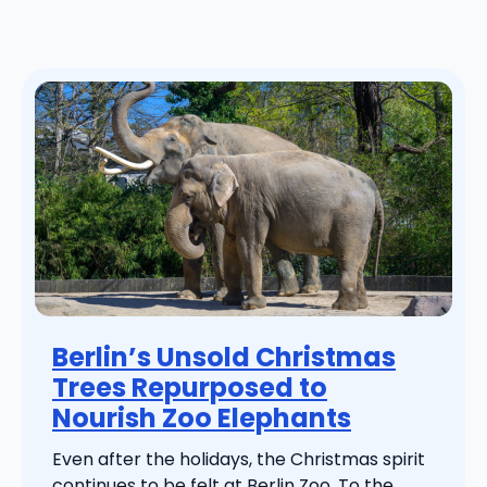
Berlin’s Unsold Christmas
Trees Repurposed to
Nourish Zoo Elephants
Even after the holidays, the Christmas spirit
continues to be felt at Berlin Zoo. To the