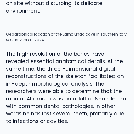
on site without disturbing its delicate
environment.
Geographical location of the Lamalunga cave in southern Italy.
© C. Buzi et al., 2024
The high resolution of the bones have
revealed essential anatomical details. At the
same time, the three -dimensional digital
reconstructions of the skeleton facilitated an
in -depth morphological analysis. The
researchers were able to determine that the
man of Altamura was an adult of Neanderthal
with common dental pathologies. In other
words he has lost several teeth, probably due
to infections or cavities.