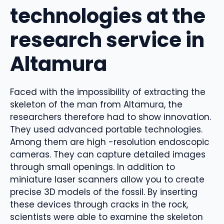
technologies at the
research service in
Altamura
Faced with the impossibility of extracting the
skeleton of the man from Altamura, the
researchers therefore had to show innovation.
They used advanced portable technologies.
Among them are high -resolution endoscopic
cameras. They can capture detailed images
through small openings. In addition to
miniature laser scanners allow you to create
precise 3D models of the fossil. By inserting
these devices through cracks in the rock,
scientists were able to examine the skeleton