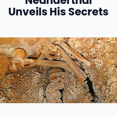
Neanderthal
Unveils His Secrets