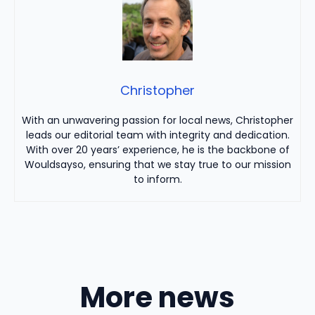
Christopher
With an unwavering passion for local news, Christopher
leads our editorial team with integrity and dedication.
With over 20 years’ experience, he is the backbone of
Wouldsayso, ensuring that we stay true to our mission
to inform.
More news