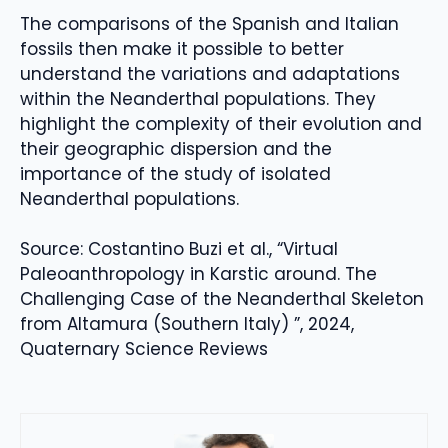
The comparisons of the Spanish and Italian
fossils then make it possible to better
understand the variations and adaptations
within the Neanderthal populations. They
highlight the complexity of their evolution and
their geographic dispersion and the
importance of the study of isolated
Neanderthal populations.
Source: Costantino Buzi et al., “Virtual
Paleoanthropology in Karstic around. The
Challenging Case of the Neanderthal Skeleton
from Altamura (Southern Italy) ”, 2024,
Quaternary Science Reviews