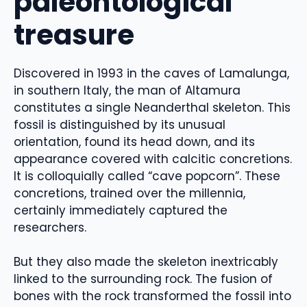
paleontological
treasure
Discovered in 1993 in the caves of Lamalunga,
in southern Italy, the man of Altamura
constitutes a single Neanderthal skeleton. This
fossil is distinguished by its unusual
orientation, found its head down, and its
appearance covered with calcitic concretions.
It is colloquially called “cave popcorn”. These
concretions, trained over the millennia,
certainly immediately captured the
researchers.
But they also made the skeleton inextricably
linked to the surrounding rock. The fusion of
bones with the rock transformed the fossil into