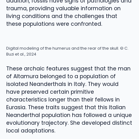
addition, fossils have signs of pathologies and
trauma, providing valuable information on
living conditions and the challenges that
these populations were confronted.
Digital modeling of the humerus and the rear of the skull. © C.
Buzi et al., 2024
These archaic features suggest that the man
of Altamura belonged to a population of
isolated Neanderthals in Italy. They would
have preserved certain primitive
characteristics longer than their fellows in
Eurasia. These traits suggest that this Italian
Neanderthal population has followed a unique
evolutionary trajectory. She developed distinct
local adaptations.