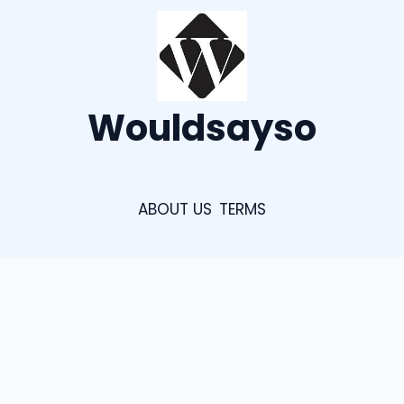
Wouldsayso
ABOUT US
TERMS