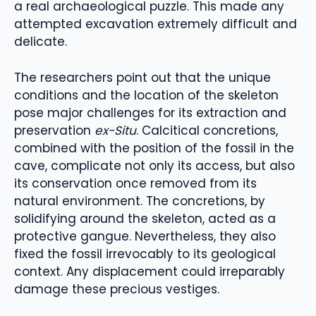
a real archaeological puzzle. This made any
attempted excavation extremely difficult and
delicate.
The researchers point out that the unique
conditions and the location of the skeleton
pose major challenges for its extraction and
preservation
ex-Situ
. Calcitical concretions,
combined with the position of the fossil in the
cave, complicate not only its access, but also
its conservation once removed from its
natural environment. The concretions, by
solidifying around the skeleton, acted as a
protective gangue. Nevertheless, they also
fixed the fossil irrevocably to its geological
context. Any displacement could irreparably
damage these precious vestiges.