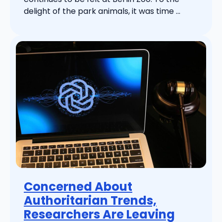
delight of the park animals, it was time ...
Concerned About
Authoritarian Trends,
Researchers Are Leaving