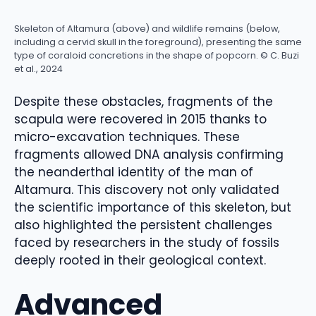
Skeleton of Altamura (above) and wildlife remains (below,
including a cervid skull in the foreground), presenting the same
type of coraloid concretions in the shape of popcorn. © C. Buzi
et al., 2024
Despite these obstacles, fragments of the
scapula were recovered in 2015 thanks to
micro-excavation techniques. These
fragments allowed DNA analysis confirming
the neanderthal identity of the man of
Altamura. This discovery not only validated
the scientific importance of this skeleton, but
also highlighted the persistent challenges
faced by researchers in the study of fossils
deeply rooted in their geological context.
Advanced