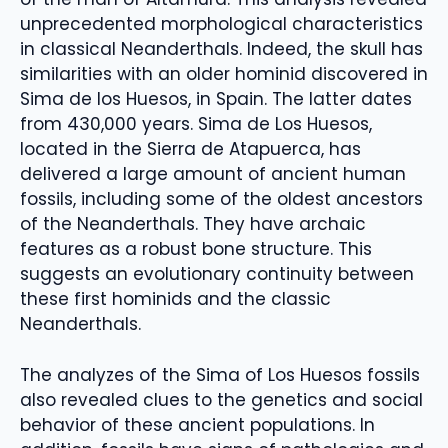
unprecedented morphological characteristics
in classical Neanderthals. Indeed, the skull has
similarities with an older hominid discovered in
Sima de los Huesos, in Spain. The latter dates
from 430,000 years. Sima de Los Huesos,
located in the Sierra de Atapuerca, has
delivered a large amount of ancient human
fossils, including some of the oldest ancestors
of the Neanderthals. They have archaic
features as a robust bone structure. This
suggests an evolutionary continuity between
these first hominids and the classic
Neanderthals.
The analyzes of the Sima of Los Huesos fossils
also revealed clues to the genetics and social
behavior of these ancient populations. In