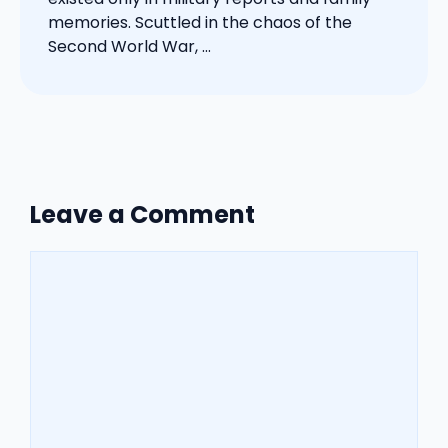
memories. Scuttled in the chaos of the
Second World War, ...
Leave a Comment
Comment