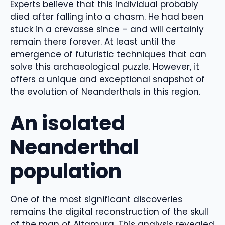
Experts believe that this individual probably
died after falling into a chasm. He had been
stuck in a crevasse since – and will certainly
remain there forever. At least until the
emergence of futuristic techniques that can
solve this archaeological puzzle. However, it
offers a unique and exceptional snapshot of
the evolution of Neanderthals in this region.
An isolated
Neanderthal
population
One of the most significant discoveries
remains the digital reconstruction of the skull
of the man of Altamura. This analysis revealed