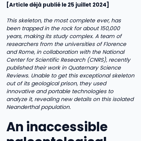
[Article déjà publié le 25 juillet 2024]
This skeleton, the most complete ever, has
been trapped in the rock for about 150,000
years, making its study complex. A team of
researchers from the universities of Florence
and Rome, in collaboration with the National
Center for Scientific Research (CNRS), recently
published their work in Quaternary Science
Reviews. Unable to get this exceptional skeleton
out of its geological prison, they used
innovative and portable technologies to
analyze it, revealing new details on this isolated
Neanderthal population.
An inaccessible