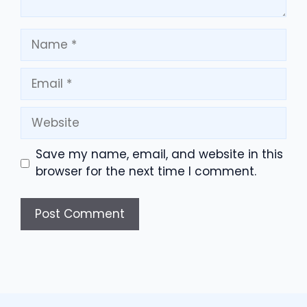
Name
Email
Website
Save my name, email, and website in this
browser for the next time I comment.