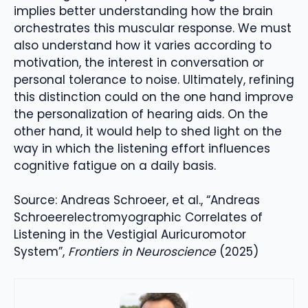
implies better understanding how the brain
orchestrates this muscular response. We must
also understand how it varies according to
motivation, the interest in conversation or
personal tolerance to noise. Ultimately, refining
this distinction could on the one hand improve
the personalization of hearing aids. On the
other hand, it would help to shed light on the
way in which the listening effort influences
cognitive fatigue on a daily basis.
Source: Andreas Schroeer, et al., “Andreas
Schroeerelectromyographic Correlates of
Listening in the Vestigial Auricuromotor
System”,
Frontiers in Neuroscience
(2025)