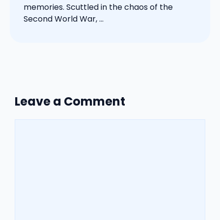
memories. Scuttled in the chaos of the
Second World War, ...
Leave a Comment
Comment