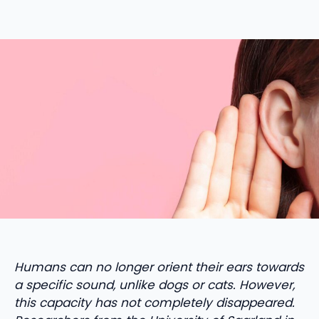
Humans can no longer orient their ears towards
a specific sound, unlike dogs or cats. However,
this capacity has not completely disappeared.