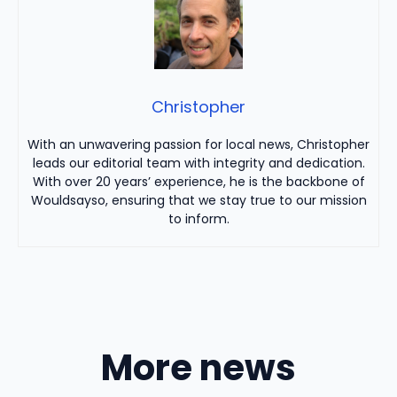
Christopher
With an unwavering passion for local news, Christopher
leads our editorial team with integrity and dedication.
With over 20 years’ experience, he is the backbone of
Wouldsayso, ensuring that we stay true to our mission
to inform.
More news