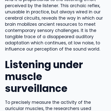
perceived by the listener. This archaic reflex,
unusable in practice, but always wired in our
cerebral circuits, reveals the way in which our
brain mobilizes ancient resources to meet
contemporary sensory challenges. It is the
tangible trace of a disappeared auditory
adaptation which continues, at low noise, to
influence our perception of the sound world.
Listening under
muscle
surveillance
To precisely measure the activity of the
auricular muscles, the researchers used