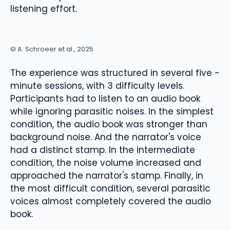
listening effort.
© A. Schroeer et al., 2025
The experience was structured in several five -
minute sessions, with 3 difficulty levels.
Participants had to listen to an audio book
while ignoring parasitic noises. In the simplest
condition, the audio book was stronger than
background noise. And the narrator's voice
had a distinct stamp. In the intermediate
condition, the noise volume increased and
approached the narrator's stamp. Finally, in
the most difficult condition, several parasitic
voices almost completely covered the audio
book.