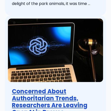
delight of the park animals, it was time ...
Concerned About
Authoritarian Trends,
Researchers Are Leaving