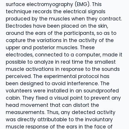
surface electromyography (EMG). This
technique records the electrical signals
produced by the muscles when they contract.
Electrodes have been placed on the skin,
around the ears of the participants, so as to
capture the variations in the activity of the
upper and posterior muscles. These
electrodes, connected to a computer, made it
possible to analyze in real time the smallest
muscle activations in response to the sounds
perceived. The experimental protocol has
been designed to avoid interference. The
volunteers were installed in an soundproofed
cabin. They fixed a visual point to prevent any
head movement that can distort the
measurements. Thus, any detected activity
was directly attributable to the involuntary
muscle response of the ears in the face of