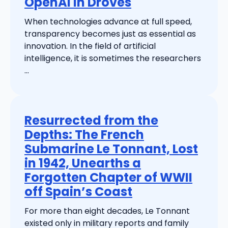
OpenAI in Droves
When technologies advance at full speed,
transparency becomes just as essential as
innovation. In the field of artificial
intelligence, it is sometimes the researchers
...
Resurrected from the
Depths: The French
Submarine Le Tonnant, Lost
in 1942, Unearths a
Forgotten Chapter of WWII
off Spain’s Coast
For more than eight decades, Le Tonnant
existed only in military reports and family