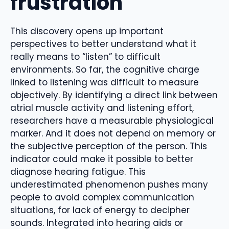
frustration
This discovery opens up important
perspectives to better understand what it
really means to “listen” to difficult
environments. So far, the cognitive charge
linked to listening was difficult to measure
objectively. By identifying a direct link between
atrial muscle activity and listening effort,
researchers have a measurable physiological
marker. And it does not depend on memory or
the subjective perception of the person. This
indicator could make it possible to better
diagnose hearing fatigue. This
underestimated phenomenon pushes many
people to avoid complex communication
situations, for lack of energy to decipher
sounds. Integrated into hearing aids or