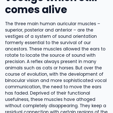
comes alive
The three main human auricular muscles –
superior, posterior and anterior – are the
vestiges of a system of sound orientation
formerly essential to the survival of our
ancestors. These muscles allowed the ears to
rotate to locate the source of sound with
precision. A reflex always present in many
animals such as cats or horses. But over the
course of evolution, with the development of
binocular vision and more sophisticated vocal
communication, the need to move the ears
has faded. Deprived of their functional
usefulness, these muscles have athoged
without completely disappearing. They keep a
residual connection with certain regions of the