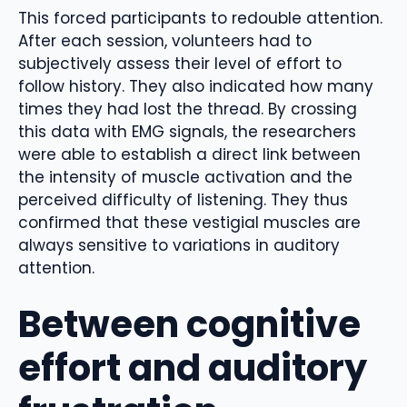
This forced participants to redouble attention.
After each session, volunteers had to
subjectively assess their level of effort to
follow history. They also indicated how many
times they had lost the thread. By crossing
this data with EMG signals, the researchers
were able to establish a direct link between
the intensity of muscle activation and the
perceived difficulty of listening. They thus
confirmed that these vestigial muscles are
always sensitive to variations in auditory
attention.
Between cognitive
effort and auditory