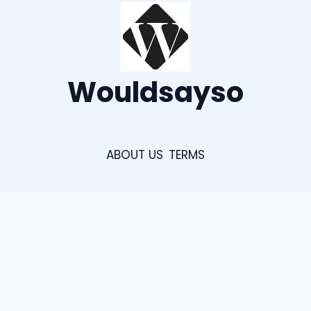
Wouldsayso
ABOUT US
TERMS