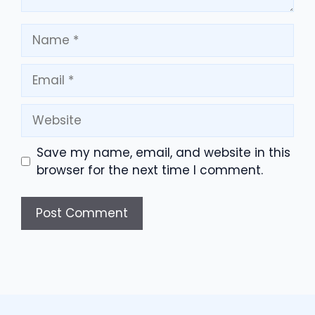
Name
Email
Website
Save my name, email, and website in this
browser for the next time I comment.