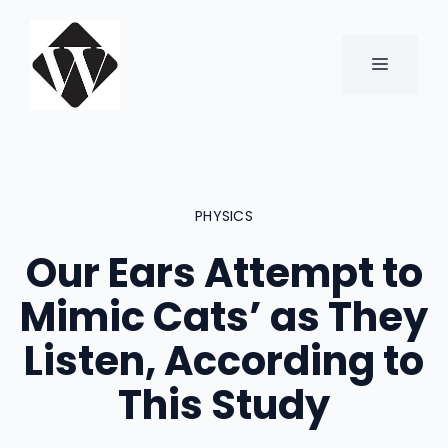
Skip
to
content
MENU
PHYSICS
Our Ears Attempt to
Mimic Cats’ as They
Listen, According to
This Study