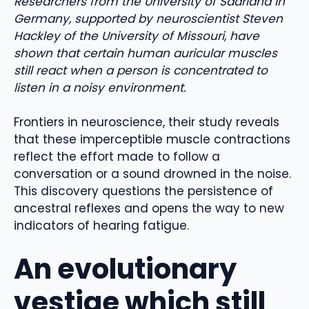
Researchers from the University of Saarland in
Germany, supported by neuroscientist Steven
Hackley of the University of Missouri, have
shown that certain human auricular muscles
still react when a person is concentrated to
listen in a noisy environment.
Frontiers in neuroscience, their study reveals
that these imperceptible muscle contractions
reflect the effort made to follow a
conversation or a sound drowned in the noise.
This discovery questions the persistence of
ancestral reflexes and opens the way to new
indicators of hearing fatigue.
An evolutionary
vestige which still