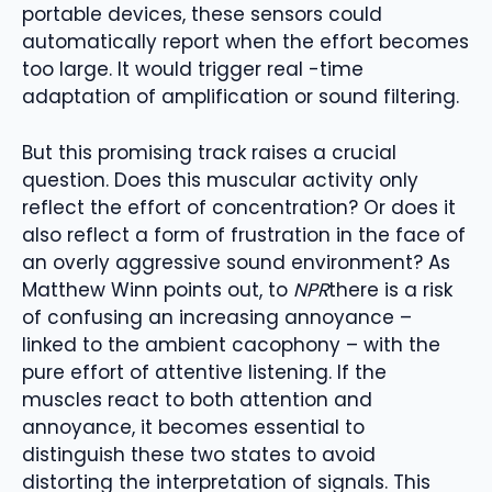
portable devices, these sensors could
automatically report when the effort becomes
too large. It would trigger real -time
adaptation of amplification or sound filtering.
But this promising track raises a crucial
question. Does this muscular activity only
reflect the effort of concentration? Or does it
also reflect a form of frustration in the face of
an overly aggressive sound environment? As
Matthew Winn points out, to
NPR
there is a risk
of confusing an increasing annoyance –
linked to the ambient cacophony – with the
pure effort of attentive listening. If the
muscles react to both attention and
annoyance, it becomes essential to
distinguish these two states to avoid
distorting the interpretation of signals. This