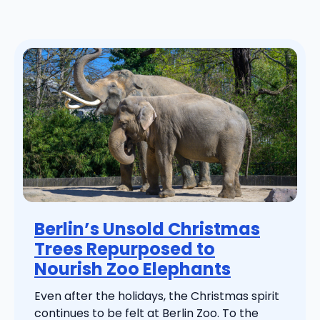
Berlin’s Unsold Christmas
Trees Repurposed to
Nourish Zoo Elephants
Even after the holidays, the Christmas spirit
continues to be felt at Berlin Zoo. To the