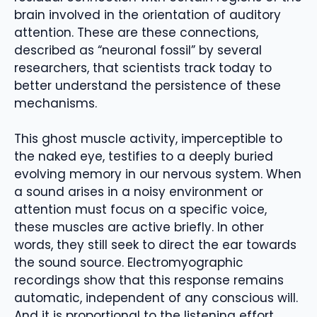
brain involved in the orientation of auditory
attention. These are these connections,
described as “neuronal fossil” by several
researchers, that scientists track today to
better understand the persistence of these
mechanisms.
This ghost muscle activity, imperceptible to
the naked eye, testifies to a deeply buried
evolving memory in our nervous system. When
a sound arises in a noisy environment or
attention must focus on a specific voice,
these muscles are active briefly. In other
words, they still seek to direct the ear towards
the sound source. Electromyographic
recordings show that this response remains
automatic, independent of any conscious will.
And it is proportional to the listening effort