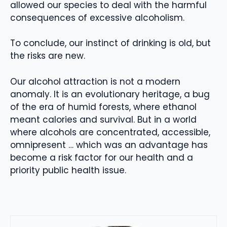
allowed our species to deal with the harmful
consequences of excessive alcoholism.
To conclude, our instinct of drinking is old, but
the risks are new.
Our alcohol attraction is not a modern
anomaly. It is an evolutionary heritage, a bug
of the era of humid forests, where ethanol
meant calories and survival. But in a world
where alcohols are concentrated, accessible,
omnipresent … which was an advantage has
become a risk factor for our health and a
priority public health issue.