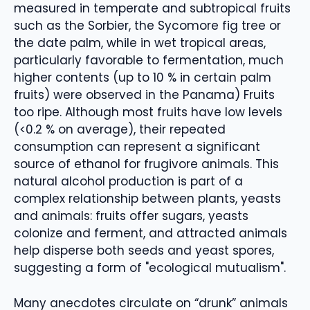
measured in temperate and subtropical fruits
such as the Sorbier, the Sycomore fig tree or
the date palm, while in wet tropical areas,
particularly favorable to fermentation, much
higher contents (up to 10 % in certain palm
fruits) were observed in the Panama) Fruits
too ripe. Although most fruits have low levels
(<0.2 % on average), their repeated
consumption can represent a significant
source of ethanol for frugivore animals. This
natural alcohol production is part of a
complex relationship between plants, yeasts
and animals: fruits offer sugars, yeasts
colonize and ferment, and attracted animals
help disperse both seeds and yeast spores,
suggesting a form of "ecological mutualism".
Many anecdotes circulate on “drunk” animals