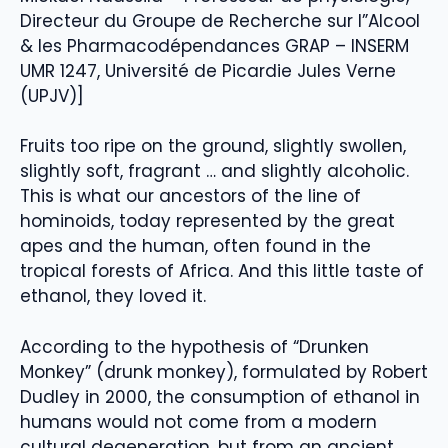
Directeur du Groupe de Recherche sur l”Alcool
& les Pharmacodépendances GRAP – INSERM
UMR 1247, Université de Picardie Jules Verne
(UPJV)]
Fruits too ripe on the ground, slightly swollen,
slightly soft, fragrant … and slightly alcoholic.
This is what our ancestors of the line of
hominoids, today represented by the great
apes and the human, often found in the
tropical forests of Africa. And this little taste of
ethanol, they loved it.
According to the hypothesis of “Drunken
Monkey” (drunk monkey), formulated by Robert
Dudley in 2000, the consumption of ethanol in
humans would not come from a modern
cultural degeneration, but from an ancient