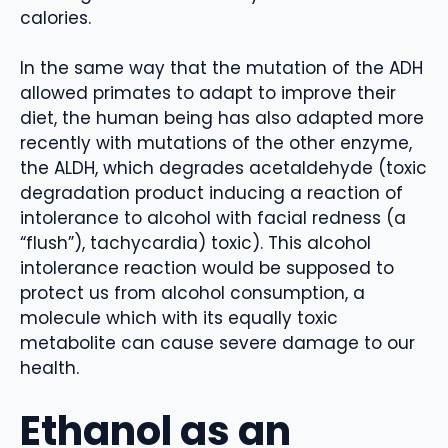
calories.
In the same way that the mutation of the ADH
allowed primates to adapt to improve their
diet, the human being has also adapted more
recently with mutations of the other enzyme,
the ALDH, which degrades acetaldehyde (toxic
degradation product inducing a reaction of
intolerance to alcohol with facial redness (a
“flush”), tachycardia) toxic). This alcohol
intolerance reaction would be supposed to
protect us from alcohol consumption, a
molecule which with its equally toxic
metabolite can cause severe damage to our
health.
Ethanol as an