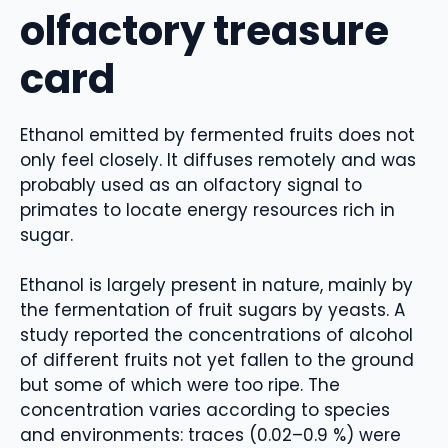
olfactory treasure
card
Ethanol emitted by fermented fruits does not
only feel closely. It diffuses remotely and was
probably used as an olfactory signal to
primates to locate energy resources rich in
sugar.
Ethanol is largely present in nature, mainly by
the fermentation of fruit sugars by yeasts. A
study reported the concentrations of alcohol
of different fruits not yet fallen to the ground
but some of which were too ripe. The
concentration varies according to species
and environments: traces (0.02–0.9 %) were