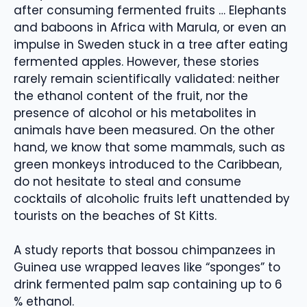
after consuming fermented fruits … Elephants
and baboons in Africa with Marula, or even an
impulse in Sweden stuck in a tree after eating
fermented apples. However, these stories
rarely remain scientifically validated: neither
the ethanol content of the fruit, nor the
presence of alcohol or his metabolites in
animals have been measured. On the other
hand, we know that some mammals, such as
green monkeys introduced to the Caribbean,
do not hesitate to steal and consume
cocktails of alcoholic fruits left unattended by
tourists on the beaches of St Kitts.
A study reports that bossou chimpanzees in
Guinea use wrapped leaves like “sponges” to
drink fermented palm sap containing up to 6
% ethanol.