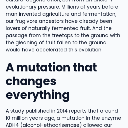
evolutionary pressure. Millions of years before
man invented agriculture and fermentation,
our frugivore ancestors have already been
lovers of naturally fermented fruit. And the
passage from the treetops to the ground with
the gleaning of fruit fallen to the ground
would have accelerated this evolution.
A mutation that
changes
everything
A study published in 2014 reports that around
10 million years ago, a mutation in the enzyme
ADH4 (alcohol-ethodrisenase) allowed our