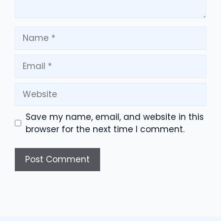
Name
Email
Website
Save my name, email, and website in this
browser for the next time I comment.