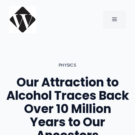
Skip
to
content
MENU
PHYSICS
Our Attraction to
Alcohol Traces Back
Over 10 Million
Years to Our