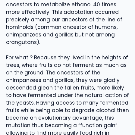
ancestors to metabolize ethanol 40 times
more effectively. This adaptation occurred
precisely among our ancestors of the line of
hominoids (common ancestor of humans,
chimpanzees and gorillas but not among
orangutans).
For what ? Because they lived in the heights of
trees, where fruits do not ferment as much as
on the ground. The ancestors of the
chimpanzees and gorillas, they were gladly
descended glean the fallen fruits, more likely
to have fermented under the natural action of
the yeasts. Having access to many fermented
fruits while being able to degrade alcohol then
became an evolutionary advantage, this
mutation thus becoming a “function gain”
allowing to find more easily food rich in