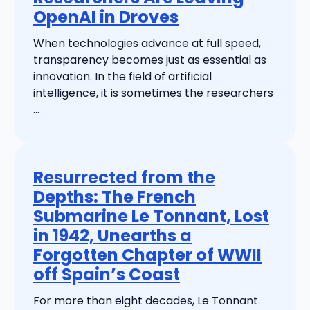
OpenAI in Droves
When technologies advance at full speed,
transparency becomes just as essential as
innovation. In the field of artificial
intelligence, it is sometimes the researchers
...
Resurrected from the
Depths: The French
Submarine Le Tonnant, Lost
in 1942, Unearths a
Forgotten Chapter of WWII
off Spain’s Coast
For more than eight decades, Le Tonnant