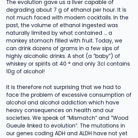
The evolution gave us a liver capable of
degrading about 7 g of ethanol per hour. It is
not much faced with modern cocktails. In the
past, the volume of ethanol ingested was
naturally limited by what contained … a
monkey stomach filled with fruit. Today, we
can drink dozens of grams in a few sips of
highly alcoholic drinks. A shot (a “baby”) of
whiskey or spirits at 40 ° and only 3cl contains
10g of alcohol!
It is therefore not surprising that we had to
face the problem of excessive consumption of
alcohol and alcohol addiction which have
heavy consequences on health and our
societies. We speak of “Mismatch” and “Wood
Gueule linked to evolution”. The mutations in
our genes coding ADH and ALDH have not yet