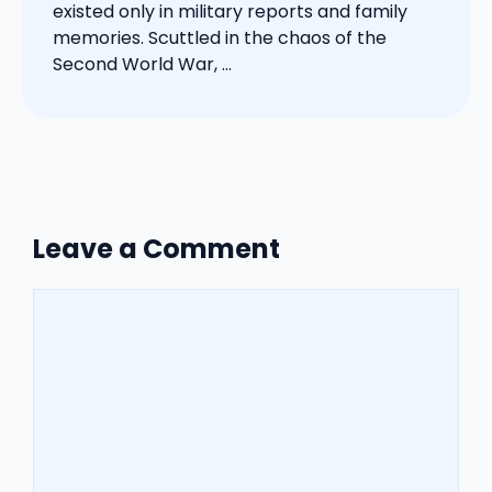
existed only in military reports and family
memories. Scuttled in the chaos of the
Second World War, ...
Leave a Comment
Comment