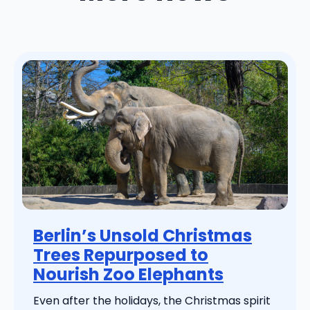
Berlin’s Unsold Christmas
Trees Repurposed to
Nourish Zoo Elephants
Even after the holidays, the Christmas spirit