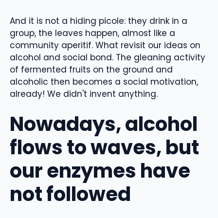
And it is not a hiding picole: they drink in a
group, the leaves happen, almost like a
community aperitif. What revisit our ideas on
alcohol and social bond. The gleaning activity
of fermented fruits on the ground and
alcoholic then becomes a social motivation,
already! We didn't invent anything.
Nowadays, alcohol
flows to waves, but
our enzymes have
not followed