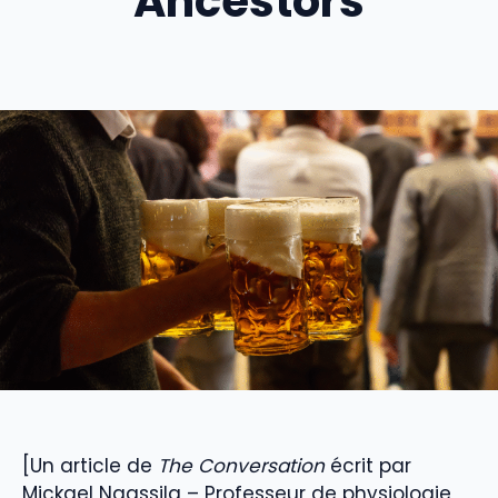
Ancestors
[Un article de
The Conversation
écrit par
Mickael Naassila – Professeur de physiologie,