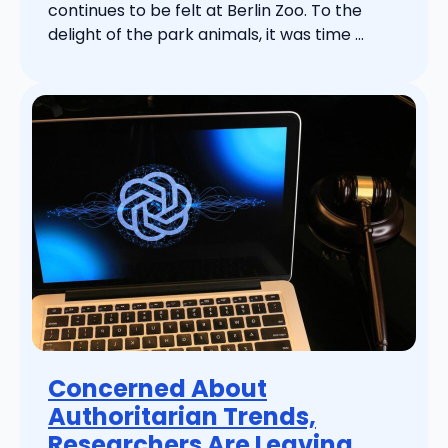
continues to be felt at Berlin Zoo. To the
delight of the park animals, it was time ...
Concerned About
Authoritarian Trends,
Researchers Are Leaving