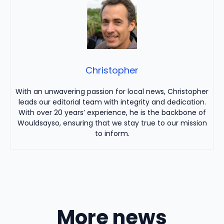
Christopher
With an unwavering passion for local news, Christopher
leads our editorial team with integrity and dedication.
With over 20 years’ experience, he is the backbone of
Wouldsayso, ensuring that we stay true to our mission
to inform.
More news