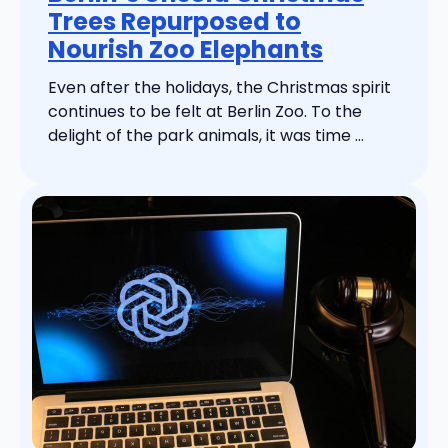
Trees Repurposed to
Nourish Zoo Elephants
Even after the holidays, the Christmas spirit
continues to be felt at Berlin Zoo. To the
delight of the park animals, it was time ...