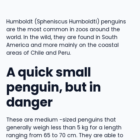
Humboldt (Spheniscus Humboldti) penguins
are the most common in zoos around the
world. In the wild, they are found in South
America and more mainly on the coastal
areas of Chile and Peru.
A quick small
penguin, but in
danger
These are medium -sized penguins that
generally weigh less than 5 kg for a length
ranging from 65 to 70 cm. They are able to