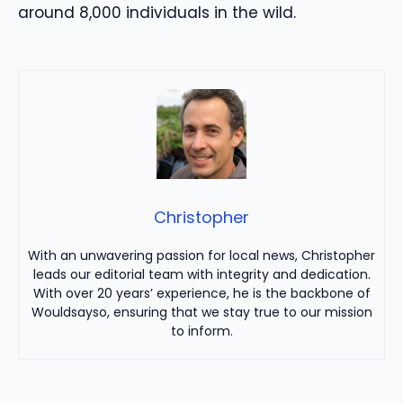
around 8,000 individuals in the wild.
Christopher
With an unwavering passion for local news, Christopher
leads our editorial team with integrity and dedication.
With over 20 years’ experience, he is the backbone of
Wouldsayso, ensuring that we stay true to our mission
to inform.