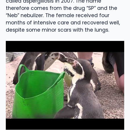
called aspergillosis in 2007. The name
therefore comes from the drug “SP” and the
“Neb” nebulizer. The female received four
months of intensive care and recovered well,
despite some minor scars with the lungs.