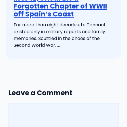
Forgotten Chapter of WWII
off Spain’s Coast
For more than eight decades, Le Tonnant
existed only in military reports and family
memories. Scuttled in the chaos of the
Second World War, ...
Leave a Comment
Comment