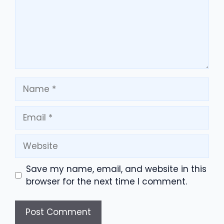
Name
Email
Website
Save my name, email, and website in this
browser for the next time I comment.