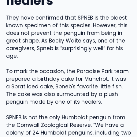
healers
They have confirmed that SPNEB is the oldest
known specimen of this species. However, this
does not prevent the penguin from being in
great shape. As Becky Waite says, one of the
caregivers, Spneb is “surprisingly well” for his
age.
To mark the occasion, the Paradise Park team
prepared a birthday cake for Manchot. It was
a Sprat iced cake, Spneb's favorite little fish.
The cake was also surmounted by a plush
penguin made by one of its healers.
SPNEB is not the only Humboldt penguin from
the Cornwall Zoological Reserve. “We have a
colony of 24 Humboldt penguins, including two