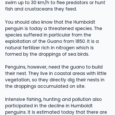
swim up to 30 km/h to flee predators or hunt
fish and crustaceans they feed.
You should also know that the Humboldt
penguin is today a threatened species. The
species suffered in particular from the
exploitation of the Guano from 1850. It is a
natural fertilizer rich in nitrogen which is
formed by the droppings of sea birds.
Penguins, however, need the guano to build
their nest. They live in coastal areas with little
vegetation, so they directly dig their nests in
the droppings accumulated on site.
Intensive fishing, hunting and pollution also
participated in the decline in Humboldt
penguins. It is estimated today that there are