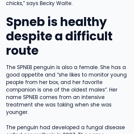
chicks,” says Becky Waite.
Spneb is healthy
despite a difficult
route
The SPNEB penguin is also a female. She has a
good appetite and “she likes to monitor young
people from her box, and her favorite
companion is one of the oldest males”. Her
name SPNEB comes from an intensive
treatment she was taking when she was
younger.
The penguin had developed a fungal disease