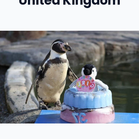
United Kingdom