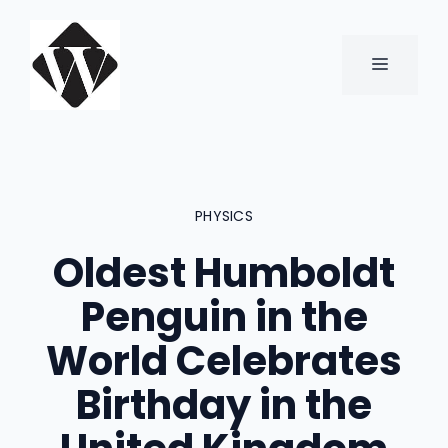
Skip
to
content
MENU
PHYSICS
Oldest Humboldt
Penguin in the
World Celebrates
Birthday in the