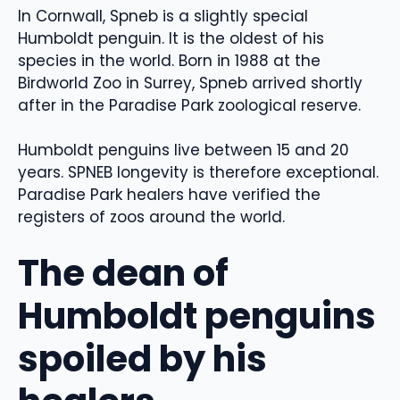
In Cornwall, Spneb is a slightly special
Humboldt penguin. It is the oldest of his
species in the world. Born in 1988 at the
Birdworld Zoo in Surrey, Spneb arrived shortly
after in the Paradise Park zoological reserve.
Humboldt penguins live between 15 and 20
years. SPNEB longevity is therefore exceptional.
Paradise Park healers have verified the
registers of zoos around the world.
The dean of
Humboldt penguins
spoiled by his