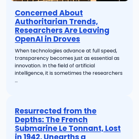
Concerned About
Authoritarian Trends,
Researchers Are Leaving
OpenAI in Droves
When technologies advance at full speed,
transparency becomes just as essential as
innovation. In the field of artificial
intelligence, it is sometimes the researchers
...
Resurrected from the
Depths: The French
Submarine Le Tonnant, Lost
in 1942, Unearths a