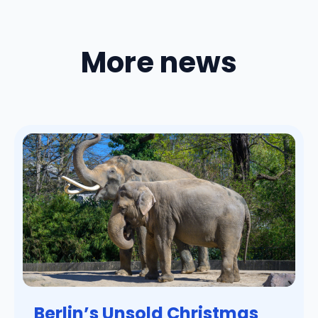
More news
Berlin’s Unsold Christmas