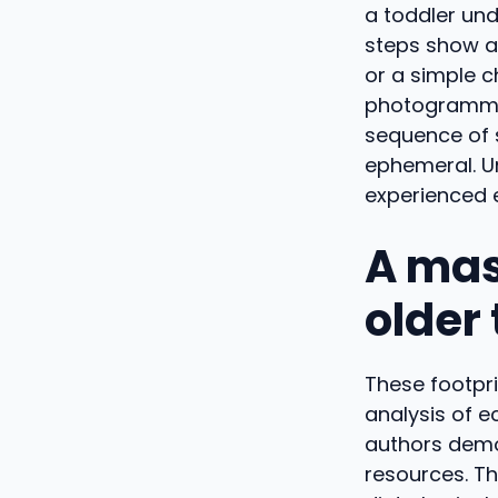
a toddler und
steps show a
or a simple 
photogrammet
sequence of s
ephemeral. Un
experienced e
A mas
older
These footpr
analysis of e
authors demo
resources. Th