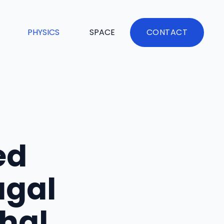
PHYSICS
SPACE
CONTACT
ed
ugal
hal