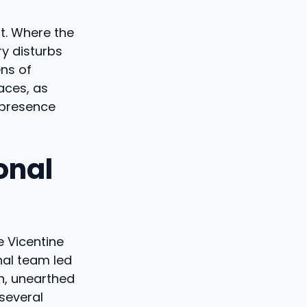
t. Where the
ry disturbs
ens of
aces, as
 presence
onal
e Vicentine
nal team led
on, unearthed
several