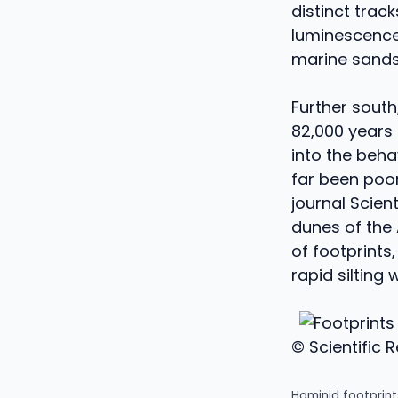
distinct trac
luminescence 
marine sands 
Further south
82,000 years 
into the beha
far been poor
journal Scien
dunes of the 
of footprints
rapid silting
© Scientific 
Hominid footprint