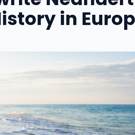
istory in Euro