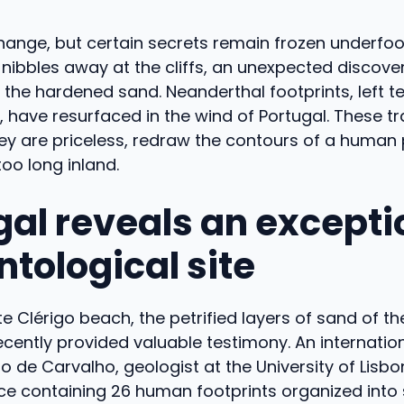
hange, but certain secrets remain frozen underfoo
nibbles away at the cliffs, an unexpected discove
f the hardened sand. Neanderthal footprints, left t
, have resurfaced in the wind of Portugal. These tr
hey are priceless, redraw the contours of a human
too long inland.
gal reveals an excepti
ntological site
e Clérigo beach, the petrified layers of sand of th
cently provided valuable testimony. An internatio
o de Carvalho, geologist at the University of Lisb
ace containing 26 human footprints organized into 