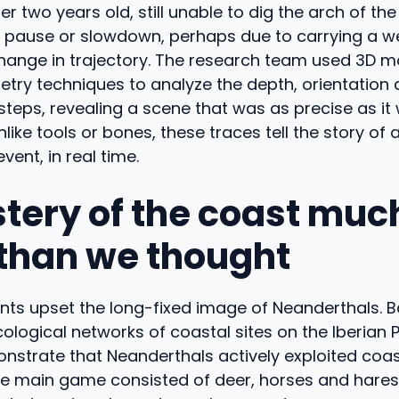
er two years old, still unable to dig the arch of th
 pause or slowdown, perhaps due to carrying a wei
change in trajectory. The research team used 3D 
ry techniques to analyze the depth, orientation
teps, revealing a scene that was as precise as it
like tools or bones, these traces tell the story of 
vent, in real time.
tery of the coast muc
 than we thought
ints upset the long-fixed image of Neanderthals. 
cological networks of coastal sites on the Iberian P
nstrate that Neanderthals actively exploited coas
e main game consisted of deer, horses and hares,