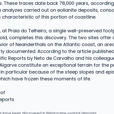
ks. These traces date back 78,000 years, according
analyzes carried out on eolianite deposits, conso
characteristic of this portion of coastline.
, at Praia do Telheiro, a single well-preserved foot
old, completes this discovery. The two sites offer a
vior of Neanderthals on the Atlantic coast, an are
ly documented. According to the article published
tific Reports by Neto de Carvalho and his colleague
Algarve constitute an exceptional terrain for the 
, in particular because of the steep slopes and ep
 which have frozen these moments of life.
Reports
s have been discovered in Pleistocene coastal deposits.