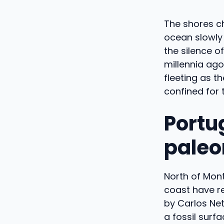
The shores c
ocean slowly 
the silence o
millennia ago
fleeting as t
confined for 
Portu
paleo
North of Mont
coast have re
by Carlos Net
a fossil surf