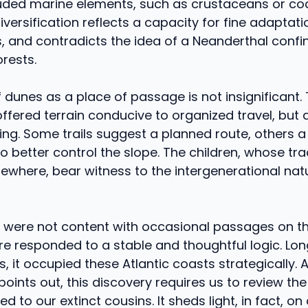
luded marine elements, such as crustaceans or coas
diversification reflects a capacity for fine adaptati
 and contradicts the idea of ​​a Neanderthal confi
orests.
 dunes as a place of passage is not insignificant. 
fered terrain conducive to organized travel, but a
ng. Some trails suggest a planned route, others a
o better control the slope. The children, whose tra
ewhere, bear witness to the intergenerational nat
 were not content with occasional passages on th
e responded to a stable and thoughtful logic. Lo
 it occupied these Atlantic coasts strategically. 
points out, this discovery requires us to review the
ed to our extinct cousins. It sheds light, in fact, o