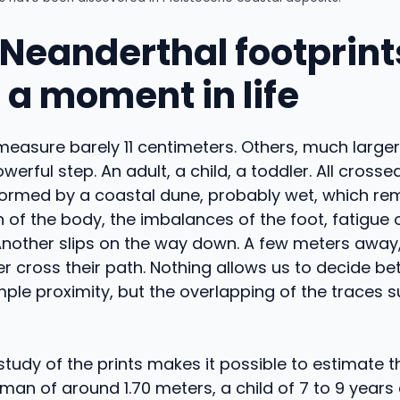
Neanderthal footprints
 a moment in life
easure barely 11 centimeters. Others, much large
werful step. An adult, a child, a toddler. All cross
formed by a coastal dune, probably wet, which 
on of the body, the imbalances of the foot, fatigue
 Another slips on the way down. A few meters away
er cross their path. Nothing allows us to decide b
mple proximity, but the overlapping of the traces 
study of the prints makes it possible to estimate th
A man of around 1.70 meters, a child of 7 to 9 years