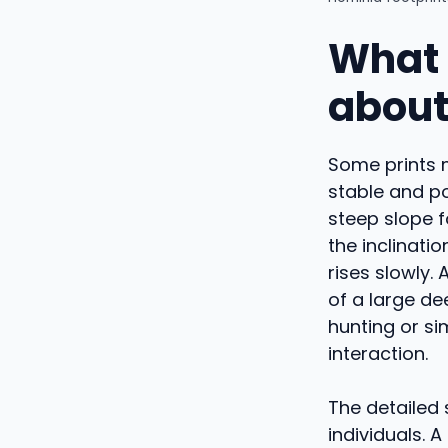
What 
about
Some prints m
stable and po
steep slope 
the inclinati
rises slowly.
of a large de
hunting or si
interaction.
The detailed 
individuals. 