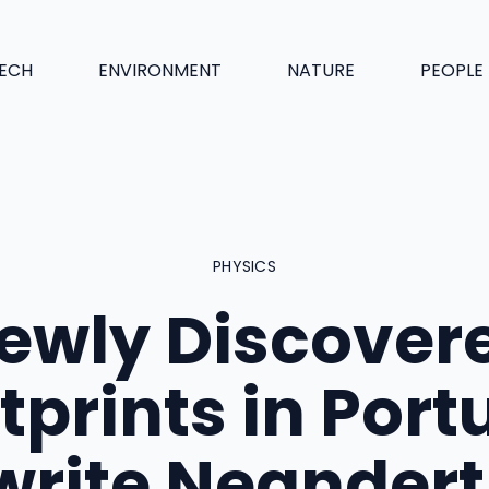
ECH
ENVIRONMENT
NATURE
PEOPLE
PHYSICS
ewly Discover
tprints in Port
write Neandert