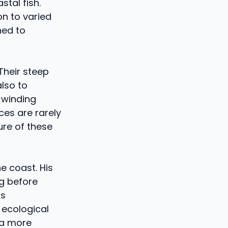
tal fish.
on to varied
ned to
Their steep
lso to
 winding
ces are rarely
ure of these
e coast. His
ng before
As
 ecological
n a more