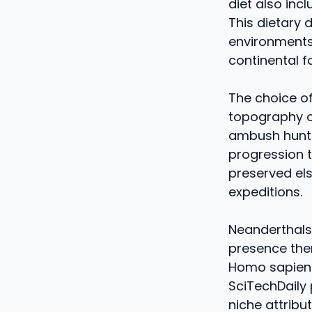
diet also inc
This dietary 
environments,
continental f
The choice of
topography of
ambush hunti
progression t
preserved els
expeditions.
Neanderthals
presence ther
Homo sapiens,
SciTechDaily 
niche attribut