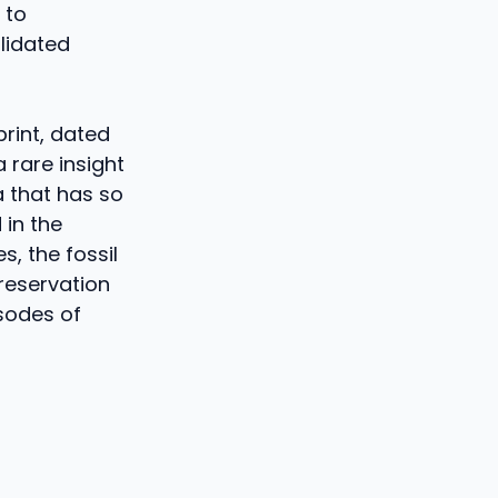
 to
lidated
print, dated
 rare insight
a that has so
 in the
s, the fossil
preservation
isodes of