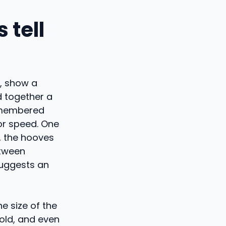
 tell
r, show a
ed together a
remembered
 or speed. One
, the hooves
etween
suggests an
e size of the
 old, and even