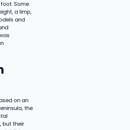
e foot. Some
ght, a limp,
models and
 and
 was
an
h
Based on an
eninsula, the
tal
 but their