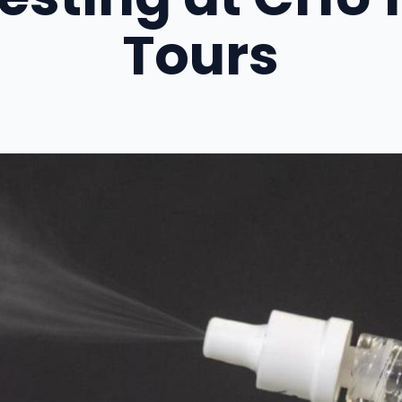
Tours