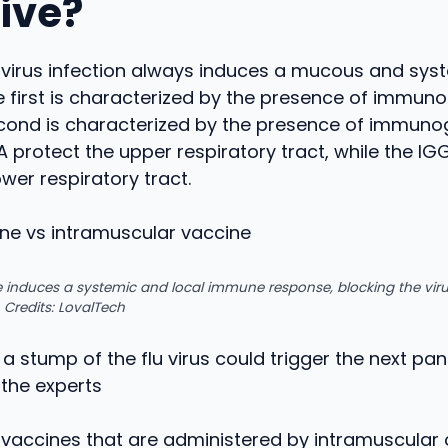
tive?
y virus infection always induces a mucous and sy
 first is characterized by the presence of immuno
econd is characterized by the presence of immuno
A protect the upper respiratory tract, while the IG
ower respiratory tract.
 induces a systemic and local immune response, blocking the viru
 Credits: LovalTech
 a stump of the flu virus could trigger the next p
 the experts
 vaccines that are administered by intramuscular 