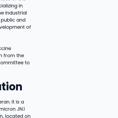
alizing in
e industrial
 public and
evelopment of
ccine
n from the
Committee to
tion
n. It is a
micron JN.1
in, located on