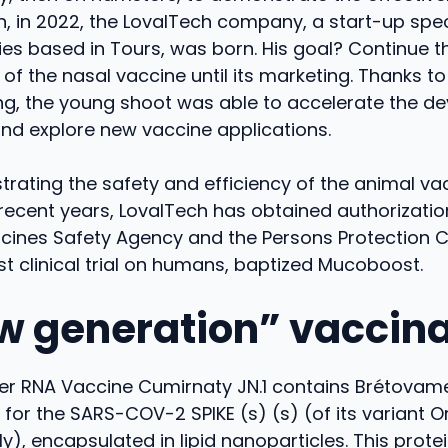
, in 2022, the LovalTech company, a start-up speci
es based in Tours, was born. His goal? Continue th
f the nasal vaccine until its marketing. Thanks to
ing, the young shoot was able to accelerate the d
nd explore new vaccine applications.
rating the safety and efficiency of the animal va
recent years, LovalTech has obtained authorizatio
icines Safety Agency and the Persons Protection 
rst clinical trial on humans, baptized Mucoboost.
w generation” vaccina
r RNA Vaccine Cumirnaty JN.1 contains Brétovamera
or the SARS-COV-2 SPIKE (s) (s) (of its variant O
y), encapsulated in lipid nanoparticles. This prote