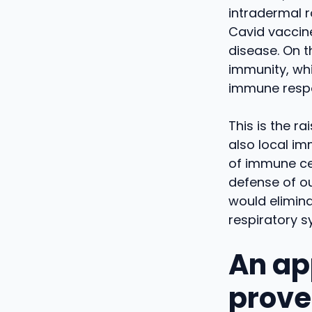
intradermal r
Cavid vaccine
disease. On th
immunity, whi
immune respo
This is the r
also local im
of immune cel
defense of ou
would elimina
respiratory s
An ap
proven