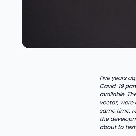
Five years ago
Cavid-19 pand
available. Th
vector, were 
same time, r
the developme
about to test