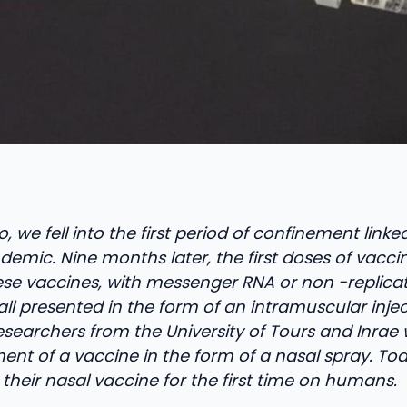
, we fell into the first period of confinement linke
emic. Nine months later, the first doses of vacci
ese vaccines, with messenger RNA or non -replicati
all presented in the form of an intramuscular injec
esearchers from the University of Tours and Inrae
nt of a vaccine in the form of a nasal spray. Tod
 their nasal vaccine for the first time on humans.