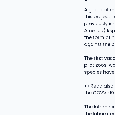
A group of re
this project 
previously i
America) kept
the form of 
against the 
The first vac
pilot zoos, w
species have 
>> Read also:
the COVVI-19
The intranasa
the laborator