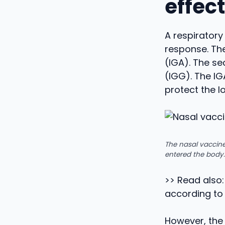
effec
A respirator
response. The
(IGA). The s
(IGG). The IG
protect the l
The nasal vaccine
entered the body.
>> Read also:
according to
However, the