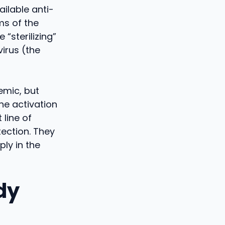
ailable anti-
ms of the
 “sterilizing”
virus (the
temic, but
The activation
 line of
ection. They
ply in the
dy