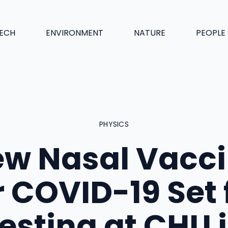
ECH
ENVIRONMENT
NATURE
PEOPLE
PHYSICS
w Nasal Vacc
r COVID-19 Set 
esting at CHU 