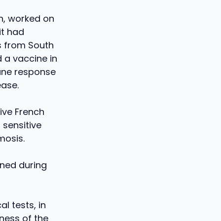
on, worked on
it had
s from South
 a vaccine in
une response
ease.
five French
 sensitive
mosis.
rned during
l tests, in
ness of the