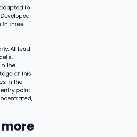
 adapted to
e. Developed
 in three
ly. All lead
ells,
in the
tage of this
s in the
 entry point
oncentrated,
e more