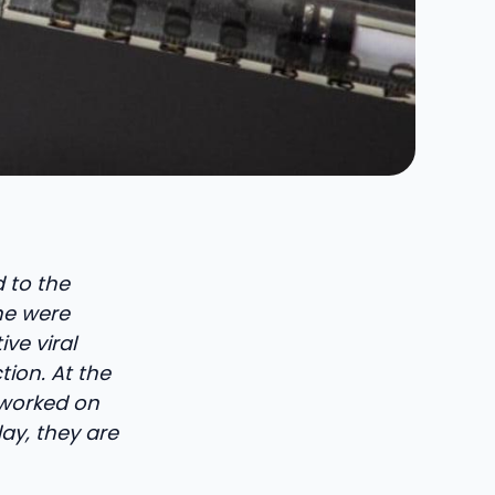
d to the
ne were
ve viral
tion. At the
 worked on
ay, they are