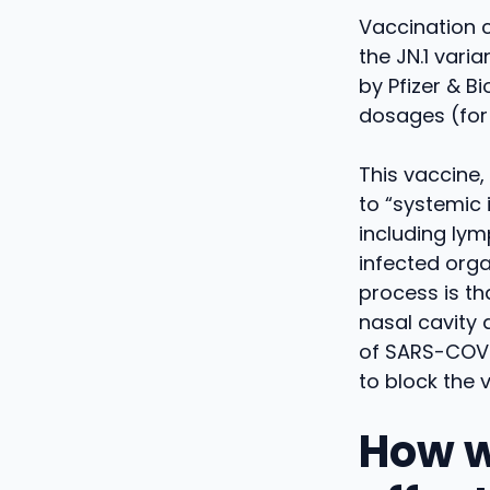
Vaccination 
the JN.1 vari
by Pfizer & B
dosages (for 
This vaccine, 
to “systemic 
including lym
infected orga
process is th
nasal cavity 
of SARS-COV-
to block the 
How w