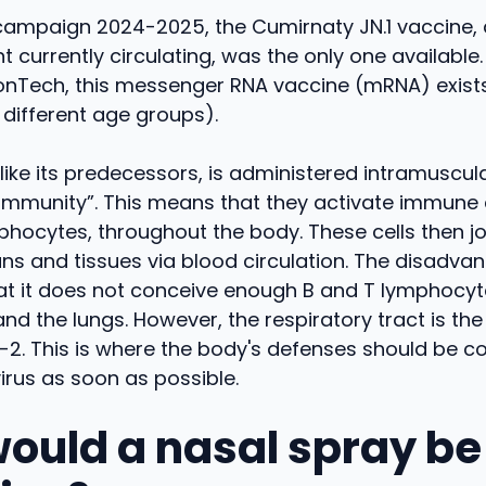
campaign 2024-2025, the Cumirnaty JN.1 vaccine,
ant currently circulating, was the only one availabl
ionTech, this messenger RNA vaccine (mRNA) exists
different age groups).
like its predecessors, is administered intramuscular
immunity”. This means that they activate immune c
phocytes, throughout the body. These cells then jo
ns and tissues via blood circulation. The disadvan
at it does not conceive enough B and T lymphocyte
and the lungs. However, the respiratory tract is the
2. This is where the body's defenses should be c
virus as soon as possible.
ould a nasal spray b