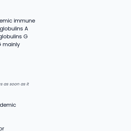
stemic immune
globulins A
globulins G
G mainly
s as soon as it
andemic
or