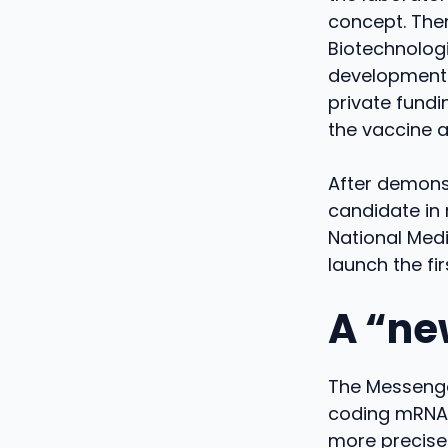
concept. Then
Biotechnologi
development o
private fund
the vaccine a
After demonst
candidate in 
National Med
launch the fi
A “ne
The Messenge
coding mRNA f
more precisel