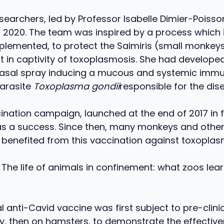
searchers, led by Professor Isabelle Dimier-Poiss
in 2020. The team was inspired by a process which 
mplemented, to protect the Saimiris (small monkey
 in captivity of toxoplasmosis. She had developed
nasal spray inducing a mucous and systemic imm
parasite
Toxoplasma gondii
responsible for the dis
cination campaign, launched at the end of 2017 in 
as a success. Since then, many monkeys and other
benefited from this vaccination against toxoplas
 The life of animals in confinement: what zoos lea
l anti-Cavid vaccine was first subject to pre-clinica
y, then on hamsters, to demonstrate the effective