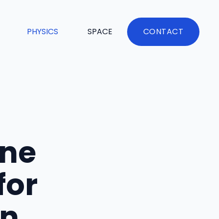
PHYSICS
SPACE
CONTACT
ine
for
in