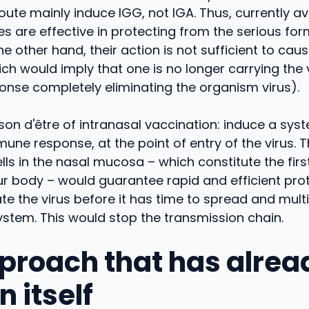
oute mainly induce IGG, not IGA. Thus, currently av
s are effective in protecting from the serious for
e other hand, their action is not sufficient to cause
ch would imply that one is no longer carrying the 
nse completely eliminating the organism virus).
aison d'être of intranasal vaccination: induce a sys
mune response, at the point of entry of the virus. 
ls in the nasal mucosa – which constitute the first
r body – would guarantee rapid and efficient prot
te the virus before it has time to spread and multi
ystem. This would stop the transmission chain.
proach that has alrea
 itself