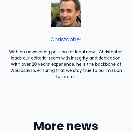
Christopher
With an unwavering passion for local news, Christopher
leads our editorial team with integrity and dedication.
With over 20 years’ experience, he is the backbone of
Wouldsayso, ensuring that we stay true to our mission
to inform.
More news