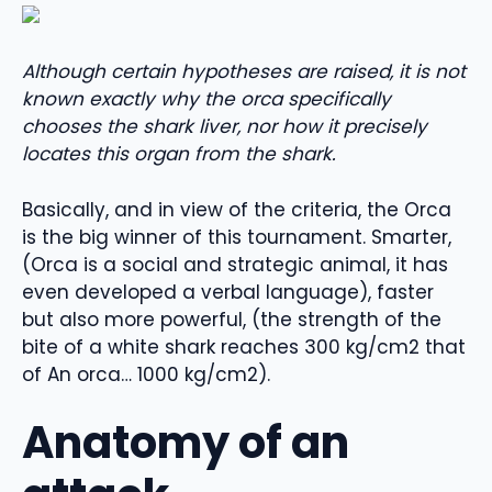
Although certain hypotheses are raised, it is not
known exactly why the orca specifically
chooses the shark liver, nor how it precisely
locates this organ from the shark.
Basically, and in view of the criteria, the Orca
is the big winner of this tournament. Smarter,
(Orca is a social and strategic animal, it has
even developed a verbal language), faster
but also more powerful, (the strength of the
bite of a white shark reaches 300 kg/cm2 that
of An orca… 1000 kg/cm2).
Anatomy of an