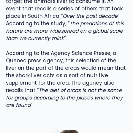
target the animal's liver to consume it. An
event that recalls a series of others that took
place in South Africa “
Over the past decade
”.
According to the study, “
The predations of this
nature are more widespread on a global scale
than we currently think
”.
According to the Agency Science Presse, a
Quebec press agency, this selection of the
liver on the part of the orcas would mean that
the shark liver acts as a sort of nutritive
supplement for the orca. The agency also
recalls that “
The diet of orcas is not the same
for groups according to the places where they
are found
”.