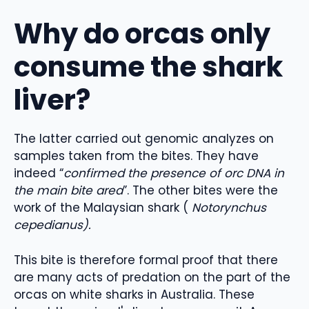
Why do orcas only
consume the shark
liver?
The latter carried out genomic analyzes on
samples taken from the bites. They have
indeed “
confirmed the presence of orc DNA in
the main bite area
”. The other bites were the
work of the Malaysian shark (
Notorynchus
cepedianus).
This bite is therefore formal proof that there
are many acts of predation on the part of the
orcas on white sharks in Australia. These