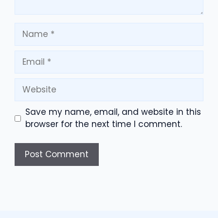
Name
Email
Website
Save my name, email, and website in this
browser for the next time I comment.