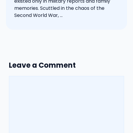
existed only in military reports and family
memories. Scuttled in the chaos of the
Second World War, ...
Leave a Comment
Comment