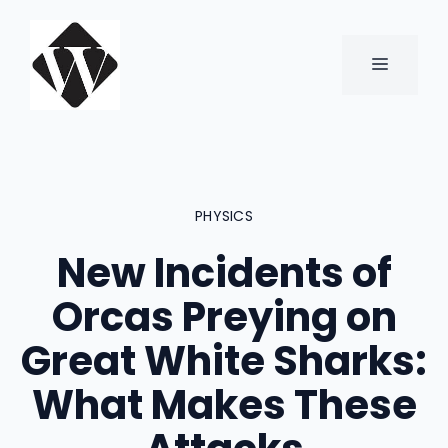
Skip
to
content
MENU
PHYSICS
New Incidents of
Orcas Preying on
Great White Sharks:
What Makes These