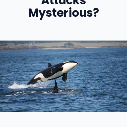
Attacks
Mysterious?