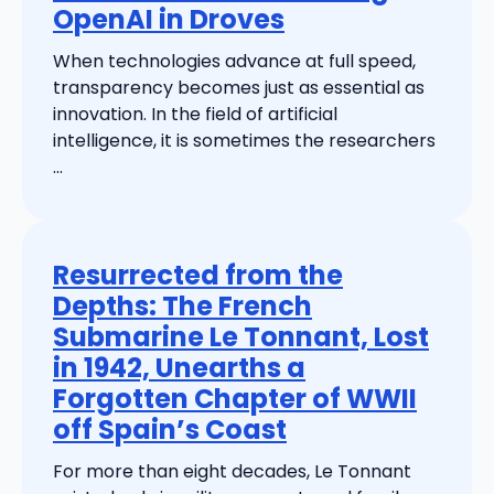
OpenAI in Droves
When technologies advance at full speed,
transparency becomes just as essential as
innovation. In the field of artificial
intelligence, it is sometimes the researchers
...
Resurrected from the
Depths: The French
Submarine Le Tonnant, Lost
in 1942, Unearths a
Forgotten Chapter of WWII
off Spain’s Coast
For more than eight decades, Le Tonnant