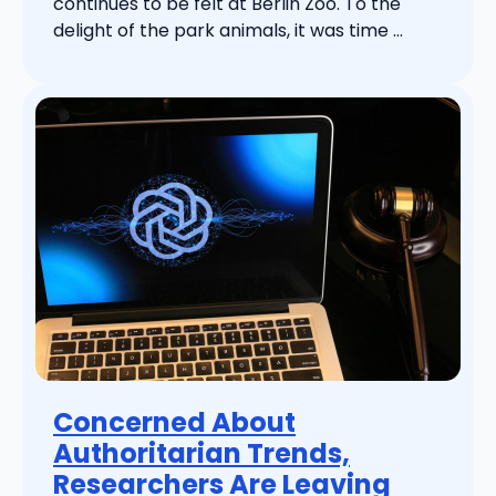
continues to be felt at Berlin Zoo. To the
delight of the park animals, it was time ...
Concerned About
Authoritarian Trends,
Researchers Are Leaving