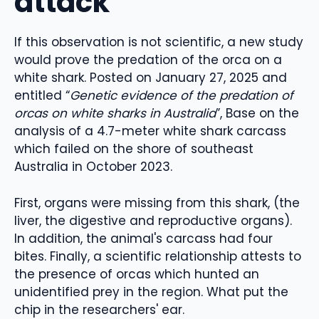
attack
If this observation is not scientific, a new study
would prove the predation of the orca on a
white shark. Posted on January 27, 2025 and
entitled “
Genetic evidence of the predation of
orcas on white sharks in Australia
”, Base on the
analysis of a 4.7-meter white shark carcass
which failed on the shore of southeast
Australia in October 2023.
First, organs were missing from this shark, (the
liver, the digestive and reproductive organs).
In addition, the animal's carcass had four
bites. Finally, a scientific relationship attests to
the presence of orcas which hunted an
unidentified prey in the region. What put the
chip in the researchers' ear.