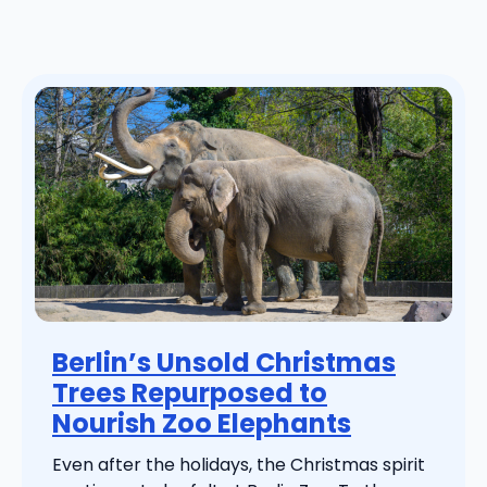
Berlin’s Unsold Christmas
Trees Repurposed to
Nourish Zoo Elephants
Even after the holidays, the Christmas spirit