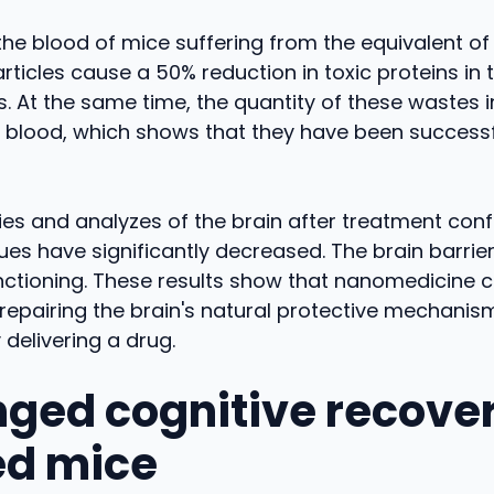
 the blood of mice suffering from the equivalent of
ticles cause a 50% reduction in toxic proteins in t
s. At the same time, the quantity of these wastes 
e blood, which shows that they have been successf
es and analyzes of the brain after treatment conf
es have significantly decreased. The brain barrier
nctioning. These results show that nanomedicine 
n repairing the brain's natural protective mechanis
 delivering a drug.
nged cognitive recover
ed mice