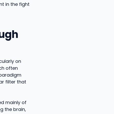
t in the fight
ough
cularly on
ch often
 paradigm
r filter that
ed mainly of
g the brain,