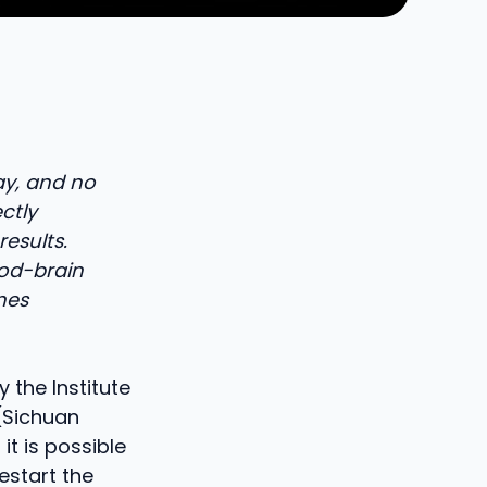
ay, and no
ectly
esults.
ood-brain
omes
 the Institute
 (Sichuan
it is possible
estart the