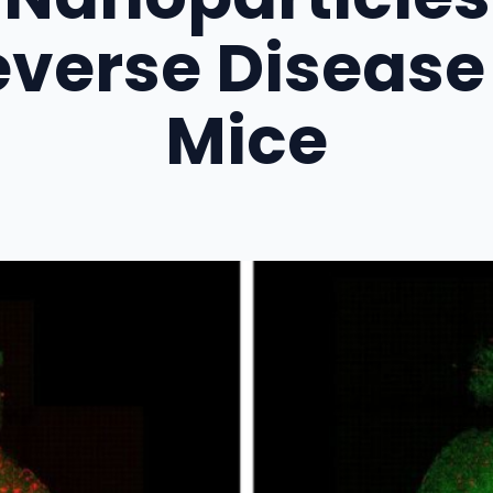
verse Disease
Mice