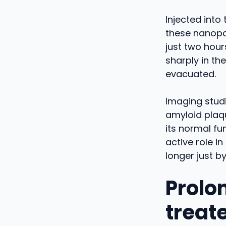
Injected into
these nanopar
just two hour
sharply in th
evacuated.
Imaging studi
amyloid plaqu
its normal fu
active role i
longer just by
Prolo
treat