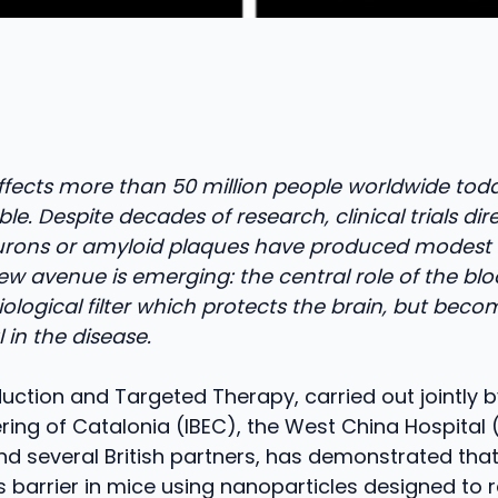
affects more than 50 million people worldwide tod
ble. Despite decades of research, clinical trials dir
urons or amyloid plaques have produced modest r
w avenue is emerging: the central role of the bl
 biological filter which protects the brain, but bec
 in the disease.
uction and Targeted Therapy, carried out jointly by
ring of Catalonia (IBEC), the West China Hospital
and several British partners, has demonstrated that 
is barrier in mice using nanoparticles designed to r