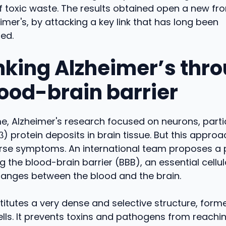
 toxic waste. The results obtained open a new fron
imer's, by attacking a key link that has long been
ed.
nking Alzheimer’s thr
lood-brain barrier
me, Alzheimer's research focused on neurons, parti
) protein deposits in brain tissue. But this approa
verse symptoms. An international team proposes a
ng the blood-brain barrier (BBB), an essential cellula
hanges between the blood and the brain.
itutes a very dense and selective structure, form
ells. It prevents toxins and pathogens from reachin