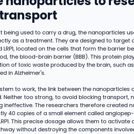
e nanoparticles to rese
 transport
st being used to carry a drug, the nanoparticles use
ectly as a treatment. They are designed to target a
ed LRP1, located on the cells that form the barrier 
od, the blood-brain barrier (BBB). This protein play
ation of toxic waste produced by the brain, such a
ed in Alzheimer's.
ystem to work, the link between the nanoparticles 
. Neither too strong, to avoid blocking transport, 
g ineffective. The researchers therefore created n
tly 40 copies of a small element called angiopep-
LRP1. This precise dosage allows them to activate 
thway without destroying the components involve