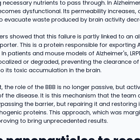
g necessary nutrients to pass through. In Alzheimer
becomes dysfunctional. Its permeability increases, 
to evacuate waste produced by brain activity dec
rs showed that this failure is partly linked to an al
porter. This is a protein responsible for exporting 
In patients and mouse models of Alzheimer's, LRP1
ocalized or degraded, preventing the clearance of
o its toxic accumulation in the brain.
t, the role of the BBB is no longer passive, but activ
f the disease. It is this mechanism that the team 
passing the barrier, but repairing it and restoring it
hogenic proteins. This approach, which was margin
proving to bring unprecedented results.