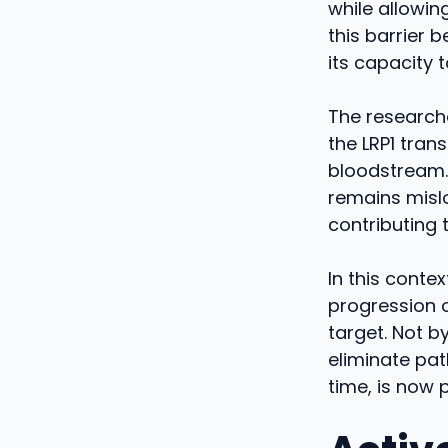
while allowin
this barrier 
its capacity 
The researche
the LRP1 trans
bloodstream. 
remains misl
contributing t
In this contex
progression o
target. Not by
eliminate pat
time, is now 