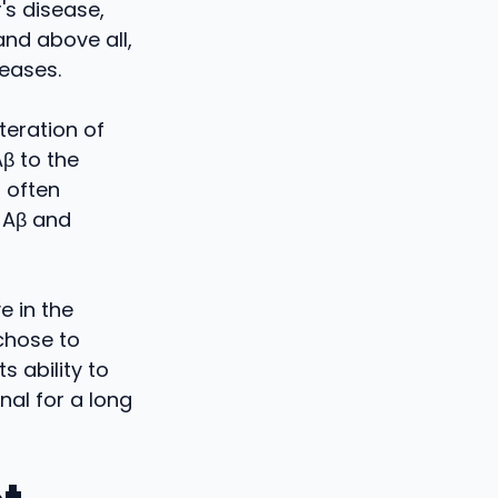
's disease,
and above all,
reases.
teration of
Aβ to the
 often
 Aβ and
e in the
chose to
s ability to
al for a long