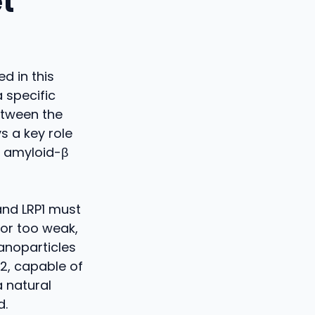
t
d in this
 specific
between the
s a key role
s amyloid-β
and LRP1 must
nor too weak,
anoparticles
2, capable of
a natural
d.