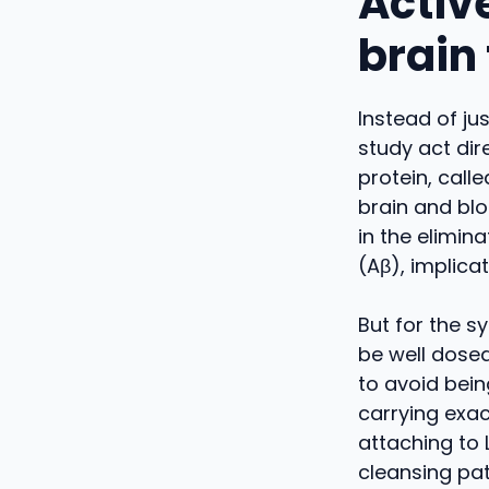
Activ
brain
Instead of ju
study act dir
protein, call
brain and blo
in the elimin
(Aβ), implicat
But for the s
be well dosed
to avoid bein
carrying exac
attaching to 
cleansing pa