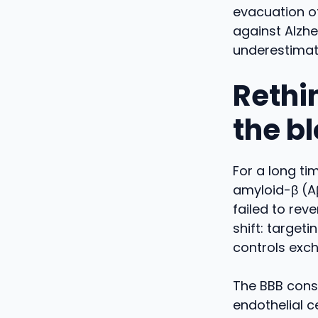
evacuation of
against Alzhe
underestimat
Rethi
the b
For a long ti
amyloid-β (Aβ
failed to re
shift: targeti
controls exc
The BBB const
endothelial c