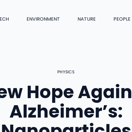
ECH
ENVIRONMENT
NATURE
PEOPLE
PHYSICS
ew Hope Again
Alzheimer’s:
Nanoparticles