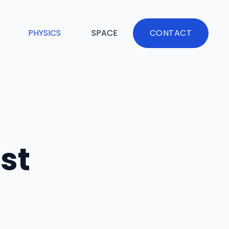
PHYSICS
SPACE
CONTACT
st