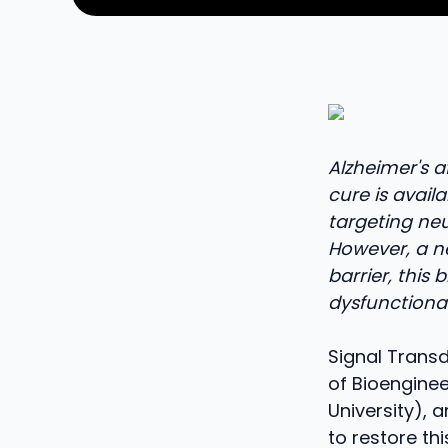
Alzheimer's 
cure is availa
targeting ne
However, a ne
barrier, this
dysfunctional
Signal Transd
of Bioenginee
University), 
to restore th