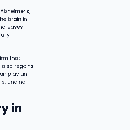
 Alzheimer's,
he brain in
increases
ully
irm that
 also regains
can play an
ms, and no
y in