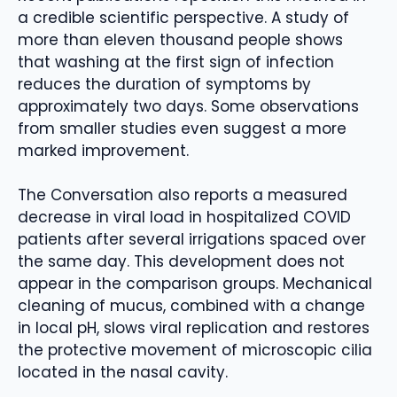
a credible scientific perspective. A study of
more than eleven thousand people shows
that washing at the first sign of infection
reduces the duration of symptoms by
approximately two days. Some observations
from smaller studies even suggest a more
marked improvement.
The Conversation also reports a measured
decrease in viral load in hospitalized COVID
patients after several irrigations spaced over
the same day. This development does not
appear in the comparison groups. Mechanical
cleaning of mucus, combined with a change
in local pH, slows viral replication and restores
the protective movement of microscopic cilia
located in the nasal cavity.