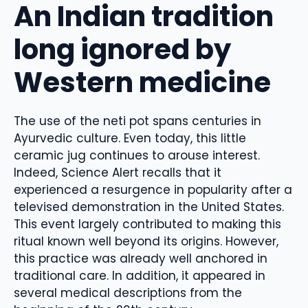
An Indian tradition
long ignored by
Western medicine
The use of the neti pot spans centuries in
Ayurvedic culture. Even today, this little
ceramic jug continues to arouse interest.
Indeed, Science Alert recalls that it
experienced a resurgence in popularity after a
televised demonstration in the United States.
This event largely contributed to making this
ritual known well beyond its origins. However,
this practice was already well anchored in
traditional care. In addition, it appeared in
several medical descriptions from the