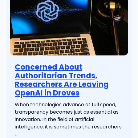
Concerned About
Authoritarian Trends,
Researchers Are Leaving
OpenAI in Droves
When technologies advance at full speed,
transparency becomes just as essential as
innovation. In the field of artificial
intelligence, it is sometimes the researchers
...