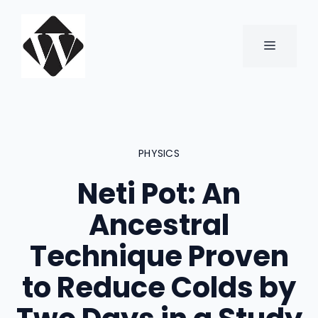
Skip
to
content
MENU
PHYSICS
Neti Pot: An
Ancestral
Technique Proven
to Reduce Colds by