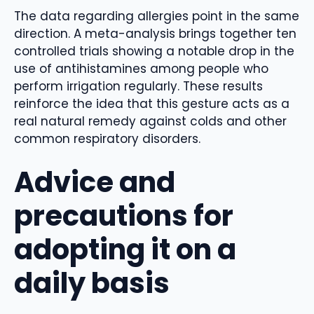
The data regarding allergies point in the same
direction. A meta-analysis brings together ten
controlled trials showing a notable drop in the
use of antihistamines among people who
perform irrigation regularly. These results
reinforce the idea that this gesture acts as a
real natural remedy against colds and other
common respiratory disorders.
Advice and
precautions for
adopting it on a
daily basis