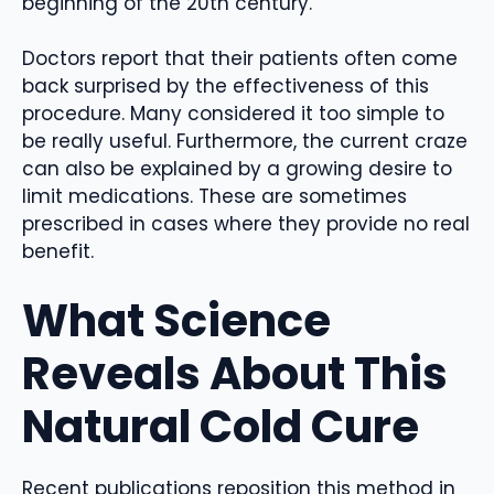
beginning of the 20th century.
Doctors report that their patients often come
back surprised by the effectiveness of this
procedure. Many considered it too simple to
be really useful. Furthermore, the current craze
can also be explained by a growing desire to
limit medications. These are sometimes
prescribed in cases where they provide no real
benefit.
What Science
Reveals About This
Natural Cold Cure
Recent publications reposition this method in