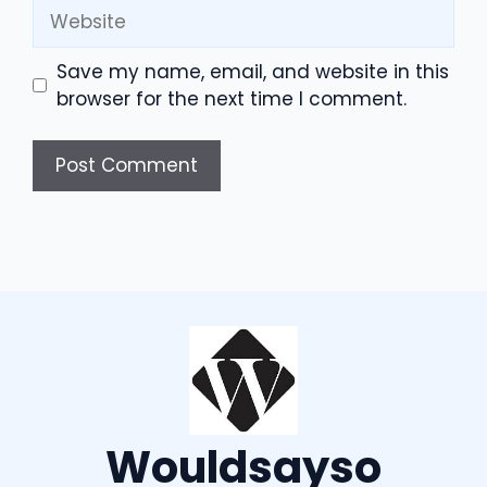
Website
Save my name, email, and website in this
browser for the next time I comment.
Wouldsayso