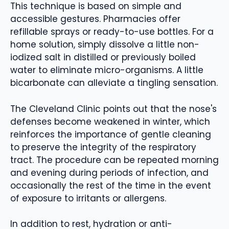
This technique is based on simple and
accessible gestures. Pharmacies offer
refillable sprays or ready-to-use bottles. For a
home solution, simply dissolve a little non-
iodized salt in distilled or previously boiled
water to eliminate micro-organisms. A little
bicarbonate can alleviate a tingling sensation.
The Cleveland Clinic points out that the nose's
defenses become weakened in winter, which
reinforces the importance of gentle cleaning
to preserve the integrity of the respiratory
tract. The procedure can be repeated morning
and evening during periods of infection, and
occasionally the rest of the time in the event
of exposure to irritants or allergens.
In addition to rest, hydration or anti-