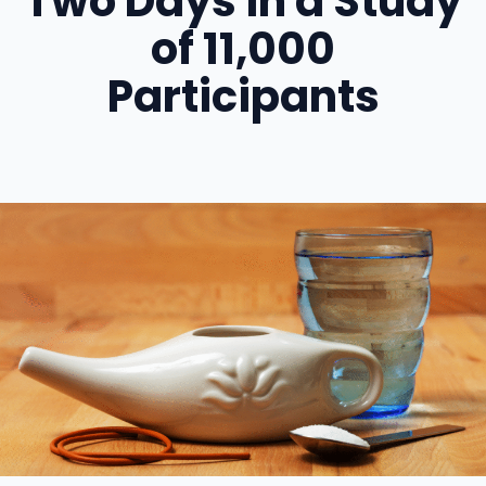
Two Days in a Study
of 11,000
Participants