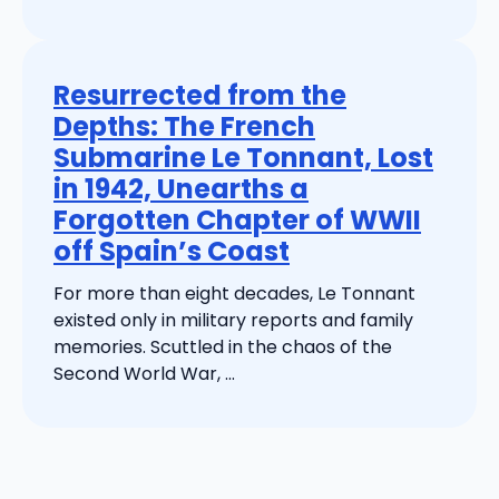
Resurrected from the
Depths: The French
Submarine Le Tonnant, Lost
in 1942, Unearths a
Forgotten Chapter of WWII
off Spain’s Coast
For more than eight decades, Le Tonnant
existed only in military reports and family
memories. Scuttled in the chaos of the
Second World War, ...