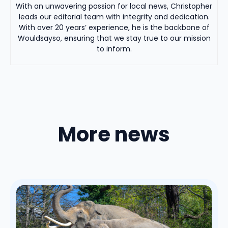
With an unwavering passion for local news, Christopher
leads our editorial team with integrity and dedication.
With over 20 years’ experience, he is the backbone of
Wouldsayso, ensuring that we stay true to our mission
to inform.
More news