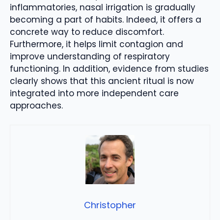
inflammatories, nasal irrigation is gradually
becoming a part of habits. Indeed, it offers a
concrete way to reduce discomfort.
Furthermore, it helps limit contagion and
improve understanding of respiratory
functioning. In addition, evidence from studies
clearly shows that this ancient ritual is now
integrated into more independent care
approaches.
Christopher