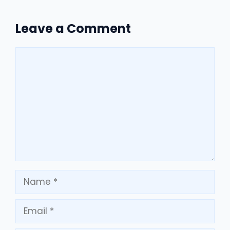
Leave a Comment
Comment
Name
Email