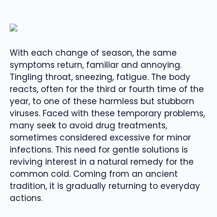
With each change of season, the same
symptoms return, familiar and annoying.
Tingling throat, sneezing, fatigue. The body
reacts, often for the third or fourth time of the
year, to one of these harmless but stubborn
viruses. Faced with these temporary problems,
many seek to avoid drug treatments,
sometimes considered excessive for minor
infections. This need for gentle solutions is
reviving interest in a natural remedy for the
common cold. Coming from an ancient
tradition, it is gradually returning to everyday
actions.