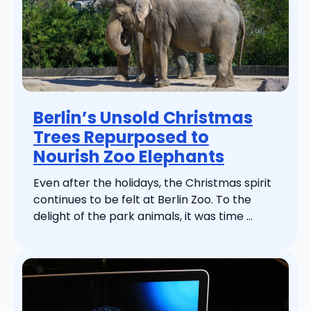
Berlin’s Unsold Christmas
Trees Repurposed to
Nourish Zoo Elephants
Even after the holidays, the Christmas spirit
continues to be felt at Berlin Zoo. To the
delight of the park animals, it was time ...