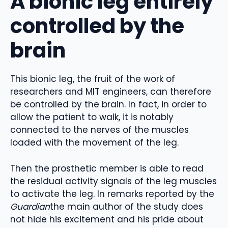
A bionic leg entirely
controlled by the
brain
This bionic leg, the fruit of the work of
researchers and MIT engineers, can therefore
be controlled by the brain. In fact, in order to
allow the patient to walk, it is notably
connected to the nerves of the muscles
loaded with the movement of the leg.
Then the prosthetic member is able to read
the residual activity signals of the leg muscles
to activate the leg. In remarks reported by the
Guardian
the main author of the study does
not hide his excitement and his pride about