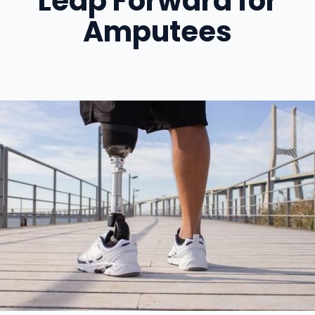
Leap Forward for
Amputees