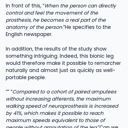
In front of this, “
When the person can directly
control and feel the movement of the
prosthesis, he becomes a real part of the
anatomy of the person.
”He specifies to the
English newspaper.
In addition, the results of the study show
something intriguing. Indeed, this bionic leg
would therefore make it possible to remarcher
naturally and almost just as quickly as well-
portable people.
“” “
Compared to a cohort of paired amputees
without increasing afferents, the maximum
walking speed of neuroprosthesis is increased
by 41%, which makes it possible to reach
maximum speeds equivalent to those of
people without amputation of the leg.
”Can we