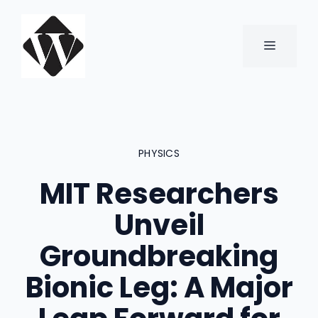
Skip
to
content
MENU
PHYSICS
MIT Researchers
Unveil
Groundbreaking
Bionic Leg: A Major