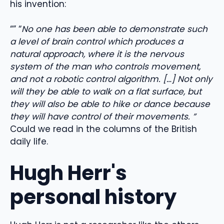
his invention:
“” “
No one has been able to demonstrate such
a level of brain control which produces a
natural approach, where it is the nervous
system of the man who controls movement,
and not a robotic control algorithm. […] Not only
will they be able to walk on a flat surface, but
they will also be able to hike or dance because
they will have control of their movements. ”
Could we read in the columns of the British
daily life.
Hugh Herr's
personal history