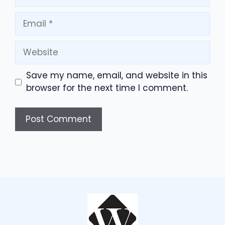
Email
Website
Save my name, email, and website in this
browser for the next time I comment.