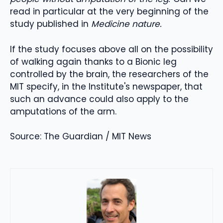
read in particular at the very beginning of the
study published in
Medicine nature.
If the study focuses above all on the possibility
of walking again thanks to a Bionic leg
controlled by the brain, the researchers of the
MIT specify, in the Institute's newspaper, that
such an advance could also apply to the
amputations of the arm.
Source: The Guardian / MIT News