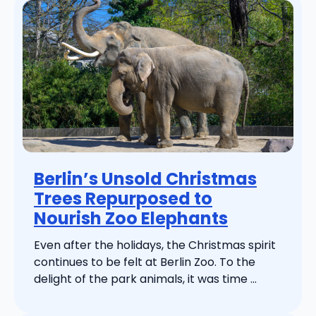
Berlin’s Unsold Christmas
Trees Repurposed to
Nourish Zoo Elephants
Even after the holidays, the Christmas spirit
continues to be felt at Berlin Zoo. To the
delight of the park animals, it was time ...