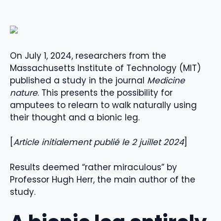
On July 1, 2024, researchers from the
Massachusetts Institute of Technology (MIT)
published a study in the journal
Medicine
nature
. This presents the possibility for
amputees to relearn to walk naturally using
their thought and a bionic leg.
[
Article initialement publié le 2 juillet 2024
]
Results deemed “rather miraculous” by
Professor Hugh Herr, the main author of the
study.