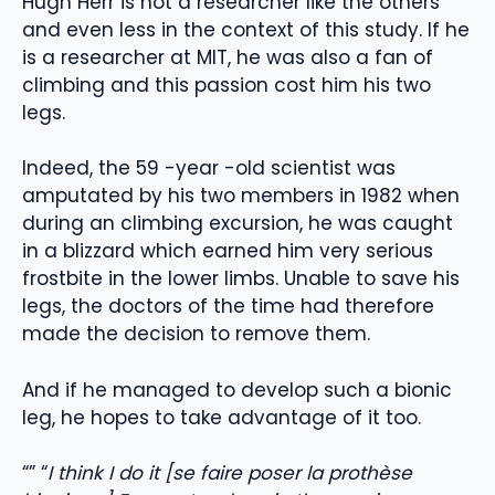
Hugh Herr is not a researcher like the others
and even less in the context of this study. If he
is a researcher at MIT, he was also a fan of
climbing and this passion cost him his two
legs.
Indeed, the 59 -year -old scientist was
amputated by his two members in 1982 when
during an climbing excursion, he was caught
in a blizzard which earned him very serious
frostbite in the lower limbs. Unable to save his
legs, the doctors of the time had therefore
made the decision to remove them.
And if he managed to develop such a bionic
leg, he hopes to take advantage of it too.
“” “
I think I do it [se faire poser la prothèse