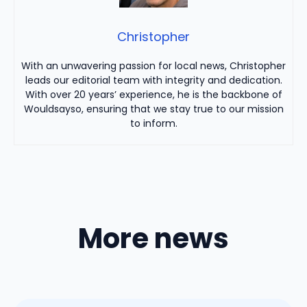
Christopher
With an unwavering passion for local news, Christopher
leads our editorial team with integrity and dedication.
With over 20 years’ experience, he is the backbone of
Wouldsayso, ensuring that we stay true to our mission
to inform.
More news