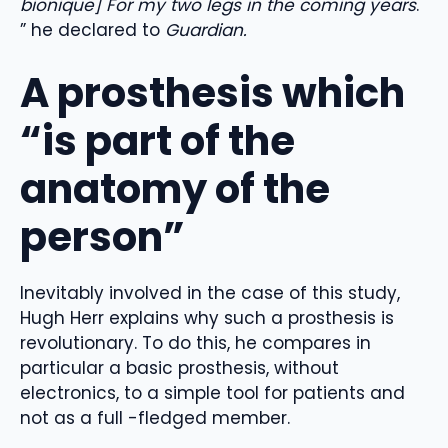
bionique] For my two legs in the coming years
.
” he declared to
Guardian.
A prosthesis which
“is part of the
anatomy of the
person”
Inevitably involved in the case of this study,
Hugh Herr explains why such a prosthesis is
revolutionary. To do this, he compares in
particular a basic prosthesis, without
electronics, to a simple tool for patients and
not as a full -fledged member.