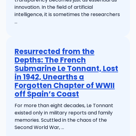
innovation. In the field of artificial
intelligence, it is sometimes the researchers
...
Resurrected from the
Depths: The French
Submarine Le Tonnant, Lost
in 1942, Unearths a
Forgotten Chapter of WWII
off Spain’s Coast
For more than eight decades, Le Tonnant
existed only in military reports and family
memories. Scuttled in the chaos of the
Second World War, ...