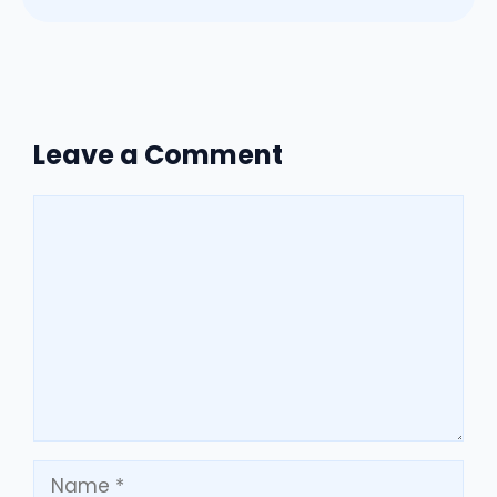
Leave a Comment
Comment
Name