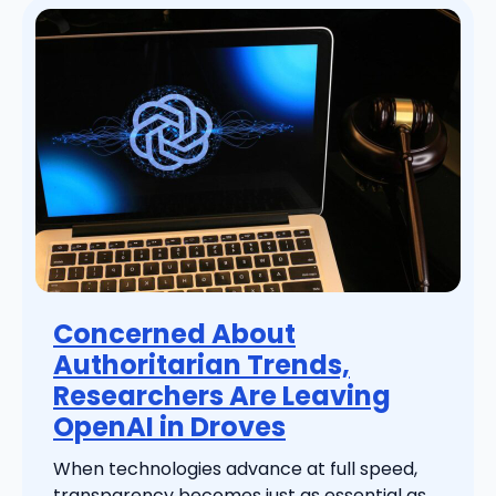
Concerned About
Authoritarian Trends,
Researchers Are Leaving
OpenAI in Droves
When technologies advance at full speed,
transparency becomes just as essential as