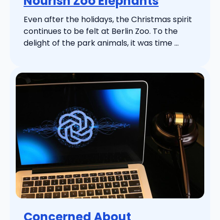
Nourish Zoo Elephants
Even after the holidays, the Christmas spirit
continues to be felt at Berlin Zoo. To the
delight of the park animals, it was time ...
Concerned About