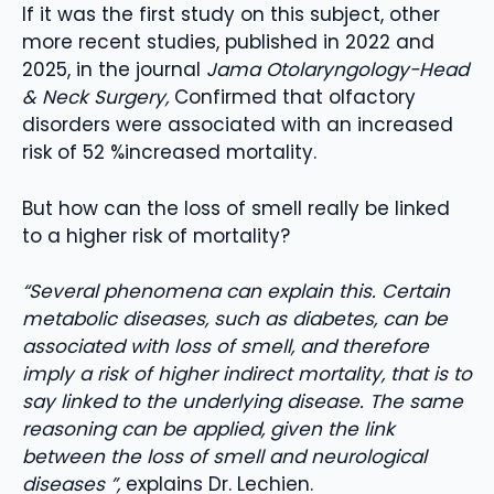
If it was the first study on this subject, other
more recent studies, published in 2022 and
2025, in the journal
Jama Otolaryngology-Head
& Neck Surgery,
Confirmed that olfactory
disorders were associated with an increased
risk of 52 %increased mortality.
But how can the loss of smell really be linked
to a higher risk of mortality?
“Several phenomena can explain this. Certain
metabolic diseases, such as diabetes, can be
associated with loss of smell, and therefore
imply a risk of higher indirect mortality, that is to
say linked to the underlying disease. The same
reasoning can be applied, given the link
between the loss of smell and neurological
diseases ”,
explains Dr. Lechien.