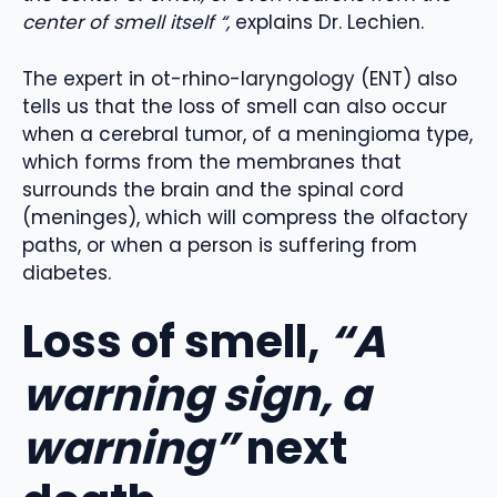
center of smell itself “,
explains Dr. Lechien.
The expert in ot-rhino-laryngology (ENT) also
tells us that the loss of smell can also occur
when a cerebral tumor, of a meningioma type,
which forms from the membranes that
surrounds the brain and the spinal cord
(meninges), which will compress the olfactory
paths, or when a person is suffering from
diabetes.
Loss of smell,
“A
warning sign, a
warning”
next