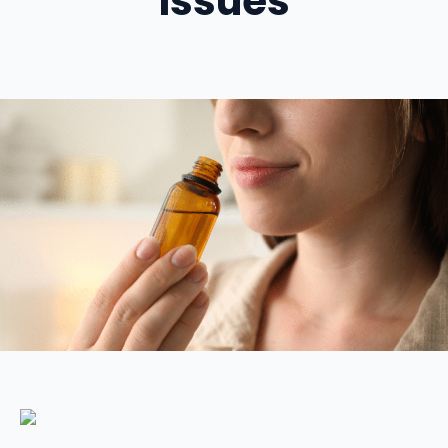
Issues