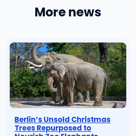
More news
Berlin’s Unsold Christmas
Trees Repurposed to