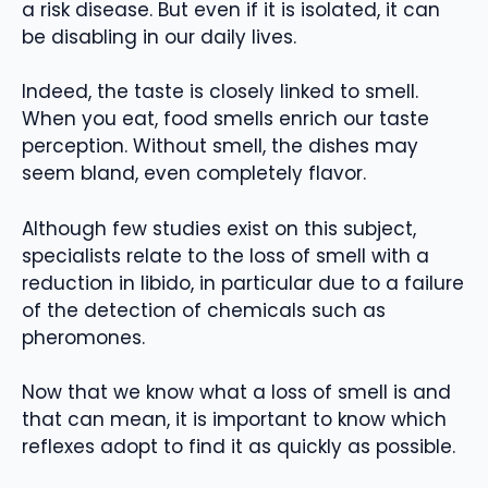
a risk disease. But even if it is isolated, it can
be disabling in our daily lives.
Indeed, the taste is closely linked to smell.
When you eat, food smells enrich our taste
perception. Without smell, the dishes may
seem bland, even completely flavor.
Although few studies exist on this subject,
specialists relate to the loss of smell with a
reduction in libido, in particular due to a failure
of the detection of chemicals such as
pheromones.
Now that we know what a loss of smell is and
that can mean, it is important to know which
reflexes adopt to find it as quickly as possible.