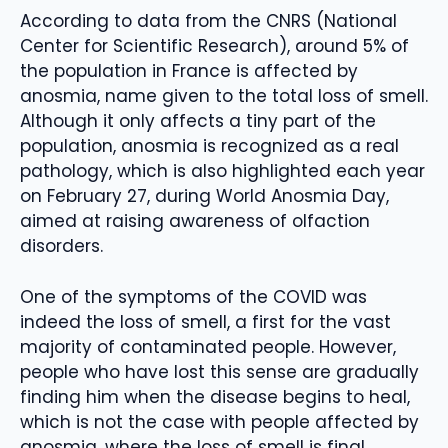
According to data from the CNRS (National
Center for Scientific Research), around 5% of
the population in France is affected by
anosmia, name given to the total loss of smell.
Although it only affects a tiny part of the
population, anosmia is recognized as a real
pathology, which is also highlighted each year
on February 27, during World Anosmia Day,
aimed at raising awareness of olfaction
disorders.
One of the symptoms of the COVID was
indeed the loss of smell, a first for the vast
majority of contaminated people. However,
people who have lost this sense are gradually
finding him when the disease begins to heal,
which is not the case with people affected by
anosmia, where the loss of smell is final.