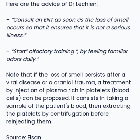
Here are the advice of Dr Lechien:
–
“Consult an ENT as soon as the loss of smell
occurs so that it ensures that it is not a serious
illness.”
–
“Start” olfactory training “, by feeling familiar
odors daily.”
Note that if the loss of smell persists after a
viral disease or a cranial trauma, a treatment
by injection of plasma rich in platelets (blood
cells) can be proposed. It consists in taking a
sample of the patient's blood, then extracting
the platelets by centrifugation before
reinjecting them.
Source: Elsan