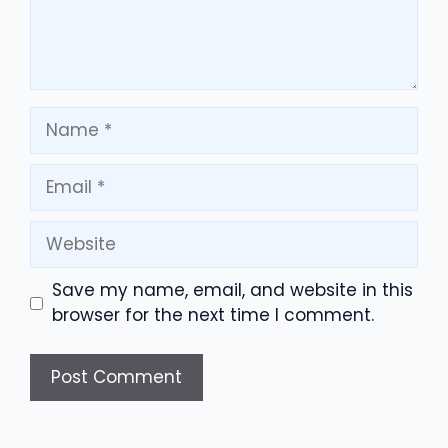
Name
Email
Website
Save my name, email, and website in this
browser for the next time I comment.