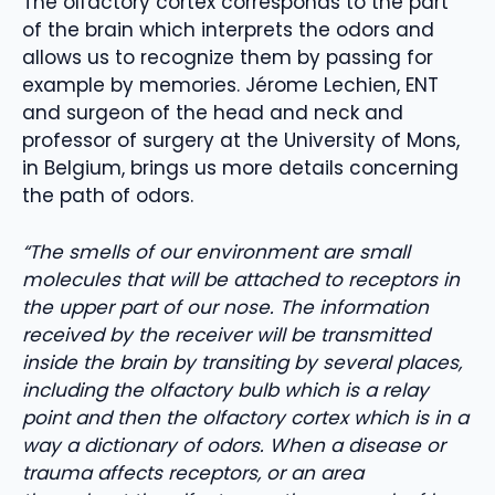
The olfactory cortex corresponds to the part
of the brain which interprets the odors and
allows us to recognize them by passing for
example by memories. Jérome Lechien, ENT
and surgeon of the head and neck and
professor of surgery at the University of Mons,
in Belgium, brings us more details concerning
the path of odors.
“The smells of our environment are small
molecules that will be attached to receptors in
the upper part of our nose. The information
received by the receiver will be transmitted
inside the brain by transiting by several places,
including the olfactory bulb which is a relay
point and then the olfactory cortex which is in a
way a dictionary of odors. When a disease or
trauma affects receptors, or an area