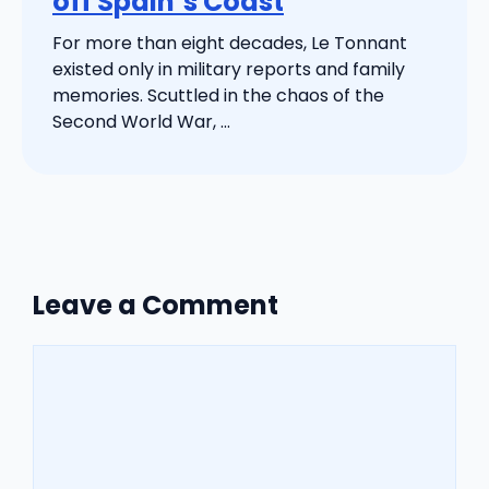
off Spain’s Coast
For more than eight decades, Le Tonnant
existed only in military reports and family
memories. Scuttled in the chaos of the
Second World War, ...
Leave a Comment
Comment