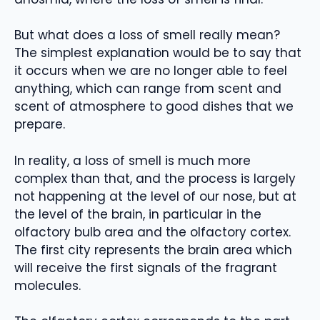
But what does a loss of smell really mean?
The simplest explanation would be to say that
it occurs when we are no longer able to feel
anything, which can range from scent and
scent of atmosphere to good dishes that we
prepare.
In reality, a loss of smell is much more
complex than that, and the process is largely
not happening at the level of our nose, but at
the level of the brain, in particular in the
olfactory bulb area and the olfactory cortex.
The first city represents the brain area which
will receive the first signals of the fragrant
molecules.