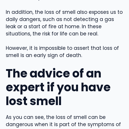
In addition, the loss of smell also exposes us to
daily dangers, such as not detecting a gas
leak or a start of fire at home. In these
situations, the risk for life can be real.
However, it is impossible to assert that loss of
smell is an early sign of death.
The advice of an
expert if you have
lost smell
As you can see, the loss of smell can be
dangerous when it is part of the symptoms of