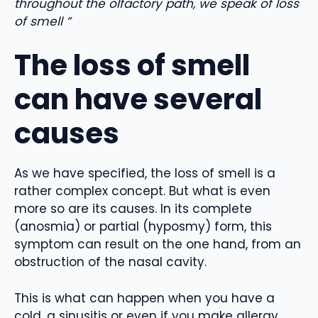
throughout the olfactory path, we speak of loss
of smell ”
The loss of smell
can have several
causes
As we have specified, the loss of smell is a
rather complex concept. But what is even
more so are its causes. In its complete
(anosmia) or partial (hyposmy) form, this
symptom can result on the one hand, from an
obstruction of the nasal cavity.
This is what can happen when you have a
cold, a sinusitis or even if you make allergy.