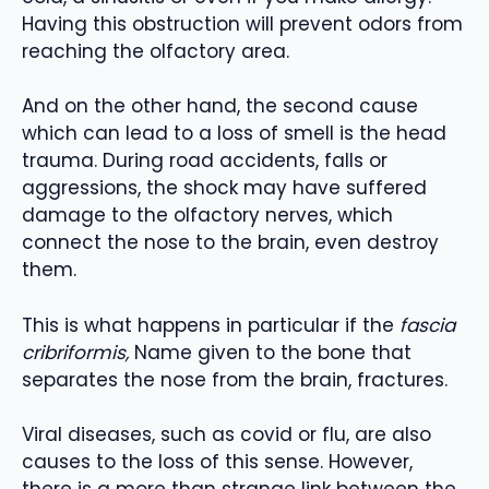
Having this obstruction will prevent odors from
reaching the olfactory area.
And on the other hand, the second cause
which can lead to a loss of smell is the head
trauma. During road accidents, falls or
aggressions, the shock may have suffered
damage to the olfactory nerves, which
connect the nose to the brain, even destroy
them.
This is what happens in particular if the
fascia
cribriformis,
Name given to the bone that
separates the nose from the brain, fractures.
Viral diseases, such as covid or flu, are also
causes to the loss of this sense. However,