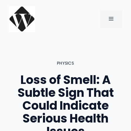
Skip
to
content
MENU
PHYSICS
Loss of Smell: A
Subtle Sign That
Could Indicate
Serious Health