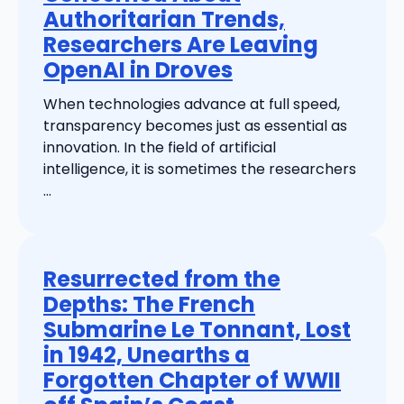
Authoritarian Trends,
Researchers Are Leaving
OpenAI in Droves
When technologies advance at full speed,
transparency becomes just as essential as
innovation. In the field of artificial
intelligence, it is sometimes the researchers
...
Resurrected from the
Depths: The French
Submarine Le Tonnant, Lost
in 1942, Unearths a
Forgotten Chapter of WWII