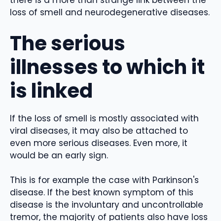
there is a more than strange link between the
loss of smell and neurodegenerative diseases.
The serious
illnesses to which it
is linked
If the loss of smell is mostly associated with
viral diseases, it may also be attached to
even more serious diseases. Even more, it
would be an early sign.
This is for example the case with Parkinson's
disease. If the best known symptom of this
disease is the involuntary and uncontrollable
tremor, the majority of patients also have loss