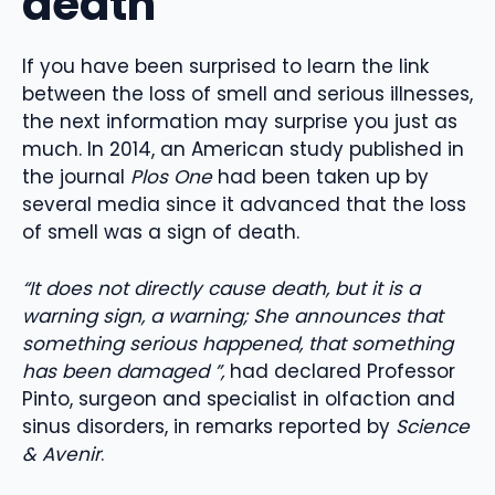
death
If you have been surprised to learn the link
between the loss of smell and serious illnesses,
the next information may surprise you just as
much. In 2014, an American study published in
the journal
Plos One
had been taken up by
several media since it advanced that the loss
of smell was a sign of death.
“It does not directly cause death, but it is a
warning sign, a warning; She announces that
something serious happened, that something
has been damaged ”,
had declared Professor
Pinto, surgeon and specialist in olfaction and
sinus disorders, in remarks reported by
Science
& Avenir
.