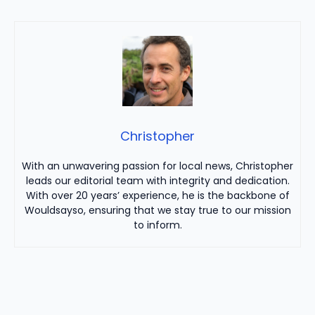
Christopher
With an unwavering passion for local news, Christopher
leads our editorial team with integrity and dedication.
With over 20 years’ experience, he is the backbone of
Wouldsayso, ensuring that we stay true to our mission
to inform.