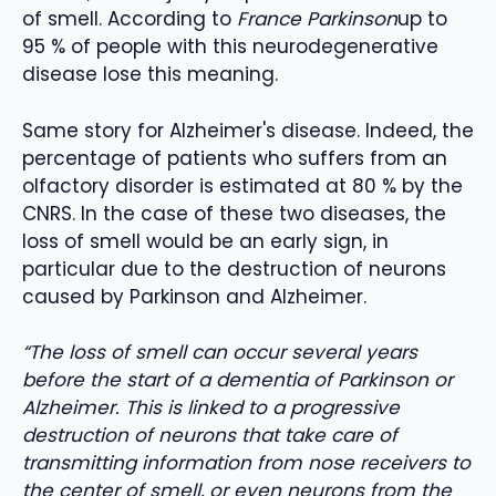
of smell. According to
France Parkinson
up to
95 % of people with this neurodegenerative
disease lose this meaning.
Same story for Alzheimer's disease. Indeed, the
percentage of patients who suffers from an
olfactory disorder is estimated at 80 % by the
CNRS. In the case of these two diseases, the
loss of smell would be an early sign, in
particular due to the destruction of neurons
caused by Parkinson and Alzheimer.
“The loss of smell can occur several years
before the start of a dementia of Parkinson or
Alzheimer. This is linked to a progressive
destruction of neurons that take care of
transmitting information from nose receivers to
the center of smell, or even neurons from the