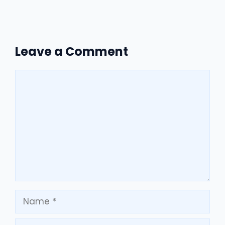
Leave a Comment
Comment
Name
Email