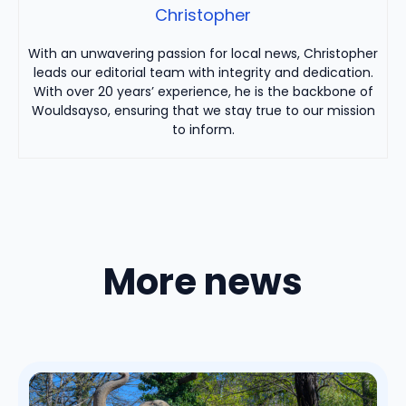
Christopher
With an unwavering passion for local news, Christopher
leads our editorial team with integrity and dedication.
With over 20 years’ experience, he is the backbone of
Wouldsayso, ensuring that we stay true to our mission
to inform.
More news