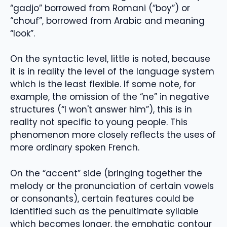
“gadjo” borrowed from Romani (“boy”) or
“chouf”, borrowed from Arabic and meaning
“look”.
On the syntactic level, little is noted, because
it is in reality the level of the language system
which is the least flexible. If some note, for
example, the omission of the “ne” in negative
structures (“I won't answer him”), this is in
reality not specific to young people. This
phenomenon more closely reflects the uses of
more ordinary spoken French.
On the “accent” side (bringing together the
melody or the pronunciation of certain vowels
or consonants), certain features could be
identified such as the penultimate syllable
which becomes longer, the emphatic contour