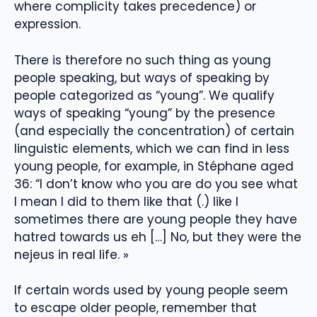
where complicity takes precedence) or
expression.
There is therefore no such thing as young
people speaking, but ways of speaking by
people categorized as “young”. We qualify
ways of speaking “young” by the presence
(and especially the concentration) of certain
linguistic elements, which we can find in less
young people, for example, in Stéphane aged
36: “I don’t know who you are do you see what
I mean I did to them like that (.) like I
sometimes there are young people they have
hatred towards us eh […] No, but they were the
nejeus in real life. »
If certain words used by young people seem
to escape older people, remember that