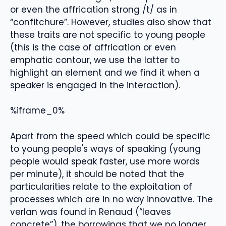
or even the affrication strong /t/ as in
“confitchure”. However, studies also show that
these traits are not specific to young people
(this is the case of affrication or even
emphatic contour, we use the latter to
highlight an element and we find it when a
speaker is engaged in the interaction).
%iframe_0%
Apart from the speed which could be specific
to young people's ways of speaking (young
people would speak faster, use more words
per minute), it should be noted that the
particularities relate to the exploitation of
processes which are in no way innovative. The
verlan was found in Renaud (“leaves
concrete”), the borrowings that we no longer