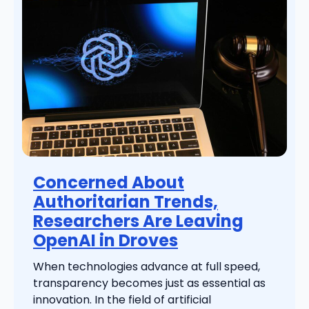
Concerned About
Authoritarian Trends,
Researchers Are Leaving
OpenAI in Droves
When technologies advance at full speed,
transparency becomes just as essential as
innovation. In the field of artificial