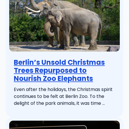
Berlin’s Unsold Christmas
Trees Repurposed to
Nourish Zoo Elephants
Even after the holidays, the Christmas spirit
continues to be felt at Berlin Zoo. To the
delight of the park animals, it was time ...