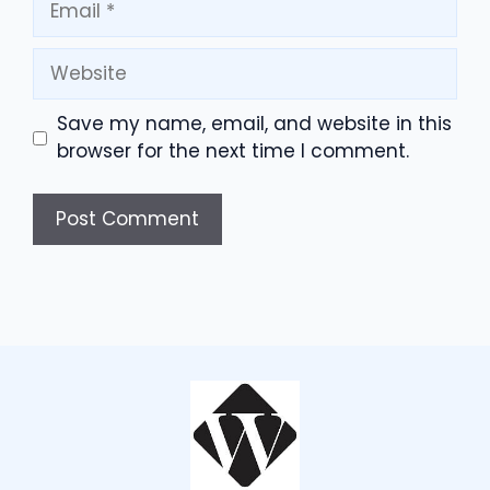
Website
Save my name, email, and website in this
browser for the next time I comment.