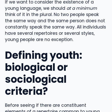
If we want to consider the existence of a
young language, we should
at a minimum
think of it in the plural. No two people speak
the same way and the same person does not
constantly speak the same way. All individuals
have several repertoires or several styles,
young people are no exception.
Defining youth:
biological or
sociological
criteria?
Before seeing if there are constituent
elements of a repertoire common to young