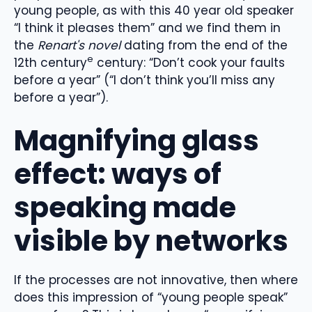
young people, as with this 40 year old speaker
“I think it pleases them” and we find them in
the
Renart's novel
dating from the end of the
e
12th century
century: “Don’t cook your faults
before a year” (“I don’t think you’ll miss any
before a year”).
Magnifying glass
effect: ways of
speaking made
visible by networks
If the processes are not innovative, then where
does this impression of “young people speak”