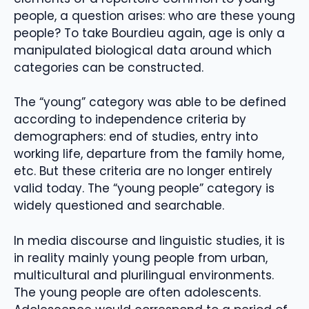
people, a question arises: who are these young
people? To take Bourdieu again, age is only a
manipulated biological data around which
categories can be constructed.
The “young” category was able to be defined
according to independence criteria by
demographers: end of studies, entry into
working life, departure from the family home,
etc. But these criteria are no longer entirely
valid today. The “young people” category is
widely questioned and searchable.
In media discourse and linguistic studies, it is
in reality mainly young people from urban,
multicultural and plurilingual environments.
The young people are often adolescents.