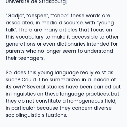
Université de Strasbourg]
“Gadjo”, “despee”, “tchop”: these words are
associated, in media discourse, with “young
talk”. There are many articles that focus on
this vocabulary to make it accessible to other
generations or even dictionaries intended for
parents who no longer seem to understand
their teenagers.
So, does this young language really exist as
such? Could it be summarized in a lexicon of
its own? Several studies have been carried out
in linguistics on these language practices, but
they do not constitute a homogeneous field,
in particular because they concern diverse
sociolinguistic situations.