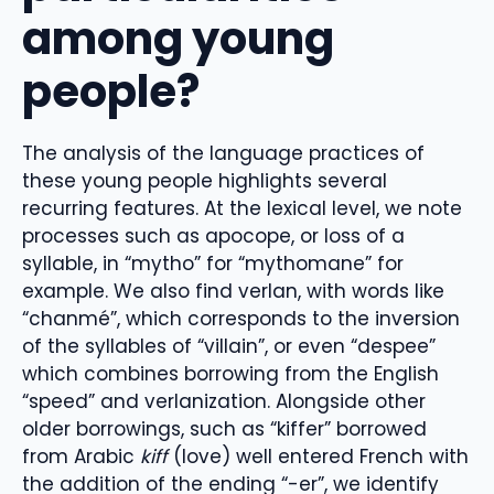
among young
people?
The analysis of the language practices of
these young people highlights several
recurring features. At the lexical level, we note
processes such as apocope, or loss of a
syllable, in “mytho” for “mythomane” for
example. We also find verlan, with words like
“chanmé”, which corresponds to the inversion
of the syllables of “villain”, or even “despee”
which combines borrowing from the English
“speed” and verlanization. Alongside other
older borrowings, such as “kiffer” borrowed
from Arabic
kiff
(love) well entered French with
the addition of the ending “-er”, we identify