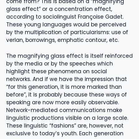
come from? This is based on a “magnifying
glass effect” or a concentration effect,
according to sociolinguist Françoise Gadet.
These young languages ​​would be perceived
by the multiplication of particularisms: use of
verlan, borrowings, emphatic contour, etc.
The magnifying glass effect is itself reinforced
by the media or by the speeches which
highlight these phenomena on social
networks. And if we have the impression that
“for this generation, it is more marked than
before”, it is probably because these ways of
speaking are now more easily observable.
Network-mediated communications make
linguistic productions visible on a large scale.
These linguistic “fashions” are, however, not
exclusive to today’s youth. Each generation