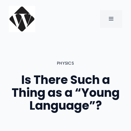
Skip
to
content
MENU
PHYSICS
Is There Such a
Thing as a “Young
Language”?