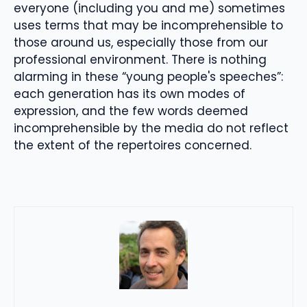
everyone (including you and me) sometimes
uses terms that may be incomprehensible to
those around us, especially those from our
professional environment. There is nothing
alarming in these “young people's speeches”:
each generation has its own modes of
expression, and the few words deemed
incomprehensible by the media do not reflect
the extent of the repertoires concerned.