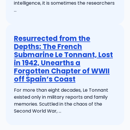
intelligence, it is sometimes the researchers
...
Resurrected from the
Depths: The French
Submarine Le Tonnant, Lost
in 1942, Unearths a
Forgotten Chapter of WWII
off Spain’s Coast
For more than eight decades, Le Tonnant
existed only in military reports and family
memories. Scuttled in the chaos of the
Second World War, ...