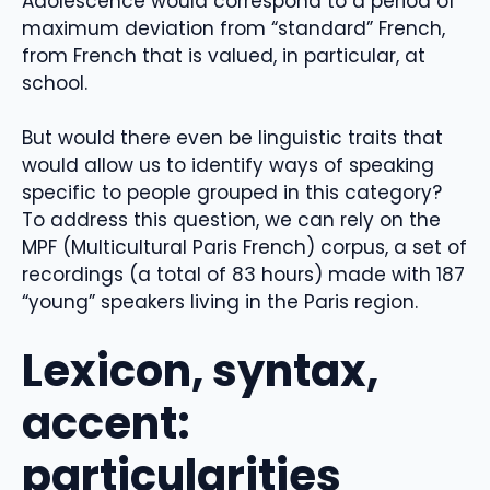
Adolescence would correspond to a period of
maximum deviation from “standard” French,
from French that is valued, in particular, at
school.
But would there even be linguistic traits that
would allow us to identify ways of speaking
specific to people grouped in this category?
To address this question, we can rely on the
MPF (Multicultural Paris French) corpus, a set of
recordings (a total of 83 hours) made with 187
“young” speakers living in the Paris region.
Lexicon, syntax,
accent:
particularities