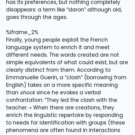
has its preferences, but nothing completely
disappears: a term like “daron” although old,
goes through the ages.
%iframe_2%
Finally, young people exploit the French
language system to enrich it and meet
different needs. The words created are not
simple equivalents of what could exist, but are
clearly distinct from them. According to
Emmanuelle Guerin, a “clash” (borrowing from
English) takes on a more specific meaning
than
shock
since he evokes a verbal
confrontation: “They led the clash with the
teacher. » When there are creations, they
enrich the linguistic repertoire by responding
to needs for identification with groups (these
phenomena are often found in interactions