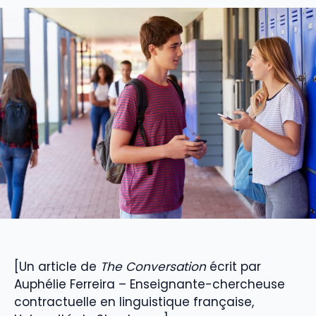
[Un article de
The Conversation
écrit par
Auphélie Ferreira – Enseignante-chercheuse
contractuelle en linguistique française,