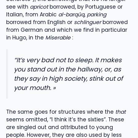
see with
apricot
borrowed, by Portuguese or
Italian, from Arabic
al-barqûq
,
parking
borrowed from English or
schlinguer
borrowed
from German and which we find in particular
in Hugo, in the
Miserable
:
“It’s very bad not to sleep. It makes
you stand out in the hallway, or, as
they say in high society, stink out of
your mouth. »
The same goes for structures where the
that
seems omitted, “I think it’s the sixties”. These
are singled out and attributed to young
people. However, they are also used by less