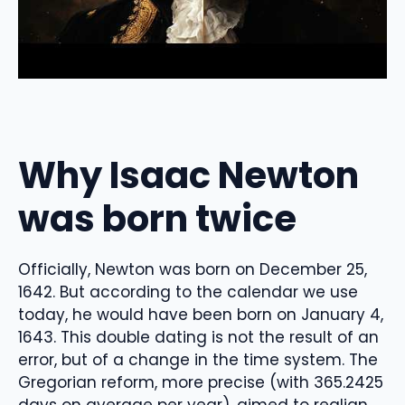
Why Isaac Newton
was born twice
Officially, Newton was born on December 25,
1642. But according to the calendar we use
today, he would have been born on January 4,
1643. This double dating is not the result of an
error, but of a change in the time system. The
Gregorian reform, more precise (with 365.2425
days on average per year), aimed to realign