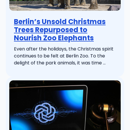
Berlin’s Unsold Christmas
Trees Repurposed to
Nourish Zoo Elephants
Even after the holidays, the Christmas spirit
continues to be felt at Berlin Zoo. To the
delight of the park animals, it was time ...