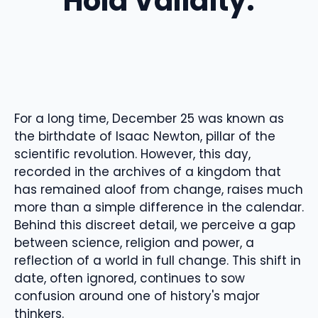
Hold Validity.
For a long time, December 25 was known as
the birthdate of Isaac Newton, pillar of the
scientific revolution. However, this day,
recorded in the archives of a kingdom that
has remained aloof from change, raises much
more than a simple difference in the calendar.
Behind this discreet detail, we perceive a gap
between science, religion and power, a
reflection of a world in full change. This shift in
date, often ignored, continues to sow
confusion around one of history's major
thinkers.