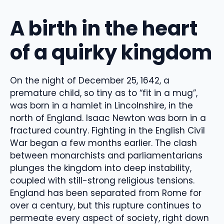
A birth in the heart
of a quirky kingdom
On the night of December 25, 1642, a
premature child, so tiny as to “fit in a mug”,
was born in a hamlet in Lincolnshire, in the
north of England. Isaac Newton was born in a
fractured country. Fighting in the English Civil
War began a few months earlier. The clash
between monarchists and parliamentarians
plunges the kingdom into deep instability,
coupled with still-strong religious tensions.
England has been separated from Rome for
over a century, but this rupture continues to
permeate every aspect of society, right down