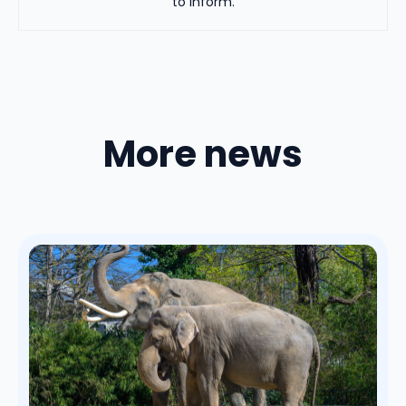
to inform.
More news