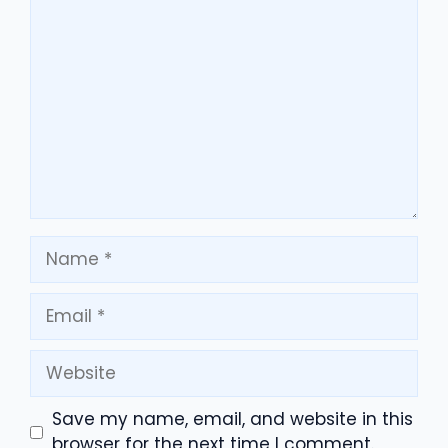
Comment
Name
Email
Website
Save my name, email, and website in this
browser for the next time I comment.