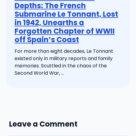
Depths: The French
Submarine Le Tonnant, Lost
in 1942, Unearths a
Forgotten Chapter of WWII
off Spain’s Coast
For more than eight decades, Le Tonnant
existed only in military reports and family
memories. Scuttled in the chaos of the
Second World War, ...
Leave a Comment