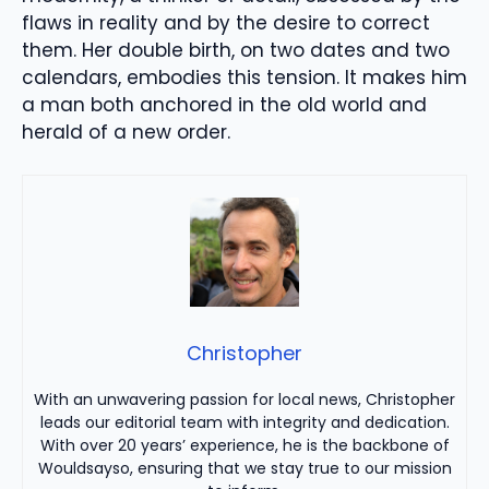
flaws in reality and by the desire to correct
them. Her double birth, on two dates and two
calendars, embodies this tension. It makes him
a man both anchored in the old world and
herald of a new order.
Christopher
With an unwavering passion for local news, Christopher
leads our editorial team with integrity and dedication.
With over 20 years’ experience, he is the backbone of
Wouldsayso, ensuring that we stay true to our mission