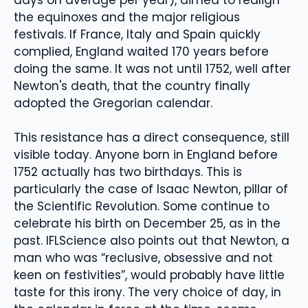
the equinoxes and the major religious
festivals. If France, Italy and Spain quickly
complied, England waited 170 years before
doing the same. It was not until 1752, well after
Newton's death, that the country finally
adopted the Gregorian calendar.
This resistance has a direct consequence, still
visible today. Anyone born in England before
1752 actually has two birthdays. This is
particularly the case of Isaac Newton, pillar of
the Scientific Revolution. Some continue to
celebrate his birth on December 25, as in the
past. IFLScience also points out that Newton, a
man who was “reclusive, obsessive and not
keen on festivities”, would probably have little
taste for this irony. The very choice of day, in