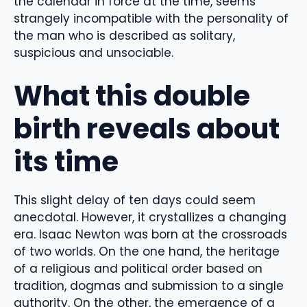
the calendar in force at the time, seems
strangely incompatible with the personality of
the man who is described as solitary,
suspicious and unsociable.
What this double
birth reveals about
its time
This slight delay of ten days could seem
anecdotal. However, it crystallizes a changing
era. Isaac Newton was born at the crossroads
of two worlds. On the one hand, the heritage
of a religious and political order based on
tradition, dogmas and submission to a single
authority. On the other, the emergence of a