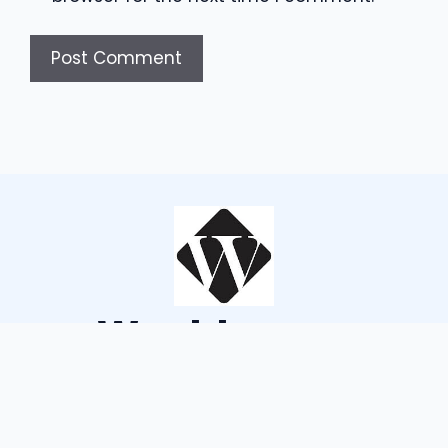
Wouldsayso
ABOUT US
TERMS