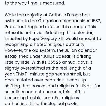
to the way time is measured.
While the majority of Catholic Europe has
switched to the Gregorian calendar since 1582,
Protestant England refuses this change. This
refusal is not trivial. Adopting this calendar,
initiated by Pope Gregory XIII, would amount to
recognizing a hated religious authority.
However, the old system, the Julian calendar
established under Julius Caesar, is drifting
little by little. With its 365.25 annual days, it
slightly overestimates the real length of a
year. This 11-minute gap seems small, but
accumulated over centuries, it ends up
shifting the seasons and religious festivals. For
scientists and astronomers, this shift is
becoming troublesome. For religious
authorities, it is a theological puzzle.