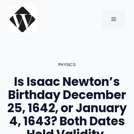
Skip
to
content
MENU
PHYSICS
Is Isaac Newton’s
Birthday December
25, 1642, or January
4, 1643? Both Dates