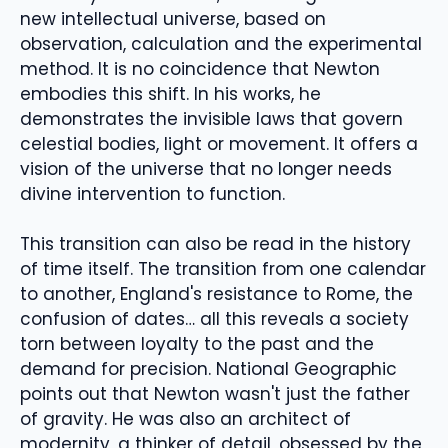
new intellectual universe, based on
observation, calculation and the experimental
method. It is no coincidence that Newton
embodies this shift. In his works, he
demonstrates the invisible laws that govern
celestial bodies, light or movement. It offers a
vision of the universe that no longer needs
divine intervention to function.
This transition can also be read in the history
of time itself. The transition from one calendar
to another, England's resistance to Rome, the
confusion of dates… all this reveals a society
torn between loyalty to the past and the
demand for precision. National Geographic
points out that Newton wasn't just the father
of gravity. He was also an architect of
modernity, a thinker of detail, obsessed by the