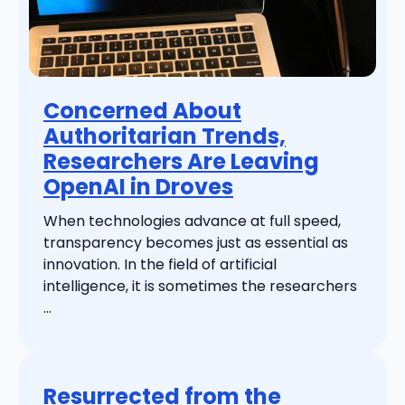
Concerned About
Authoritarian Trends,
Researchers Are Leaving
OpenAI in Droves
When technologies advance at full speed,
transparency becomes just as essential as
innovation. In the field of artificial
intelligence, it is sometimes the researchers
...
Resurrected from the