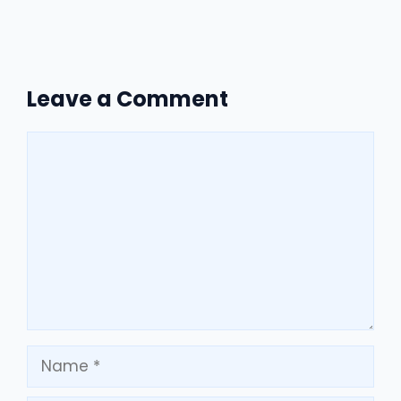
Leave a Comment
Comment
Name