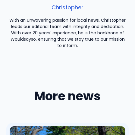
Christopher
With an unwavering passion for local news, Christopher
leads our editorial team with integrity and dedication.
With over 20 years’ experience, he is the backbone of
Wouldsayso, ensuring that we stay true to our mission
to inform.
More news