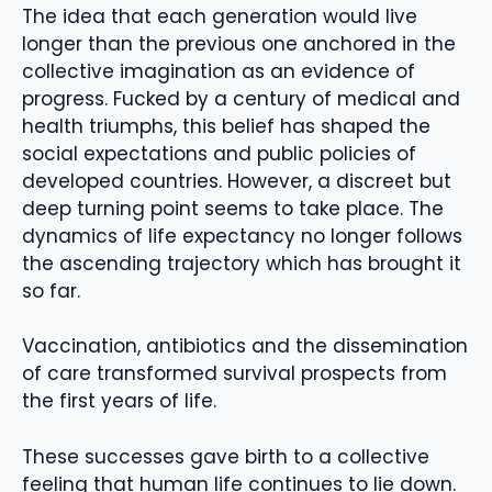
The idea that each generation would live
longer than the previous one anchored in the
collective imagination as an evidence of
progress. Fucked by a century of medical and
health triumphs, this belief has shaped the
social expectations and public policies of
developed countries. However, a discreet but
deep turning point seems to take place. The
dynamics of life expectancy no longer follows
the ascending trajectory which has brought it
so far.
Vaccination, antibiotics and the dissemination
of care transformed survival prospects from
the first years of life.
These successes gave birth to a collective
feeling that human life continues to lie down.