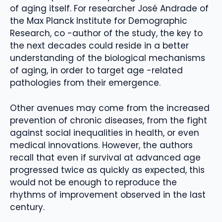
of aging itself. For researcher José Andrade of
the Max Planck Institute for Demographic
Research, co -author of the study, the key to
the next decades could reside in a better
understanding of the biological mechanisms
of aging, in order to target age -related
pathologies from their emergence.
Other avenues may come from the increased
prevention of chronic diseases, from the fight
against social inequalities in health, or even
medical innovations. However, the authors
recall that even if survival at advanced age
progressed twice as quickly as expected, this
would not be enough to reproduce the
rhythms of improvement observed in the last
century.