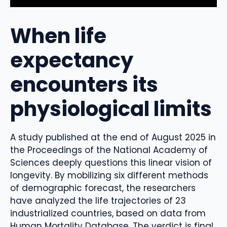
When life
expectancy
encounters its
physiological limits
A study published at the end of August 2025 in
the Proceedings of the National Academy of
Sciences deeply questions this linear vision of
longevity. By mobilizing six different methods
of demographic forecast, the researchers
have analyzed the life trajectories of 23
industrialized countries, based on data from
Human Mortality Database. The verdict is final.