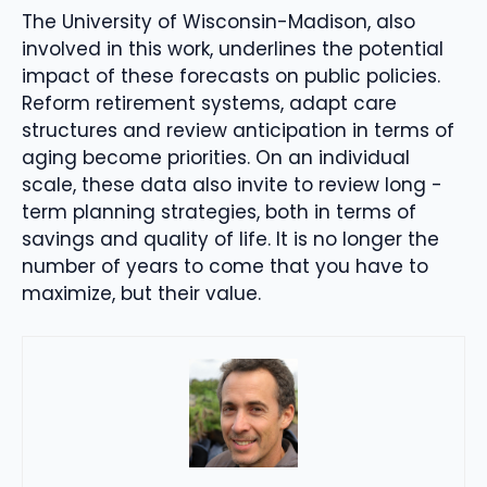
The University of Wisconsin-Madison, also
involved in this work, underlines the potential
impact of these forecasts on public policies.
Reform retirement systems, adapt care
structures and review anticipation in terms of
aging become priorities. On an individual
scale, these data also invite to review long -
term planning strategies, both in terms of
savings and quality of life. It is no longer the
number of years to come that you have to
maximize, but their value.