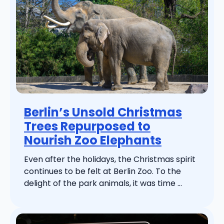
Berlin’s Unsold Christmas
Trees Repurposed to
Nourish Zoo Elephants
Even after the holidays, the Christmas spirit
continues to be felt at Berlin Zoo. To the
delight of the park animals, it was time ...