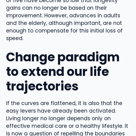
of five have become so low that longevity
gains can no longer be based on their
improvement. However, advances in adults
and the elderly, although important, are not
enough to compensate for this initial loss of
speed.
Change paradigm
to extend our life
trajectories
If the curves are flattened, it is also that the
easy levers have already been activated.
Living longer no longer depends only on
effective medical care or a healthy lifestyle. It
is now a question of repelling the boundaries