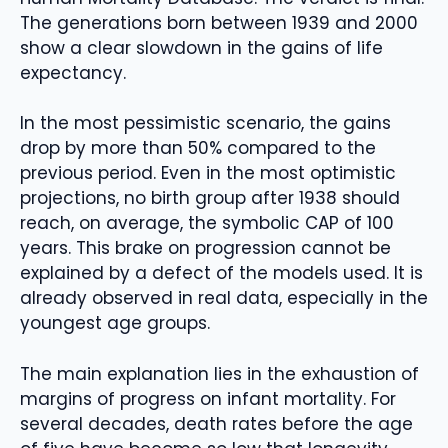
The generations born between 1939 and 2000
show a clear slowdown in the gains of life
expectancy.
In the most pessimistic scenario, the gains
drop by more than 50% compared to the
previous period. Even in the most optimistic
projections, no birth group after 1938 should
reach, on average, the symbolic CAP of 100
years. This brake on progression cannot be
explained by a defect of the models used. It is
already observed in real data, especially in the
youngest age groups.
The main explanation lies in the exhaustion of
margins of progress on infant mortality. For
several decades, death rates before the age