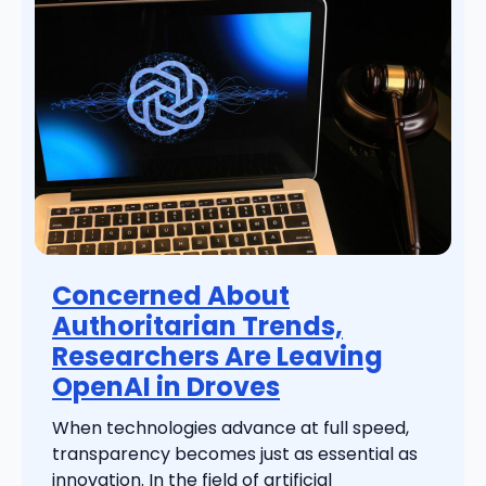
Concerned About
Authoritarian Trends,
Researchers Are Leaving
OpenAI in Droves
When technologies advance at full speed,
transparency becomes just as essential as
innovation. In the field of artificial