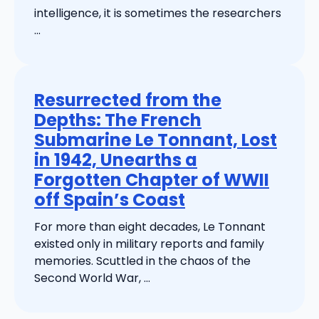
intelligence, it is sometimes the researchers
...
Resurrected from the
Depths: The French
Submarine Le Tonnant, Lost
in 1942, Unearths a
Forgotten Chapter of WWII
off Spain’s Coast
For more than eight decades, Le Tonnant
existed only in military reports and family
memories. Scuttled in the chaos of the
Second World War, ...