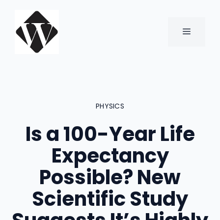
Skip
to
content
MENU
PHYSICS
Is a 100-Year Life
Expectancy
Possible? New
Scientific Study