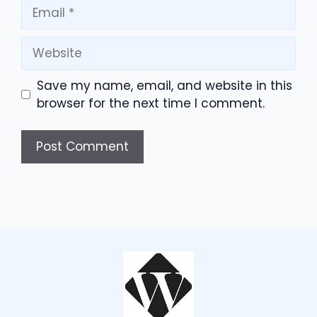
Email
Website
Save my name, email, and website in this
browser for the next time I comment.