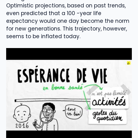
Optimistic projections, based on past trends,
even predicted that a 100 -year life
expectancy would one day become the norm
for new generations. This trajectory, however,
seems to be inflated today.