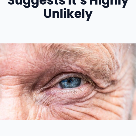
Suggests It’s Highly
Unlikely