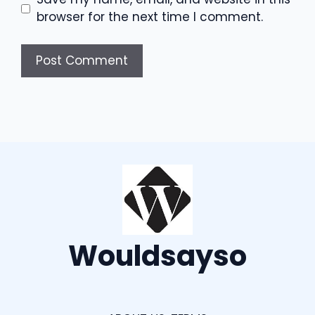
browser for the next time I comment.
Wouldsayso