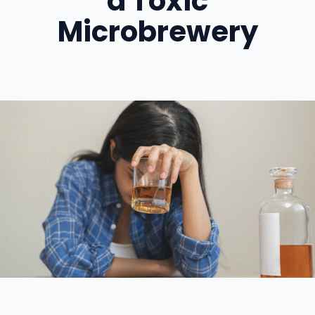
a Toxic
Microbrewery