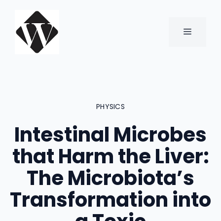
Skip
to
content
MENU
PHYSICS
Intestinal Microbes
that Harm the Liver:
The Microbiota’s
Transformation into