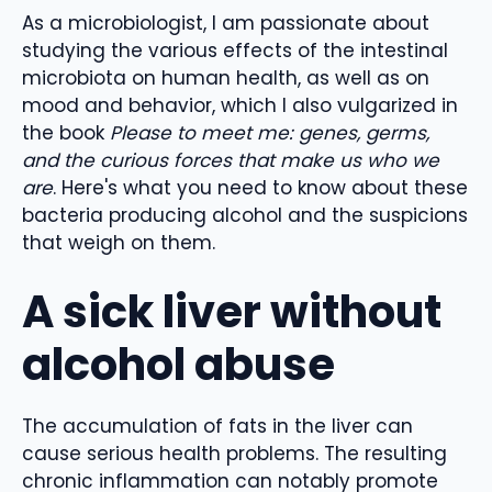
As a microbiologist, I am passionate about
studying the various effects of the intestinal
microbiota on human health, as well as on
mood and behavior, which I also vulgarized in
the book
Please to meet me: genes, germs,
and the curious forces that make us who we
are
. Here's what you need to know about these
bacteria producing alcohol and the suspicions
that weigh on them.
A sick liver without
alcohol abuse
The accumulation of fats in the liver can
cause serious health problems. The resulting
chronic inflammation can notably promote