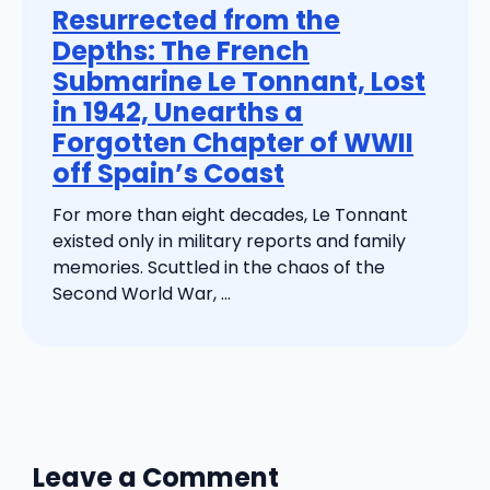
Resurrected from the
Depths: The French
Submarine Le Tonnant, Lost
in 1942, Unearths a
Forgotten Chapter of WWII
off Spain’s Coast
For more than eight decades, Le Tonnant
existed only in military reports and family
memories. Scuttled in the chaos of the
Second World War, ...
Leave a Comment