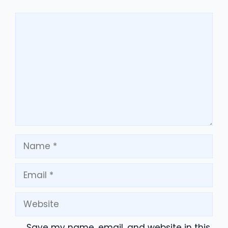
Comment
Name
Email
Website
Save my name, email, and website in this