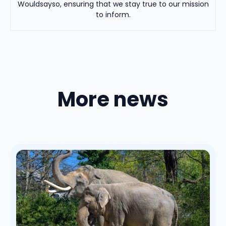
Wouldsayso, ensuring that we stay true to our mission
to inform.
More news