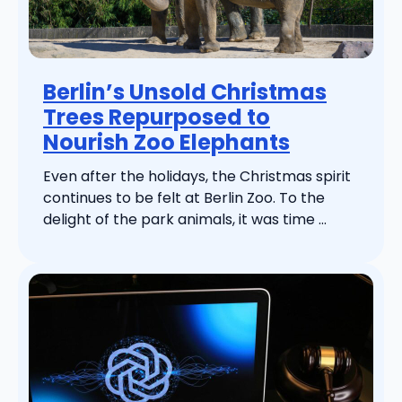
Berlin’s Unsold Christmas
Trees Repurposed to
Nourish Zoo Elephants
Even after the holidays, the Christmas spirit
continues to be felt at Berlin Zoo. To the
delight of the park animals, it was time ...