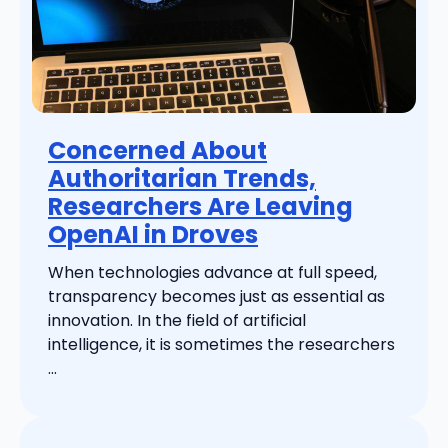
Concerned About
Authoritarian Trends,
Researchers Are Leaving
OpenAI in Droves
When technologies advance at full speed,
transparency becomes just as essential as
innovation. In the field of artificial
intelligence, it is sometimes the researchers
...