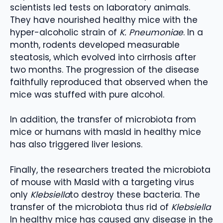
scientists led tests on laboratory animals.
They have nourished healthy mice with the
hyper-alcoholic strain of
K. Pneumoniae
. In a
month, rodents developed measurable
steatosis, which evolved into cirrhosis after
two months. The progression of the disease
faithfully reproduced that observed when the
mice was stuffed with pure alcohol.
In addition, the transfer of microbiota from
mice or humans with masld in healthy mice
has also triggered liver lesions.
Finally, the researchers treated the microbiota
of mouse with Masld with a targeting virus
only
Klebsiella
to destroy these bacteria. The
transfer of the microbiota thus rid of
Klebsiella
In healthy mice has caused any disease in the