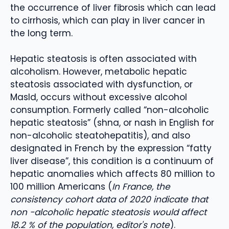
the occurrence of liver fibrosis which can lead
to cirrhosis, which can play in liver cancer in
the long term.
Hepatic steatosis is often associated with
alcoholism. However, metabolic hepatic
steatosis associated with dysfunction, or
Masld, occurs without excessive alcohol
consumption. Formerly called “non-alcoholic
hepatic steatosis” (shna, or nash in English for
non-alcoholic steatohepatitis), and also
designated in French by the expression “fatty
liver disease”, this condition is a continuum of
hepatic anomalies which affects 80 million to
100 million Americans (
In France, the
consistency cohort data of 2020 indicate that
non -alcoholic hepatic steatosis would affect
18.2 % of the population, editor's note
).