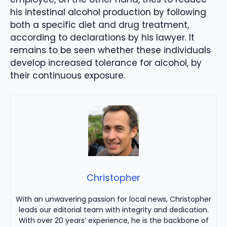
his intestinal alcohol production by following
both a specific diet and drug treatment,
according to declarations by his lawyer. It
remains to be seen whether these individuals
develop increased tolerance for alcohol, by
their continuous exposure.
Christopher
With an unwavering passion for local news, Christopher
leads our editorial team with integrity and dedication.
With over 20 years’ experience, he is the backbone of