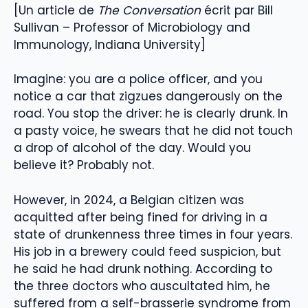
[Un article de
The Conversation
écrit par Bill
Sullivan – Professor of Microbiology and
Immunology, Indiana University]
Imagine: you are a police officer, and you
notice a car that zigzues dangerously on the
road. You stop the driver: he is clearly drunk. In
a pasty voice, he swears that he did not touch
a drop of alcohol of the day. Would you
believe it? Probably not.
However, in 2024, a Belgian citizen was
acquitted after being fined for driving in a
state of drunkenness three times in four years.
His job in a brewery could feed suspicion, but
he said he had drunk nothing. According to
the three doctors who auscultated him, he
suffered from a self-brasserie syndrome from