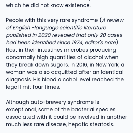
which he did not know existence.
People with this very rare syndrome (
A review
of English -language scientific literature
published in 2020 revealed that only 20 cases
had been identified since 1974, editor's note
)
Host in their intestines microbes producing
abnormally high quantities of alcohol when
they break down sugars. In 2016, in New York, a
woman was also acquitted after an identical
diagnosis. His blood alcohol level reached the
legal limit four times.
Although auto-brewery syndrome is
exceptional, some of the bacterial species
associated with it could be involved in another
much less rare disease, hepatic steatosis.