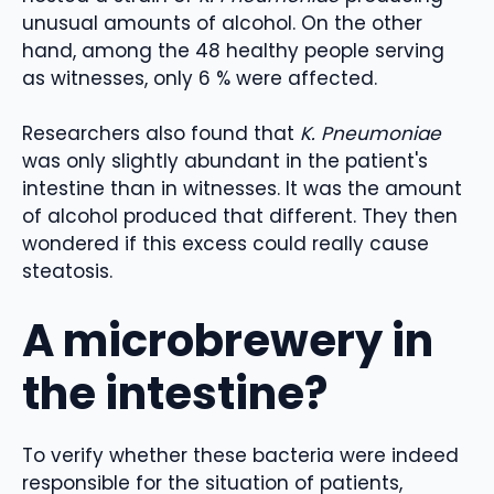
unusual amounts of alcohol. On the other
hand, among the 48 healthy people serving
as witnesses, only 6 % were affected.
Researchers also found that
K. Pneumoniae
was only slightly abundant in the patient's
intestine than in witnesses. It was the amount
of alcohol produced that different. They then
wondered if this excess could really cause
steatosis.
A microbrewery in
the intestine?
To verify whether these bacteria were indeed
responsible for the situation of patients,