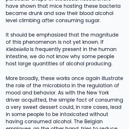
have shown that mice hosting these bacteria
became drunk and saw their blood alcohol
level climbing after consuming sugar.
It should be emphasized that the magnitude
of this phenomenon is not yet known. If
Klebsiella
is frequently present in the human
intestine, we do not know why some people
host large quantities of alcohol producing.
More broadly, these works once again illustrate
the role of the microbiota in the regulation of
mood and behavior. As with the New York
driver acquitted, the simple fact of consuming
a very sweet dessert could, in rare cases, lead
in some people to be intoxicated without
having consumed alcohol. The Belgian
employee, on the other hand, tries to reduce