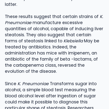
latter.
These results suggest that certain strains of
K.
Pneumoniae
manufacture excessive
quantities of alcohol, capable of inducing liver
steatosis. They also suggest that certain
forms of steatosis linked to
Klebsiella
May be
treated by antibiotics. Indeed, the
administration has mice with imipenem, an
antibiotic of the family of beta -lactams, of
the carbapenema class, reversed the
evolution of the disease.
Since
K. Pneumoniae
Transforms sugar into
alcohol, a simple blood test measuring the
blood alcohol level after ingestion of sugar
could make it possible to diagnose this
particular shape of steatosis. Researchers