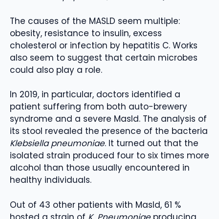
The causes of the MASLD seem multiple:
obesity, resistance to insulin, excess
cholesterol or infection by hepatitis C. Works
also seem to suggest that certain microbes
could also play a role.
In 2019, in particular, doctors identified a
patient suffering from both auto-brewery
syndrome and a severe Masld. The analysis of
its stool revealed the presence of the bacteria
Klebsiella pneumoniae
. It turned out that the
isolated strain produced four to six times more
alcohol than those usually encountered in
healthy individuals.
Out of 43 other patients with Masld, 61 %
hosted a strain of
K. Pneumoniae
producing