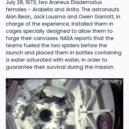
July 28, 1973, two Araneus Diadematus
females – Arabella and Anita. The astronauts
Alan Bean, Jack Lousma and Owen Garriott, in
charge of the experience, installed them in
cages specially designed to allow them to
forge their canvases. NASA reports that the
teams fueled the two spiders before the
launch and placed them in bottles containing
a water saturated with water, in order to
guarantee their survival during the mission.