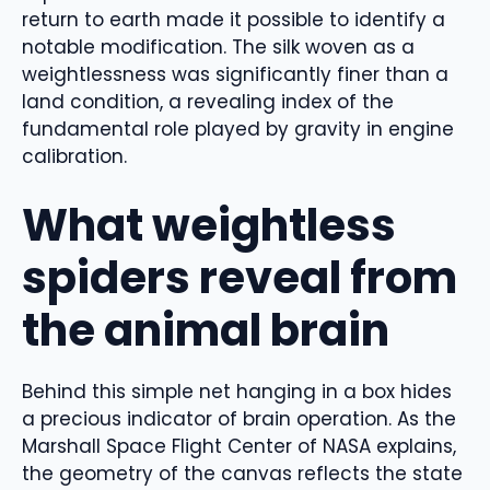
return to earth made it possible to identify a
notable modification. The silk woven as a
weightlessness was significantly finer than a
land condition, a revealing index of the
fundamental role played by gravity in engine
calibration.
What weightless
spiders reveal from
the animal brain
Behind this simple net hanging in a box hides
a precious indicator of brain operation. As the
Marshall Space Flight Center of NASA explains,
the geometry of the canvas reflects the state