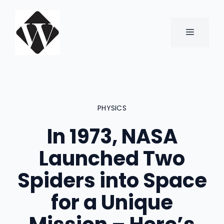
Skip
to
content
MENU
PHYSICS
In 1973, NASA
Launched Two
Spiders into Space
for a Unique