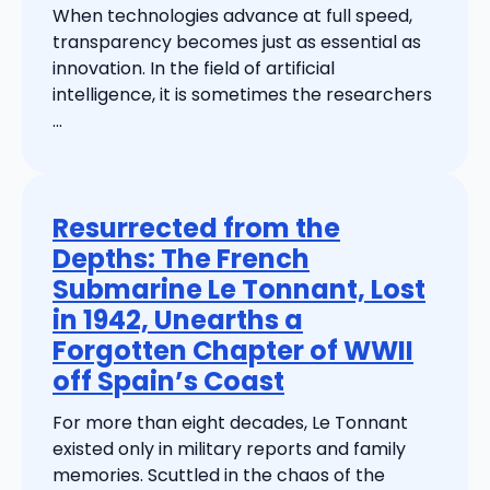
When technologies advance at full speed,
transparency becomes just as essential as
innovation. In the field of artificial
intelligence, it is sometimes the researchers
...
Resurrected from the
Depths: The French
Submarine Le Tonnant, Lost
in 1942, Unearths a
Forgotten Chapter of WWII
off Spain’s Coast
For more than eight decades, Le Tonnant
existed only in military reports and family
memories. Scuttled in the chaos of the