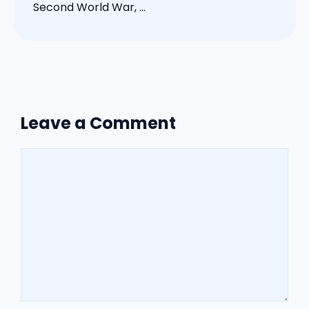
Second World War, ...
Leave a Comment
Comment