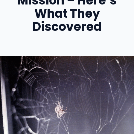
Mission – Here’s
What They
Discovered