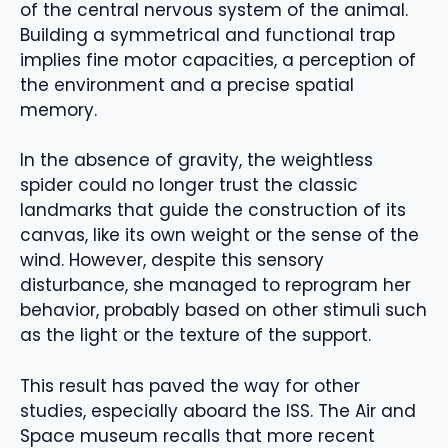
of the central nervous system of the animal.
Building a symmetrical and functional trap
implies fine motor capacities, a perception of
the environment and a precise spatial
memory.
In the absence of gravity, the weightless
spider could no longer trust the classic
landmarks that guide the construction of its
canvas, like its own weight or the sense of the
wind. However, despite this sensory
disturbance, she managed to reprogram her
behavior, probably based on other stimuli such
as the light or the texture of the support.
This result has paved the way for other
studies, especially aboard the ISS. The Air and
Space museum recalls that more recent