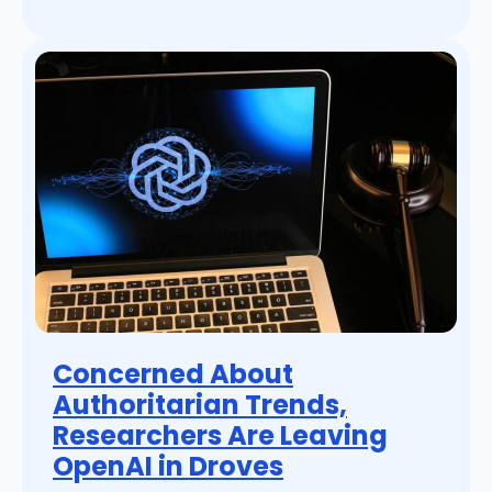
Concerned About
Authoritarian Trends,
Researchers Are Leaving
OpenAI in Droves