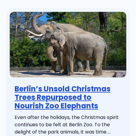
Berlin’s Unsold Christmas
Trees Repurposed to
Nourish Zoo Elephants
Even after the holidays, the Christmas spirit
continues to be felt at Berlin Zoo. To the
delight of the park animals, it was time ...