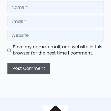
Name
Email
Website
Save my name, email, and website in this
browser for the next time I comment.