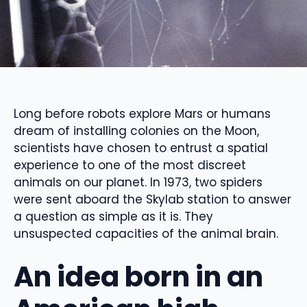
Long before robots explore Mars or humans
dream of installing colonies on the Moon,
scientists have chosen to entrust a spatial
experience to one of the most discreet
animals on our planet. In 1973, two spiders
were sent aboard the Skylab station to answer
a question as simple as it is. They
unsuspected capacities of the animal brain.
An idea born in an