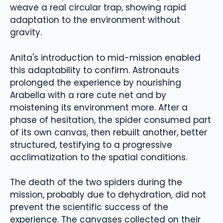
weave a real circular trap, showing rapid
adaptation to the environment without
gravity.
Anita's introduction to mid-mission enabled
this adaptability to confirm. Astronauts
prolonged the experience by nourishing
Arabella with a rare cute net and by
moistening its environment more. After a
phase of hesitation, the spider consumed part
of its own canvas, then rebuilt another, better
structured, testifying to a progressive
acclimatization to the spatial conditions.
The death of the two spiders during the
mission, probably due to dehydration, did not
prevent the scientific success of the
experience. The canvases collected on their