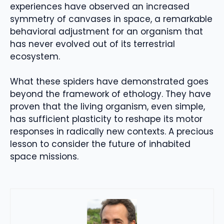
experiences have observed an increased
symmetry of canvases in space, a remarkable
behavioral adjustment for an organism that
has never evolved out of its terrestrial
ecosystem.
What these spiders have demonstrated goes
beyond the framework of ethology. They have
proven that the living organism, even simple,
has sufficient plasticity to reshape its motor
responses in radically new contexts. A precious
lesson to consider the future of inhabited
space missions.