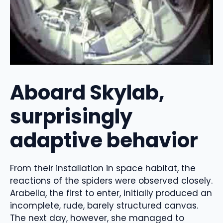
Aboard Skylab,
surprisingly
adaptive behavior
From their installation in space habitat, the
reactions of the spiders were observed closely.
Arabella, the first to enter, initially produced an
incomplete, rude, barely structured canvas.
The next day, however, she managed to