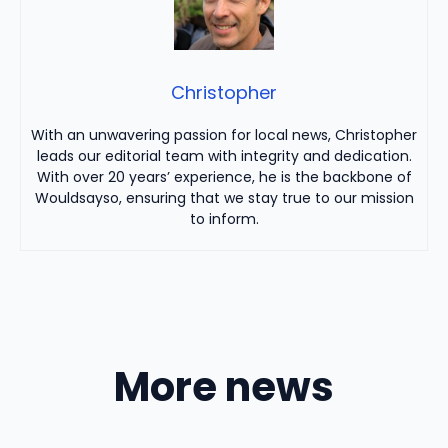
Christopher
With an unwavering passion for local news, Christopher
leads our editorial team with integrity and dedication.
With over 20 years’ experience, he is the backbone of
Wouldsayso, ensuring that we stay true to our mission
to inform.
More news