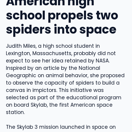
American high
school propels two
spiders into space
Judith Miles, a high school student in
Lexington, Massachusetts, probably did not
expect to see her idea retained by NASA.
Inspired by an article by the National
Geographic on animal behavior, she proposed
to observe the capacity of spiders to build a
canvas in impictors. This initiative was
selected as part of the educational program
on board Skylab, the first American space
station.
The Skylab 3 mission launched in space on