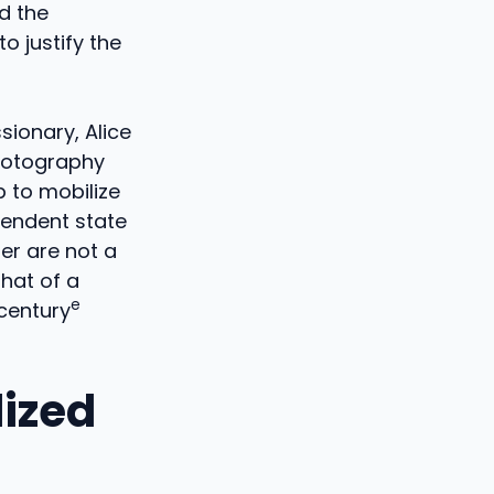
d the
o justify the
sionary, Alice
photography
p to mobilize
pendent state
er are not a
that of a
e
 century
lized