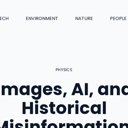
ECH
ENVIRONMENT
NATURE
PEOPLE
PHYSICS
Images, AI, an
Historical
Misinformation