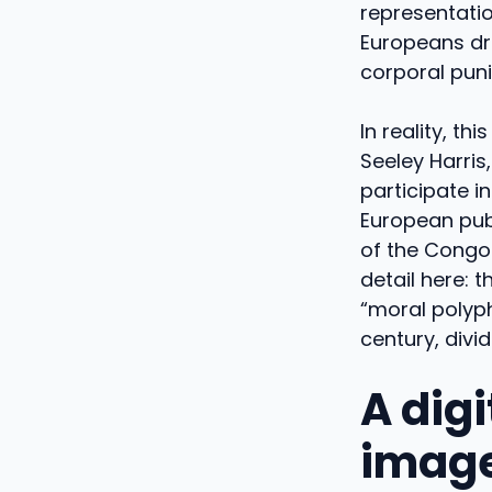
representatio
Europeans dre
corporal puni
In reality, t
Seeley Harri
participate i
European pub
of the Congo.
detail here: 
“moral polyph
century, divi
A digi
imag