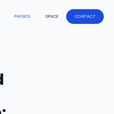
PHYSICS
SPACE
CONTACT
d
: