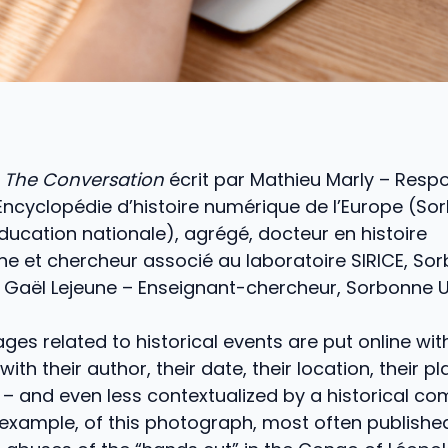
e
The Conversation
écrit par Mathieu Marly – Resp
l’Encyclopédie d’histoire numérique de l’Europe (S
Éducation nationale), agrégé, docteur en histoire
e et chercheur associé au laboratoire SIRICE, So
et Gaël Lejeune – Enseignant-chercheur, Sorbonne U
ges related to historical events are put online wi
ith their author, their date, their location, their pl
– and even less contextualized by a historical com
 example, of this photograph, most often publishe