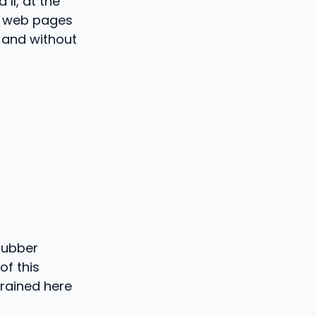
II, at the
of web pages
 and without
rubber
of this
trained here