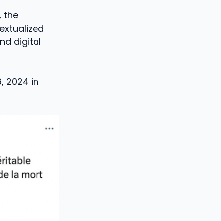
, the
extualized
nd digital
, 2024 in