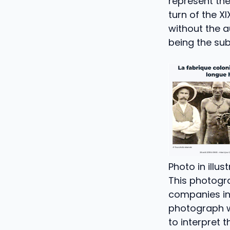
represent the
turn of the XI
without the 
being the sub
Photo in illus
This photogr
companies in 
photograph wi
to interpret 