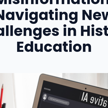
Navigating Ne
llenges in His
Education