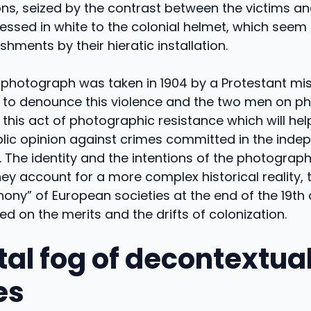
ns, seized by the contrast between the victims an
ssed in white to the colonial helmet, which seem t
shments by their hieratic installation.
his photograph was taken in 1904 by a Protestant mis
s, to denounce this violence and the two men on 
n this act of photographic resistance which will hel
lic opinion against crimes committed in the inde
 The identity and the intentions of the photograph
they account for a more complex historical reality, 
ony” of European societies at the end of the 19th
ded on the merits and the drifts of colonization.
tal fog of decontextua
es