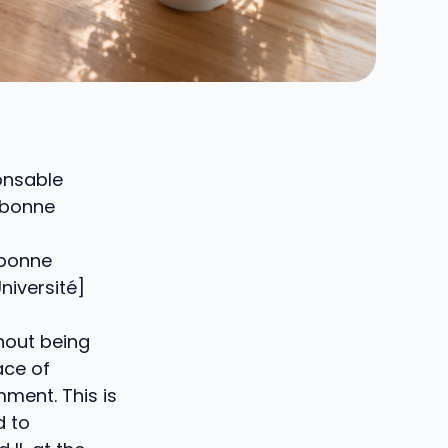
onsable
orbonne
rbonne
niversité]
thout being
ace of
ment. This is
d to