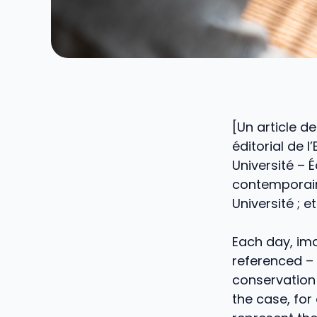
[Un article d
éditorial de 
Université – 
contemporain
Université ; 
Each day, ima
referenced – w
conservation 
the case, for