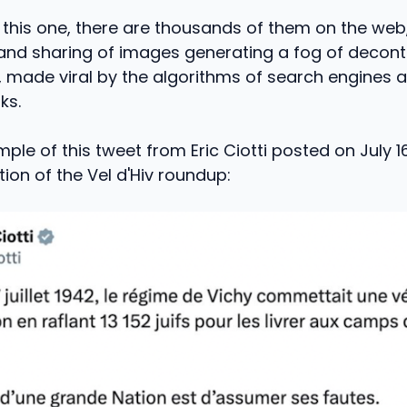
 this one, there are thousands of them on the web
 and sharing of images generating a fog of decont
made viral by the algorithms of search engines a
ks.
ple of this tweet from Eric Ciotti posted on July 16
n of the Vel d'Hiv roundup: