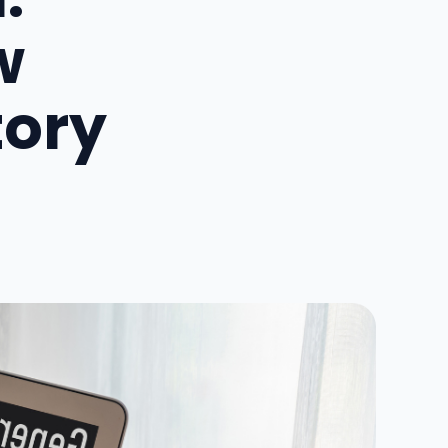
w
tory