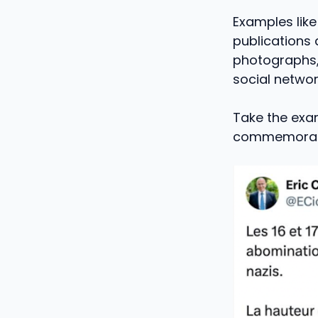
Examples like
publications
photographs, 
social networ
Take the exam
commemoratio