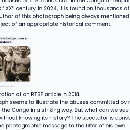
 abuses of the “hands cut” in the Congo of Léopold 
e
e
X
XX
century. In 2024, it is found on thousands 
author of this photograph being always mentioned
ject of an appropriate historical comment.
tration of an RTBF article in 2018.
aph seems to illustrate the abuses committed by 
the Congo in a striking way. But what can we see 
thout knowing its history? The spectator is cons
the photographic message to the filter of his own