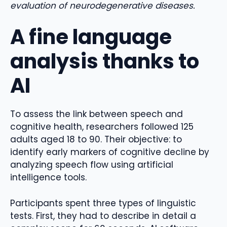
evaluation of neurodegenerative diseases.
A fine language
analysis thanks to
AI
To assess the link between speech and
cognitive health, researchers followed 125
adults aged 18 to 90. Their objective: to
identify early markers of cognitive decline by
analyzing speech flow using artificial
intelligence tools.
Participants spent three types of linguistic
tests. First, they had to describe in detail a