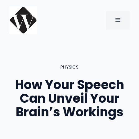
Skip
to
content
MENU
PHYSICS
How Your Speech
Can Unveil Your
Brain’s Workings