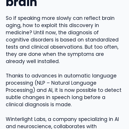
brain
So if speaking more slowly can reflect brain
aging, how to exploit this discovery in
medicine? Until now, the diagnosis of
cognitive disorders is based on standardized
tests and clinical observations. But too often,
they are done when the symptoms are
already well installed.
Thanks to advances in automatic language
processing (NLP – Natural Language
Processing) and AI, it is now possible to detect
subtle changes in speech long before a
clinical diagnosis is made.
Winterlight Labs, a company specializing in AI
and neuroscience, collaborates with