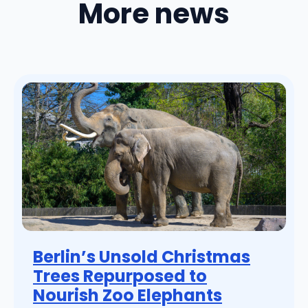
More news
Berlin’s Unsold Christmas
Trees Repurposed to
Nourish Zoo Elephants