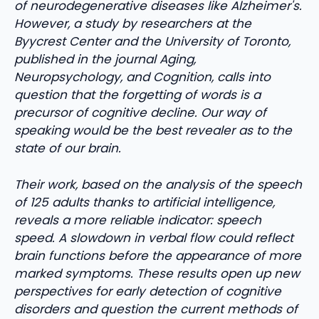
of neurodegenerative diseases like Alzheimer's.
However, a study by researchers at the
Byycrest Center and the University of Toronto,
published in the journal Aging,
Neuropsychology, and Cognition, calls into
question that the forgetting of words is a
precursor of cognitive decline. Our way of
speaking would be the best revealer as to the
state of our brain.
Their work, based on the analysis of the speech
of 125 adults thanks to artificial intelligence,
reveals a more reliable indicator: speech
speed. A slowdown in verbal flow could reflect
brain functions before the appearance of more
marked symptoms. These results open up new
perspectives for early detection of cognitive
disorders and question the current methods of