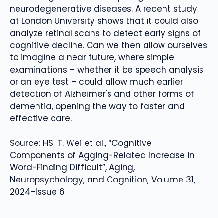
neurodegenerative diseases. A recent study
at London University shows that it could also
analyze retinal scans to detect early signs of
cognitive decline. Can we then allow ourselves
to imagine a near future, where simple
examinations – whether it be speech analysis
or an eye test – could allow much earlier
detection of Alzheimer's and other forms of
dementia, opening the way to faster and
effective care.
Source: HSI T. Wei et al., “Cognitive
Components of Agging-Related Increase in
Word-Finding Difficult”, Aging,
Neuropsychology, and Cognition, Volume 31,
2024-Issue 6