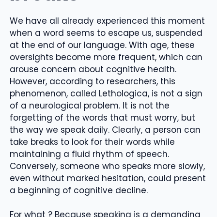
We have all already experienced this moment
when a word seems to escape us, suspended
at the end of our language. With age, these
oversights become more frequent, which can
arouse concern about cognitive health.
However, according to researchers, this
phenomenon, called Lethologica, is not a sign
of a neurological problem. It is not the
forgetting of the words that must worry, but
the way we speak daily. Clearly, a person can
take breaks to look for their words while
maintaining a fluid rhythm of speech.
Conversely, someone who speaks more slowly,
even without marked hesitation, could present
a beginning of cognitive decline.
For what ? Because speaking is a demanding