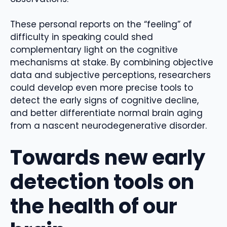
These personal reports on the “feeling” of
difficulty in speaking could shed
complementary light on the cognitive
mechanisms at stake. By combining objective
data and subjective perceptions, researchers
could develop even more precise tools to
detect the early signs of cognitive decline,
and better differentiate normal brain aging
from a nascent neurodegenerative disorder.
Towards new early
detection tools on
the health of our