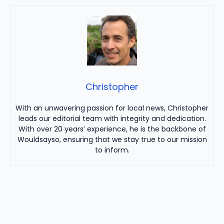
Christopher
With an unwavering passion for local news, Christopher
leads our editorial team with integrity and dedication.
With over 20 years’ experience, he is the backbone of
Wouldsayso, ensuring that we stay true to our mission
to inform.