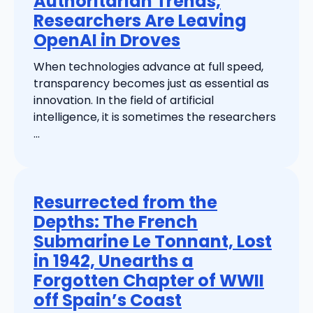
Authoritarian Trends,
Researchers Are Leaving
OpenAI in Droves
When technologies advance at full speed,
transparency becomes just as essential as
innovation. In the field of artificial
intelligence, it is sometimes the researchers
...
Resurrected from the
Depths: The French
Submarine Le Tonnant, Lost
in 1942, Unearths a
Forgotten Chapter of WWII
off Spain’s Coast