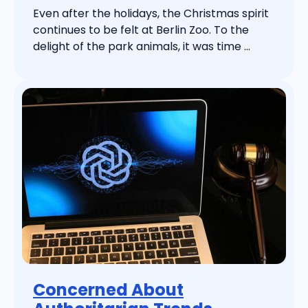
Even after the holidays, the Christmas spirit
continues to be felt at Berlin Zoo. To the
delight of the park animals, it was time ...
Concerned About