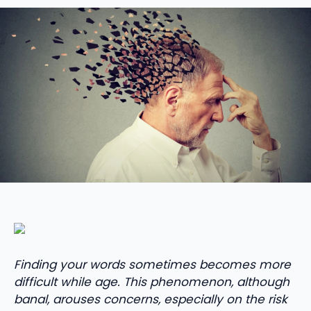
Finding your words sometimes becomes more
difficult while age. This phenomenon, although
banal, arouses concerns, especially on the risk