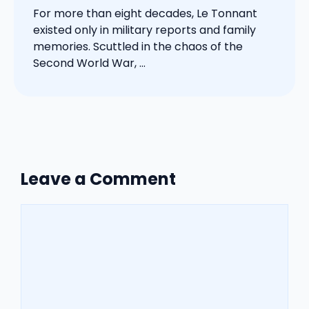
For more than eight decades, Le Tonnant
existed only in military reports and family
memories. Scuttled in the chaos of the
Second World War, ...
Leave a Comment
Comment