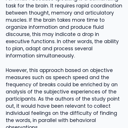
task for the brain. It requires rapid coordination
between thought, memory and articulatory
muscles. If the brain takes more time to
organize information and produce fluid
discourse, this may indicate a drop in
executive functions. In other words, the ability
to plan, adapt and process several
information simultaneously.
However, this approach based on objective
measures such as speech speed and the
frequency of breaks could be enriched by an
analysis of the subjective experiences of the
participants. As the authors of the study point
out, it would have been relevant to collect
individual feelings on the difficulty of finding
the words, in parallel with behavioral
observations.