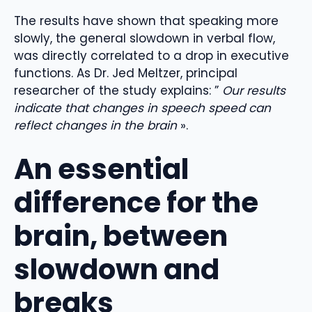
The results have shown that speaking more
slowly, the general slowdown in verbal flow,
was directly correlated to a drop in executive
functions. As Dr. Jed Meltzer, principal
researcher of the study explains: ”
Our results
indicate that changes in speech speed can
reflect changes in the brain
».
An essential
difference for the
brain, between
slowdown and
breaks