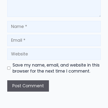
Name
Email
Website
Save my name, email, and website in this
browser for the next time I comment.