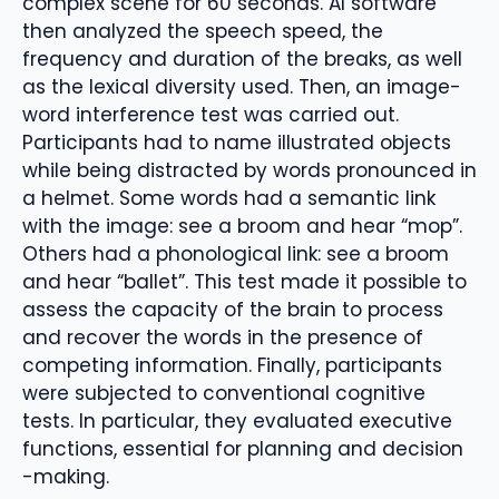
complex scene for 60 seconds. AI software
then analyzed the speech speed, the
frequency and duration of the breaks, as well
as the lexical diversity used. Then, an image-
word interference test was carried out.
Participants had to name illustrated objects
while being distracted by words pronounced in
a helmet. Some words had a semantic link
with the image: see a broom and hear “mop”.
Others had a phonological link: see a broom
and hear “ballet”. This test made it possible to
assess the capacity of the brain to process
and recover the words in the presence of
competing information. Finally, participants
were subjected to conventional cognitive
tests. In particular, they evaluated executive
functions, essential for planning and decision
-making.