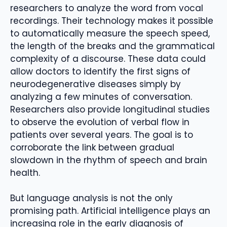
researchers to analyze the word from vocal
recordings. Their technology makes it possible
to automatically measure the speech speed,
the length of the breaks and the grammatical
complexity of a discourse. These data could
allow doctors to identify the first signs of
neurodegenerative diseases simply by
analyzing a few minutes of conversation.
Researchers also provide longitudinal studies
to observe the evolution of verbal flow in
patients over several years. The goal is to
corroborate the link between gradual
slowdown in the rhythm of speech and brain
health.
But language analysis is not the only
promising path. Artificial intelligence plays an
increasing role in the early diagnosis of